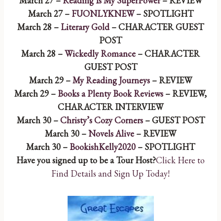
March 27 –
Reading Is My SuperPower
– REVIEW
March 27 –
FUONLYKNEW
– SPOTLIGHT
March 28 –
Literary Gold
– CHARACTER GUEST
POST
March 28 –
Wickedly Romance
– CHARACTER
GUEST POST
March 29 –
My Reading Journeys
– REVIEW
March 29 –
Books a Plenty Book Reviews
– REVIEW,
CHARACTER INTERVIEW
March 30 –
Christy’s Cozy Corners
– GUEST POST
March 30 –
Novels Alive
– REVIEW
March 30 –
BookishKelly2020
– SPOTLIGHT
Have you signed up to be a Tour Host?
Click Here to
Find Details and Sign Up Today!