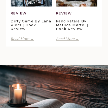
Review
REVIEW
REVIEW
Dirty Game By Lana
Fang Fatale By
Piers | Book
Matilda Martel |
Review
Book Review
Dirty
Fang
Read More →
Read More →
Game
Fatale
by
by
Lana
Matilda
Piers
Martel
|
|
Book
Book
Review
Review