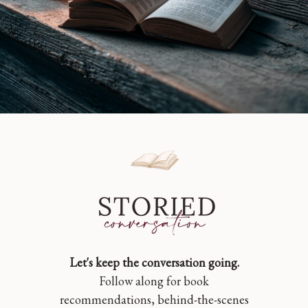
Let's keep the conversation going.
Follow along for book
recommendations, behind-the-scenes