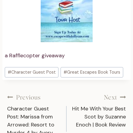
a Rafflecopter giveaway
Post
#
Character Guest Post
#
Great Escapes Book Tours
Tags:
Post
Previous
Next
Character Guest
Hit Me With Your Best
navigation
Post: Marissa from
Scot by Suzanne
Arrowed: Resort to
Enoch | Book Review
Murder 4 by Avery