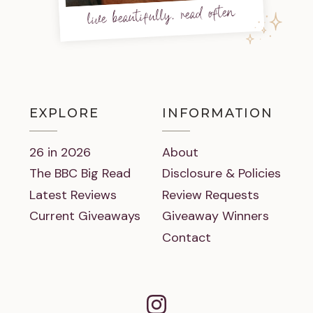
live beautifully, read often
EXPLORE
INFORMATION
26 in 2026
About
The BBC Big Read
Disclosure & Policies
Latest Reviews
Review Requests
Current Giveaways
Giveaway Winners
Contact