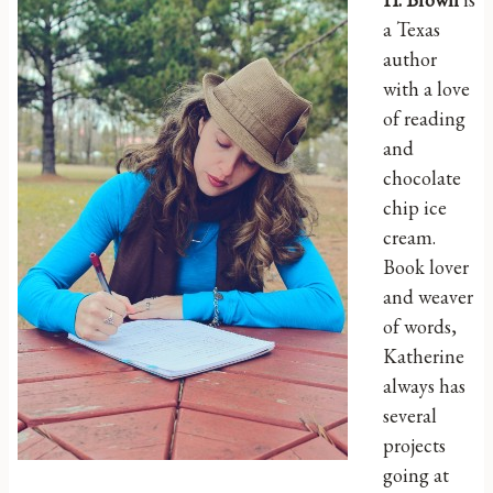
a Texas
author
with a love
of reading
and
chocolate
chip ice
cream.
Book lover
and weaver
of words,
Katherine
always has
several
projects
going at