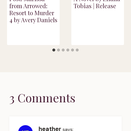
from Arrowed:
Tobias | Release
Resort to Murder
4 by Avery Daniels
3 Comments
heather
says: