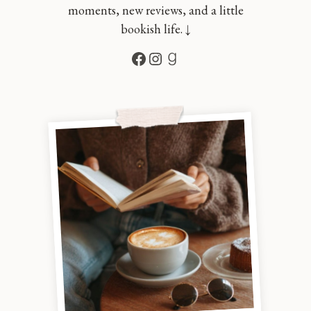
moments, new reviews, and a little
bookish life. ↓
Facebook
Instagram
Goodreads