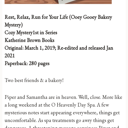
Rest, Relax, Run for Your Life (Ooey Gooey Bakery
Mystery)
Cozy Mystery1st in Series
Katherine Brown Books
Original: March 1, 2019; Re-edited and released Jan
2021
Paperback: 280 pages
Two best friends & a bakery!
Piper and Samantha are in heaven. Well, close. More like
a long weekend at the O Heavenly Day Spa. A few
mysterious notes start appearing everywhere, things get
uncomfortable. As spa treatments go awry things get
dangerous. A threatening message convinces Piper and