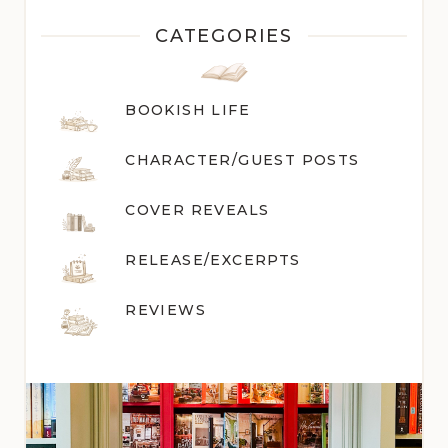
CATEGORIES
BOOKISH LIFE
CHARACTER/GUEST POST
S
COVER REVEALS
RELEASE/EXCERPTS
REVIEWS