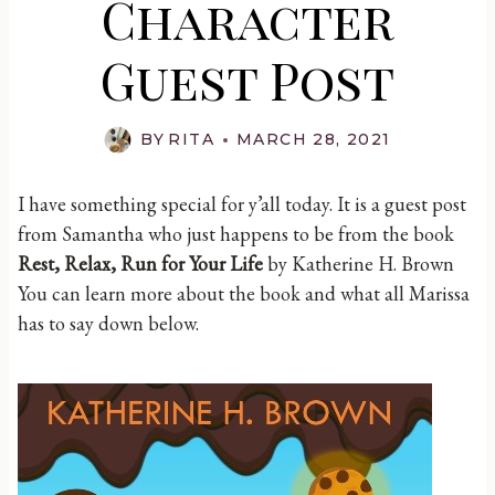
Character
Guest Post
BY
RITA
MARCH 28, 2021
I have something special for y’all today. It is a guest post
from Samantha who just happens to be from the book
Rest, Relax, Run for Your Life
by Katherine H. Brown
You can learn more about the book and what all Marissa
has to say down below.