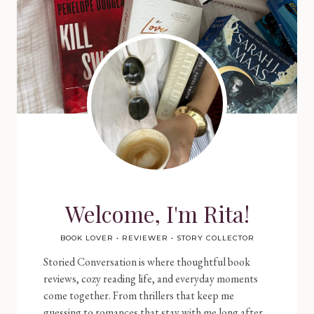
Welcome, I'm Rita!
BOOK LOVER • REVIEWER • STORY COLLECTOR
Storied Conversation is where thoughtful book
reviews, cozy reading life, and everyday moments
come together. From thrillers that keep me
guessing to romances that stay with me long after