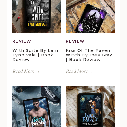
REVIEW
REVIEW
With Spite By Lani
Kiss Of The Raven
Lynn Vale | Book
Witch By Ines Gray
Review
| Book Review
With
Kiss
Read More →
Read More →
Spite
of
by
the
Lani
Raven
Lynn
Witch
Vale
by
|
Ines
Book
Gray
Review
|
Book