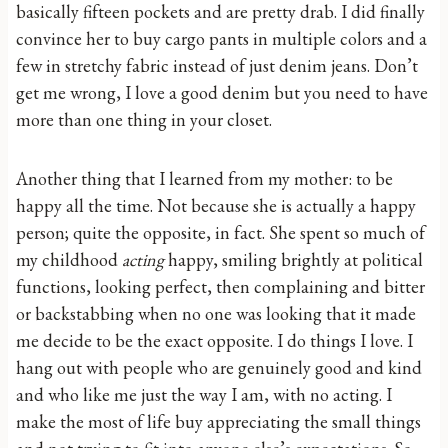
basically fifteen pockets and are pretty drab. I did finally
convince her to buy cargo pants in multiple colors and a
few in stretchy fabric instead of just denim jeans. Don’t
get me wrong, I love a good denim but you need to have
more than one thing in your closet.
Another thing that I learned from my mother: to be
happy all the time. Not because she is actually a happy
person; quite the opposite, in fact. She spent so much of
my childhood
acting
happy, smiling brightly at political
functions, looking perfect, then complaining and bitter
or backstabbing when no one was looking that it made
me decide to be the exact opposite. I do things I love. I
hang out with people who are genuinely good and kind
and who like me just the way I am, with no acting. I
make the most of life buy appreciating the small things