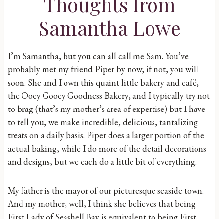
Thoughts from
Samantha Lowe
I’m Samantha, but you can all call me Sam. You’ve
probably met my friend Piper by now; if not, you will
soon. She and I own this quaint little bakery and café,
the Ooey Gooey Goodness Bakery, and I typically try not
to brag (that’s my mother’s area of expertise) but I have
to tell you, we make incredible, delicious, tantalizing
treats on a daily basis. Piper does a larger portion of the
actual baking, while I do more of the detail decorations
and designs, but we each do a little bit of everything.
My father is the mayor of our picturesque seaside town.
And my mother, well, I think she believes that being
First Lady of Seashell Bay is equivalent to being First