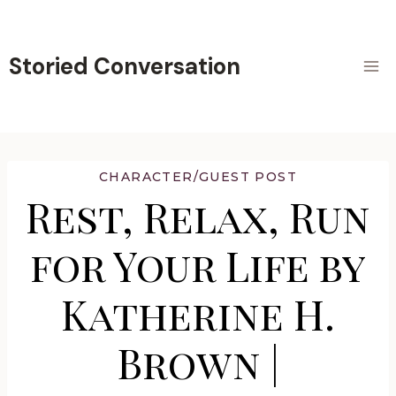
Skip
to
content
Storied Conversation
CHARACTER/GUEST POST
Rest, Relax, Run
for Your Life by
Katherine H.
Brown |