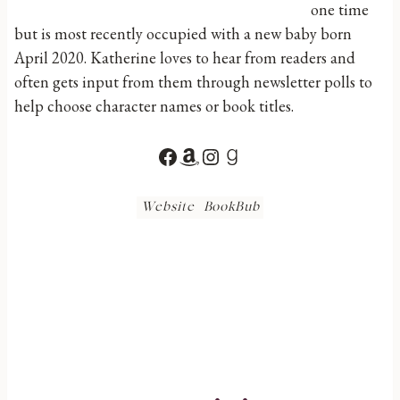
one time
but is most recently occupied with a new baby born
April 2020. Katherine loves to hear from readers and
often gets input from them through newsletter polls to
help choose character names or book titles.
Facebook
Amazon
Instagram
Goodreads
Website
BookBub