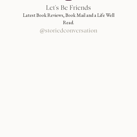
Let's Be Friends
Latest Book Reviews, Book Mail and a Life Well
Read.
@storiedconversation