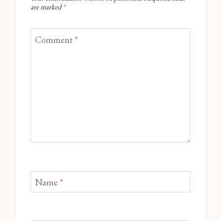
are marked
*
Comment
*
Name
*