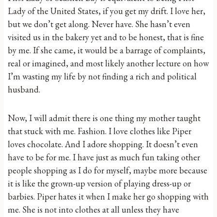
Lady of the United States, if you get my drift. I love her,
but we don’t get along. Never have. She hasn’t even
visited us in the bakery yet and to be honest, that is fine
by me. If she came, it would be a barrage of complaints,
real or imagined, and most likely another lecture on how
I’m wasting my life by not finding a rich and political
husband.
Now, I will admit there is one thing my mother taught
that stuck with me. Fashion. I love clothes like Piper
loves chocolate. And I adore shopping. It doesn’t even
have to be for me. I have just as much fun taking other
people shopping as I do for myself, maybe more because
it is like the grown-up version of playing dress-up or
barbies. Piper hates it when I make her go shopping with
me. She is not into clothes at all unless they have