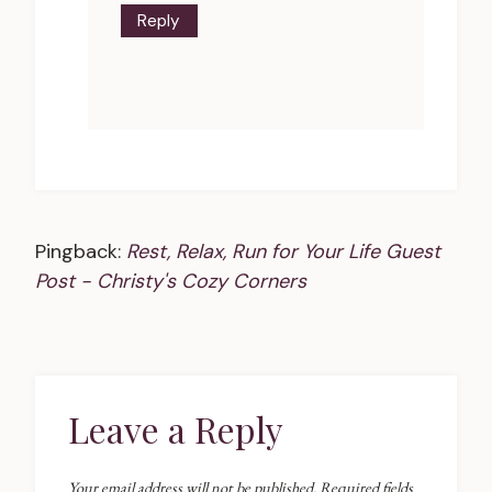
Reply
Pingback:
Rest, Relax, Run for Your Life Guest
Post - Christy's Cozy Corners
Leave a Reply
Your email address will not be published.
Required fields