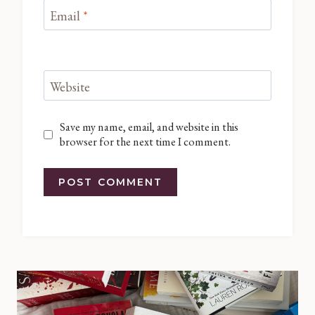
Email
*
Website
Save my name, email, and website in this
browser for the next time I comment.