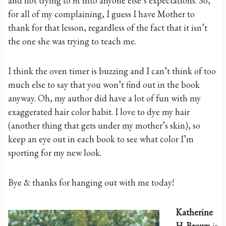
and not trying to fit into anyone else’s expectations. So,
for all of my complaining, I guess I have Mother to
thank for that lesson, regardless of the fact that it isn’t
the one she was trying to teach me.
I think the oven timer is buzzing and I can’t think of too
much else to say that you won’t find out in the book
anyway. Oh, my author did have a lot of fun with my
exaggerated hair color habit. I love to dye my hair
(another thing that gets under my mother’s skin), so
keep an eye out in each book to see what color I’m
sporting for my new look.
Bye & thanks for hanging out with me today!
Katherine
H. Brown
is