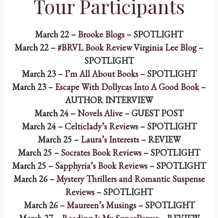
Tour Participants
March 22 –
Brooke Blogs
– SPOTLIGHT
March 22 –
#BRVL Book Review Virginia Lee Blog
–
SPOTLIGHT
March 23 –
I’m All About Books
– SPOTLIGHT
March 23 –
Escape With Dollycas Into A Good Book
–
AUTHOR INTERVIEW
March 24 –
Novels Alive
– GUEST POST
March 24 –
Celticlady’s Reviews
– SPOTLIGHT
March 25 –
Laura’s Interests
– REVIEW
March 25 –
Socrates Book Reviews
– SPOTLIGHT
March 25 –
Sapphyria’s Book Reviews
– SPOTLIGHT
March 26 –
Mystery Thrillers and Romantic Suspense
Reviews
– SPOTLIGHT
March 26 –
Maureen’s Musings
– SPOTLIGHT