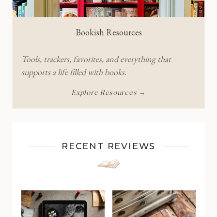
Bookish Resources
Tools, trackers, favorites, and everything that
supports a life filled with books.
Explore Resources →
RECENT REVIEWS