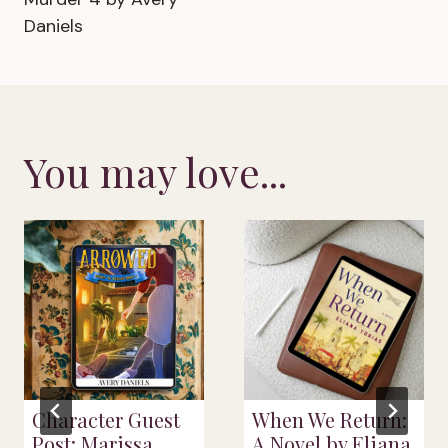
Daniels
You may love...
Character Guest
When We Return:
Post: Marissa
A Novel by Eliana