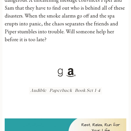
Sam that they have to find out who is behind all of these
disasters. When the smoke alarms go off and the spa
erupts into panic, the chaos separates the friends and
Piper stumbles into trouble. Will someone help her
before it is too late?
Goodreads
Amazon
Audible
Paperback
Book Set 1-4