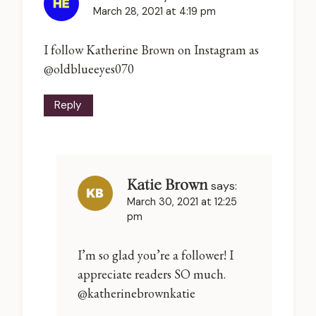
March 28, 2021 at 4:19 pm
I follow Katherine Brown on Instagram as
@oldblueeyes070
Reply
Katie Brown
says:
March 30, 2021 at 12:25
pm
I’m so glad you’re a follower! I
appreciate readers SO much.
@katherinebrownkatie