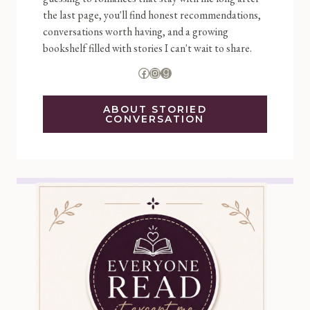
the last page, you'll find honest recommendations,
conversations worth having, and a growing
bookshelf filled with stories I can't wait to share.
Facebook
Instagram
Goodreads
ABOUT STORIED
CONVERSATION