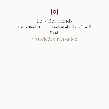
Let's Be Friends
Latest Book Reviews, Book Mail and a Life Well
Read.
@storiedconversation