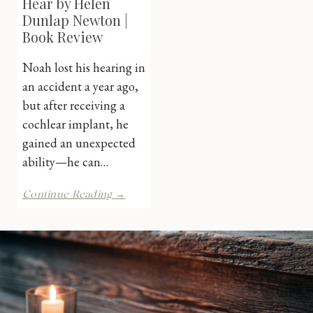
Hear by Helen
Dunlap Newton |
Book Review
Noah lost his hearing in
an accident a year ago,
but after receiving a
cochlear implant, he
gained an unexpected
ability—he can…
Careful
Continue Reading →
What
You
Hear
by
Helen
Dunlap
Newton
|