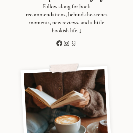
Follow along for book
recommendations, behind-the-scenes
moments, new reviews, and a little
bookish life. ↓
Facebook
Instagram
Goodreads