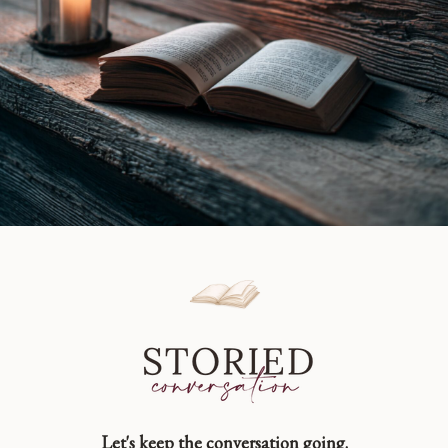
Book
Review
Let's keep the conversation going.