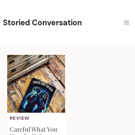
Skip
to
content
Storied Conversation
REVIEW
Careful What You