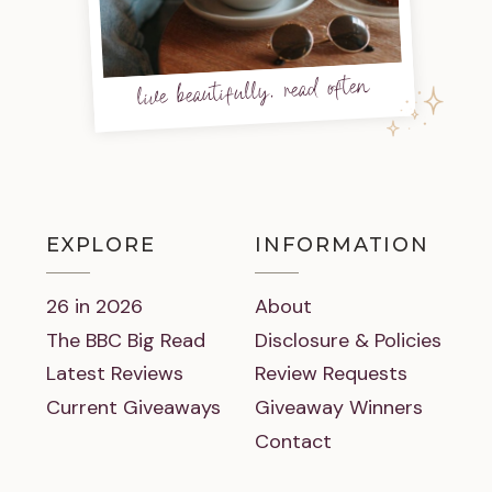
live beautifully, read often
EXPLORE
INFORMATION
26 in 2026
About
The BBC Big Read
Disclosure & Policies
Latest Reviews
Review Requests
Current Giveaways
Giveaway Winners
Contact