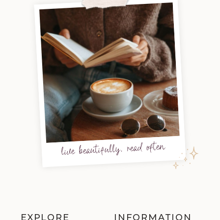
live beautifully, read often
EXPLORE
INFORMATION