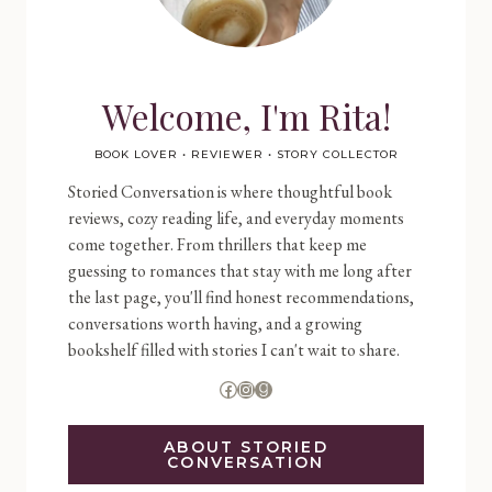
Welcome, I'm Rita!
BOOK LOVER • REVIEWER • STORY COLLECTOR
Storied Conversation is where thoughtful book
reviews, cozy reading life, and everyday moments
come together. From thrillers that keep me
guessing to romances that stay with me long after
the last page, you'll find honest recommendations,
conversations worth having, and a growing
bookshelf filled with stories I can't wait to share.
Facebook
Instagram
Goodreads
ABOUT STORIED
CONVERSATION