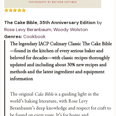
The Cake Bible, 35th Anniversary Edition
by
Rose Levy Beranbaum
,
Woody Wolston
Genres:
Cookbook
The legendary IACP Culinary Classic The Cake Bible
—found in the kitchen of every serious baker and
beloved for decades—with classic recipes thoroughly
updated and including about 30% new recipes and
methods and the latest ingredient and equipment
information
The original
Cake Bible
is a guiding light in the
world’s baking literature, with Rose Levy
Beranbaum’s deep knowledge and respect for craft to
be found on every page. It’s for home and