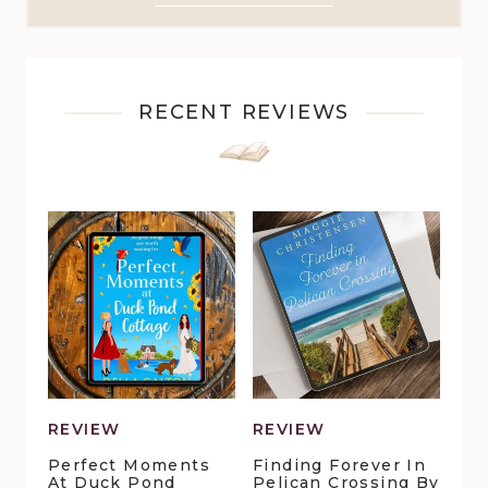
RECENT REVIEWS
REVIEW
REVIEW
Perfect Moments
Finding Forever In
At Duck Pond
Pelican Crossing By