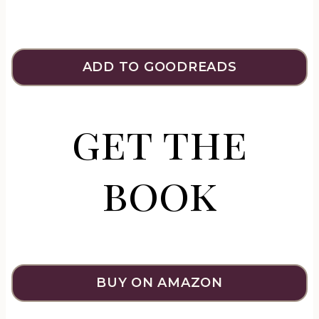
ADD TO GOODREADS
get the
book
BUY ON AMAZON