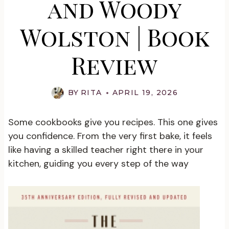
and Woody
Wolston | Book
Review
BY
RITA
APRIL 19, 2026
Some cookbooks give you recipes. This one gives
you confidence. From the very first bake, it feels
like having a skilled teacher right there in your
kitchen, guiding you every step of the way