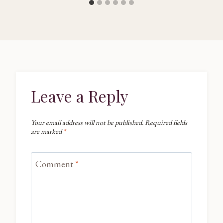
Leave a Reply
Your email address will not be published.
Required fields
are marked
*
Comment
*