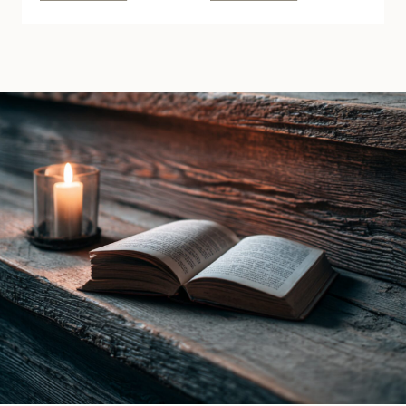
Spite
of
by
the
Lani
Raven
Lynn
Witch
Vale
by
|
Ines
Book
Gray
Review
|
Book
Review