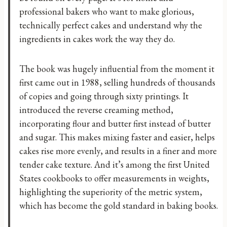
professional bakers who want to make glorious,
technically perfect cakes and understand why the
ingredients in cakes work the way they do.
The book was hugely influential from the moment it
first came out in 1988, selling hundreds of thousands
of copies and going through sixty printings. It
introduced the reverse creaming method,
incorporating flour and butter first instead of butter
and sugar. This makes mixing faster and easier, helps
cakes rise more evenly, and results in a finer and more
tender cake texture. And it’s among the first United
States cookbooks to offer measurements in weights,
highlighting the superiority of the metric system,
which has become the gold standard in baking books.