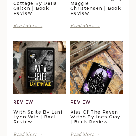
Cottage By Della
Maggie
Galton | Book
Christensen | Book
Review
Review
Perfect
Finding
Read More →
Read More →
Moments
Forever
at
in
Duck
Pelican
Pond
Crossing
Cottage
by
by
Maggie
Della
Christensen
Galton
|
|
Book
Book
Review
Review
REVIEW
REVIEW
With Spite By Lani
Kiss Of The Raven
Lynn Vale | Book
Witch By Ines Gray
Review
| Book Review
With
Kiss
Read More →
Read More →