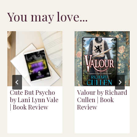
You may love...
Cute But Psycho
Valour by Richard
by Lani Lynn Vale
Cullen | Book
| Book Review
Review