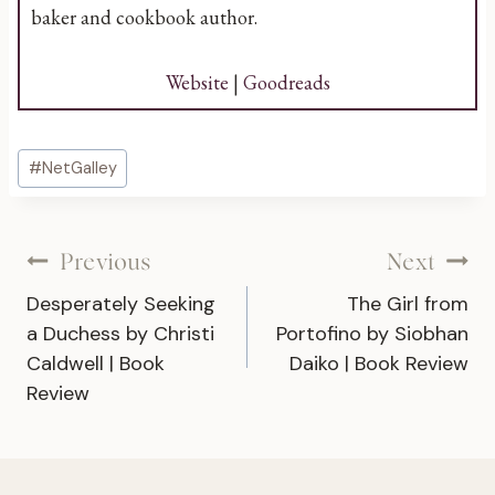
baker and cookbook author.
Website
|
Goodreads
Post
#
NetGalley
Tags:
Post
Previous
Next
Desperately Seeking
The Girl from
navigation
a Duchess by Christi
Portofino by Siobhan
Caldwell | Book
Daiko | Book Review
Review