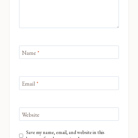
Name
*
Email
*
Website
Save my name, email, and website in this