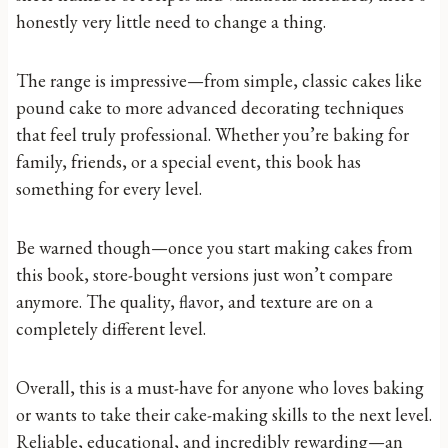
honestly very little need to change a thing.
The range is impressive—from simple, classic cakes like
pound cake to more advanced decorating techniques
that feel truly professional. Whether you’re baking for
family, friends, or a special event, this book has
something for every level.
Be warned though—once you start making cakes from
this book, store-bought versions just won’t compare
anymore. The quality, flavor, and texture are on a
completely different level.
Overall, this is a must-have for anyone who loves baking
or wants to take their cake-making skills to the next level.
Reliable, educational, and incredibly rewarding—an