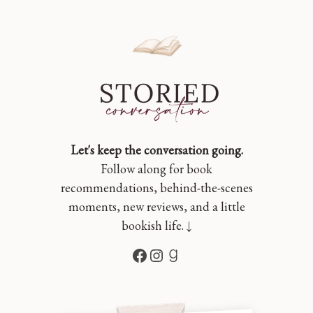
Let's keep the conversation going.
Follow along for book
recommendations, behind-the-scenes
moments, new reviews, and a little
bookish life. ↓
Facebook
Instagram
Goodreads