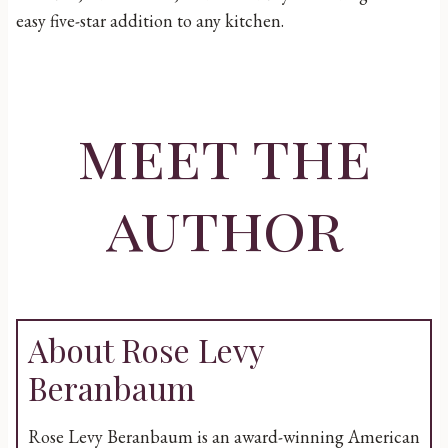
easy five-star addition to any kitchen.
meet the
author
About Rose Levy
Beranbaum
Rose Levy Beranbaum is an award-winning American