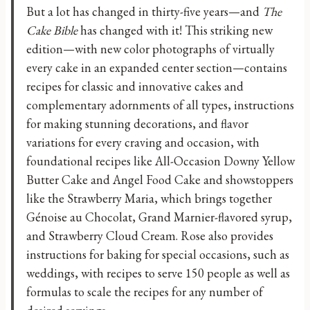
But a lot has changed in thirty-five years—and
The
Cake Bible
has changed with it! This striking new
edition—with new color photographs of virtually
every cake in an expanded center section—contains
recipes for classic and innovative cakes and
complementary adornments of all types, instructions
for making stunning decorations, and flavor
variations for every craving and occasion, with
foundational recipes like All-Occasion Downy Yellow
Butter Cake and Angel Food Cake and showstoppers
like the Strawberry Maria, which brings together
Génoise au Chocolat, Grand Marnier-flavored syrup,
and Strawberry Cloud Cream. Rose also provides
instructions for baking for special occasions, such as
weddings, with recipes to serve 150 people as well as
formulas to scale the recipes for any number of