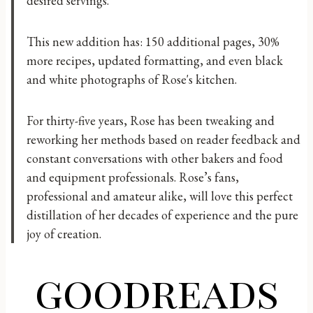
desired servings.
This new addition has: 150 additional pages, 30%
more recipes, updated formatting, and even black
and white photographs of Rose's kitchen.
For thirty-five years, Rose has been tweaking and
reworking her methods based on reader feedback and
constant conversations with other bakers and food
and equipment professionals. Rose’s fans,
professional and amateur alike, will love this perfect
distillation of her decades of experience and the pure
joy of creation.
goodreads