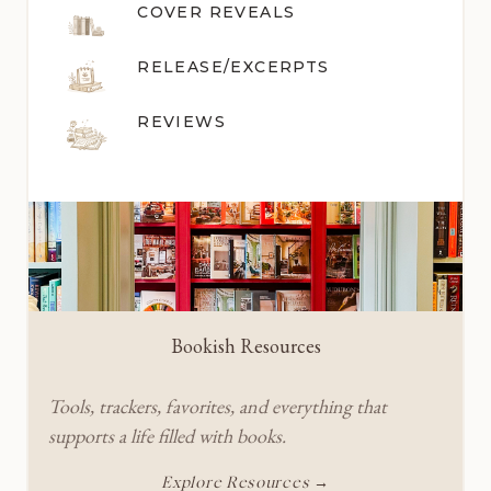
COVER REVEALS
RELEASE/EXCERPTS
REVIEWS
Bookish Resources
Tools, trackers, favorites, and everything that
supports a life filled with books.
Explore Resources →