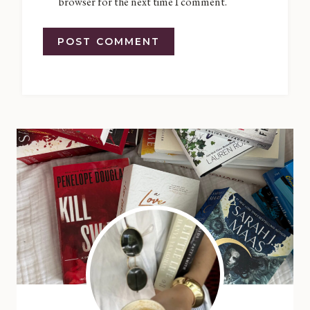
browser for the next time I comment.