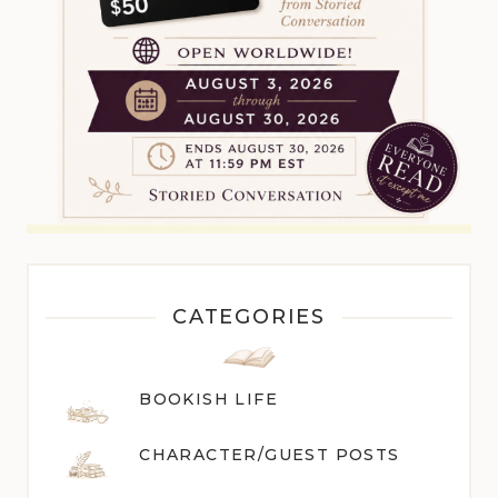
CATEGORIES
BOOKISH LIFE
CHARACTER/GUEST POST
S