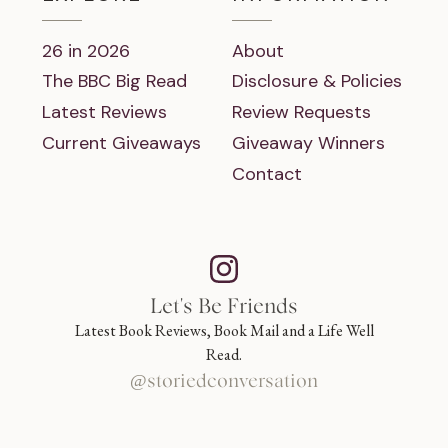
26 in 2026
About
The BBC Big Read
Disclosure & Policies
Latest Reviews
Review Requests
Current Giveaways
Giveaway Winners
Contact
Let's Be Friends
Latest Book Reviews, Book Mail and a Life Well
Read.
@storiedconversation