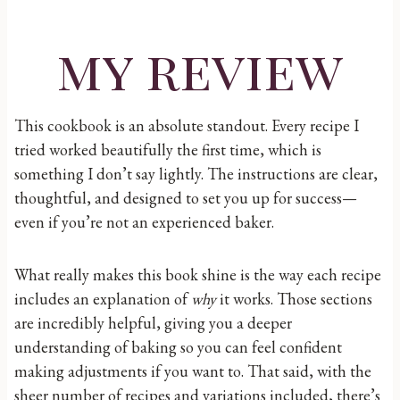
my review
This cookbook is an absolute standout. Every recipe I
tried worked beautifully the first time, which is
something I don’t say lightly. The instructions are clear,
thoughtful, and designed to set you up for success—
even if you’re not an experienced baker.
What really makes this book shine is the way each recipe
includes an explanation of
why
it works. Those sections
are incredibly helpful, giving you a deeper
understanding of baking so you can feel confident
making adjustments if you want to. That said, with the
sheer number of recipes and variations included, there’s