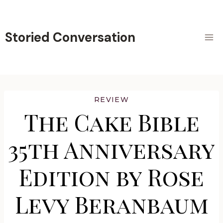
Skip
to
content
Storied Conversation
REVIEW
The Cake Bible
35th Anniversary
Edition by Rose
Levy Beranbaum