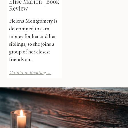
Elise Marion | Book
Review
Helena Montgomery is
determined to earn
money for her and her
siblings, so she joins a
group of her closest
friends on…
Spinster
Continue Reading →
Sister
by
Elise
Marion
|
Book
Review