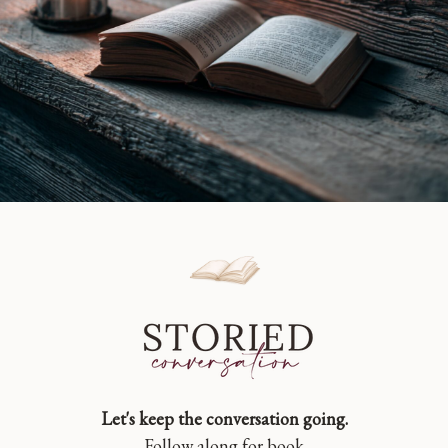
Let's keep the conversation going.
Follow along for book