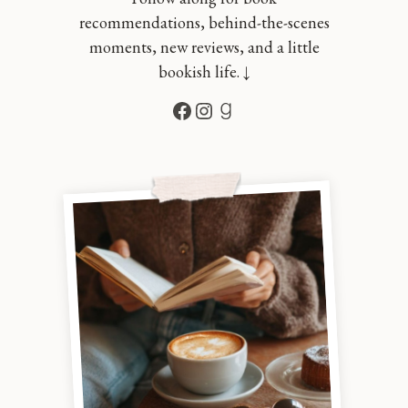
recommendations, behind-the-scenes
moments, new reviews, and a little
bookish life. ↓
Facebook
Instagram
Goodreads