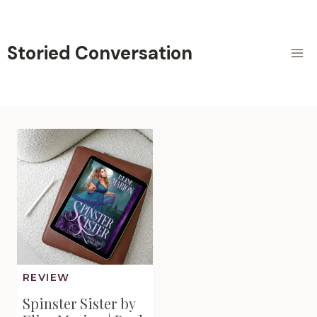
Skip
to
content
Storied Conversation
REVIEW
Spinster Sister by