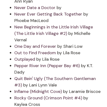
Ann Ryan
Never Date a Doctor
by
Never Ever Getting Back Together
by
Phoebe MacLeod
New Beginnings in the Little Irish Village
(The Little Irish Village #2)
by Michelle
Vernal
One Day and Forever
by Shari Low
Out to Find Freedom
by Lila Rose
Outplayed
by Lila Rose
Pepper River Inn (Pepper Bay #6)
by K.T.
Dady
Quit Bein' Ugly (The Southern Gentleman
#3)
by Lani Lynn Vale
Inflame (Midnight Cove)
by Laramie Briscoe
Rocky Ground (Crimson Point #4)
by
Kaylea Cross