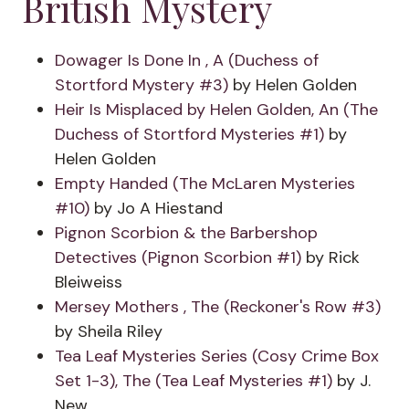
British Mystery
Dowager Is Done In , A (Duchess of
Stortford Mystery #3)
by Helen Golden
Heir Is Misplaced by Helen Golden, An (The
Duchess of Stortford Mysteries #1)
by
Helen Golden
Empty Handed (The McLaren Mysteries
#10)
by Jo A Hiestand
Pignon Scorbion & the Barbershop
Detectives (Pignon Scorbion #1)
by Rick
Bleiweiss
Mersey Mothers , The (Reckoner's Row #3)
by Sheila Riley
Tea Leaf Mysteries Series (Cosy Crime Box
Set 1-3), The (Tea Leaf Mysteries #1)
by J.
New