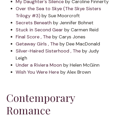
My Daughter's Silence
by Caroline Finnerty
Over the Sea to Skye (The Skye Sisters
Trilogy #3)
by Sue Moorcroft
Secrets Beneath
by Jennifer Bohnet
Stuck in Second Gear
by Carmen Reid
Final Score , The
by Carys Jones
Getaway Girls , The
by Dee MacDonald
Silver-Haired Sisterhood , The
by Judy
Leigh
Under a Riviera Moon
by Helen McGinn
Wish You Were Here
by Alex Brown
Contemporary
Romance