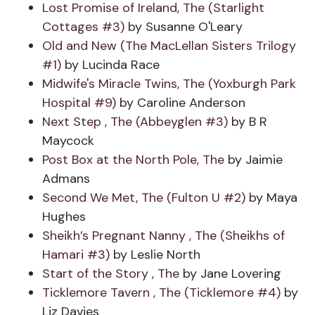
Lost Promise of Ireland, The (Starlight
Cottages #3)
by Susanne O'Leary
Old and New (The MacLellan Sisters Trilogy
#1)
by Lucinda Race
Midwife's Miracle Twins, The (Yoxburgh Park
Hospital #9)
by Caroline Anderson
Next Step , The (Abbeyglen #3)
by B R
Maycock
Post Box at the North Pole, The
by Jaimie
Admans
Second We Met, The (Fulton U #2)
by Maya
Hughes
Sheikh’s Pregnant Nanny , The (Sheikhs of
Hamari #3)
by Leslie North
Start of the Story , The
by Jane Lovering
Ticklemore Tavern , The (Ticklemore #4)
by
Liz Davies