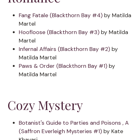
Fang Fatale (Blackthorn Bay #4)
by Matilda
Martel
Hoofloose (Blackthorn Bay #3)
by Matilda
Martel
Infernal Affairs (Blackthorn Bay #2)
by
Matilda Martel
Paws & Order (Blackthorn Bay #1)
by
Matilda Martel
Cozy Mystery
Botanist's Guide to Parties and Poisons , A
(Saffron Everleigh Mysteries #1)
by Kate
Khavari