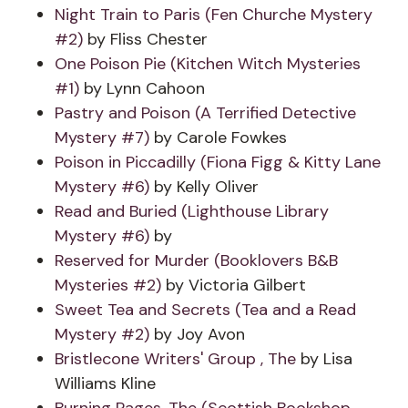
Night Train to Paris (Fen Churche Mystery
#2)
by Fliss Chester
One Poison Pie (Kitchen Witch Mysteries
#1)
by Lynn Cahoon
Pastry and Poison (A Terrified Detective
Mystery #7)
by Carole Fowkes
Poison in Piccadilly (Fiona Figg & Kitty Lane
Mystery #6)
by Kelly Oliver
Read and Buried (Lighthouse Library
Mystery #6)
by
Reserved for Murder (Booklovers B&B
Mysteries #2)
by Victoria Gilbert
Sweet Tea and Secrets (Tea and a Read
Mystery #2)
by Joy Avon
Bristlecone Writers' Group , The
by Lisa
Williams Kline