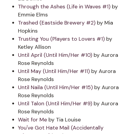
Through the Ashes (Life in Waves #1)
by
Emmie Elms
Trashed (Eastside Brewery #2)
by Mia
Hopkins
Trusting You (Players to Lovers #1)
by
Ketley Allison
Until April (Until Him/Her #10)
by Aurora
Rose Reynolds
Until May (Until Him/Her #11)
by Aurora
Rose Reynolds
Until Naila (Until Him/Her #15)
by Aurora
Rose Reynolds
Until Talon (Until Him/Her #9)
by Aurora
Rose Reynolds
Wait for Me
by Tia Louise
You've Got Hate Mail (Accidentally