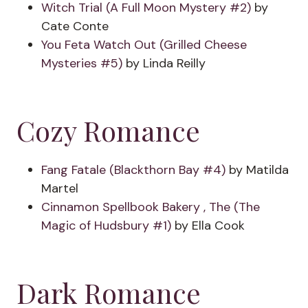
Witch Trial (A Full Moon Mystery #2)
by
Cate Conte
You Feta Watch Out (Grilled Cheese
Mysteries #5)
by Linda Reilly
Cozy Romance
Fang Fatale (Blackthorn Bay #4)
by Matilda
Martel
Cinnamon Spellbook Bakery , The (The
Magic of Hudsbury #1)
by Ella Cook
Dark Romance