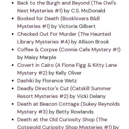
Back to the Burgh and Beyond (The Owl's
Nest Mysteries #1)
by C.S. McDonald
Booked for Death (Booklovers B&B
Mysteries #1)
by Victoria Gilbert
Checked Out For Murder (The Haunted
Library Mysteries #4)
by Allison Brook
Coffee & Corpse (Connie Cafe Mystery #1)
by Maisy Marple
Covert in Cairo (A Fiona Figg & Kitty Lane
Mystery #2)
by Kelly Oliver
Dashiki
by Florence Wetz
Deadly Director's Cut (Catskill Summer
Resort Mysteries #2)
by Vicki Delany
Death at Beacon Cottage (Sukey Reynolds
Mystery #3)
by Betty Rowlands
Death at the Old Curiosity Shop (The
Cotswold Curiosity Shop Mysteries #1)
by