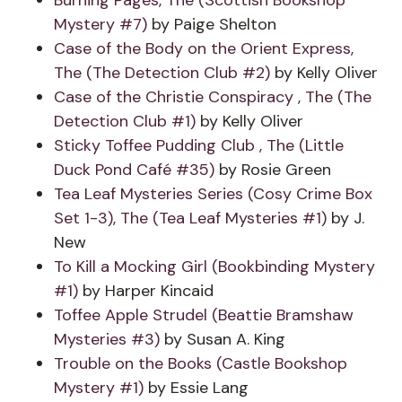
Burning Pages, The (Scottish Bookshop
Mystery #7)
by Paige Shelton
Case of the Body on the Orient Express,
The (The Detection Club #2)
by Kelly Oliver
Case of the Christie Conspiracy , The (The
Detection Club #1)
by Kelly Oliver
Sticky Toffee Pudding Club , The (Little
Duck Pond Café #35)
by Rosie Green
Tea Leaf Mysteries Series (Cosy Crime Box
Set 1-3), The (Tea Leaf Mysteries #1)
by J.
New
To Kill a Mocking Girl (Bookbinding Mystery
#1)
by Harper Kincaid
Toffee Apple Strudel (Beattie Bramshaw
Mysteries #3)
by Susan A. King
Trouble on the Books (Castle Bookshop
Mystery #1)
by Essie Lang