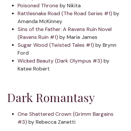
Poisoned Throne
by Nikita
Rattlesnake Road (The Road Series #1)
by
Amanda McKinney
Sins of the Father: A Ravens Ruin Novel
(Ravens Ruin #1)
by Marie James
Sugar Wood (Twisted Tales #1)
by Brynn
Ford
Wicked Beauty (Dark Olympus #3)
by
Katee Robert
Dark Romantasy
One Shattered Crown (Grimm Bargains
#3)
by Rebecca Zanetti