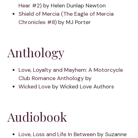
Hear #2)
by Helen Dunlap Newton
Shield of Mercia (The Eagle of Mercia
Chronicles #8)
by MJ Porter
Anthology
Love, Loyalty and Mayhem: A Motorcycle
Club Romance Anthology
by
Wicked Love
by Wicked Love Authors
Audiobook
Love, Loss and Life In Between
by Suzanne