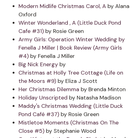
Modern Midlife Christmas Carol, A
by Alana
Oxford
Winter Wonderland , A (Little Duck Pond
Cafe #31)
by Rosie Green
Army Girls: Operation Winter Wedding by
Fenella J Miller | Book Review (Army Girls
#4)
by Fenella J Miller
Big Nick Energy
by
Christmas at Holly Tree Cottage (Life on
the Moors #9)
by Eliza J Scott
Her Christmas Dilemma
by Brenda Minton
Holiday Unscripted
by Natasha Madison
Maddy's Christmas Wedding (Little Duck
Pond Café #37)
by Rosie Green
Mistletoe Moments (Christmas On The
Close #5)
by Stephanie Wood