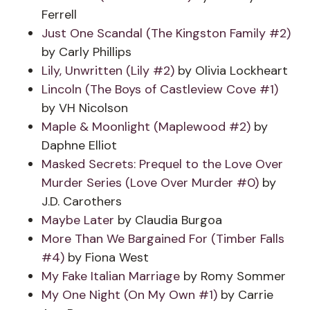
Ferrell
Just One Scandal (The Kingston Family #2)
by Carly Phillips
Lily, Unwritten (Lily #2)
by Olivia Lockheart
Lincoln (The Boys of Castleview Cove #1)
by VH Nicolson
Maple & Moonlight (Maplewood #2)
by
Daphne Elliot
Masked Secrets: Prequel to the Love Over
Murder Series (Love Over Murder #0)
by
J.D. Carothers
Maybe Later
by Claudia Burgoa
More Than We Bargained For (Timber Falls
#4)
by Fiona West
My Fake Italian Marriage
by Romy Sommer
My One Night (On My Own #1)
by Carrie