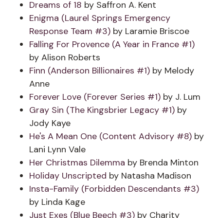
Dreams of 18
by Saffron A. Kent
Enigma (Laurel Springs Emergency
Response Team #3)
by Laramie Briscoe
Falling For Provence (A Year in France #1)
by Alison Roberts
Finn (Anderson Billionaires #1)
by Melody
Anne
Forever Love (Forever Series #1)
by J. Lum
Gray Sin (The Kingsbrier Legacy #1)
by
Jody Kaye
He's A Mean One (Content Advisory #8)
by
Lani Lynn Vale
Her Christmas Dilemma
by Brenda Minton
Holiday Unscripted
by Natasha Madison
Insta-Family (Forbidden Descendants #3)
by Linda Kage
Just Exes (Blue Beech #3)
by Charity