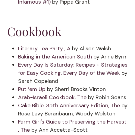
Infamous #1)
by Pippa Grant
Cookbook
Literary Tea Party , A
by Alison Walsh
Baking in the American South
by Anne Byrn
Every Day Is Saturday: Recipes + Strategies
for Easy Cooking, Every Day of the Week
by
Sarah Copeland
Put ’em Up
by Sherri Brooks Vinton
Arab-Israeli Cookbook, The
by Robin Soans
Cake Bible, 35th Anniversary Edition, The
by
Rose Levy Beranbaum, Woody Wolston
Farm Girl's Guide to Preserving the Harvest
, The
by Ann Accetta-Scott