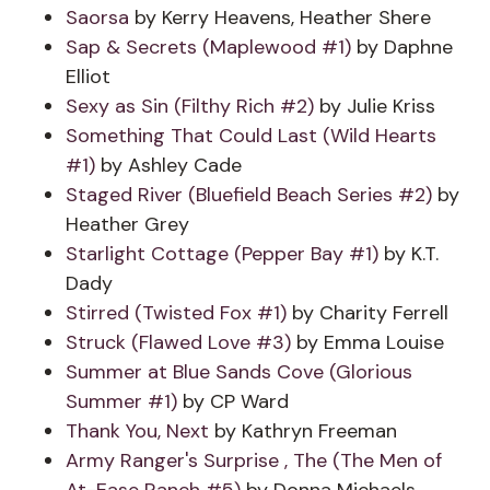
Saorsa
by Kerry Heavens, Heather Shere
Sap & Secrets (Maplewood #1)
by Daphne
Elliot
Sexy as Sin (Filthy Rich #2)
by Julie Kriss
Something That Could Last (Wild Hearts
#1)
by Ashley Cade
Staged River (Bluefield Beach Series #2)
by
Heather Grey
Starlight Cottage (Pepper Bay #1)
by K.T.
Dady
Stirred (Twisted Fox #1)
by Charity Ferrell
Struck (Flawed Love #3)
by Emma Louise
Summer at Blue Sands Cove (Glorious
Summer #1)
by CP Ward
Thank You, Next
by Kathryn Freeman
Army Ranger's Surprise , The (The Men of