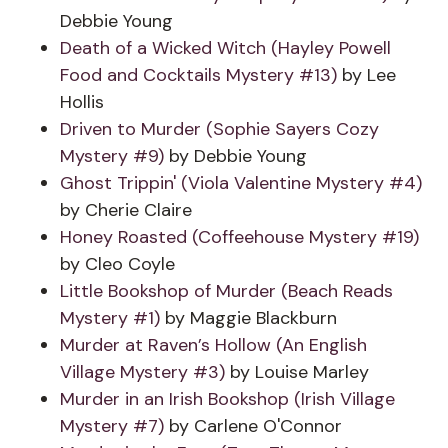
Debbie Young
Death of a Wicked Witch (Hayley Powell
Food and Cocktails Mystery #13)
by Lee
Hollis
Driven to Murder (Sophie Sayers Cozy
Mystery #9)
by Debbie Young
Ghost Trippin' (Viola Valentine Mystery #4)
by Cherie Claire
Honey Roasted (Coffeehouse Mystery #19)
by Cleo Coyle
Little Bookshop of Murder (Beach Reads
Mystery #1)
by Maggie Blackburn
Murder at Raven’s Hollow (An English
Village Mystery #3)
by Louise Marley
Murder in an Irish Bookshop (Irish Village
Mystery #7)
by Carlene O'Connor