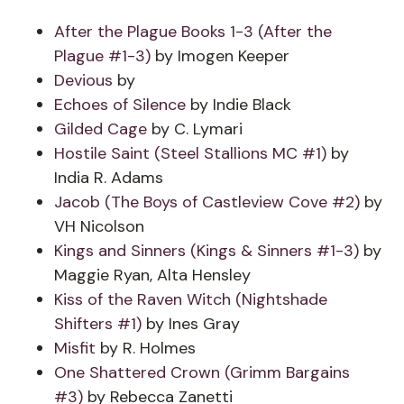
After the Plague Books 1-3 (After the
Plague #1-3)
by Imogen Keeper
Devious
by
Echoes of Silence
by Indie Black
Gilded Cage
by C. Lymari
Hostile Saint (Steel Stallions MC #1)
by
India R. Adams
Jacob (The Boys of Castleview Cove #2)
by
VH Nicolson
Kings and Sinners (Kings & Sinners #1-3)
by
Maggie Ryan, Alta Hensley
Kiss of the Raven Witch (Nightshade
Shifters #1)
by Ines Gray
Misfit
by R. Holmes
One Shattered Crown (Grimm Bargains
#3)
by Rebecca Zanetti