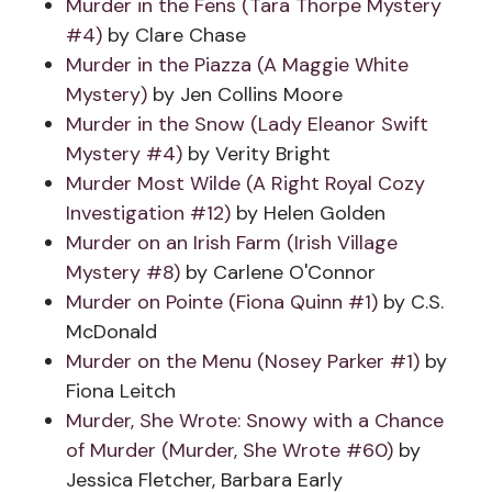
Murder in the Fens (Tara Thorpe Mystery
#4)
by Clare Chase
Murder in the Piazza (A Maggie White
Mystery)
by Jen Collins Moore
Murder in the Snow (Lady Eleanor Swift
Mystery #4)
by Verity Bright
Murder Most Wilde (A Right Royal Cozy
Investigation #12)
by Helen Golden
Murder on an Irish Farm (Irish Village
Mystery #8)
by Carlene O'Connor
Murder on Pointe (Fiona Quinn #1)
by C.S.
McDonald
Murder on the Menu (Nosey Parker #1)
by
Fiona Leitch
Murder, She Wrote: Snowy with a Chance
of Murder (Murder, She Wrote #60)
by
Jessica Fletcher, Barbara Early