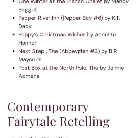
One Winter at the French Chalet
by Mandy
Baggot
Pepper River Inn (Pepper Bay #6)
by K.T.
Dady
Poppy’s Christmas Wishes
by Annette
Hannah
Next Step , The (Abbeyglen #3)
by B R
Maycock
Post Box at the North Pole, The
by Jaimie
Admans
Contemporary
Fairytale Retelling