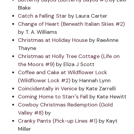
Blake
Catch a Falling Star
by Laura Carter
Change of Heart (Beneath Italian Skies #2)
by T. A. Williams
Christmas at Holiday House
by RaeAnne
Thayne
Christmas at Holly Tree Cottage (Life on
the Moors #9)
by Eliza J Scott
Coffee and Cake at Wildflower Lock
(Wildflower Lock #2)
by Hannah Lynn
Coincidentally in Venice
by Kate Zarrelli
Coming Home to Starr's Fall
by Kate Hewitt
Cowboy Christmas Redemption (Gold
Valley #8)
by
Cranky Pants (Pick-up Lines #1)
by Kayt
Miller