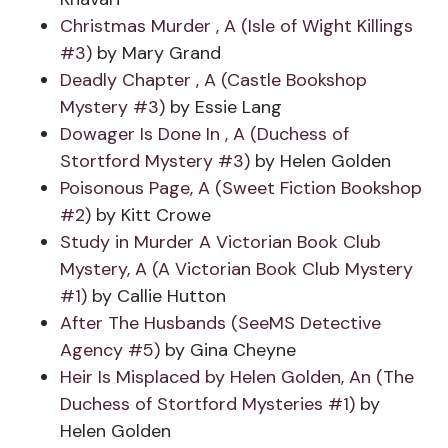
Christmas Murder , A (Isle of Wight Killings
#3)
by Mary Grand
Deadly Chapter , A (Castle Bookshop
Mystery #3)
by Essie Lang
Dowager Is Done In , A (Duchess of
Stortford Mystery #3)
by Helen Golden
Poisonous Page, A (Sweet Fiction Bookshop
#2)
by Kitt Crowe
Study in Murder A Victorian Book Club
Mystery, A (A Victorian Book Club Mystery
#1)
by Callie Hutton
After The Husbands (SeeMS Detective
Agency #5)
by Gina Cheyne
Heir Is Misplaced by Helen Golden, An (The
Duchess of Stortford Mysteries #1)
by
Helen Golden