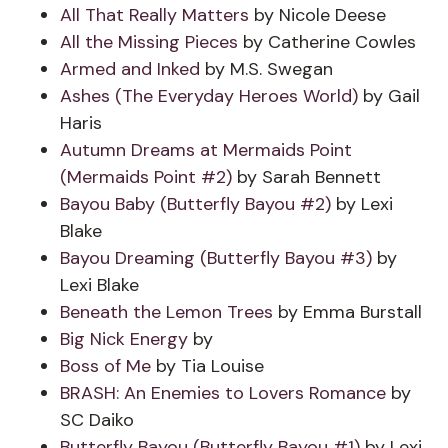
All That Really Matters
by Nicole Deese
All the Missing Pieces
by Catherine Cowles
Armed and Inked
by M.S. Swegan
Ashes (The Everyday Heroes World)
by Gail
Haris
Autumn Dreams at Mermaids Point
(Mermaids Point #2)
by Sarah Bennett
Bayou Baby (Butterfly Bayou #2)
by Lexi
Blake
Bayou Dreaming (Butterfly Bayou #3)
by
Lexi Blake
Beneath the Lemon Trees
by Emma Burstall
Big Nick Energy
by
Boss of Me
by Tia Louise
BRASH: An Enemies to Lovers Romance
by
SC Daiko
Butterfly Bayou (Butterfly Bayou #1)
by Lexi