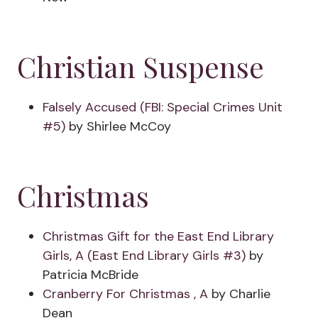
Christian Suspense
Falsely Accused (FBI: Special Crimes Unit
#5)
by Shirlee McCoy
Christmas
Christmas Gift for the East End Library
Girls, A (East End Library Girls #3)
by
Patricia McBride
Cranberry For Christmas , A
by Charlie
Dean