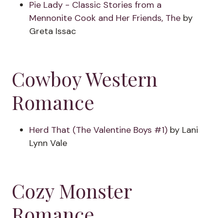
Pie Lady - Classic Stories from a
Mennonite Cook and Her Friends, The
by
Greta Issac
Cowboy Western
Romance
Herd That (The Valentine Boys #1)
by Lani
Lynn Vale
Cozy Monster
Romance