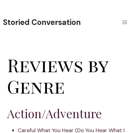
Skip
to
content
Storied Conversation
Reviews by
Genre
Action/Adventure
Careful What You Hear (Do You Hear What I