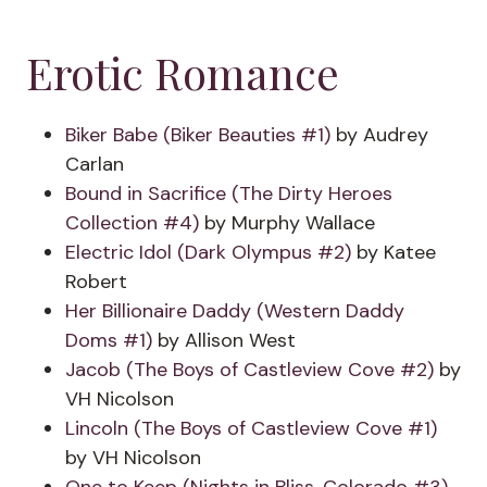
Erotic Romance
Biker Babe (Biker Beauties #1)
by Audrey
Carlan
Bound in Sacrifice (The Dirty Heroes
Collection #4)
by Murphy Wallace
Electric Idol (Dark Olympus #2)
by Katee
Robert
Her Billionaire Daddy (Western Daddy
Doms #1)
by Allison West
Jacob (The Boys of Castleview Cove #2)
by
VH Nicolson
Lincoln (The Boys of Castleview Cove #1)
by VH Nicolson