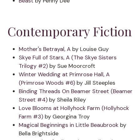
Beast
by Penny Dee
Contemporary Fiction
Mother's Betrayal, A
by Louise Guy
Skye Full of Stars, A (The Skye Sisters
Trilogy #2)
by Sue Moorcroft
Winter Wedding at Primrose Hall, A
(Primrose Woods #6)
by Jill Steeples
Binding Threads On Beamer Street (Beamer
Street #4)
by Sheila Riley
Love Blooms at Hollyhock Farm (Hollyhock
Farm #3)
by Georgina Troy
Magical Beginnings in Little Beaubrook
by
Bella Brightside