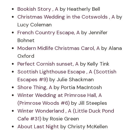
Bookish Story , A
by Heatherly Bell
Christmas Wedding in the Cotswolds , A
by
Lucy Coleman
French Country Escape, A
by Jennifer
Bohnet
Modern Midlife Christmas Carol, A
by Alana
Oxford
Perfect Cornish sunset, A
by Kelly Tink
Scottish Lighthouse Escape , A (Scottish
Escapes #9)
by Julie Shackman
Shore Thing, A
by Portia MacIntosh
Winter Wedding at Primrose Hall, A
(Primrose Woods #6)
by Jill Steeples
Winter Wonderland , A (Little Duck Pond
Cafe #31)
by Rosie Green
About Last Night
by Christy McKellen