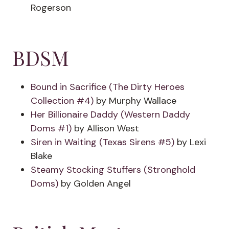
Rogerson
BDSM
Bound in Sacrifice (The Dirty Heroes
Collection #4)
by Murphy Wallace
Her Billionaire Daddy (Western Daddy
Doms #1)
by Allison West
Siren in Waiting (Texas Sirens #5)
by Lexi
Blake
Steamy Stocking Stuffers (Stronghold
Doms)
by Golden Angel