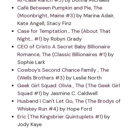
At-Ease Ranch #5)
by Donna Michaels
Café Between Pumpkin and Pie, The
(Moonbright, Maine #3)
by Marina Adair,
Kate Angell, Stacy Finz
Case for Temptation , The (About That
Night... #1)
by Robyn Grady
CEO of Cristo A Secret Baby Billionaire
Romance, The (Classic Billionaires #1)
by
Sophie Lark
Cowboy’s Second Chance Family , The
(Wells Brothers #3)
by Leslie North
Geek Girl Squad: Olivia , The (The Geek Girl
Squad #1)
by Jasmine C. Caldwell
Husband I Can't Let Go, The (The Brodys of
Whiskey Run #4)
by Hope Ford
Eric (The Kingsbrier Quintuplets #1)
by
Jody Kaye