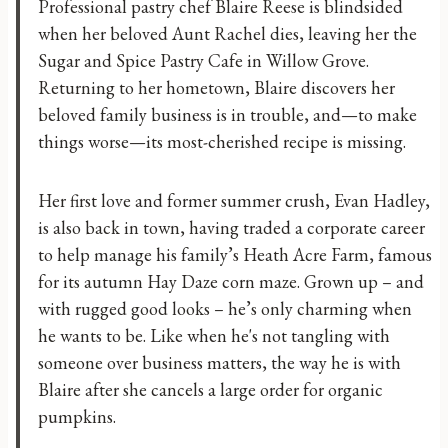
Professional pastry chef Blaire Reese is blindsided
when her beloved Aunt Rachel dies, leaving her the
Sugar and Spice Pastry Cafe in Willow Grove.
Returning to her hometown, Blaire discovers her
beloved family business is in trouble, and—to make
things worse—its most-cherished recipe is missing.
Her first love and former summer crush, Evan Hadley,
is also back in town, having traded a corporate career
to help manage his family’s Heath Acre Farm, famous
for its autumn Hay Daze corn maze. Grown up – and
with rugged good looks – he’s only charming when
he wants to be. Like when he's not tangling with
someone over business matters, the way he is with
Blaire after she cancels a large order for organic
pumpkins.