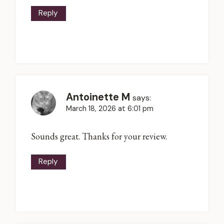
Reply
Antoinette M
says:
March 18, 2026 at 6:01 pm
Sounds great. Thanks for your review.
Reply