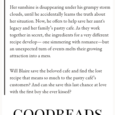
Her sunshine is disappearing under his grumpy storm
clouds, until he accidentally learns the truth about
her situation. Now, he offers to help save her aunt's
legacy and her family’s pastry cafe. As they work
together in secret, the ingredients for a very different
recipe develop— one simmering with romance—but
an unexpected turn of events melts their growing
attraction into a mess.
Will Blaire save the beloved cafe and find the lost
recipe that means so much to the pastry café’s
customers? And can she save this last chance at love
with the first boy she ever kissed?
goodreads