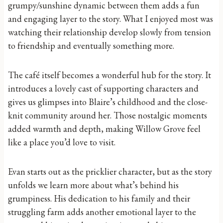
grumpy/sunshine dynamic between them adds a fun
and engaging layer to the story. What I enjoyed most was
watching their relationship develop slowly from tension
to friendship and eventually something more.
The café itself becomes a wonderful hub for the story. It
introduces a lovely cast of supporting characters and
gives us glimpses into Blaire’s childhood and the close-
knit community around her. Those nostalgic moments
added warmth and depth, making Willow Grove feel
like a place you’d love to visit.
Evan starts out as the pricklier character, but as the story
unfolds we learn more about what’s behind his
grumpiness. His dedication to his family and their
struggling farm adds another emotional layer to the