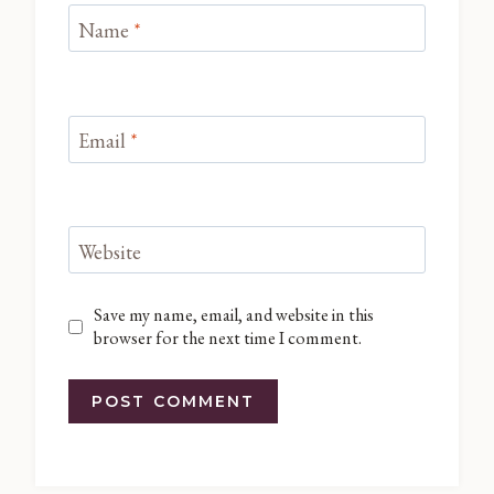
Name
*
Email
*
Website
Save my name, email, and website in this
browser for the next time I comment.