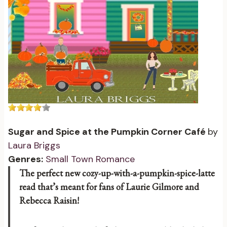
Sugar and Spice at the Pumpkin Corner Café
by
Laura Briggs
Genres:
Small Town Romance
The perfect new cozy-up-with-a-pumpkin-spice-latte
read that’s meant for fans of Laurie Gilmore and
Rebecca Raisin!