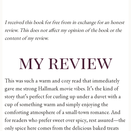
I received this book for free from in exchange for an honest
review. This does not affect my opinion of the book or the
content of my review.
my review
This was such a warm and cozy read that immediately
gave me strong Hallmark movie vibes. It’s the kind of
story that’s perfect for curling up under a duvet with a
cup of something warm and simply enjoying the
comforting atmosphere of a small-town romance. And
for readers who prefer sweet over spicy, rest assured—the
only spice here comes from the delicious baked treats