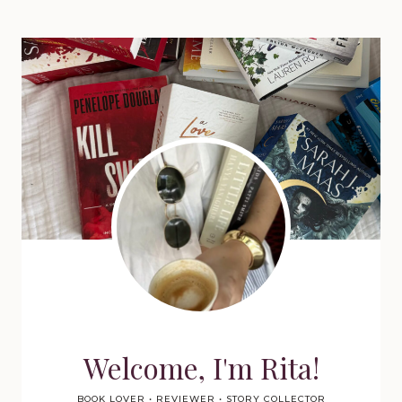
Welcome, I'm Rita!
BOOK LOVER • REVIEWER • STORY COLLECTOR