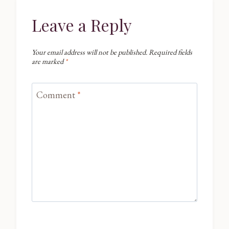
Leave a Reply
Your email address will not be published.
Required fields
are marked
*
Comment
*