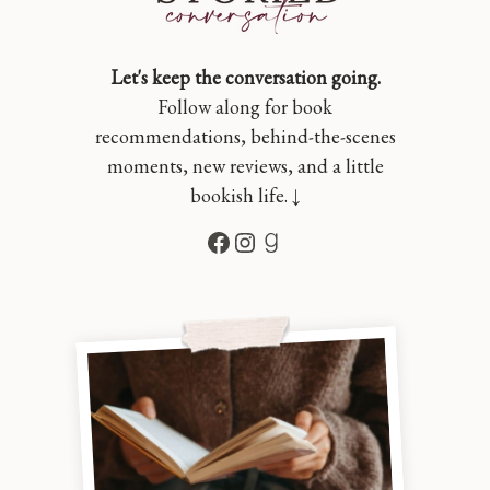
Let's keep the conversation going.
Follow along for book
recommendations, behind-the-scenes
moments, new reviews, and a little
bookish life. ↓
Facebook
Instagram
Goodreads