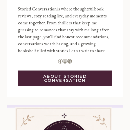
Storied Conversation is where thoughtful book
reviews, cozy reading life, and everyday moments
come together. From thrillers that keep me
guessing to romances that stay with me long after
the last page, you'll find honest recommendations,
conversations worth having, and a growing
bookshelf filled with stories I can't wait to share.
Facebook
Instagram
Goodreads
ABOUT STORIED
CONVERSATION