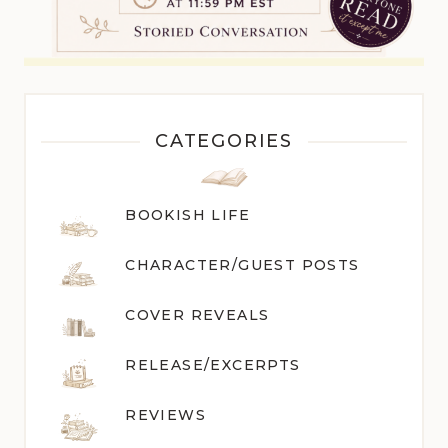
CATEGORIES
BOOKISH LIFE
CHARACTER/GUEST POST
S
COVER REVEALS
RELEASE/EXCERPTS
REVIEWS