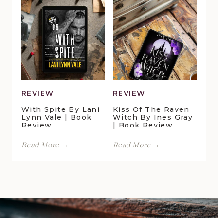
Pond
Crossing
Cottage
by
by
Maggie
Della
Christensen
Galton
|
|
Book
Book
Review
Review
REVIEW
REVIEW
With Spite By Lani
Kiss Of The Raven
Lynn Vale | Book
Witch By Ines Gray
Review
| Book Review
With
Kiss
Read More →
Read More →
Spite
of
by
the
Lani
Raven
Lynn
Witch
Vale
by
|
Ines
Book
Gray