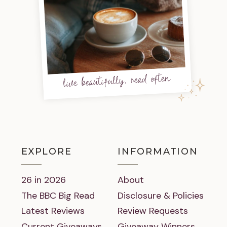
live beautifully, read often
EXPLORE
INFORMATION
26 in 2026
About
The BBC Big Read
Disclosure & Policies
Latest Reviews
Review Requests
Current Giveaways
Giveaway Winners