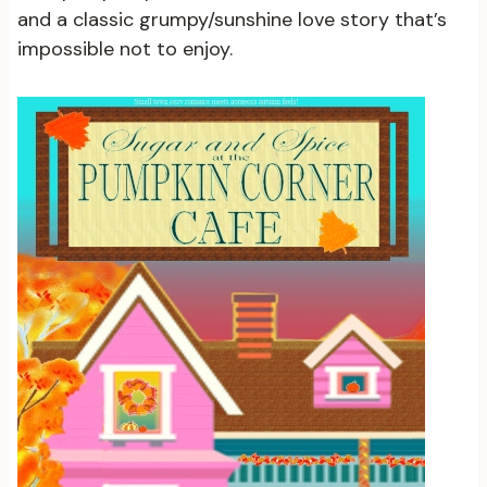
and a classic grumpy/sunshine love story that’s
impossible not to enjoy.