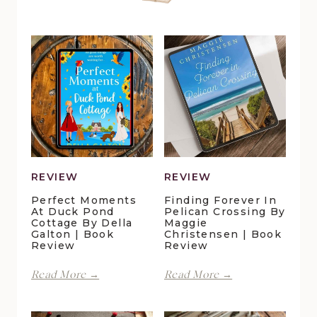
REVIEW
REVIEW
Perfect Moments
Finding Forever In
At Duck Pond
Pelican Crossing By
Cottage By Della
Maggie
Galton | Book
Christensen | Book
Review
Review
Perfect
Finding
Read More →
Read More →
Moments
Forever
at
in
Duck
Pelican