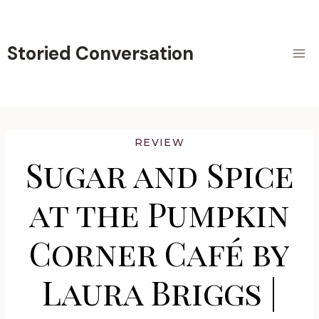
Skip
to
content
Storied Conversation
REVIEW
Sugar and Spice
at the Pumpkin
Corner Café by
Laura Briggs |