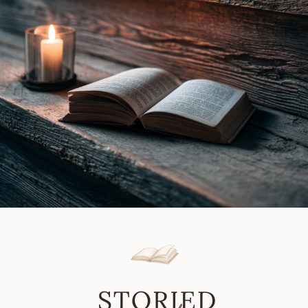
Review
|
Book
Review