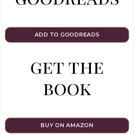
ADD TO GOODREADS
get the
book
BUY ON AMAZON