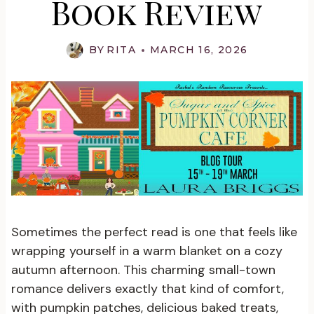
Book Review
BY
RITA
MARCH 16, 2026
Sometimes the perfect read is one that feels like
wrapping yourself in a warm blanket on a cozy
autumn afternoon. This charming small-town
romance delivers exactly that kind of comfort,
with pumpkin patches, delicious baked treats,