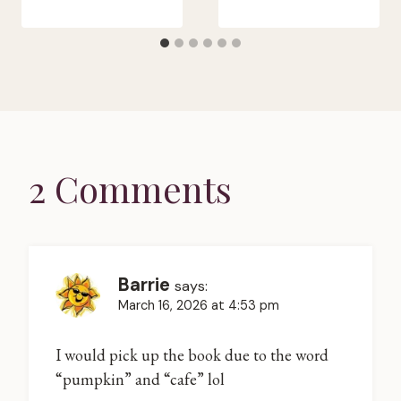
2 Comments
Barrie
says:
March 16, 2026 at 4:53 pm
I would pick up the book due to the word
“pumpkin” and “cafe” lol