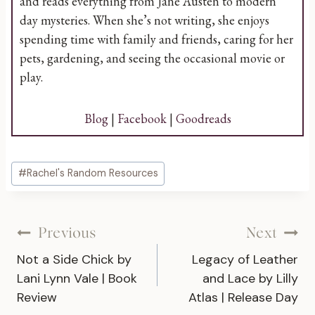
and reads everything from Jane Austen to modern
day mysteries. When she’s not writing, she enjoys
spending time with family and friends, caring for her
pets, gardening, and seeing the occasional movie or
play.
Blog
|
Facebook
|
Goodreads
Post
#
Rachel's Random Resources
Tags:
Post
Previous
Next
Not a Side Chick by
Legacy of Leather
navigation
Lani Lynn Vale | Book
and Lace by Lilly
Review
Atlas | Release Day