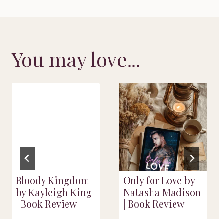
You may love...
Bloody Kingdom
Only for Love by
by Kayleigh King
Natasha Madison
| Book Review
| Book Review