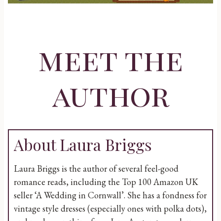
meet the
author
About Laura Briggs
Laura Briggs is the author of several feel-good
romance reads, including the Top 100 Amazon UK
seller ‘A Wedding in Cornwall’. She has a fondness for
vintage style dresses (especially ones with polka dots),