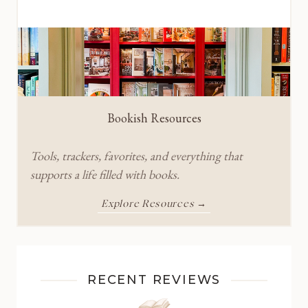
Bookish Resources
Tools, trackers, favorites, and everything that
supports a life filled with books.
Explore Resources →
RECENT REVIEWS