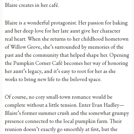
Blaire creates in her café.
Blaire is a wonderful protagonist. Her passion for baking
and her deep love for her late aunt give her character
real heart. When she returns to her childhood hometown
of Willow Grove, she’s surrounded by memories of the
past and the community that helped shape her. Opening
the Pumpkin Corner Café becomes her way of honoring
her aunt’s legacy, and it’s easy to root for her as she
works to bring new life to the beloved space.
Of course, no cozy small-town romance would be
complete without a little tension. Enter Evan Hadley—
Blaire’s former summer crush and the somewhat grumpy
presence connected to the local pumpkin farm. Their
reunion doesn’t exactly go smoothly at first, but the