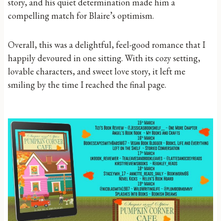
story, and his quiet determination made him a
compelling match for Blaire’s optimism.
Overall, this was a delightful, feel-good romance that I
happily devoured in one sitting. With its cozy setting,
lovable characters, and sweet love story, it left me
smiling by the time I reached the final page.