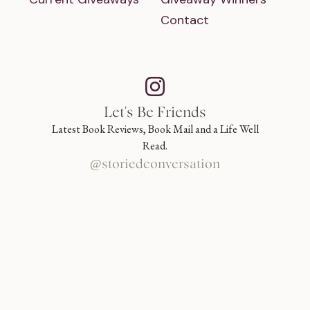
Contact
Let's Be Friends
Latest Book Reviews, Book Mail and a Life Well
Read.
@storiedconversation