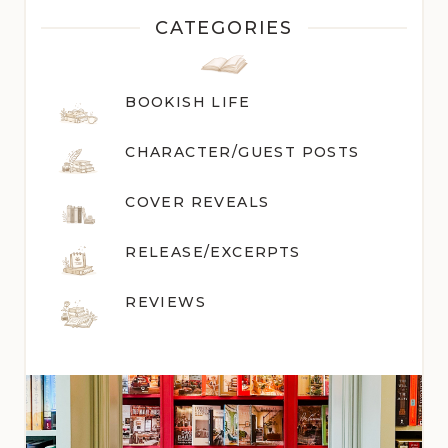
CATEGORIES
BOOKISH LIFE
CHARACTER/GUEST POST
S
COVER REVEALS
RELEASE/EXCERPTS
REVIEWS