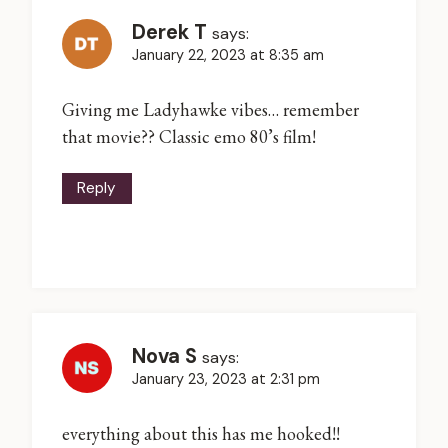
Derek T
says:
January 22, 2023 at 8:35 am
Giving me Ladyhawke vibes… remember
that movie?? Classic emo 80’s film!
Reply
Nova S
says:
January 23, 2023 at 2:31 pm
everything about this has me hooked!!