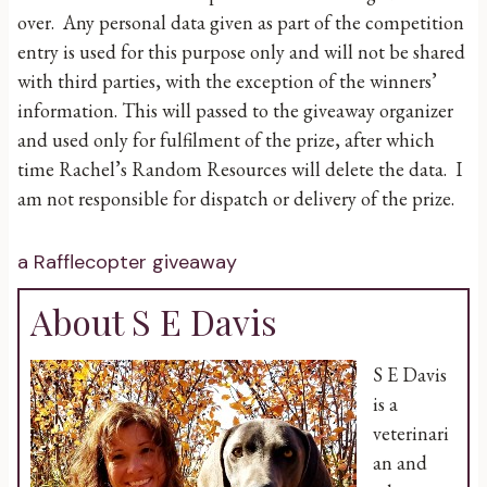
over. Any personal data given as part of the competition
entry is used for this purpose only and will not be shared
with third parties, with the exception of the winners’
information. This will passed to the giveaway organizer
and used only for fulfilment of the prize, after which
time Rachel’s Random Resources will delete the data. I
am not responsible for dispatch or delivery of the prize.
a Rafflecopter giveaway
About S E Davis
S E Davis
is a
veterinari
an and