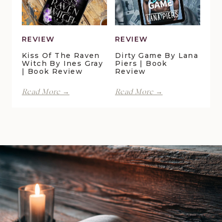
Book
Review
REVIEW
REVIEW
Kiss Of The Raven
Dirty Game By Lana
Witch By Ines Gray
Piers | Book
| Book Review
Review
Kiss
Dirty
Read More →
Read More →
of
Game
the
by
Raven
Lana
Witch
Piers
by
|
Ines
Book
Gray
Review
|
Book
Review