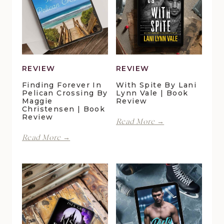
REVIEW
REVIEW
Finding Forever In
With Spite By Lani
Pelican Crossing By
Lynn Vale | Book
Maggie
Review
Christensen | Book
Review
With
Read More →
Spite
Finding
Read More →
by
Forever
Lani
in
Lynn
Pelican
Vale
Crossing
|
by
Book
Maggie
Review
Christensen
|