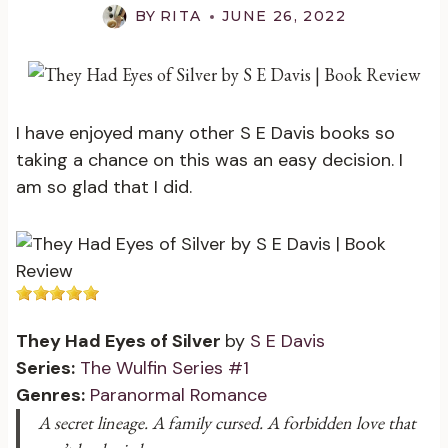
BY
RITA
JUNE 26, 2022
I have enjoyed many other S E Davis books so
taking a chance on this was an easy decision. I
am so glad that I did.
They Had Eyes of Silver
by
S E Davis
Series:
The Wulfin Series #1
Genres:
Paranormal Romance
A secret lineage. A family cursed. A forbidden love that