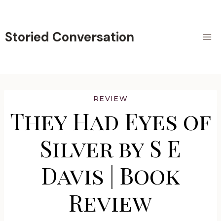
Skip
to
content
Storied Conversation
REVIEW
They Had Eyes of
Silver by S E
Davis | Book
Review