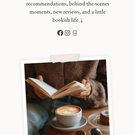
recommendations, behind-the-scenes
moments, new reviews, and a little
bookish life. ↓
Facebook
Instagram
Goodreads