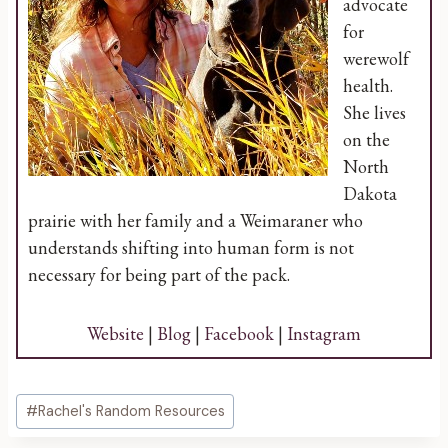
advocate
for
werewolf
health.
She lives
on the
North
Dakota
prairie with her family and a Weimaraner who
understands shifting into human form is not
necessary for being part of the pack.
Website
|
Blog
|
Facebook
|
Instagram
Post
#
Rachel's Random Resources
Tags: