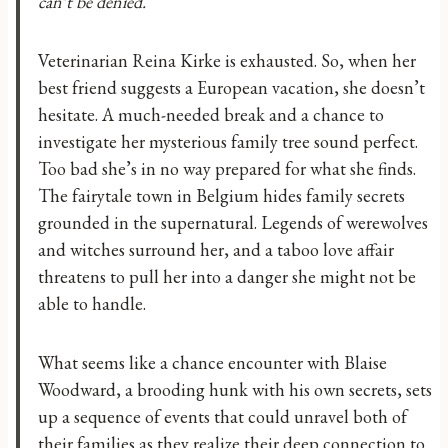
can’t be denied.
Veterinarian Reina Kirke is exhausted. So, when her
best friend suggests a European vacation, she doesn’t
hesitate. A much-needed break and a chance to
investigate her mysterious family tree sound perfect.
Too bad she’s in no way prepared for what she finds.
The fairytale town in Belgium hides family secrets
grounded in the supernatural. Legends of werewolves
and witches surround her, and a taboo love affair
threatens to pull her into a danger she might not be
able to handle.
What seems like a chance encounter with Blaise
Woodward, a brooding hunk with his own secrets, sets
up a sequence of events that could unravel both of
their families as they realize their deep connection to