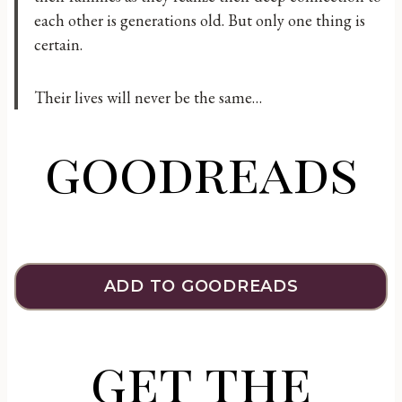
each other is generations old. But only one thing is
certain.
Their lives will never be the same…
goodreads
ADD TO GOODREADS
get the