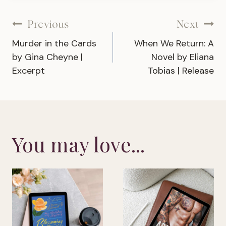
Post
Previous
Next
Murder in the Cards
When We Return: A
navigation
by Gina Cheyne |
Novel by Eliana
Excerpt
Tobias | Release
You may love...