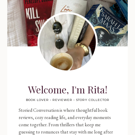
Welcome, I'm Rita!
BOOK LOVER • REVIEWER • STORY COLLECTOR
Storied Conversation is where thoughtful book
reviews, cozy reading life, and everyday moments
come together. From thrillers that keep me
guessing to romances that stay with me long after