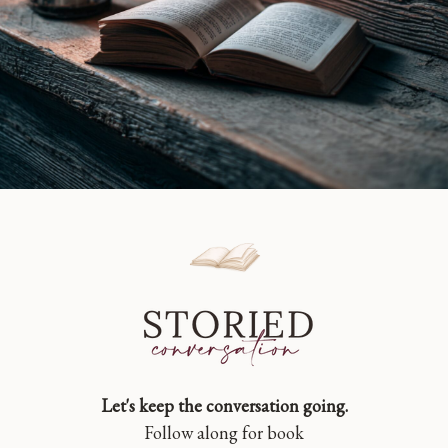
Let's keep the conversation going.
Follow along for book