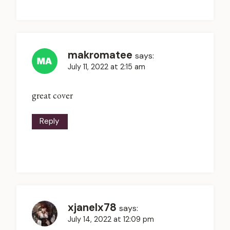
makromatee
says:
July 11, 2022 at 2:15 am
great cover
Reply
xjanelx78
says:
July 14, 2022 at 12:09 pm