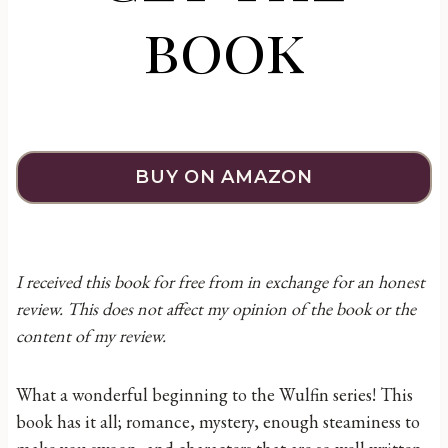
book
BUY ON AMAZON
I received this book for free from in exchange for an honest
review. This does not affect my opinion of the book or the
content of my review.
What a wonderful beginning to the Wulfin series! This
book has it all; romance, mystery, enough steaminess to