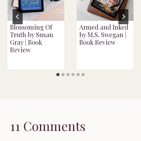
Blossoming Of
Armed and Inked
Truth by Susan
by M.S. Swegan |
Gray | Book
Book Review
Review
11 Comments