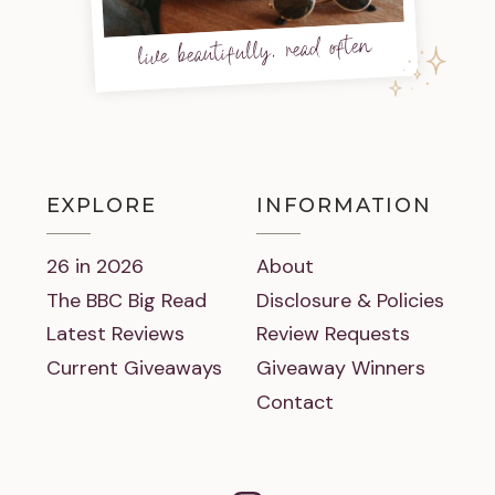
live beautifully, read often
EXPLORE
INFORMATION
26 in 2026
About
The BBC Big Read
Disclosure & Policies
Latest Reviews
Review Requests
Current Giveaways
Giveaway Winners
Contact