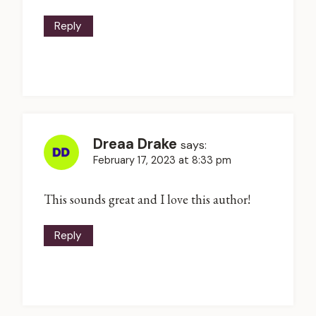
Reply
Dreaa Drake
says:
February 17, 2023 at 8:33 pm
This sounds great and I love this author!
Reply