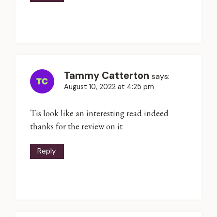
Tammy Catterton
says:
August 10, 2022 at 4:25 pm
Tis look like an interesting read indeed
thanks for the review on it
Reply