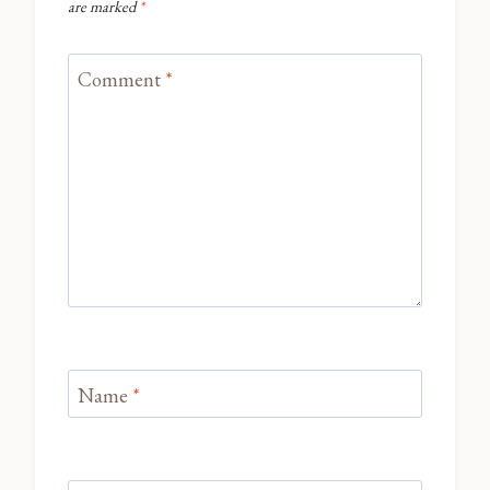
are marked
*
Comment
*
Name
*