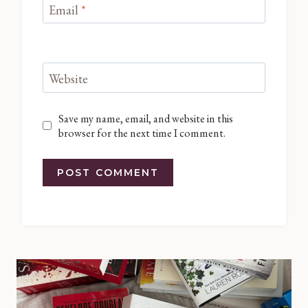
Email
*
Website
Save my name, email, and website in this
browser for the next time I comment.