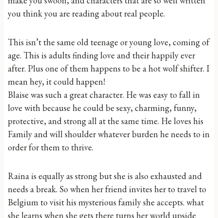
make you swoon, and characters that are so well written
you think you are reading about real people.
This isn’t the same old teenage or young love, coming of
age. This is adults finding love and their happily ever
after. Plus one of them happens to be a hot wolf shifter. I
mean hey, it could happen!
Blaise was such a great character. He was easy to fall in
love with because he could be sexy, charming, funny,
protective, and strong all at the same time. He loves his
Family and will shoulder whatever burden he needs to in
order for them to thrive.
Raina is equally as strong but she is also exhausted and
needs a break. So when her friend invites her to travel to
Belgium to visit his mysterious family she accepts. what
she learns when she gets there turns her world upside