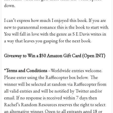
down.
I can’t express how much I enjoyed this book. If you are
new to paranormal romance this is the book to start with.
You will fall in love with the genre as S E Davis writes in
a way that leaves you gasping for the next book.
Giveaway to Win a $50 Amazon Gift Card (Open INT)
*Terms and Conditions
–Worldwide entries welcome.
Please enter using the Rafflecopter box below. The
winner will be selected at random via Rafflecopter from
all valid entries and will be notified by Twitter and/or
email. If no response is received within 7 days then
Rachel’s Random Resources reserves the right to select
an alternative winner. Open to all entrants aged 18 or