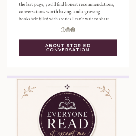
the last page, you'll find honest recommendations,
conversations worth having, and a growing
bookshelf filled with stories I can't wait to share.
Facebook
Instagram
Goodreads
ABOUT STORIED
CONVERSATION