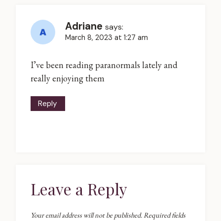
Adriane
says:
March 8, 2023 at 1:27 am
I’ve been reading paranormals lately and
really enjoying them
Reply
Leave a Reply
Your email address will not be published.
Required fields