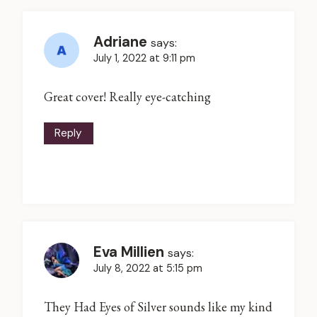
Adriane
says:
July 1, 2022 at 9:11 pm
Great cover! Really eye-catching
Reply
Eva Millien
says:
July 8, 2022 at 5:15 pm
They Had Eyes of Silver sounds like my kind