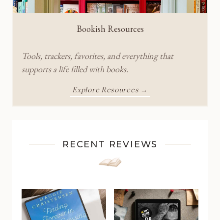
Bookish Resources
Tools, trackers, favorites, and everything that
supports a life filled with books.
Explore Resources →
RECENT REVIEWS