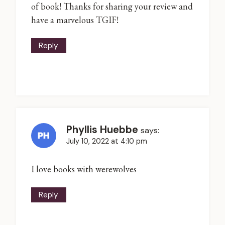
of book! Thanks for sharing your review and
have a marvelous TGIF!
Reply
Phyllis Huebbe
says:
July 10, 2022 at 4:10 pm
I love books with werewolves
Reply