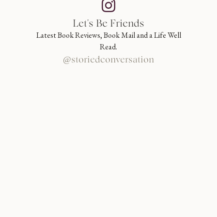
Let's Be Friends
Latest Book Reviews, Book Mail and a Life Well
Read.
@storiedconversation