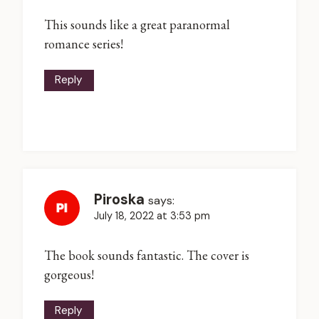
This sounds like a great paranormal
romance series!
Reply
Piroska
says:
July 18, 2022 at 3:53 pm
The book sounds fantastic. The cover is
gorgeous!
Reply