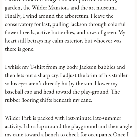
garden, the Wilder Mansion, and the art museum.
Finally, I wind around the arboretum. I leave the
conservatory for last, pulling Jackson through colorful
flower breeds, active butterflies, and rows of green. My
heart still betrays my calm exterior, but whoever was
there is gone.
I whisk my T-shirt from my body. Jackson babbles and
then lets out a sharp cry. I adjust the brim of his stroller
so his eyes aren’t directly hit by the sun. I lower my
baseball cap and head toward the play-ground. The
rubber flooring shifts beneath my cane.
Wilder Park is packed with last-minute late-summer
activity. I do a lap around the playground and then angle
my cane toward a bench to check for occupants. Once I