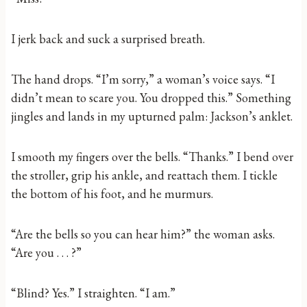
I jerk back and suck a surprised breath.
The hand drops. “I’m sorry,” a woman’s voice says. “I
didn’t mean to scare you. You dropped this.” Something
jingles and lands in my upturned palm: Jackson’s anklet.
I smooth my fingers over the bells. “Thanks.” I bend over
the stroller, grip his ankle, and reattach them. I tickle
the bottom of his foot, and he murmurs.
“Are the bells so you can hear him?” the woman asks.
“Are you . . . ?”
“Blind? Yes.” I straighten. “I am.”