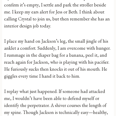
confirm it’s empty, I settle and park the stroller beside
me. I keep my ears alert for Jess or Beth. I think about
calling Crystal to join us, but then remember she has an
interior design job today.
I place my hand on Jackson’s leg, the small jingle of his
anklet a comfort. Suddenly, I am overcome with hunger.
I rummage in the diaper bag for a banana, peel it, and
reach again for Jackson, who is playing with his pacifier.
He furiously sucks then knocks it out of his mouth. He
giggles every time I hand it back to him.
I replay what just happened. If someone had attacked
me, I wouldn’t have been able to defend myself or
identify the perpetrator. A shiver courses the length of
my spine. Though Jackson is technically easy—healthy,