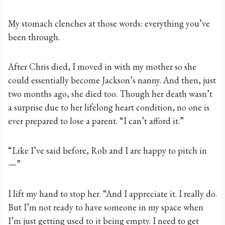
My stomach clenches at those words: everything you’ve
been through.
After Chris died, I moved in with my mother so she
could essentially become Jackson’s nanny. And then, just
two months ago, she died too. Though her death wasn’t
a surprise due to her lifelong heart condition, no one is
ever prepared to lose a parent. “I can’t afford it.”
“Like I’ve said before, Rob and I are happy to pitch in
—”
I lift my hand to stop her. “And I appreciate it. I really do.
But I’m not ready to have someone in my space when
I’m just getting used to it being empty. I need to get