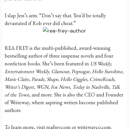
I slap Jess’s arm. “Don’t say that. You’d be totally
devastated if Rob ever did cheat.”
REA FREY is the multi-published, award-winning
bestselling author of three suspense novels and four
nonfiction books. She’s been featured in
US Weekly,
Entertainment Weekly, Glamour, Popsugar, Hello Sunshine,
Marie Claire, Parade, Shape, Hello Giggles, CrimeReads,
Writer’s Digest, WGN, Fox News, Today in Nashville, Talk
of the Town,
and more. She is also the CEO and Founder
of Writeway, where aspiring writers become published
authors.
To learn more, visit reafrey.com or writewayco.com.