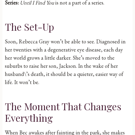
Series:
Until I Find You
is not a part of a series.
The Set-Up
Soon, Rebecca Gray won’t be able to see. Diagnosed in
her twenties with a degenerative eye disease, each day
her world grows a little darker. She’s moved to the
suburbs to raise her son, Jackson. In the wake of her
husband\’s death, it should be a quieter, easier way of
life. It won’t be.
The Moment That Changes
Everything
When Bec awakes after fainting in the park, she makes