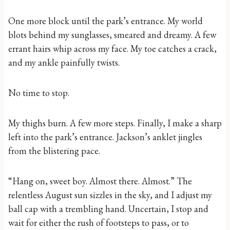
One more block until the park’s entrance. My world
blots behind my sunglasses, smeared and dreamy. A few
errant hairs whip across my face. My toe catches a crack,
and my ankle painfully twists.
No time to stop.
My thighs burn. A few more steps. Finally, I make a sharp
left into the park’s entrance. Jackson’s anklet jingles
from the blistering pace.
“Hang on, sweet boy. Almost there. Almost.” The
relentless August sun sizzles in the sky, and I adjust my
ball cap with a trembling hand. Uncertain, I stop and
wait for either the rush of footsteps to pass, or to