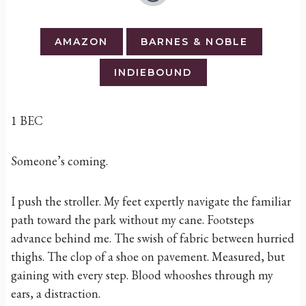
AMAZON
BARNES & NOBLE
INDIEBOUND
1 BEC
Someone’s coming.
I push the stroller. My feet expertly navigate the familiar
path toward the park without my cane. Footsteps
advance behind me. The swish of fabric between hurried
thighs. The clop of a shoe on pavement. Measured, but
gaining with every step. Blood whooshes through my
ears, a distraction.