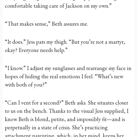
comfortable taking care of Jackson on my own.”
“That makes sense,” Beth assures me.
“It does.” Jess pats my thigh. “But you’re not a martyr,
okay? Everyone needs help.”
“I know.” I adjust my sunglasses and rearrange my face in
hopes of hiding the real emotions I feel. “What’s new
with both of you?”
“Can I vent for a second?” Beth asks. She situates closer
to us on the bench. Thanks to the visual Jess supplied, I
know Beth is blond, petite, and impossibly fit—and is
perpetually in a state of crisis. She’s practicing
attachment parenting, which, in her mind, keeps her