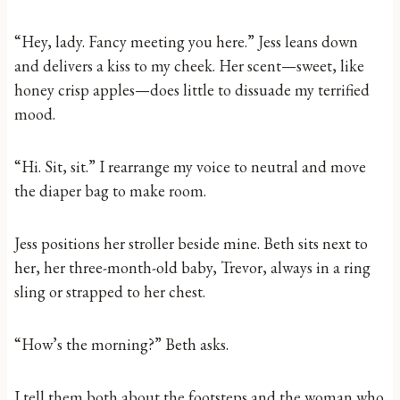
“Hey, lady. Fancy meeting you here.” Jess leans down
and delivers a kiss to my cheek. Her scent—sweet, like
honey crisp apples—does little to dissuade my terrified
mood.
“Hi. Sit, sit.” I rearrange my voice to neutral and move
the diaper bag to make room.
Jess positions her stroller beside mine. Beth sits next to
her, her three-month-old baby, Trevor, always in a ring
sling or strapped to her chest.
“How’s the morning?” Beth asks.
I tell them both about the footsteps and the woman who