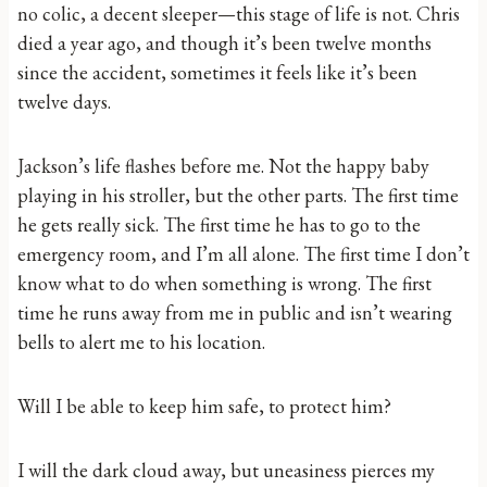
no colic, a decent sleeper—this stage of life is not. Chris
died a year ago, and though it’s been twelve months
since the accident, sometimes it feels like it’s been
twelve days.
Jackson’s life flashes before me. Not the happy baby
playing in his stroller, but the other parts. The first time
he gets really sick. The first time he has to go to the
emergency room, and I’m all alone. The first time I don’t
know what to do when something is wrong. The first
time he runs away from me in public and isn’t wearing
bells to alert me to his location.
Will I be able to keep him safe, to protect him?
I will the dark cloud away, but uneasiness pierces my