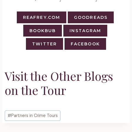
REAFREY.COM
GOODREADS
BOOKBUB
INSTAGRAM
TWITTER
FACEBOOK
Visit the Other Blogs
on the Tour
Post
#
Partners in Crime Tours
Tags: