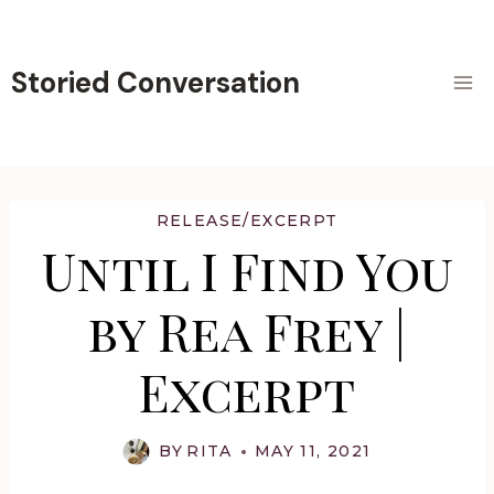
Skip
to
content
Storied Conversation
RELEASE/EXCERPT
Until I Find You
by Rea Frey |
Excerpt
BY
RITA
MAY 11, 2021