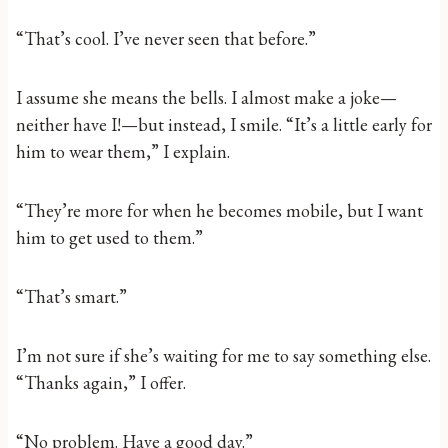
“That’s cool. I’ve never seen that before.”
I assume she means the bells. I almost make a joke—
neither have I!—but instead, I smile. “It’s a little early for
him to wear them,” I explain.
“They’re more for when he becomes mobile, but I want
him to get used to them.”
“That’s smart.”
I’m not sure if she’s waiting for me to say something else.
“Thanks again,” I offer.
“No problem. Have a good day.”