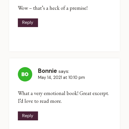
Wow – that’s a heck of a premise!
Reply
Bonnie
says:
May 14, 2021 at 10:10 pm
What a very emotional book! Great excerpt.
I’d love to read more.
Reply