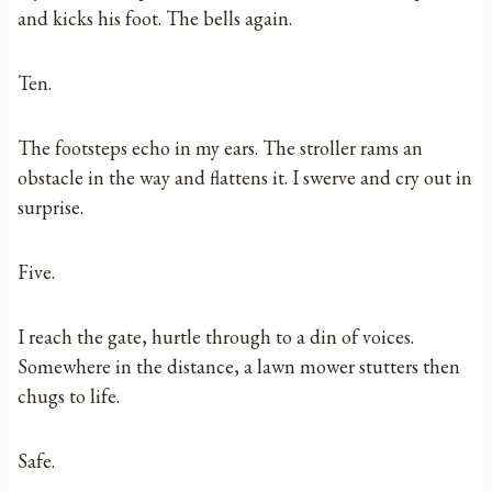
and kicks his foot. The bells again.
Ten.
The footsteps echo in my ears. The stroller rams an
obstacle in the way and flattens it. I swerve and cry out in
surprise.
Five.
I reach the gate, hurtle through to a din of voices.
Somewhere in the distance, a lawn mower stutters then
chugs to life.
Safe.