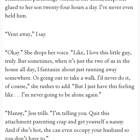
glued to her son twenty-four hours a day. I’ve never even
held him.
“Vent away,” I say.
“Okay.” She drops her voice. “Like, I love this little guy,
truly. But sometimes, when it’s just the two of us in the
house all day, I fantasize about just running away
somewhere. Or going out to take a walk. I’d never do it,
of course,” she rushes to add. “But I just have this feeling
like . . . I’m never going to be alone again.”
“Nanny,” Jess trills. “I’m telling you. Quit this
attachment parenting crap and get yourself a nanny.
And if she’s hot, she can even occupy your husband so
you don’t have to.”