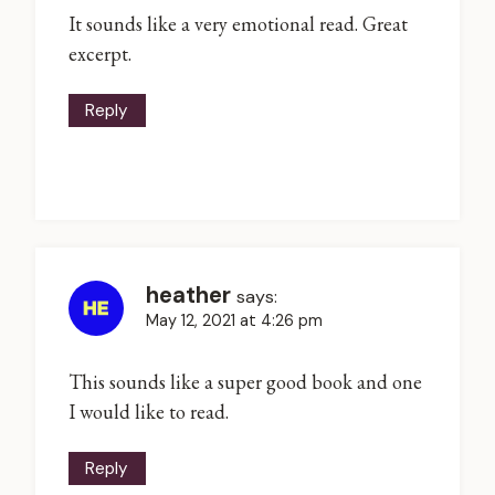
It sounds like a very emotional read. Great
excerpt.
Reply
heather
says:
May 12, 2021 at 4:26 pm
This sounds like a super good book and one
I would like to read.
Reply