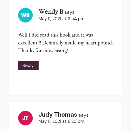
Wendy B
says:
May 11, 2021 at 3:54 pm
Well I did read this book and it was
excellent!!! Definitely made my heart pound.
Thanks for showcasing!
Reply
Judy Thomas
says:
May 11, 2021 at 6:20 pm