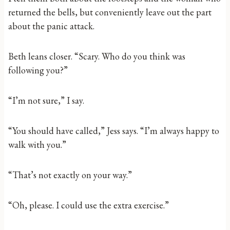
returned the bells, but conveniently leave out the part
about the panic attack.
Beth leans closer. “Scary. Who do you think was
following you?”
“I’m not sure,” I say.
“You should have called,” Jess says. “I’m always happy to
walk with you.”
“That’s not exactly on your way.”
“Oh, please. I could use the extra exercise.”