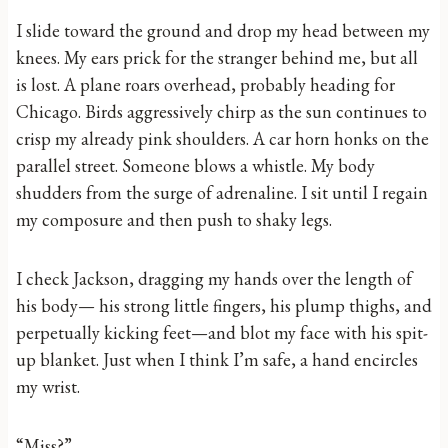
I slide toward the ground and drop my head between my
knees. My ears prick for the stranger behind me, but all
is lost. A plane roars overhead, probably heading for
Chicago. Birds aggressively chirp as the sun continues to
crisp my already pink shoulders. A car horn honks on the
parallel street. Someone blows a whistle. My body
shudders from the surge of adrenaline. I sit until I regain
my composure and then push to shaky legs.
I check Jackson, dragging my hands over the length of
his body— his strong little fingers, his plump thighs, and
perpetually kicking feet—and blot my face with his spit-
up blanket. Just when I think I’m safe, a hand encircles
my wrist.
“Miss?”