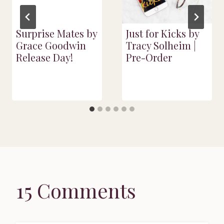
Surprise Mates by
Just for Kicks by
Grace Goodwin
Tracy Solheim |
Release Day!
Pre-Order
15 Comments