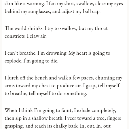
skin like a warning. I fan my shirt, swallow, close my eyes
behind my sunglasses, and adjust my ball cap.
The world shrinks. I try to swallow, but my throat
constricts. I claw air.
I can’t breathe. I’m drowning. My heart is going to
explode. I’m going to die.
I lurch off the bench and walk a few paces, churning my
arms toward my chest to produce air. I gasp, tell myself
to breathe, tell myself to do something.
When I think I’m going to faint, I exhale completely,
then sip in a shallow breath. I veer toward a tree, fingers
grasping, and reach its chalky bark. In, out. In, out.