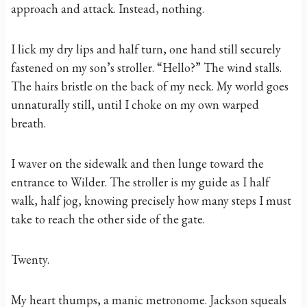
approach and attack. Instead, nothing.
I lick my dry lips and half turn, one hand still securely
fastened on my son’s stroller. “Hello?” The wind stalls.
The hairs bristle on the back of my neck. My world goes
unnaturally still, until I choke on my own warped
breath.
I waver on the sidewalk and then lunge toward the
entrance to Wilder. The stroller is my guide as I half
walk, half jog, knowing precisely how many steps I must
take to reach the other side of the gate.
Twenty.
My heart thumps, a manic metronome. Jackson squeals