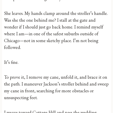
She leaves. My hands clamp around the stroller’s handle.
Was she the one behind me? I stall at the gate and
wonder if I should just go back home. I remind myself
where I am—in one of the safest suburbs outside of
Chicago—not in some sketchy place. I’m not being
followed.
It’s fine.
To prove it, I remove my cane, unfold it, and brace it on
the path. I maneuver Jackson’s stroller behind and sweep
my cane in front, searching for more obstacles or
unsuspecting feet.
I weave toward Cottage Hill and pass the wedding