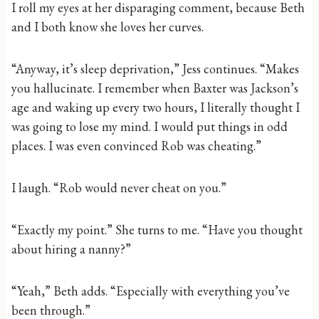
I roll my eyes at her disparaging comment, because Beth
and I both know she loves her curves.
“Anyway, it’s sleep deprivation,” Jess continues. “Makes
you hallucinate. I remember when Baxter was Jackson’s
age and waking up every two hours, I literally thought I
was going to lose my mind. I would put things in odd
places. I was even convinced Rob was cheating.”
I laugh. “Rob would never cheat on you.”
“Exactly my point.” She turns to me. “Have you thought
about hiring a nanny?”
“Yeah,” Beth adds. “Especially with everything you’ve
been through.”