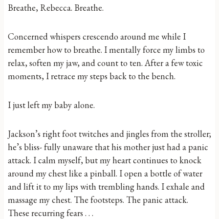
Breathe, Rebecca. Breathe.
Concerned whispers crescendo around me while I
remember how to breathe. I mentally force my limbs to
relax, soften my jaw, and count to ten. After a few toxic
moments, I retrace my steps back to the bench.
I just left my baby alone.
Jackson’s right foot twitches and jingles from the stroller;
he’s bliss- fully unaware that his mother just had a panic
attack. I calm myself, but my heart continues to knock
around my chest like a pinball. I open a bottle of water
and lift it to my lips with trembling hands. I exhale and
massage my chest. The footsteps. The panic attack.
These recurring fears . . .