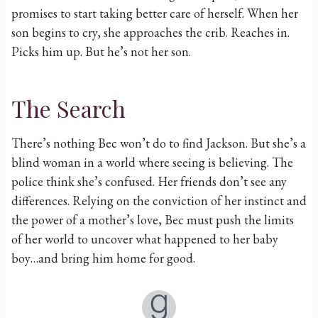
promises to start taking better care of herself. When her
son begins to cry, she approaches the crib. Reaches in.
Picks him up. But he’s not her son.
The Search
There’s nothing Bec won’t do to find Jackson. But she’s a
blind woman in a world where seeing is believing. The
police think she’s confused. Her friends don’t see any
differences. Relying on the conviction of her instinct and
the power of a mother’s love, Bec must push the limits
of her world to uncover what happened to her baby
boy…and bring him home for good.
Goodreads