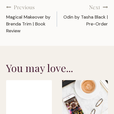
Post
Previous
Next
Magical Makeover by
Odin by Tasha Black |
navigation
Brenda Trim | Book
Pre-Order
Review
You may love...