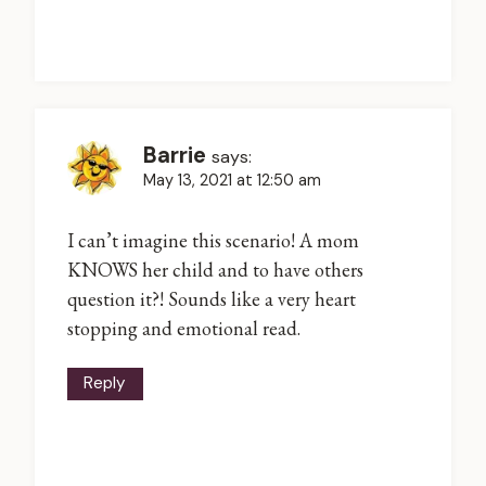
Barrie
says:
May 13, 2021 at 12:50 am
I can’t imagine this scenario! A mom
KNOWS her child and to have others
question it?! Sounds like a very heart
stopping and emotional read.
Reply