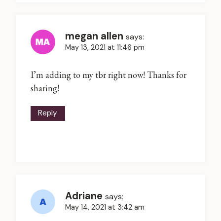
megan allen
says:
May 13, 2021 at 11:46 pm
I’m adding to my tbr right now! Thanks for
sharing!
Reply
Adriane
says:
May 14, 2021 at 3:42 am