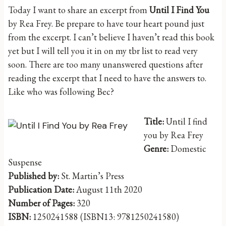
Today I want to share an excerpt from
Until I Find You
by Rea Frey. Be prepare to have tour heart pound just
from the excerpt. I can’t believe I haven’t read this book
yet but I will tell you it in on my tbr list to read very
soon. There are too many unanswered questions after
reading the excerpt that I need to have the answers to.
Like who was following Bec?
Title:
Until I find
you by Rea Frey
Genre:
Domestic
Suspense
Published by:
St. Martin’s Press
Publication Date:
August 11th 2020
Number of Pages:
320
ISBN:
1250241588 (ISBN13: 9781250241580)