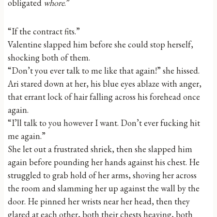
obligated
whore
.”
“If the contract fits.”
Valentine slapped him before she could stop herself,
shocking both of them.
“Don’t you ever talk to me like that again!” she hissed.
Ari stared down at her, his blue eyes ablaze with anger,
that errant lock of hair falling across his forehead once
again.
“I’ll talk to you however I want. Don’t ever fucking hit
me again.”
She let out a frustrated shriek, then she slapped him
again before pounding her hands against his chest. He
struggled to grab hold of her arms, shoving her across
the room and slamming her up against the wall by the
door. He pinned her wrists near her head, then they
glared at each other, both their chests heaving, both