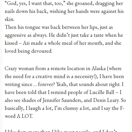
“God, yes, I want that, too,” she groaned, dragging her
nails down his back, wishing her hands were against his
skin.
Then his tongue was back between her lips, just as
aggressive as always. He didn’t just take a taste when he
kissed – Ari made a whole meal of her mouth, and she
loved being devoured.
Crazy woman from a remote location in Alaska (where
the need for a creative mind is a necessity!), I have been
writing since … forever? Yeah, that sounds about right. I
have been told that I remind people of Lucille Ball – I
also see shades of Jennifer Saunders, and Denis Leary. So
basically, I laugh a lot, I’m clumsy a lot, and I say the F-
word A LOT.
I like dogs more than I like most people, and I don’t