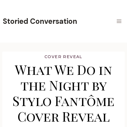
Skip
to
content
Storied Conversation
COVER REVEAL
What We Do in
the Night by
Stylo Fantôme
Cover Reveal