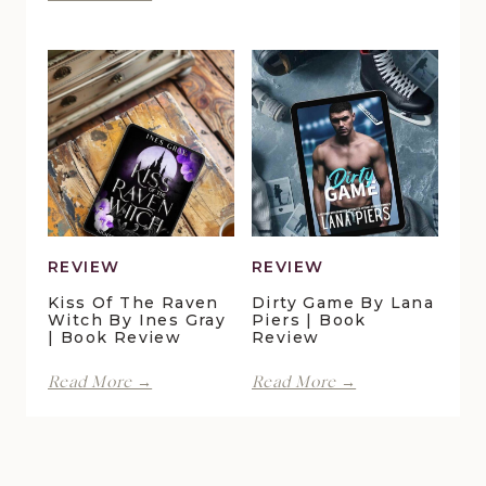
Forever
Lani
in
Lynn
Pelican
Vale
Crossing
|
by
Book
Maggie
Review
Christensen
|
Book
Review
REVIEW
REVIEW
Kiss Of The Raven
Dirty Game By Lana
Witch By Ines Gray
Piers | Book
| Book Review
Review
Kiss
Dirty
Read More →
Read More →
of
Game
the
by
Raven
Lana
Witch
Piers