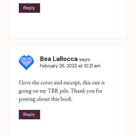
Reply
Bea LaRocca
says:
February 26, 2023 at 10:21 am
I love the cover and excerpt, this one is
going on my TBR pile. Thank you for
posting about this book
Reply