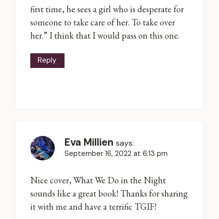
first time, he sees a girl who is desperate for
someone to take care of her. To take over
her.” I think that I would pass on this one.
Reply
Eva Millien
says:
September 16, 2022 at 6:13 pm
Nice cover, What We Do in the Night
sounds like a great book! Thanks for sharing
it with me and have a terrific TGIF!