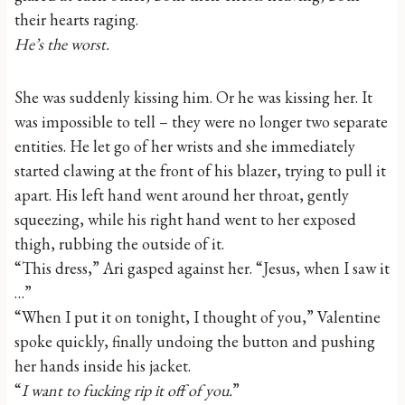
their hearts raging.
He’s the worst.
She was suddenly kissing him. Or he was kissing her. It
was impossible to tell – they were no longer two separate
entities. He let go of her wrists and she immediately
started clawing at the front of his blazer, trying to pull it
apart. His left hand went around her throat, gently
squeezing, while his right hand went to her exposed
thigh, rubbing the outside of it.
“This dress,” Ari gasped against her. “Jesus, when I saw it
…”
“When I put it on tonight, I thought of you,” Valentine
spoke quickly, finally undoing the button and pushing
her hands inside his jacket.
“
I want to fucking rip it off of you.
”