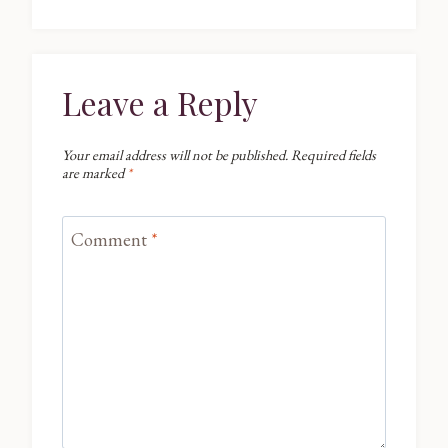
Leave a Reply
Your email address will not be published.
Required fields
are marked
*
Comment
*