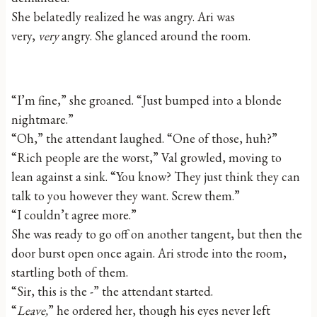
She belatedly realized he was angry. Ari was
very,
very
angry. She glanced around the room.
“I’m fine,” she groaned. “Just bumped into a blonde
nightmare.”
“Oh,” the attendant laughed. “One of those, huh?”
“Rich people are the worst,” Val growled, moving to
lean against a sink. “You know? They just think they can
talk to you however they want. Screw them.”
“I couldn’t agree more.”
She was ready to go off on another tangent, but then the
door burst open once again. Ari strode into the room,
startling both of them.
“Sir, this is the -” the attendant started.
“
Leave,
” he ordered her, though his eyes never left