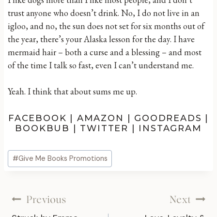
trust anyone who doesn’t drink. No, I do not live in an
igloo, and no, the sun does not set for six months out of
the year, there’s your Alaska lesson for the day. I have
mermaid hair – both a curse and a blessing – and most
of the time I talk so fast, even I can’t understand me.
Yeah. I think that about sums me up.
FACEBOOK
|
AMAZON
|
GOODREADS
|
BOOKBUB
|
TWITTER
|
INSTAGRAM
Post
#
Give Me Books Promotions
Tags:
Post
Previous
Next