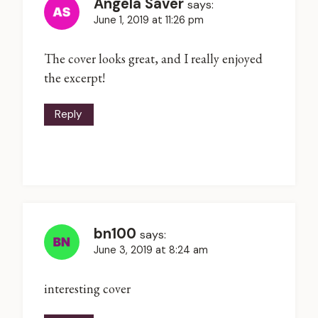
Angela Saver
says:
June 1, 2019 at 11:26 pm
The cover looks great, and I really enjoyed
the excerpt!
Reply
bn100
says:
June 3, 2019 at 8:24 am
interesting cover