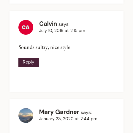
Calvin
says:
July 10, 2019 at 2:15 pm
Sounds sultry, nice style
Reply
Mary Gardner
says:
January 23, 2020 at 2:44 pm