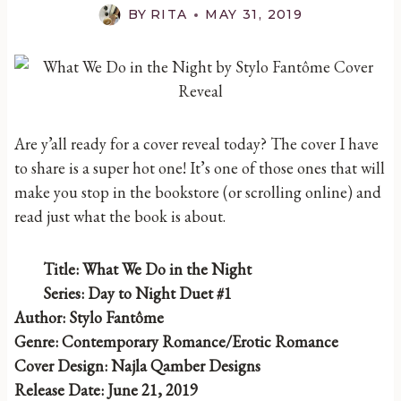
BY
RITA
MAY 31, 2019
Are y’all ready for a cover reveal today? The cover I have
to share is a super hot one! It’s one of those ones that will
make you stop in the bookstore (or scrolling online) and
read just what the book is about.
Title: What We Do in the Night
Series: Day to Night Duet #1
Author: Stylo Fantôme
Genre: Contemporary Romance/Erotic Romance
Cover Design: Najla Qamber Designs
Release Date: June 21, 2019