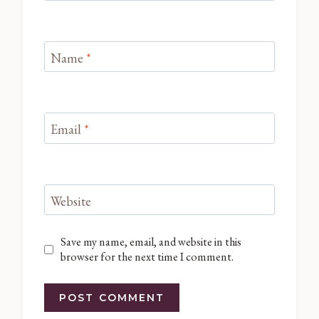
Name
*
Email
*
Website
Save my name, email, and website in this
browser for the next time I comment.