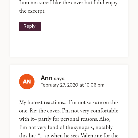
I am not sure I like the cover but I did enjoy
the excerpt.
Reply
Ann
says:
February 27, 2020 at 10:06 pm
My honest reactions… I’m not so sure on this
one. Re: the cover, I’m not very comfortable
with it– partly for personal reasons. Also,
I’m not very fond of the synopsis, notably
this bit: “… so when he sees Valentine for the