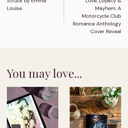
Struck by Emma
Love, Loyalty &
navigation
Louise
Mayhem: A
Motorcycle Club
Romance Anthology
Cover Reveal
You may love...