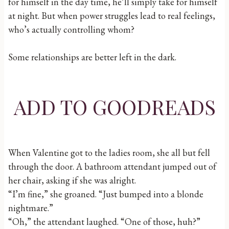
for himself in the day time, he’ll simply take for himself
at night. But when power struggles lead to real feelings,
who’s actually controlling whom?
Some relationships are better left in the dark.
ADD TO GOODREADS
When Valentine got to the ladies room, she all but fell
through the door. A bathroom attendant jumped out of
her chair, asking if she was alright.
“I’m fine,” she groaned. “Just bumped into a blonde
nightmare.”
“Oh,” the attendant laughed. “One of those, huh?”