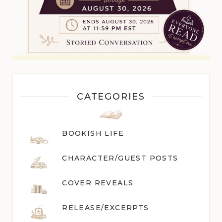
CATEGORIES
BOOKISH LIFE
CHARACTER/GUEST POST
S
COVER REVEALS
RELEASE/EXCERPTS