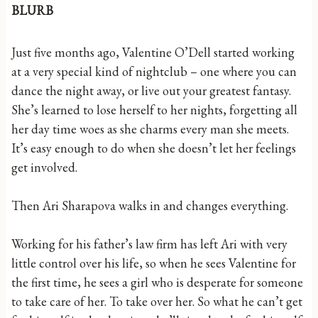
BLURB
Just five months ago, Valentine O’Dell started working
at a very special kind of nightclub – one where you can
dance the night away, or live out your greatest fantasy.
She’s learned to lose herself to her nights, forgetting all
her day time woes as she charms every man she meets.
It’s easy enough to do when she doesn’t let her feelings
get involved.
Then Ari Sharapova walks in and changes everything.
Working for his father’s law firm has left Ari with very
little control over his life, so when he sees Valentine for
the first time, he sees a girl who is desperate for someone
to take care of her. To take over her. So what he can’t get