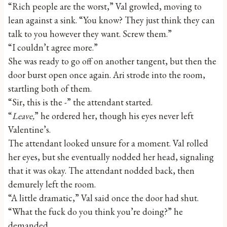
“Rich people are the worst,” Val growled, moving to
lean against a sink. “You know? They just think they can
talk to you however they want. Screw them.”
“I couldn’t agree more.”
She was ready to go off on another tangent, but then the
door burst open once again. Ari strode into the room,
startling both of them.
“Sir, this is the -” the attendant started.
“
Leave,
” he ordered her, though his eyes never left
Valentine’s.
The attendant looked unsure for a moment. Val rolled
her eyes, but she eventually nodded her head, signaling
that it was okay. The attendant nodded back, then
demurely left the room.
“A little dramatic,” Val said once the door had shut.
“What the fuck do you think you’re doing?” he
demanded.