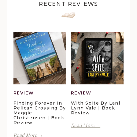
RECENT REVIEWS
REVIEW
REVIEW
Finding Forever In
With Spite By Lani
Pelican Crossing By
Lynn Vale | Book
Maggie
Review
Christensen | Book
Review
With
Read More →
Spite
Finding
Read More →
by