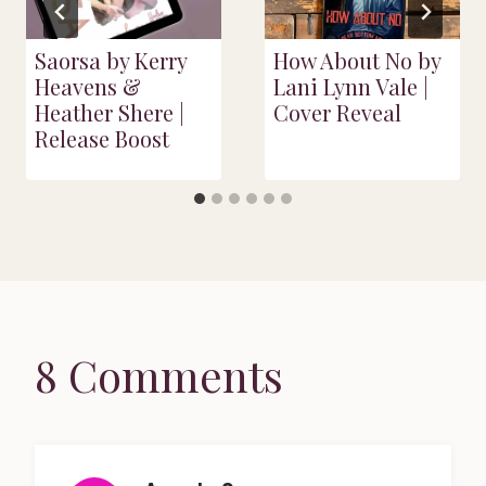
Saorsa by Kerry
How About No by
Heavens &
Lani Lynn Vale |
Heather Shere |
Cover Reveal
Release Boost
8 Comments