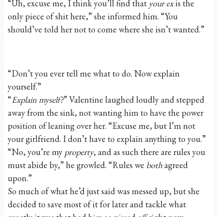
“Uh, excuse me, I think you’ll find that
your ex
is the
only piece of shit here,” she informed him. “You
should’ve told her not to come where she isn’t wanted.”
“Don’t you ever tell me what to do. Now explain
yourself.”
“
Explain myself?
” Valentine laughed loudly and stepped
away from the sink, not wanting him to have the power
position of leaning over her. “Excuse me, but I’m not
your girlfriend. I don’t have to explain anything to you.”
“No, you’re my
property
, and as such there are rules you
must abide by,” he growled. “Rules we
both
agreed
upon.”
So much of what he’d just said was messed up, but she
decided to save most of it for later and tackle what