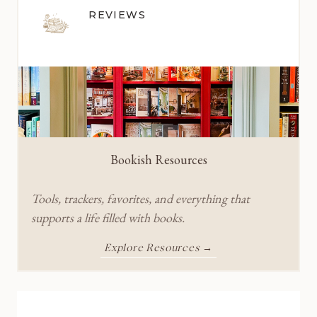
REVIEWS
Bookish Resources
Tools, trackers, favorites, and everything that
supports a life filled with books.
Explore Resources →