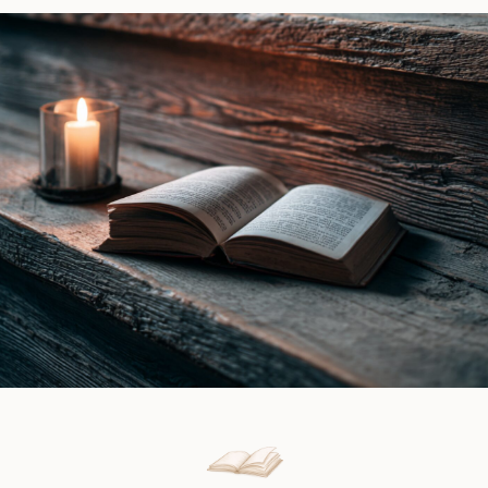
by
|
Ines
Book
Gray
Review
|
Book
Review