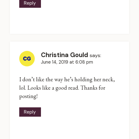
Reply
Christina Gould
says:
June 14, 2019 at 6:08 pm
I don’t like the way he’s holding her neck,
lol. Looks like a good read. Thanks for
posting!
Reply