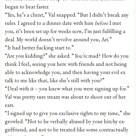
began to beat faster.
“Yes, he’s a client,” Val snapped. “But I didn’t break any
rules. I agreed to a dinner date with him
before
I met
you, it’s been set up for weeks now, I’m just fulfilling a
deal. My world doesn’t revolve around you, Ari.”
“It had better fucking start to.”
“Are you kidding?” she asked. “
You’re
mad? How do you
think I feel, seeing you here with friends and not being
able to acknowledge you, and then having your evil ex
talk to me like that, like she’s still with you?”
“Deal with it – you knew what you were signing up for.”
Val was pretty sure steam was about to shoot out of her
ears.
“I signed up to give you exclusive rights to my time,” she
growled. “Not to be verbally abused by your bitchy ex-
girlfriend, and not to be treated like some contractually