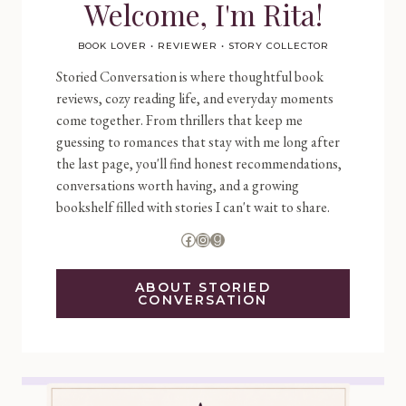
Welcome, I'm Rita!
BOOK LOVER • REVIEWER • STORY COLLECTOR
Storied Conversation is where thoughtful book
reviews, cozy reading life, and everyday moments
come together. From thrillers that keep me
guessing to romances that stay with me long after
the last page, you'll find honest recommendations,
conversations worth having, and a growing
bookshelf filled with stories I can't wait to share.
Facebook
Instagram
Goodreads
ABOUT STORIED
CONVERSATION