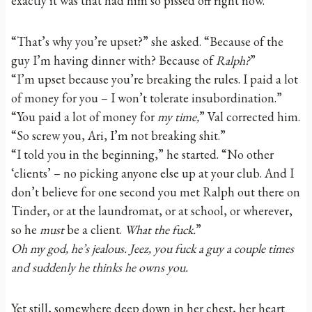
exactly it was that had him so pissed off right now.
“That’s why you’re upset?” she asked. “Because of the
guy I’m having dinner with? Because of
Ralph?
”
“I’m upset because you’re breaking the rules. I paid a lot
of money for you – I won’t tolerate insubordination.”
“You paid a lot of money for
my time,
” Val corrected him.
“So screw you, Ari, I’m not breaking shit.”
“I told you in the beginning,” he started. “No other
‘clients’ – no picking anyone else up at your club. And I
don’t believe for one second you met Ralph out there on
Tinder, or at the laundromat, or at school, or wherever,
so he
must
be a client.
What the fuck.
”
Oh my god, he’s jealous. Jeez, you fuck a guy a couple times
and suddenly he thinks he owns you.
Yet still, somewhere deep down in her chest, her heart