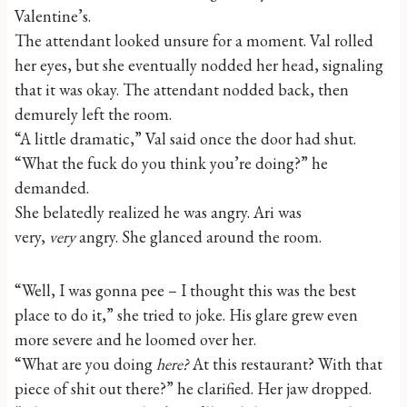
Valentine’s.
The attendant looked unsure for a moment. Val rolled
her eyes, but she eventually nodded her head, signaling
that it was okay. The attendant nodded back, then
demurely left the room.
“A little dramatic,” Val said once the door had shut.
“What the fuck do you think you’re doing?” he
demanded.
She belatedly realized he was angry. Ari was
very,
very
angry. She glanced around the room.
“Well, I was gonna pee – I thought this was the best
place to do it,” she tried to joke. His glare grew even
more severe and he loomed over her.
“What are you doing
here?
At this restaurant? With that
piece of shit out there?” he clarified. Her jaw dropped.