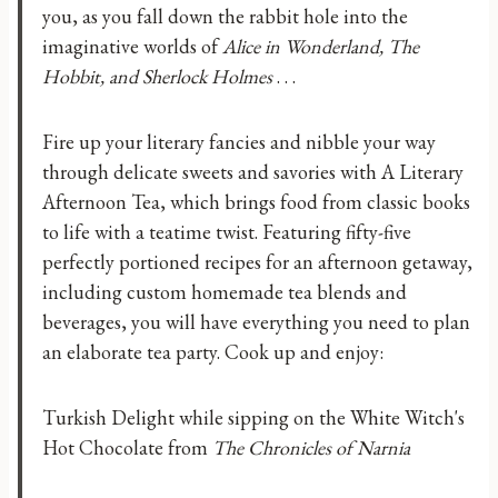
you, as you fall down the rabbit hole into the
imaginative worlds of
Alice in Wonderland, The
Hobbit, and Sherlock Holmes
. . .
Fire up your literary fancies and nibble your way
through delicate sweets and savories with A Literary
Afternoon Tea, which brings food from classic books
to life with a teatime twist. Featuring fifty-five
perfectly portioned recipes for an afternoon getaway,
including custom homemade tea blends and
beverages, you will have everything you need to plan
an elaborate tea party. Cook up and enjoy:
Turkish Delight while sipping on the White Witch's
Hot Chocolate from
The Chronicles of Narnia