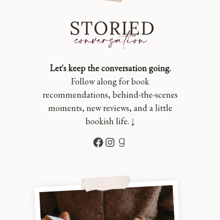
Let's keep the conversation going.
Follow along for book
recommendations, behind-the-scenes
moments, new reviews, and a little
bookish life. ↓
Facebook
Instagram
Goodreads