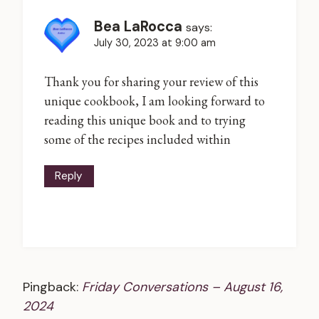
Bea LaRocca
says:
July 30, 2023 at 9:00 am
Thank you for sharing your review of this
unique cookbook, I am looking forward to
reading this unique book and to trying
some of the recipes included within
Reply
Pingback:
Friday Conversations – August 16,
2024