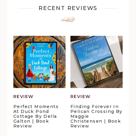
RECENT REVIEWS
REVIEW
REVIEW
Perfect Moments
Finding Forever In
At Duck Pond
Pelican Crossing By
Cottage By Della
Maggie
Galton | Book
Christensen | Book
Review
Review