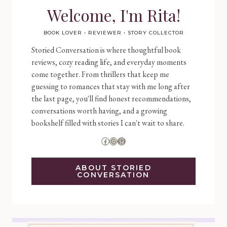
Welcome, I'm Rita!
BOOK LOVER • REVIEWER • STORY COLLECTOR
Storied Conversation is where thoughtful book
reviews, cozy reading life, and everyday moments
come together. From thrillers that keep me
guessing to romances that stay with me long after
the last page, you'll find honest recommendations,
conversations worth having, and a growing
bookshelf filled with stories I can't wait to share.
Facebook
Instagram
Goodreads
ABOUT STORIED
CONVERSATION