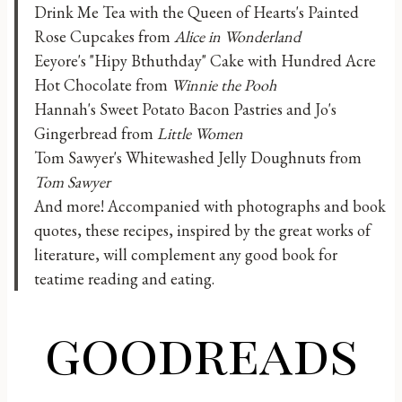
Drink Me Tea with the Queen of Hearts's Painted
Rose Cupcakes from
Alice in Wonderland
Eeyore's "Hipy Bthuthday" Cake with Hundred Acre
Hot Chocolate from
Winnie the Pooh
Hannah's Sweet Potato Bacon Pastries and Jo's
Gingerbread from
Little Women
Tom Sawyer's Whitewashed Jelly Doughnuts from
Tom Sawyer
And more! Accompanied with photographs and book
quotes, these recipes, inspired by the great works of
literature, will complement any good book for
teatime reading and eating.
goodreads