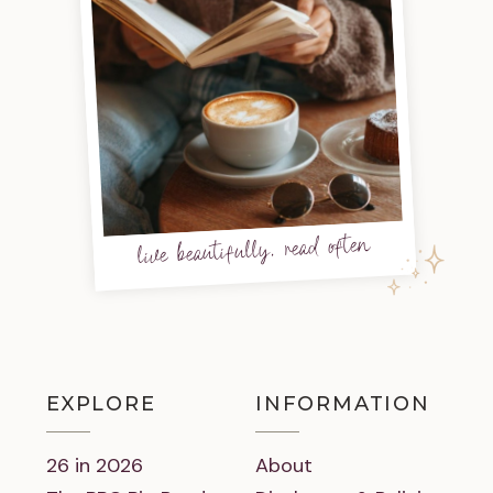
live beautifully, read often
EXPLORE
INFORMATION
26 in 2026
About