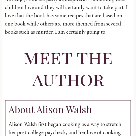
children love and they will certainly want to take part. I
love that the book has some recipes that are based on
one book while others are more themed from several
books such as murder. I am certainly going to
meet the
author
About Alison Walsh
Alison Walsh first began cooking as a way to stretch
her post-college paycheck, and her love of cooking