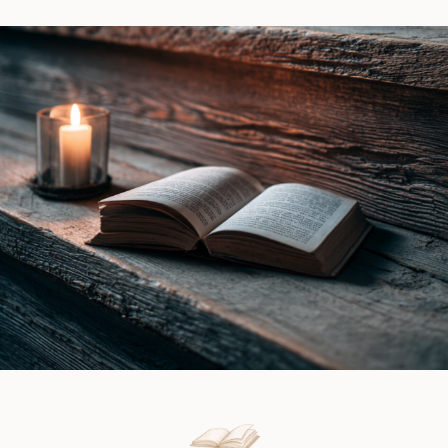
Vale
by
|
Ines
Book
Gray
Review
|
Book
Review