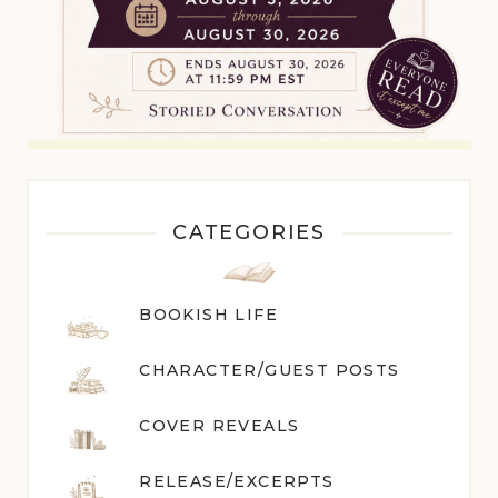
CATEGORIES
BOOKISH LIFE
CHARACTER/GUEST POST
S
COVER REVEALS
RELEASE/EXCERPTS