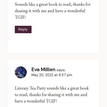
Sounds like a great book to read, thanks for
sharing it with me and have a wonderful
TGIF!
Reply
Eva Millien
says:
May 20, 2022 at 6:57 pm
Literary Tea Party sounds like a great book
to read, thanks for sharing it with me and
have a wonderful TGIF!