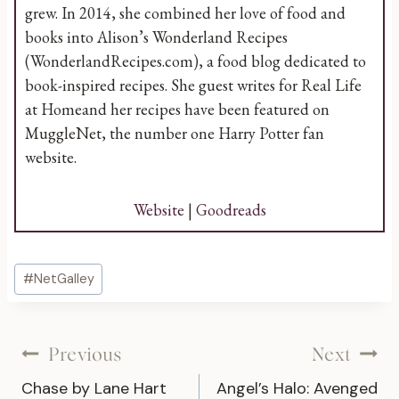
grew. In 2014, she combined her love of food and
books into Alison’s Wonderland Recipes
(WonderlandRecipes.com), a food blog dedicated to
book-inspired recipes. She guest writes for Real Life
at Homeand her recipes have been featured on
MuggleNet, the number one Harry Potter fan
website.
Website
|
Goodreads
Post
#
NetGalley
Tags:
Post
Previous
Next
Chase by Lane Hart
Angel’s Halo: Avenged