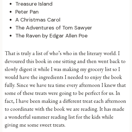
Treasure Island
Peter Pan
A Christmas Carol
The Adventures of Tom Sawyer
The Raven by Edgar Allen Poe
That is truly a list of who’s who in the literary world. I
devoured this book in one sitting and then went back to
slowly digest it while I was making my grocery list so I
would have the ingredients I needed to enjoy the book
fully. Since we have tea time every afternoon I knew that
some of these treats were going to be perfect for us. In
fact, I have been making a different treat each afternoon
to coordinate with the book we are reading. It has made
a wonderful summer reading list for the kids while
giving me some sweet treats.