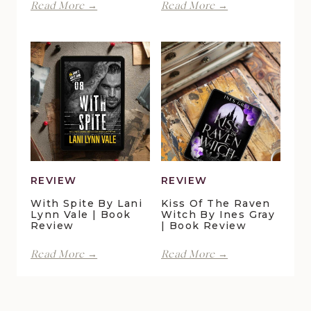
Perfect
Finding
Read More →
Read More →
Moments
Forever
at
in
Duck
Pelican
Pond
Crossing
Cottage
by
by
Maggie
Della
Christensen
Galton
|
|
Book
Book
Review
Review
REVIEW
REVIEW
With Spite By Lani
Kiss Of The Raven
Lynn Vale | Book
Witch By Ines Gray
Review
| Book Review
With
Kiss
Read More →
Read More →
Spite
of
by
the
Lani
Raven
Lynn
Witch