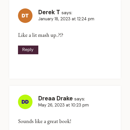
Derek T
says:
January 18, 2023 at 12:24 pm
Like a lit mash up..?!?
Reply
Dreaa Drake
says:
May 26, 2023 at 10:23 pm
Sounds like a great book!