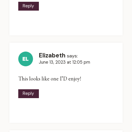
Reply
Elizabeth
says:
June 13, 2023 at 12:05 pm
This looks like one I’D enjoy!
Reply