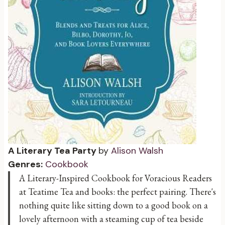
A Literary Tea Party
by
Alison Walsh
Genres:
Cookbook
A Literary-Inspired Cookbook for Voracious Readers
at Teatime Tea and books: the perfect pairing. There's
nothing quite like sitting down to a good book on a
lovely afternoon with a steaming cup of tea beside