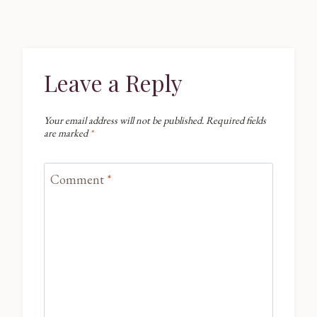
Leave a Reply
Your email address will not be published.
Required fields
are marked
*
Comment
*