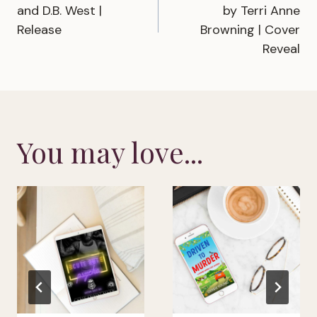
navigation
and D.B. West |
by Terri Anne
Release
Browning | Cover
Reveal
You may love...