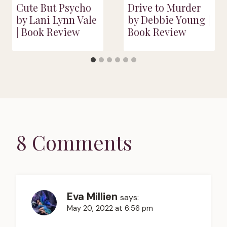
Cute But Psycho
Drive to Murder
by Lani Lynn Vale
by Debbie Young |
| Book Review
Book Review
8 Comments
Eva Millien
says:
May 20, 2022 at 6:56 pm