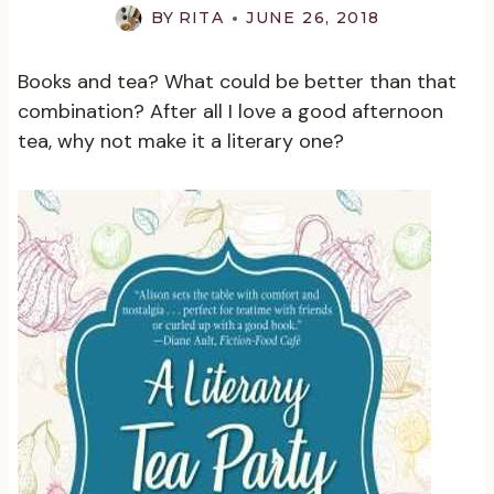
BY
RITA
JUNE 26, 2018
Books and tea? What could be better than that
combination? After all I love a good afternoon
tea, why not make it a literary one?