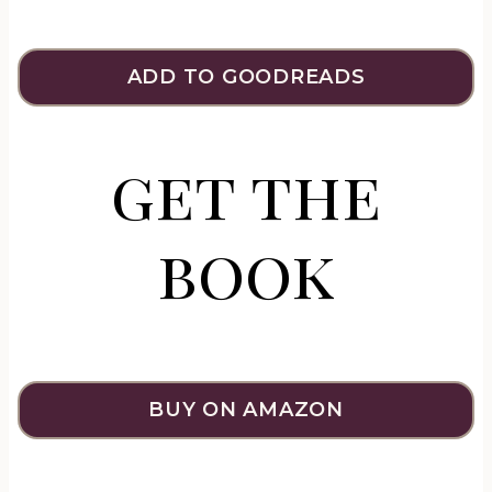
ADD TO GOODREADS
get the
book
BUY ON AMAZON