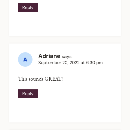
Reply
Adriane
says:
September 20, 2022 at 6:30 pm
This sounds GREAT!
Reply