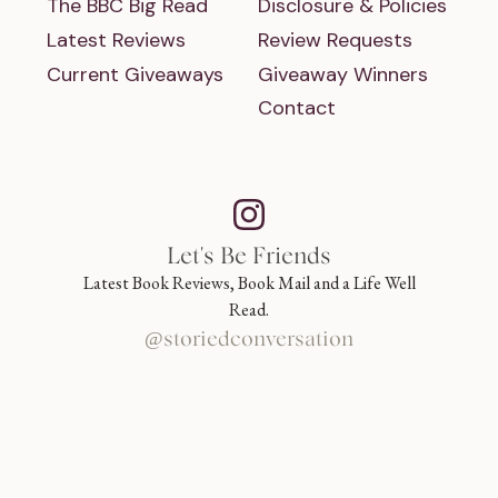
The BBC Big Read
Disclosure & Policies
Latest Reviews
Review Requests
Current Giveaways
Giveaway Winners
Contact
Let's Be Friends
Latest Book Reviews, Book Mail and a Life Well
Read.
@storiedconversation