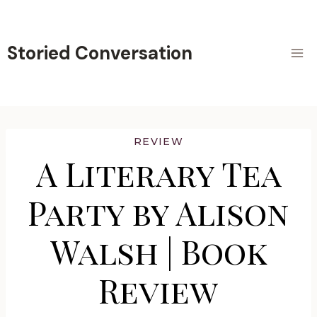
Skip
to
content
Storied Conversation
REVIEW
A Literary Tea
Party by Alison
Walsh | Book
Review