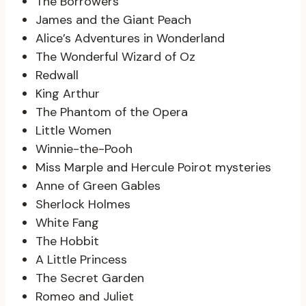
The Borrowers
James and the Giant Peach
Alice’s Adventures in Wonderland
The Wonderful Wizard of Oz
Redwall
King Arthur
The Phantom of the Opera
Little Women
Winnie-the-Pooh
Miss Marple and Hercule Poirot mysteries
Anne of Green Gables
Sherlock Holmes
White Fang
The Hobbit
A Little Princess
The Secret Garden
Romeo and Juliet