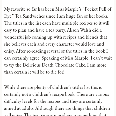
My favorite so far has been Miss Marple’s “Pocket Full of
Rye” Tea Sandwiches since I am huge fan of her books.
The titles in the list each have multiple recipes so it will
easy to plan and have a tea party. Alison Walsh did a
wonderful job coming up with recipes and blends that
she believes each and every character would love and
enjoy. After re-reading several of the titles in the book I
can certainly agree. Speaking of Miss Marple, I can’t wait
to try the Delicious Death Chocolate Cake. I am more
than certain it will be to die for!
While there are plenty of children’s tittles list this is
certainly not a children’s recipe book. There are various
difficulty levels for the recipes and they are certainly
aimed at adults. Although there are things that children
will enjoy. The tea party atmosphere is something that