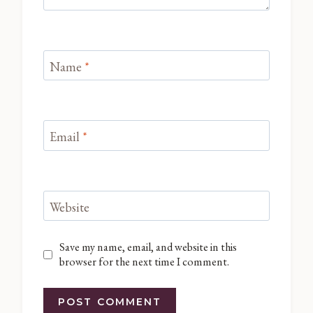
Name
*
Email
*
Website
Save my name, email, and website in this
browser for the next time I comment.