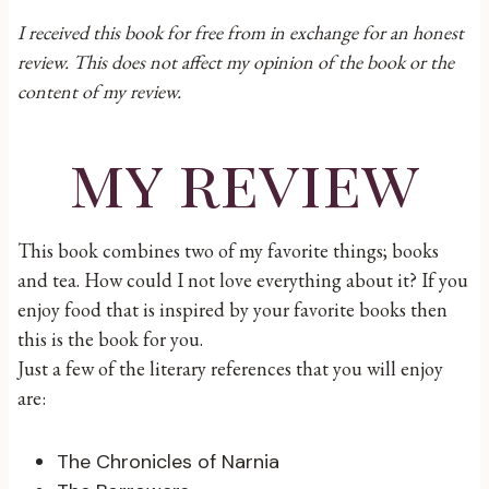
I received this book for free from in exchange for an honest
review. This does not affect my opinion of the book or the
content of my review.
my review
This book combines two of my favorite things; books
and tea. How could I not love everything about it? If you
enjoy food that is inspired by your favorite books then
this is the book for you.
Just a few of the literary references that you will enjoy
are:
The Chronicles of Narnia