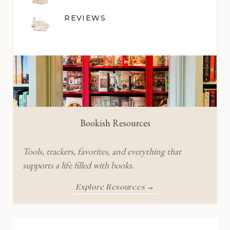
REVIEWS
Bookish Resources
Tools, trackers, favorites, and everything that
supports a life filled with books.
Explore Resources →