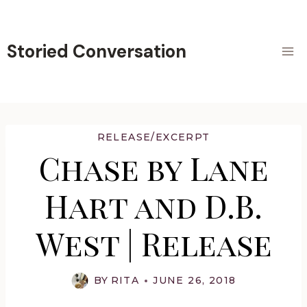
Skip
to
content
Storied Conversation
RELEASE/EXCERPT
Chase by Lane
Hart and D.B.
West | Release
BY
RITA
JUNE 26, 2018