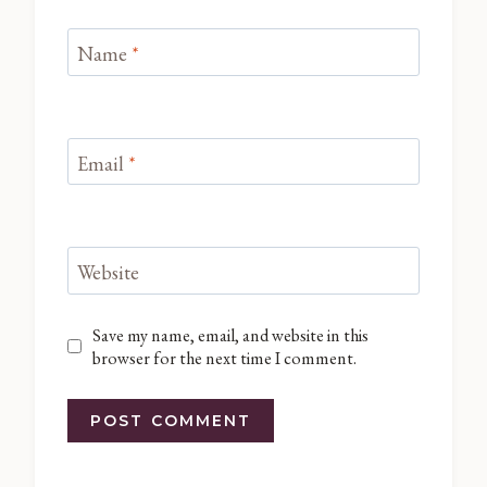
Name
*
Email
*
Website
Save my name, email, and website in this
browser for the next time I comment.