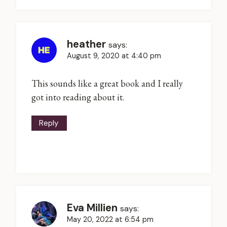
heather
says:
August 9, 2020 at 4:40 pm
This sounds like a great book and I really
got into reading about it.
Reply
Eva Millien
says:
May 20, 2022 at 6:54 pm