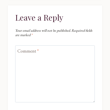
Leave a Reply
Your email address will not be published.
Required fields
are marked
*
Comment
*