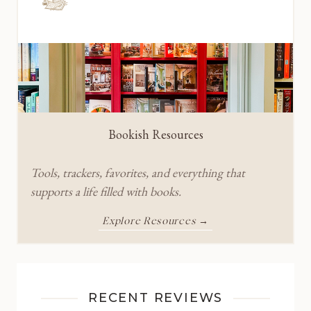
Bookish Resources
Tools, trackers, favorites, and everything that
supports a life filled with books.
Explore Resources →
RECENT REVIEWS