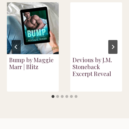
Bump by Maggie
Devious by J.M.
Marr | Blitz
Stoneback
Excerpt Reveal