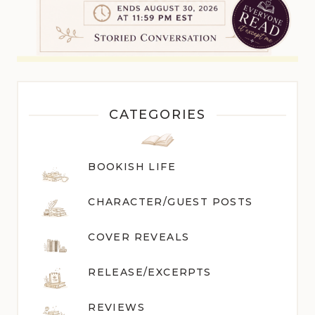
CATEGORIES
BOOKISH LIFE
CHARACTER/GUEST POST
S
COVER REVEALS
RELEASE/EXCERPTS
REVIEWS