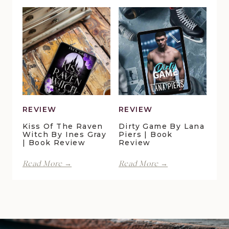
Lynn
Pelican
Vale
Crossing
|
by
Book
Maggie
Review
Christensen
|
Book
Review
REVIEW
REVIEW
Kiss Of The Raven
Dirty Game By Lana
Witch By Ines Gray
Piers | Book
| Book Review
Review
Kiss
Dirty
Read More →
Read More →
of
Game
the
by
Raven
Lana
Witch
Piers
by
|
Ines
Book