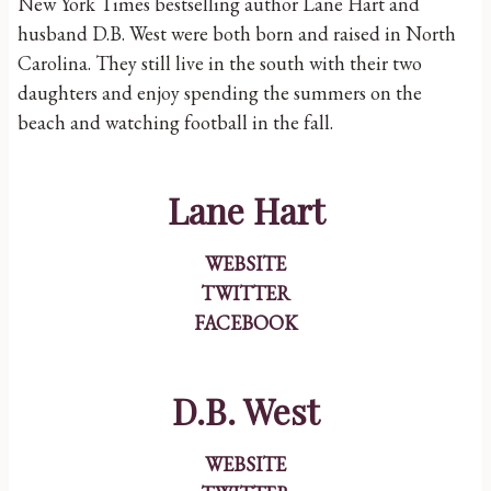
New York Times bestselling author Lane Hart and
husband D.B. West were both born and raised in North
Carolina. They still live in the south with their two
daughters and enjoy spending the summers on the
beach and watching football in the fall.
Lane Hart
WEBSITE
TWITTER
FACEBOOK
D.B. West
WEBSITE