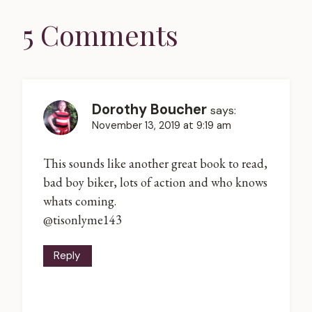
5 Comments
Dorothy Boucher
says:
November 13, 2019 at 9:19 am
This sounds like another great book to read,
bad boy biker, lots of action and who knows
whats coming.
@tisonlyme143
Reply