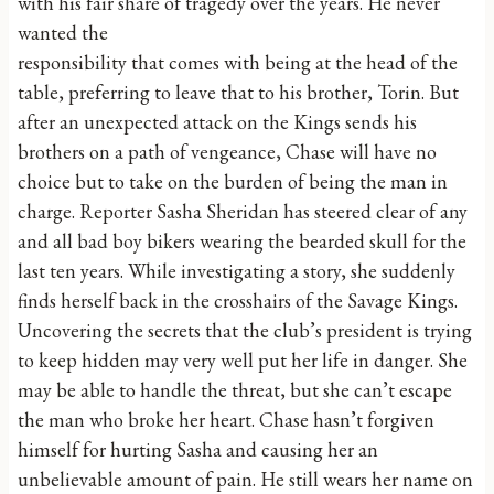
with his fair share of tragedy over the years. He never
wanted the
responsibility that comes with being at the head of the
table, preferring to leave that to his brother, Torin. But
after an unexpected attack on the Kings sends his
brothers on a path of vengeance, Chase will have no
choice but to take on the burden of being the man in
charge. Reporter Sasha Sheridan has steered clear of any
and all bad boy bikers wearing the bearded skull for the
last ten years. While investigating a story, she suddenly
finds herself back in the crosshairs of the Savage Kings.
Uncovering the secrets that the club’s president is trying
to keep hidden may very well put her life in danger. She
may be able to handle the threat, but she can’t escape
the man who broke her heart. Chase hasn’t forgiven
himself for hurting Sasha and causing her an
unbelievable amount of pain. He still wears her name on