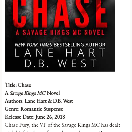
Title: Chase
A
Savage Kings MC
Novel
Authors: Lane Hart & D.B. West
Genre: Romantic Suspense
Release Date: June 26, 2018
Chase Fury, the VP of the Savage Kings MC has dealt