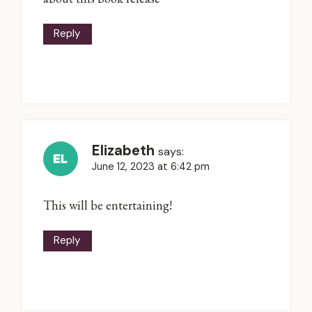
Reply
Elizabeth
says:
June 12, 2023 at 6:42 pm
This will be entertaining!
Reply