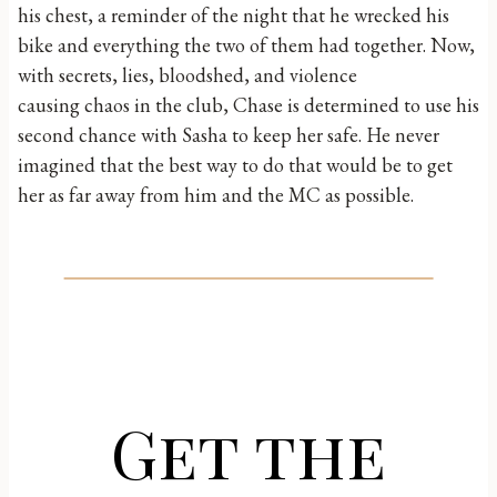
his chest, a reminder of the night that he wrecked his
bike and everything the two of them had together. Now,
with secrets, lies, bloodshed, and violence
causing chaos in the club, Chase is determined to use his
second chance with Sasha to keep her safe. He never
imagined that the best way to do that would be to get
her as far away from him and the MC as possible.
Get the