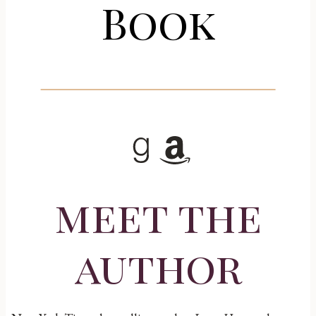
Book
Goodreads
Amazon
meet the
author