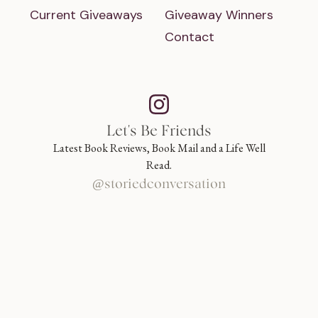
Current Giveaways
Giveaway Winners
Contact
Let's Be Friends
Latest Book Reviews, Book Mail and a Life Well
Read.
@storiedconversation