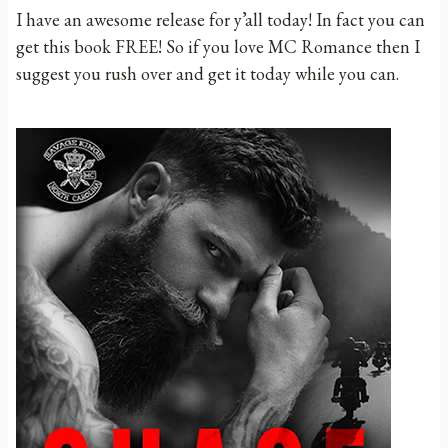
I have an awesome release for y’all today! In fact you can
get this book FREE! So if you love MC Romance then I
suggest you rush over and get it today while you can.