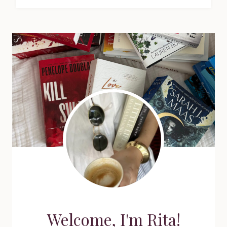
Welcome, I'm Rita!