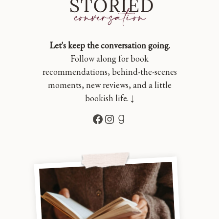
Let's keep the conversation going.
Follow along for book
recommendations, behind-the-scenes
moments, new reviews, and a little
bookish life. ↓
Facebook
Instagram
Goodreads