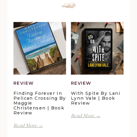
REVIEW
REVIEW
Finding Forever In
With Spite By Lani
Pelican Crossing By
Lynn Vale | Book
Maggie
Review
Christensen | Book
Review
With
Read More →
Spite
Finding
Read More →
by
Forever
Lani
in