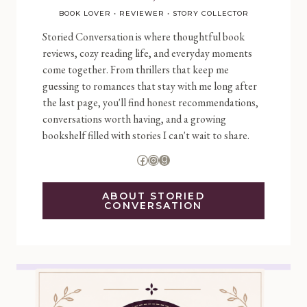
BOOK LOVER • REVIEWER • STORY COLLECTOR
Storied Conversation is where thoughtful book
reviews, cozy reading life, and everyday moments
come together. From thrillers that keep me
guessing to romances that stay with me long after
the last page, you'll find honest recommendations,
conversations worth having, and a growing
bookshelf filled with stories I can't wait to share.
Facebook
Instagram
Goodreads
ABOUT STORIED
CONVERSATION