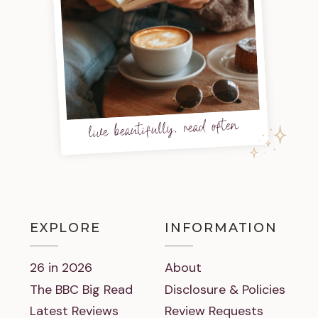
live beautifully, read often
EXPLORE
INFORMATION
26 in 2026
About
The BBC Big Read
Disclosure & Policies
Latest Reviews
Review Requests