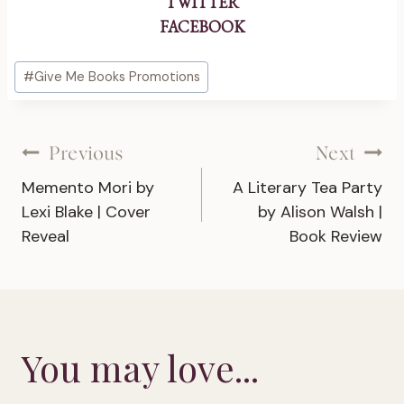
TWITTER
FACEBOOK
Post
#
Give Me Books Promotions
Tags:
Post
Previous
Next
Memento Mori by
A Literary Tea Party
navigation
Lexi Blake | Cover
by Alison Walsh |
Reveal
Book Review
You may love...