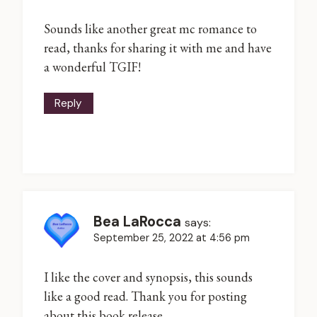
Sounds like another great mc romance to
read, thanks for sharing it with me and have
a wonderful TGIF!
Reply
Bea LaRocca
says:
September 25, 2022 at 4:56 pm
I like the cover and synopsis, this sounds
like a good read. Thank you for posting
about this book release