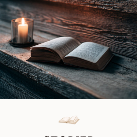
Gray
Review
|
Book
Review