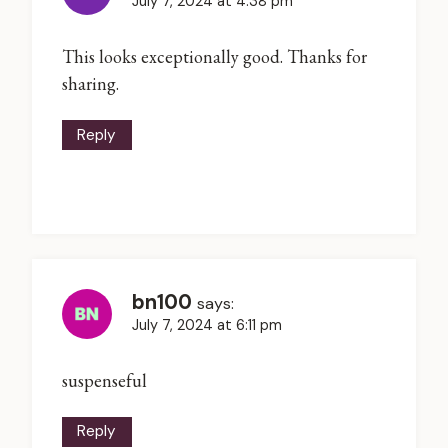
July 7, 2024 at 4:38 pm
This looks exceptionally good. Thanks for
sharing.
Reply
bn100
says:
July 7, 2024 at 6:11 pm
suspenseful
Reply