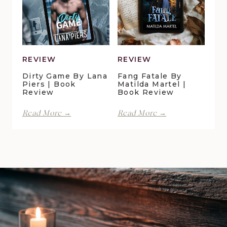
Book
Gray
Review
|
Book
Review
REVIEW
REVIEW
Dirty Game By Lana
Fang Fatale By
Piers | Book
Matilda Martel |
Review
Book Review
Dirty
Fang
Read More →
Read More →
Game
Fatale
by
by
Lana
Matilda
Piers
Martel
|
|
Book
Book
Review
Review