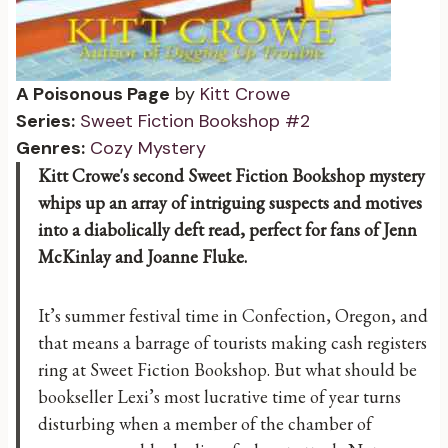
A Poisonous Page
by
Kitt Crowe
Series:
Sweet Fiction Bookshop #2
Genres:
Cozy Mystery
Kitt Crowe's second Sweet Fiction Bookshop mystery
whips up an array of intriguing suspects and motives
into a diabolically deft read, perfect for fans of Jenn
McKinlay and Joanne Fluke.
It’s summer festival time in Confection, Oregon, and
that means a barrage of tourists making cash registers
ring at Sweet Fiction Bookshop. But what should be
bookseller Lexi’s most lucrative time of year turns
disturbing when a member of the chamber of