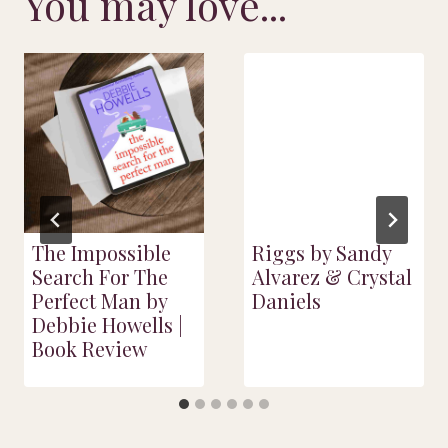
You may love...
The Impossible
Riggs by Sandy
Search For The
Alvarez & Crystal
Perfect Man by
Daniels
Debbie Howells |
Book Review