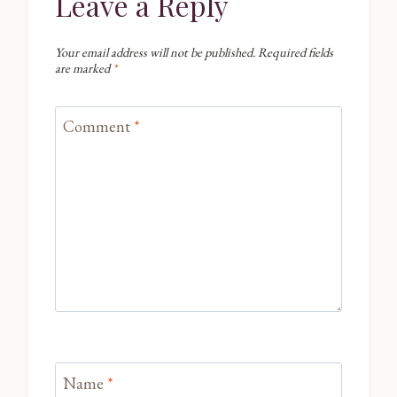
Leave a Reply
Your email address will not be published.
Required fields
are marked
*
Comment
*
Name
*