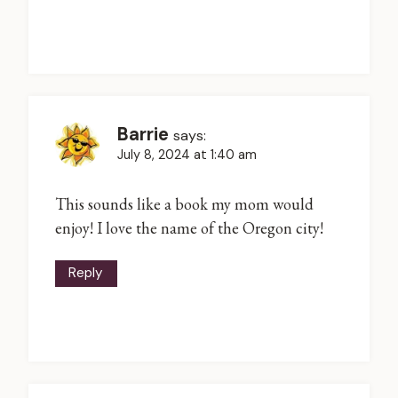
Barrie
says:
July 8, 2024 at 1:40 am
This sounds like a book my mom would
enjoy! I love the name of the Oregon city!
Reply