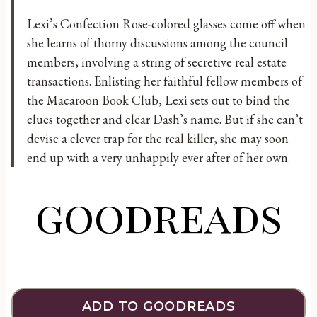
Lexi’s Confection Rose-colored glasses come off when
she learns of thorny discussions among the council
members, involving a string of secretive real estate
transactions. Enlisting her faithful fellow members of
the Macaroon Book Club, Lexi sets out to bind the
clues together and clear Dash’s name. But if she can’t
devise a clever trap for the real killer, she may soon
end up with a very unhappily ever after of her own.
goodreads
ADD TO GOODREADS