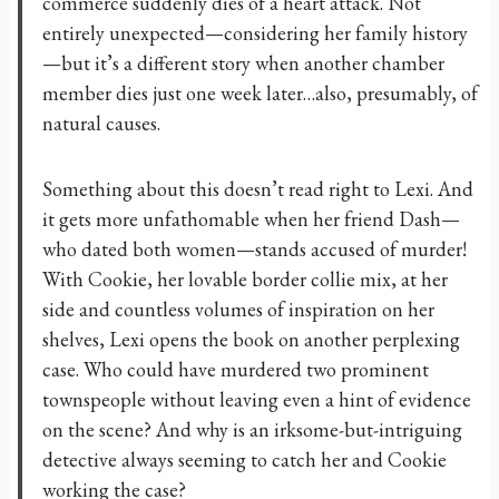
commerce suddenly dies of a heart attack. Not
entirely unexpected—considering her family history
—but it’s a different story when another chamber
member dies just one week later…also, presumably, of
natural causes.
Something about this doesn’t read right to Lexi. And
it gets more unfathomable when her friend Dash—
who dated both women—stands accused of murder!
With Cookie, her lovable border collie mix, at her
side and countless volumes of inspiration on her
shelves, Lexi opens the book on another perplexing
case. Who could have murdered two prominent
townspeople without leaving even a hint of evidence
on the scene? And why is an irksome-but-intriguing
detective always seeming to catch her and Cookie
working the case?