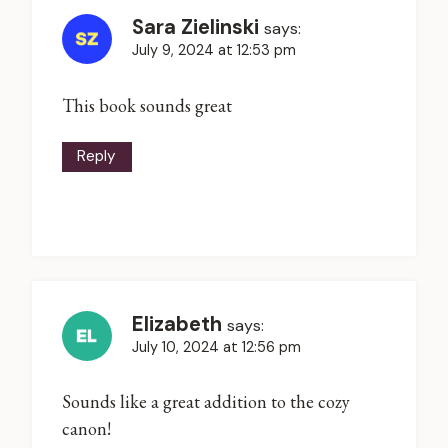
Sara Zielinski
says:
July 9, 2024 at 12:53 pm
This book sounds great
Reply
Elizabeth
says:
July 10, 2024 at 12:56 pm
Sounds like a great addition to the cozy
canon!