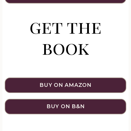
get the
book
BUY ON AMAZON
BUY ON B&N