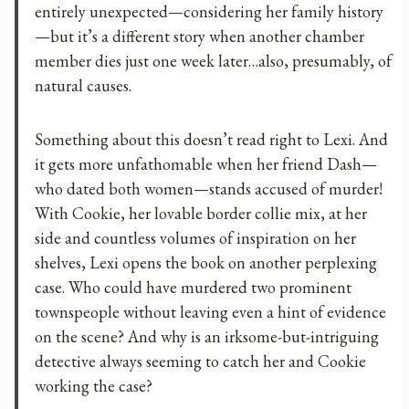
entirely unexpected—considering her family history
—but it’s a different story when another chamber
member dies just one week later…also, presumably, of
natural causes.
Something about this doesn’t read right to Lexi. And
it gets more unfathomable when her friend Dash—
who dated both women—stands accused of murder!
With Cookie, her lovable border collie mix, at her
side and countless volumes of inspiration on her
shelves, Lexi opens the book on another perplexing
case. Who could have murdered two prominent
townspeople without leaving even a hint of evidence
on the scene? And why is an irksome-but-intriguing
detective always seeming to catch her and Cookie
working the case?