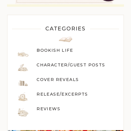
CATEGORIES
BOOKISH LIFE
CHARACTER/GUEST POST
S
COVER REVEALS
RELEASE/EXCERPTS
REVIEWS