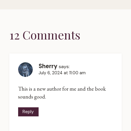
12 Comments
Sherry
says:
July 6, 2024 at 11:00 am
This is a new author for me and the book
sounds good.
Reply