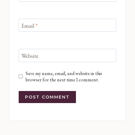
Email
*
Website
Save my name, email, and website in this
browser for the next time I comment.