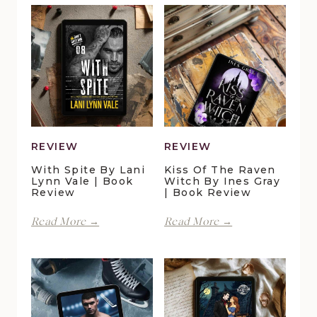
REVIEW
REVIEW
With Spite By Lani
Kiss Of The Raven
Lynn Vale | Book
Witch By Ines Gray
Review
| Book Review
With
Kiss
Read More →
Read More →
Spite
of
by
the
Lani
Raven
Lynn
Witch
Vale
by
|
Ines