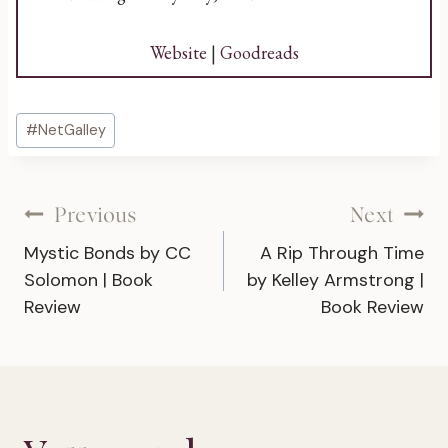
Website
|
Goodreads
Post
#
NetGalley
Tags:
Post
Previous
Next
Mystic Bonds by CC
A Rip Through Time
navigation
Solomon | Book
by Kelley Armstrong |
Review
Book Review