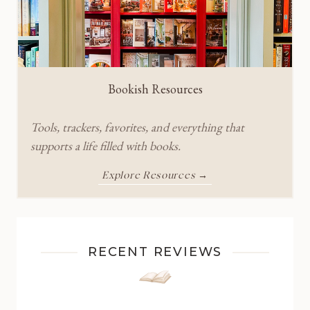
Bookish Resources
Tools, trackers, favorites, and everything that
supports a life filled with books.
Explore Resources →
RECENT REVIEWS