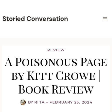
Skip
to
content
Storied Conversation
REVIEW
A Poisonous Page
by Kitt Crowe |
Book Review
BY
RITA
FEBRUARY 25, 2024