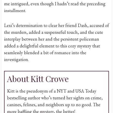
me intrigued, even though I hadn’t read the preceding
installment.
Lexi’s determination to clear her friend Dash, accused of
the murders, added a suspenseful touch, and the cute
interplay between her and the persistent policeman
added a delightful element to this cozy mystery that
seamlessly blended a bit of romance into the
investigation.
About Kitt Crowe
Kitt is the pseudonym of a NYT and USA Today
bestselling author who’s turned her sights on crime,
canines, felines, and neighbors up to no good. The
more baffling the mystery, the better!