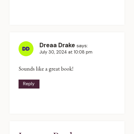
Dreaa Drake
says:
July 30, 2024 at 10:08 pm
Sounds like a great book!
Reply