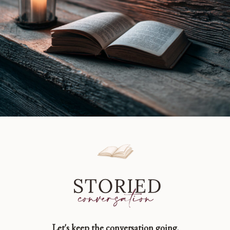
Let's keep the conversation going.