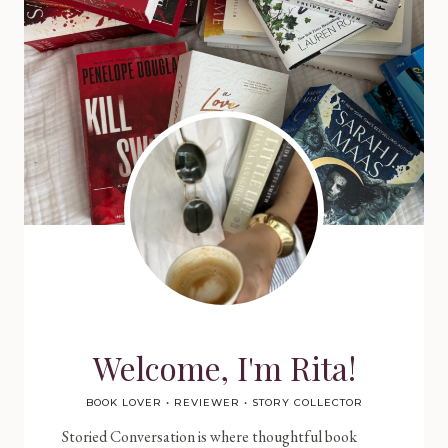
Welcome, I'm Rita!
BOOK LOVER • REVIEWER • STORY COLLECTOR
Storied Conversation is where thoughtful book