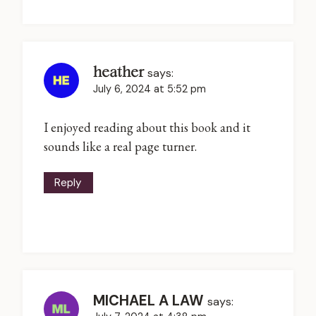
heather
says:
July 6, 2024 at 5:52 pm
I enjoyed reading about this book and it
sounds like a real page turner.
Reply
MICHAEL A LAW
says: