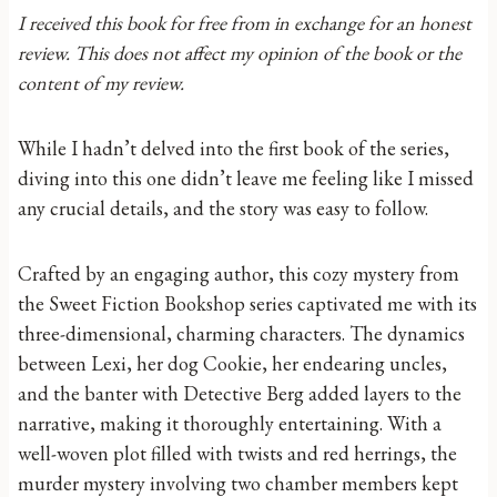
I received this book for free from in exchange for an honest
review. This does not affect my opinion of the book or the
content of my review.
While I hadn’t delved into the first book of the series,
diving into this one didn’t leave me feeling like I missed
any crucial details, and the story was easy to follow.
Crafted by an engaging author, this cozy mystery from
the Sweet Fiction Bookshop series captivated me with its
three-dimensional, charming characters. The dynamics
between Lexi, her dog Cookie, her endearing uncles,
and the banter with Detective Berg added layers to the
narrative, making it thoroughly entertaining. With a
well-woven plot filled with twists and red herrings, the
murder mystery involving two chamber members kept