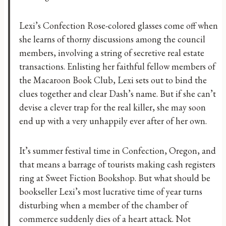
Lexi’s Confection Rose-colored glasses come off when
she learns of thorny discussions among the council
members, involving a string of secretive real estate
transactions. Enlisting her faithful fellow members of
the Macaroon Book Club, Lexi sets out to bind the
clues together and clear Dash’s name. But if she can’t
devise a clever trap for the real killer, she may soon
end up with a very unhappily ever after of her own.
It’s summer festival time in Confection, Oregon, and
that means a barrage of tourists making cash registers
ring at Sweet Fiction Bookshop. But what should be
bookseller Lexi’s most lucrative time of year turns
disturbing when a member of the chamber of
commerce suddenly dies of a heart attack. Not