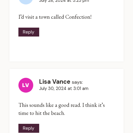
July 28, 2024 at 3:23 pm
I’d visit a town called Confection!
Reply
Lisa Vance
says:
July 30, 2024 at 3:01 am
This sounds like a good read. I think it’s
time to hit the beach.
Reply