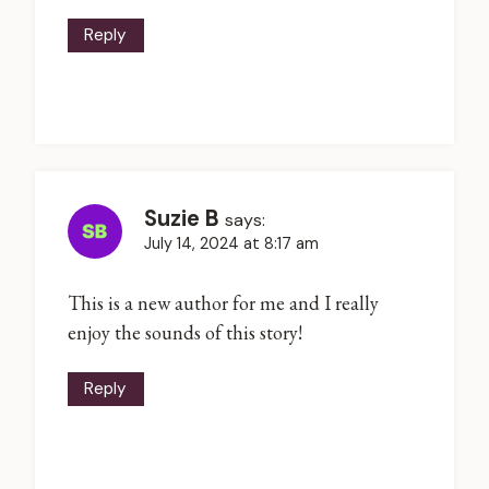
Reply
Suzie B
says:
July 14, 2024 at 8:17 am
This is a new author for me and I really
enjoy the sounds of this story!
Reply