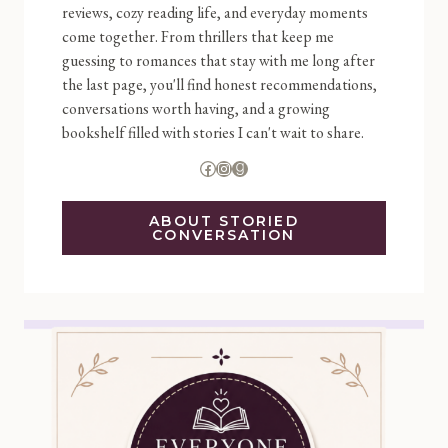
reviews, cozy reading life, and everyday moments
come together. From thrillers that keep me
guessing to romances that stay with me long after
the last page, you'll find honest recommendations,
conversations worth having, and a growing
bookshelf filled with stories I can't wait to share.
Facebook
Instagram
Goodreads
ABOUT STORIED
CONVERSATION