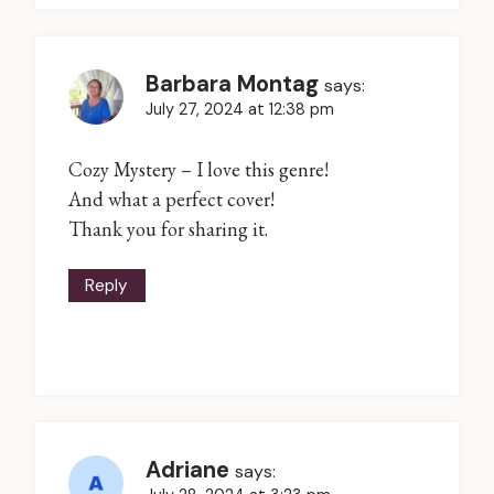
Barbara Montag
says:
July 27, 2024 at 12:38 pm
Cozy Mystery – I love this genre!
And what a perfect cover!
Thank you for sharing it.
Reply
Adriane
says: