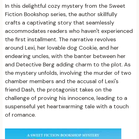
In this delightful cozy mystery from the Sweet
Fiction Bookshop series, the author skillfully
crafts a captivating story that seamlessly
accommodates readers who haven't experienced
the first installment. The narrative revolves
around Lexi, her lovable dog Cookie, and her
endearing uncles, with the banter between her
and Detective Berg adding charm to the plot. As
the mystery unfolds, involving the murder of two
chamber members and the accusal of Lexi's
friend Dash, the protagonist takes on the
challenge of proving his innocence, leading to a
suspenseful yet heartwarming tale with a touch
of romance.