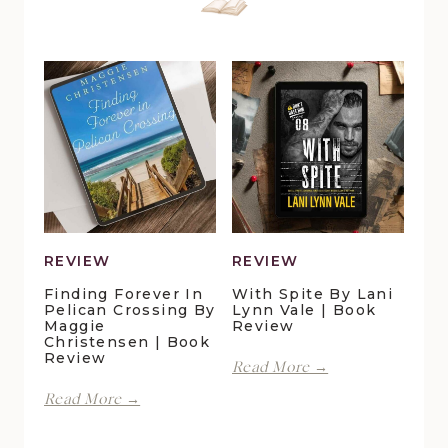
REVIEW
REVIEW
Finding Forever In
With Spite By Lani
Pelican Crossing By
Lynn Vale | Book
Maggie
Review
Christensen | Book
Review
With
Read More →
Spite
Finding
Read More →
by
Forever
Lani
in
Lynn