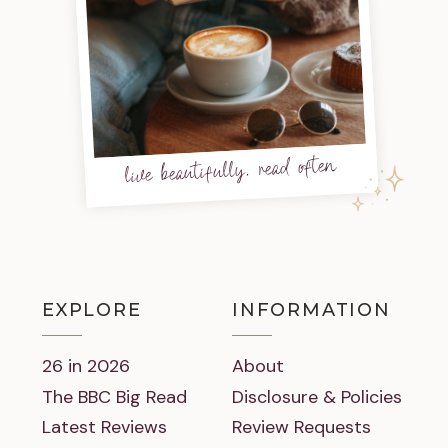
live beautifully, read often
EXPLORE
INFORMATION
26 in 2026
About
The BBC Big Read
Disclosure & Policies
Latest Reviews
Review Requests