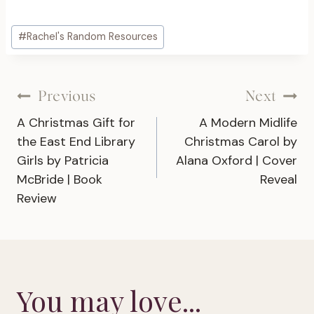
Post
#
Rachel's Random Resources
Tags:
Post
Previous
Next
A Christmas Gift for
A Modern Midlife
navigation
the East End Library
Christmas Carol by
Girls by Patricia
Alana Oxford | Cover
McBride | Book
Reveal
Review
You may love...