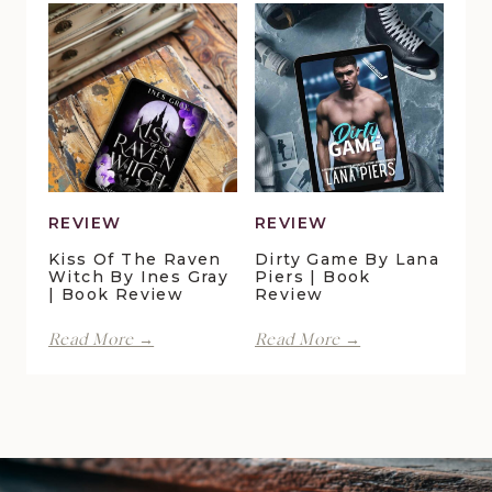
Pelican
Vale
Crossing
|
by
Book
Maggie
Review
Christensen
|
Book
Review
REVIEW
REVIEW
Kiss Of The Raven
Dirty Game By Lana
Witch By Ines Gray
Piers | Book
| Book Review
Review
Kiss
Dirty
Read More →
Read More →
of
Game
the
by
Raven
Lana
Witch
Piers
by
|
Ines
Book