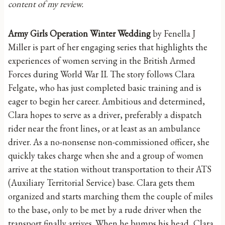
content of my review.
Army Girls Operation Winter Wedding
by Fenella J
Miller is part of her engaging series that highlights the
experiences of women serving in the British Armed
Forces during World War II. The story follows Clara
Felgate, who has just completed basic training and is
eager to begin her career. Ambitious and determined,
Clara hopes to serve as a driver, preferably a dispatch
rider near the front lines, or at least as an ambulance
driver. As a no-nonsense non-commissioned officer, she
quickly takes charge when she and a group of women
arrive at the station without transportation to their ATS
(Auxiliary Territorial Service) base. Clara gets them
organized and starts marching them the couple of miles
to the base, only to be met by a rude driver when the
transport finally arrives. When he bumps his head, Clara