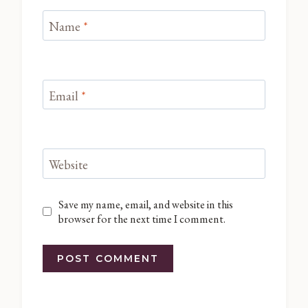
Name
*
Email
*
Website
Save my name, email, and website in this
browser for the next time I comment.