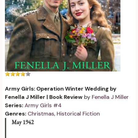
Army Girls: Operation Winter Wedding by
Fenella J Miller | Book Review
by
Fenella J Miller
Series:
Army Girls #4
Genres:
Christmas
,
Historical Fiction
May 1942