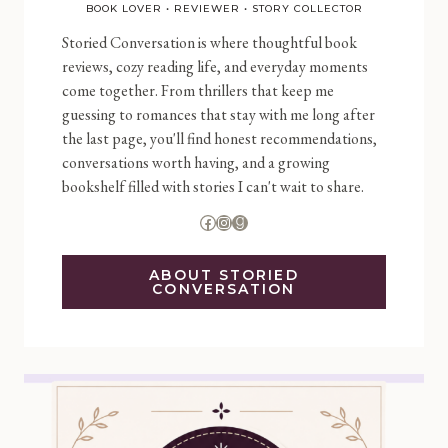
BOOK LOVER • REVIEWER • STORY COLLECTOR
Storied Conversation is where thoughtful book
reviews, cozy reading life, and everyday moments
come together. From thrillers that keep me
guessing to romances that stay with me long after
the last page, you'll find honest recommendations,
conversations worth having, and a growing
bookshelf filled with stories I can't wait to share.
Facebook
Instagram
Goodreads
ABOUT STORIED
CONVERSATION