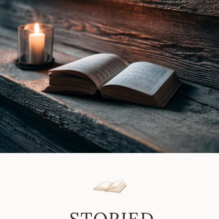
Gray
Review
|
Book
Review