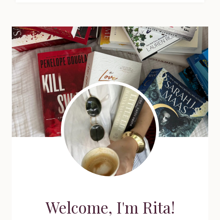
Welcome, I'm Rita!