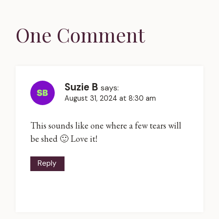
One Comment
Suzie B
says:
August 31, 2024 at 8:30 am
This sounds like one where a few tears will
be shed 🙂 Love it!
Reply