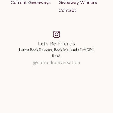
Current Giveaways
Giveaway Winners
Contact
Let's Be Friends
Latest Book Reviews, Book Mail and a Life Well
Read.
@storiedconversation