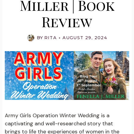
Miller | Book
Review
BY
RITA
AUGUST 29, 2024
Army Girls Operation Winter Wedding is a
captivating and well-researched story that
brings to life the experiences of women in the