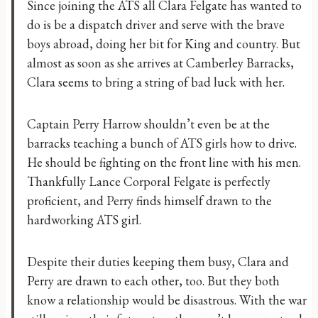
Since joining the ATS all Clara Felgate has wanted to
do is be a dispatch driver and serve with the brave
boys abroad, doing her bit for King and country. But
almost as soon as she arrives at Camberley Barracks,
Clara seems to bring a string of bad luck with her.
Captain Perry Harrow shouldn’t even be at the
barracks teaching a bunch of ATS girls how to drive.
He should be fighting on the front line with his men.
Thankfully Lance Corporal Felgate is perfectly
proficient, and Perry finds himself drawn to the
hardworking ATS girl.
Despite their duties keeping them busy, Clara and
Perry are drawn to each other, too. But they both
know a relationship would be disastrous. With the war