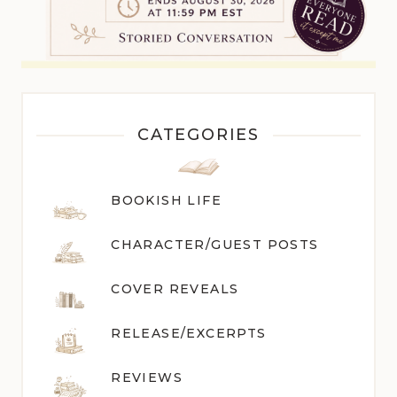
CATEGORIES
BOOKISH LIFE
CHARACTER/GUEST POST
S
COVER REVEALS
RELEASE/EXCERPTS
REVIEWS