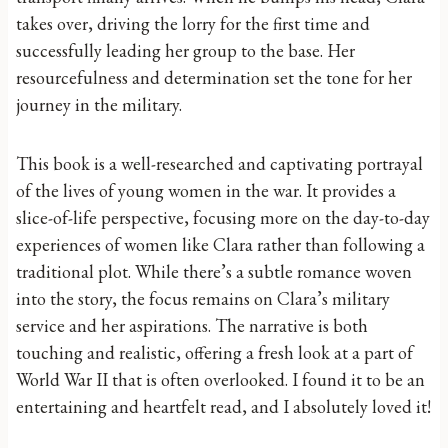
takes over, driving the lorry for the first time and
successfully leading her group to the base. Her
resourcefulness and determination set the tone for her
journey in the military.
This book is a well-researched and captivating portrayal
of the lives of young women in the war. It provides a
slice-of-life perspective, focusing more on the day-to-day
experiences of women like Clara rather than following a
traditional plot. While there’s a subtle romance woven
into the story, the focus remains on Clara’s military
service and her aspirations. The narrative is both
touching and realistic, offering a fresh look at a part of
World War II that is often overlooked. I found it to be an
entertaining and heartfelt read, and I absolutely loved it!