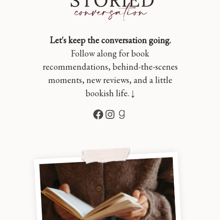
Let's keep the conversation going.
Follow along for book
recommendations, behind-the-scenes
moments, new reviews, and a little
bookish life. ↓
Facebook
Instagram
Goodreads