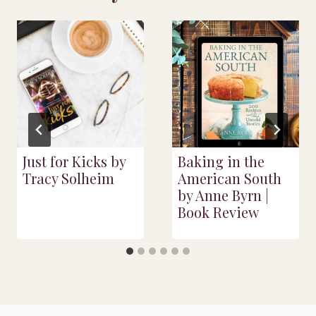
Just for Kicks by
Baking in the
Tracy Solheim
American South
by Anne Byrn |
Book Review