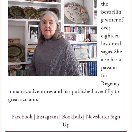
the
bestsellin
g writer of
over
eighteen
historical
sagas. She
also has a
passion
for
Regency
romantic adventures and has published over fifty to
great acclaim.
Facebook
|
Instagram
|
Bookbub
|
Newsletter Sign
Up