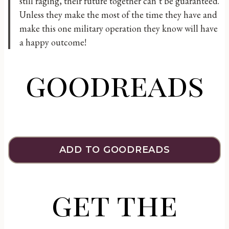
still raging, their future together can’t be guaranteed.
Unless they make the most of the time they have and
make this one military operation they know will have
a happy outcome!
goodreads
ADD TO GOODREADS
get the