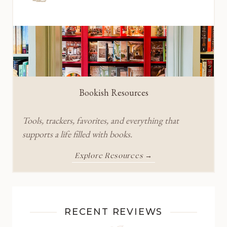
Bookish Resources
Tools, trackers, favorites, and everything that
supports a life filled with books.
Explore Resources →
RECENT REVIEWS