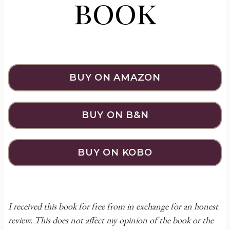
book
BUY ON AMAZON
BUY ON B&N
BUY ON KOBO
I received this book for free from in exchange for an honest
review. This does not affect my opinion of the book or the