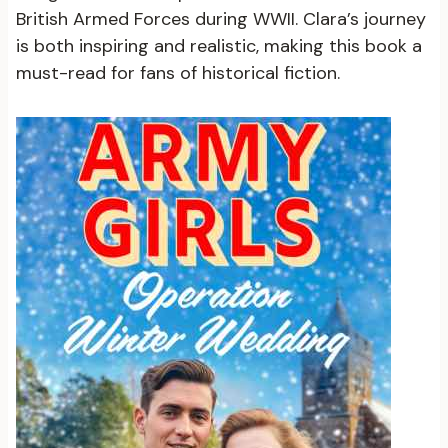
British Armed Forces during WWII. Clara’s journey
is both inspiring and realistic, making this book a
must-read for fans of historical fiction.