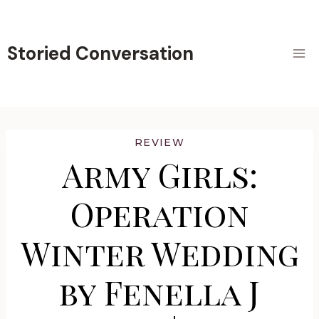
Skip
to
content
Storied Conversation
REVIEW
Army Girls:
Operation
Winter Wedding
by Fenella J