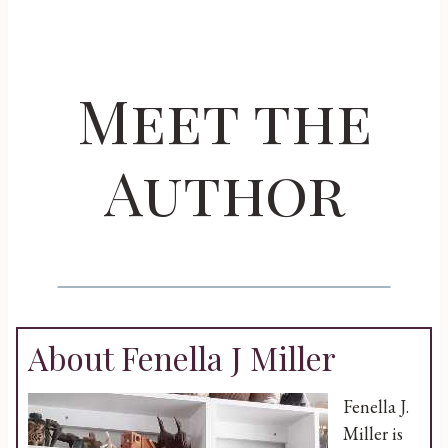
Meet the
Author
About Fenella J Miller
Fenella J.
Miller is