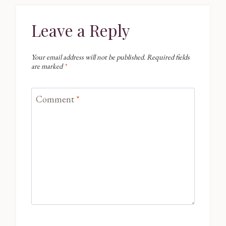
Leave a Reply
Your email address will not be published.
Required fields
are marked
*
Comment
*