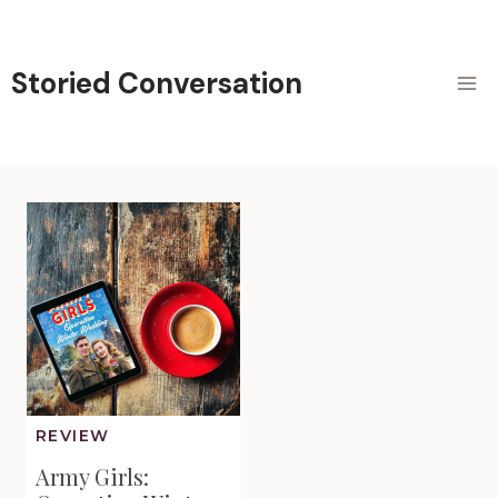
Skip
to
content
Storied Conversation
REVIEW
Army Girls: