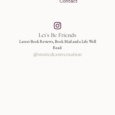
Contact
Let's Be Friends
Latest Book Reviews, Book Mail and a Life Well
Read.
@storiedconversation