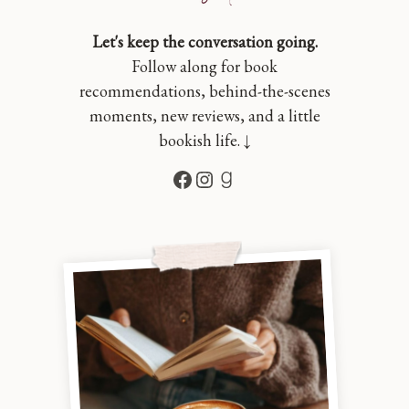
Let's keep the conversation going.
Follow along for book
recommendations, behind-the-scenes
moments, new reviews, and a little
bookish life. ↓
Facebook
Instagram
Goodreads