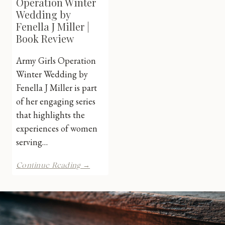
Operation Winter
Wedding by
Fenella J Miller |
Book Review
Army Girls Operation
Winter Wedding by
Fenella J Miller is part
of her engaging series
that highlights the
experiences of women
serving…
Army
Continue Reading →
Girls:
Operation
Winter
Wedding
by