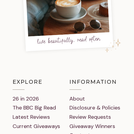
live beautifully, read often
EXPLORE
INFORMATION
26 in 2026
About
The BBC Big Read
Disclosure & Policies
Latest Reviews
Review Requests
Current Giveaways
Giveaway Winners