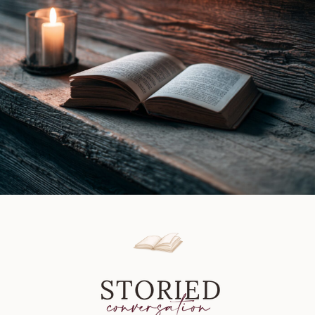
Fenella
J
Miller
|
Book
Review