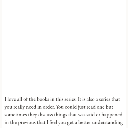
I love all of the books in this series. It is also a series that
you really need in order. You could just read one but
sometimes they discuss things that was said or happened
in the previous that I feel you get a better understanding