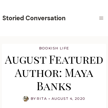
Skip
to
content
Storied Conversation
BOOKISH LIFE
August Featured
Author: Maya
Banks
BY
RITA
AUGUST 4, 2020