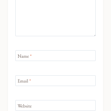
Name
*
Email
*
Website