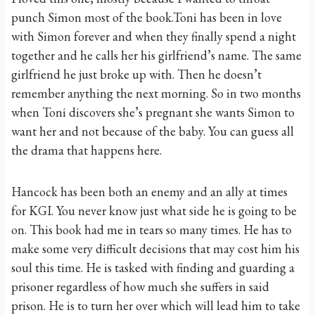
punch Simon most of the book.Toni has been in love
with Simon forever and when they finally spend a night
together and he calls her his girlfriend’s name. The same
girlfriend he just broke up with. Then he doesn’t
remember anything the next morning. So in two months
when Toni discovers she’s pregnant she wants Simon to
want her and not because of the baby. You can guess all
the drama that happens here.
Hancock has been both an enemy and an ally at times
for KGI. You never know just what side he is going to be
on. This book had me in tears so many times. He has to
make some very difficult decisions that may cost him his
soul this time. He is tasked with finding and guarding a
prisoner regardless of how much she suffers in said
prison. He is to turn her over which will lead him to take