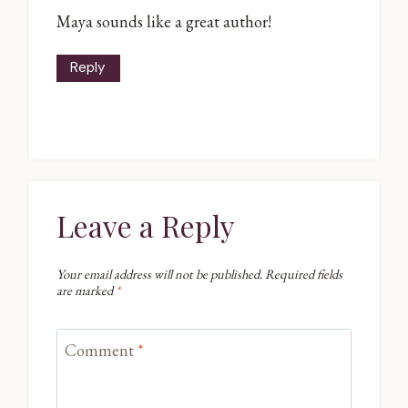
Maya sounds like a great author!
Reply
Leave a Reply
Your email address will not be published.
Required fields
are marked
*
Comment
*