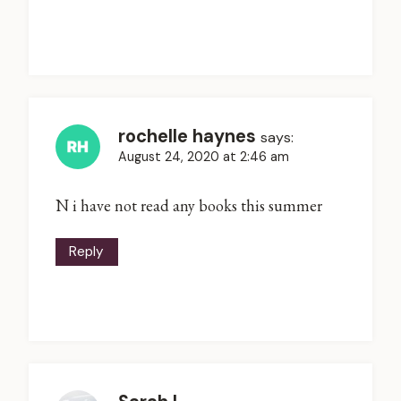
rochelle haynes
says:
August 24, 2020 at 2:46 am
N i have not read any books this summer
Reply