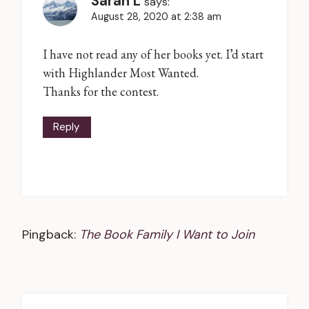
Sarah L
says:
August 28, 2020 at 2:38 am
I have not read any of her books yet. I’d start
with Highlander Most Wanted.
Thanks for the contest.
Reply
Pingback:
The Book Family I Want to Join