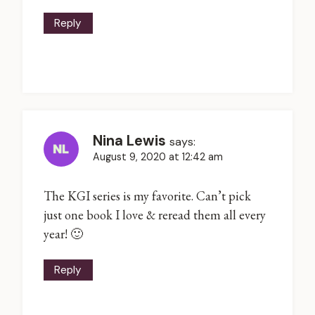
Reply
Nina Lewis
says:
August 9, 2020 at 12:42 am
The KGI series is my favorite. Can’t pick
just one book I love & reread them all every
year! 🙂
Reply