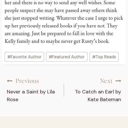
her and there is no way to send any well wishes. Some
people suspect she may have passed away others think
she just stopped writing. Whatever the case I urge to pick
up her previously released books if you have not. They
are amazing. Just be prepared to fall in love with the
Kelly family and to maybe never get Rusty’s book.
Post
#
Favorite Author
#
Featured Author
#
Top Reads
Tags:
Post
Previous
Next
Never a Saint by Lila
To Catch an Earl by
navigation
Rose
Kate Bateman