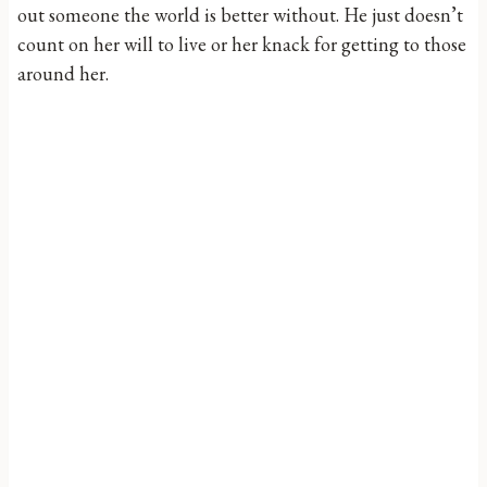
out someone the world is better without. He just doesn’t
count on her will to live or her knack for getting to those
around her.