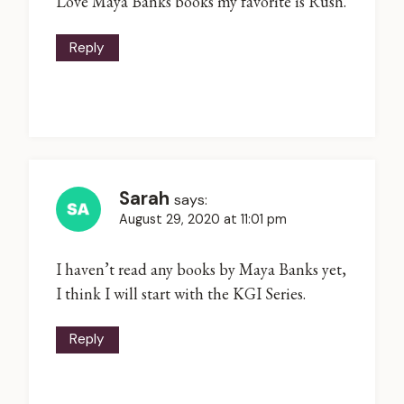
Love Maya Banks books my favorite is Rush.
Reply
Sarah
says:
August 29, 2020 at 11:01 pm
I haven’t read any books by Maya Banks yet,
I think I will start with the KGI Series.
Reply