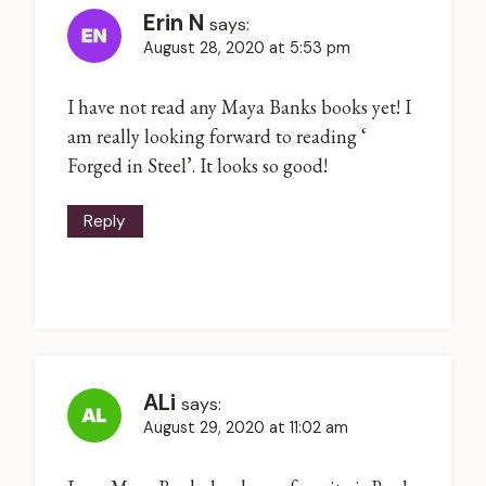
Erin N
says:
August 28, 2020 at 5:53 pm
I have not read any Maya Banks books yet! I
am really looking forward to reading ‘
Forged in Steel’. It looks so good!
Reply
ALi
says:
August 29, 2020 at 11:02 am