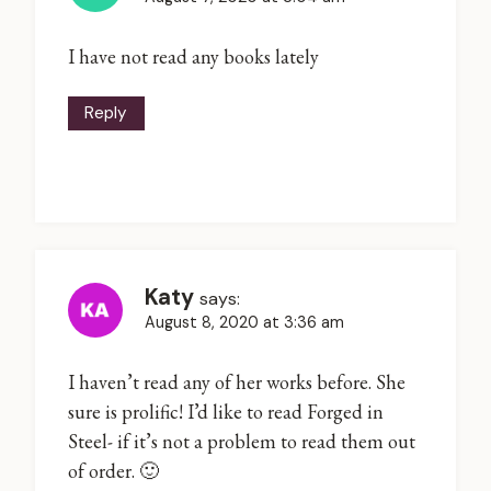
I have not read any books lately
Reply
Katy
says:
August 8, 2020 at 3:36 am
I haven’t read any of her works before. She
sure is prolific! I’d like to read Forged in
Steel- if it’s not a problem to read them out
of order. 🙂