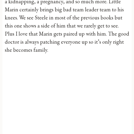
a kidnapping, a pregnancy, and so much more. Little
Marin certainly brings big bad team leader team to his
knees. We see Steele in most of the previous books but
this one shows a side of him that we rarely get to see.
Plus I love that Marin gets paired up with him. The good
doctor is always patching everyone up so it’s only right
she becomes family.