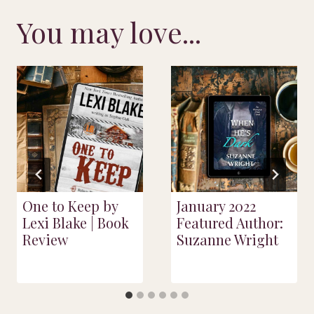
You may love...
One to Keep by
January 2022
Lexi Blake | Book
Featured Author:
Review
Suzanne Wright