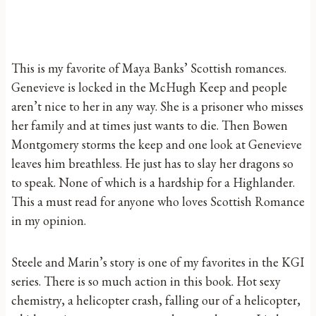
This is my favorite of Maya Banks’ Scottish romances.
Genevieve is locked in the McHugh Keep and people
aren’t nice to her in any way. She is a prisoner who misses
her family and at times just wants to die. Then Bowen
Montgomery storms the keep and one look at Genevieve
leaves him breathless. He just has to slay her dragons so
to speak. None of which is a hardship for a Highlander.
This a must read for anyone who loves Scottish Romance
in my opinion.
Steele and Marin’s story is one of my favorites in the KGI
series. There is so much action in this book. Hot sexy
chemistry, a helicopter crash, falling our of a helicopter,