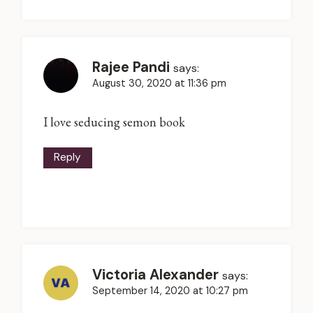
Rajee Pandi
says:
August 30, 2020 at 11:36 pm
I love seducing semon book
Reply
Victoria Alexander
says:
September 14, 2020 at 10:27 pm