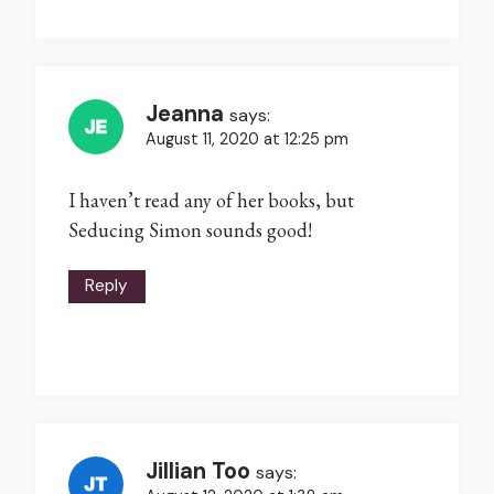
Jeanna
says:
August 11, 2020 at 12:25 pm
I haven’t read any of her books, but
Seducing Simon sounds good!
Reply
Jillian Too
says: