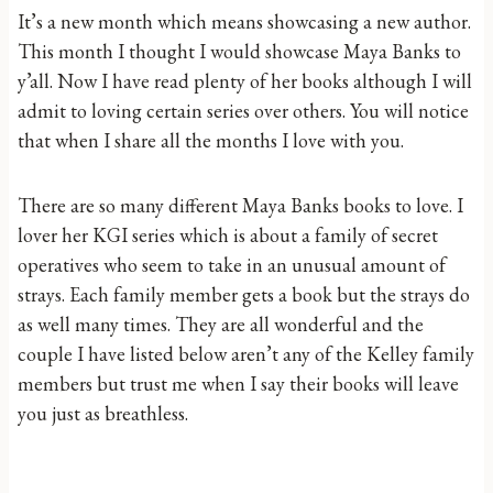
It’s a new month which means showcasing a new author.
This month I thought I would showcase Maya Banks to
y’all. Now I have read plenty of her books although I will
admit to loving certain series over others. You will notice
that when I share all the months I love with you.
There are so many different Maya Banks books to love. I
lover her KGI series which is about a family of secret
operatives who seem to take in an unusual amount of
strays. Each family member gets a book but the strays do
as well many times. They are all wonderful and the
couple I have listed below aren’t any of the Kelley family
members but trust me when I say their books will leave
you just as breathless.