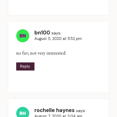
bn100
says:
August 5, 2020 at 11:52 pm
no fav; not very interested
Reply
rochelle haynes
says:
August 7, 2020 at 3:04 am