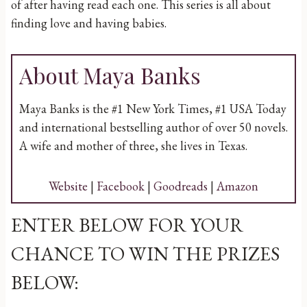
of after having read each one. This series is all about
finding love and having babies.
About Maya Banks
Maya Banks is the #1 New York Times, #1 USA Today
and international bestselling author of over 50 novels.
A wife and mother of three, she lives in Texas.
Website
|
Facebook
|
Goodreads
|
Amazon
ENTER BELOW FOR YOUR
CHANCE TO WIN THE PRIZES
BELOW: