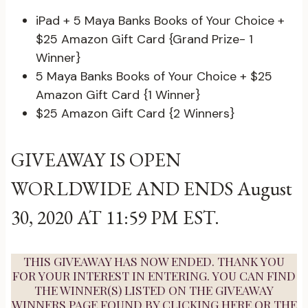
iPad + 5 Maya Banks Books of Your Choice +
$25 Amazon Gift Card {Grand Prize- 1
Winner}
5 Maya Banks Books of Your Choice + $25
Amazon Gift Card {1 Winner}
$25 Amazon Gift Card {2 Winners}
GIVEAWAY IS OPEN
WORLDWIDE AND ENDS August
30, 2020 AT 11:59 PM EST.
THIS GIVEAWAY HAS NOW ENDED. THANK YOU
FOR YOUR INTEREST IN ENTERING. YOU CAN FIND
THE WINNER(S) LISTED ON THE GIVEAWAY
WINNERS PAGE FOUND BY
CLICKING HERE
OR THE