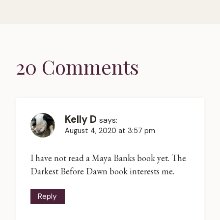
20 Comments
Kelly D
says:
August 4, 2020 at 3:57 pm
I have not read a Maya Banks book yet. The
Darkest Before Dawn book interests me.
Reply