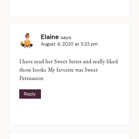
Elaine
says:
August 4, 2020 at 5:23 pm
I have read her Sweet Series and really liked
those books. My favorite was Sweet
Persuasion
Reply