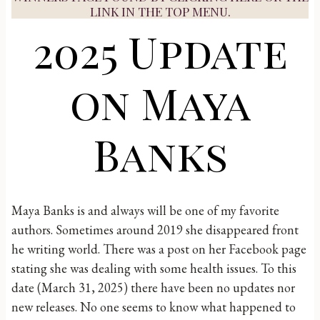
LINK IN THE TOP MENU.
2025 Update
on Maya
Banks
Maya Banks is and always will be one of my favorite
authors. Sometimes around 2019 she disappeared front
he writing world. There was a post on her Facebook page
stating she was dealing with some health issues. To this
date (March 31, 2025) there have been no updates nor
new releases. No one seems to know what happened to