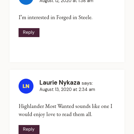
August 12, 2020 at 1:38 am
I’m interested in Forged in Steele.
Reply
Laurie Nykaza
says:
August 13, 2020 at 2:34 am
Highlander Most Wanted sounds like one I
would enjoy love to read them all.
Reply