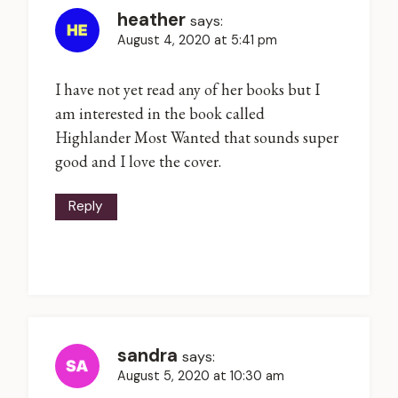
heather
says:
August 4, 2020 at 5:41 pm
I have not yet read any of her books but I
am interested in the book called
Highlander Most Wanted that sounds super
good and I love the cover.
Reply
sandra
says:
August 5, 2020 at 10:30 am