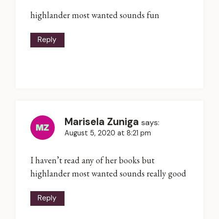
highlander most wanted sounds fun
Reply
Marisela Zuniga
says:
August 5, 2020 at 8:21 pm
I haven’t read any of her books but
highlander most wanted sounds really good
Reply