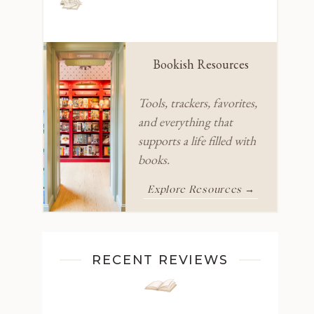
Bookish Resources
Tools, trackers, favorites,
and everything that
supports a life filled with
books.
Explore Resources →
RECENT REVIEWS