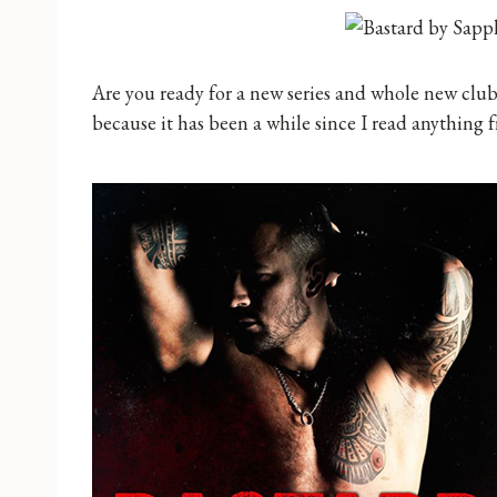
Are you ready for a new series and whole new clu
because it has been a while since I read anything f