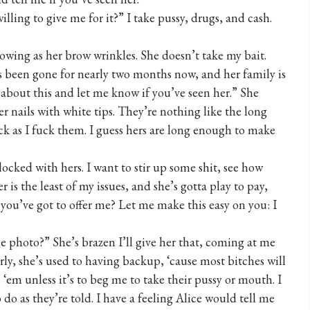
lling to give me for it?” I take pussy, drugs, and cash.
owing as her brow wrinkles. She doesn’t take my bait.
has been gone for nearly two months now, and her family is
 about this and let me know if you’ve seen her.” She
er nails with white tips. They’re nothing like the long
ck as I fuck them. I guess hers are long enough to make
 locked with hers. I want to stir up some shit, see how
er is the least of my issues, and she’s gotta play to pay,
l you’ve got to offer me? Let me make this easy on you: I
e photo?” She’s brazen I’ll give her that, coming at me
ly, she’s used to having backup, ‘cause most bitches will
‘em unless it’s to beg me to take their pussy or mouth. I
do as they’re told. I have a feeling Alice would tell me