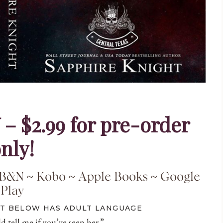
$2.99 for pre-order
nly!
B&N
~
Kobo
~
Apple Books
~
Google
Play
PT BELOW HAS ADULT LANGUAGE
d tell me if you’ve seen her.”