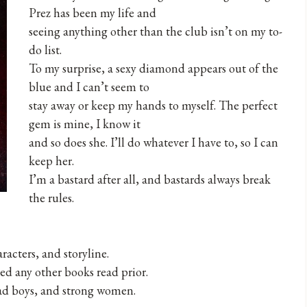
Prez has been my life and
seeing anything other than the club isn’t on my to-
do list.
To my surprise, a sexy diamond appears out of the
blue and I can’t seem to
stay away or keep my hands to myself. The perfect
gem is mine, I know it
and so does she. I’ll do whatever I have to, so I can
keep her.
I’m a bastard after all, and bastards always break
the rules.
acters, and storyline.
ed any other books read prior.
bad boys, and strong women.