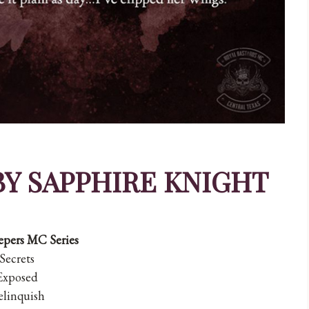
BY SAPPHIRE KNIGHT
pers MC Series
Secrets
Exposed
linquish