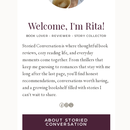
Welcome, I'm Rita!
BOOK LOVER • REVIEWER • STORY COLLECTOR
Storied Conversation is where thoughtful book
reviews, cozy reading life, and everyday
moments come together. From thrillers that
keep me guessing to romances that stay with me
long after the last page, you'll find honest
recommendations, conversations worth having,
and a growing bookshelf filled with stories I
can't wait to share.
Facebook
Instagram
Goodreads
ABOUT STORIED
CONVERSATION