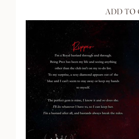
ADD TO