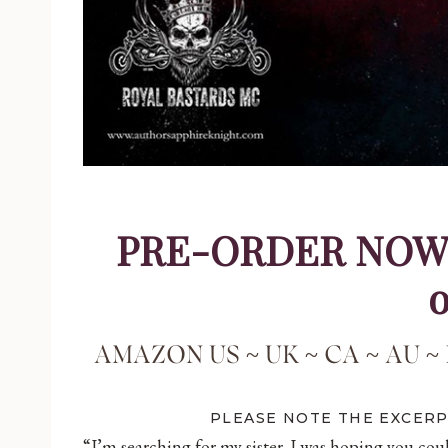
PRE-ORDER NOW – 
o
AMAZON
US
~
UK
~
CA
~
AU
~
PLEASE NOTE THE EXCER
“I’m searching for my sister. I was hoping you coul