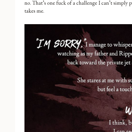
no. That’s one fuck of a challenge I can’t simply p
takes me.