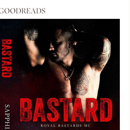
 GOODREADS