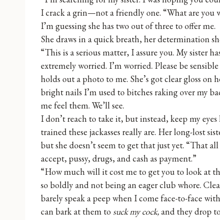
I crack a grin—not a friendly one. “What are you wi
I’m guessing she has two out of three to offer me.
She draws in a quick breath, her determination sh
“This is a serious matter, I assure you. My sister 
extremely worried. I’m worried. Please be sensible
holds out a photo to me. She’s got clear gloss on h
bright nails I’m used to bitches raking over my ba
me feel them. We’ll see.
I don’t reach to take it, but instead, keep my eyes
trained these jackasses really are. Her long-lost sist
but she doesn’t seem to get that just yet. “That al
accept, pussy, drugs, and cash as payment.”
“How much will it cost me to get you to look at th
so boldly and not being an eager club whore. Clear
barely speak a peep when I come face-to-face with 
can bark at them to
suck my cock,
and they drop to 