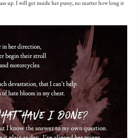
ass up. I will get inside her pussy, no matter how long it