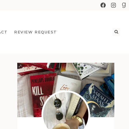
ACT
REVIEW REQUEST