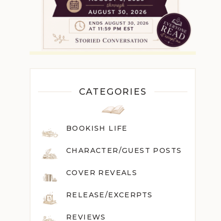
CATEGORIES
BOOKISH LIFE
CHARACTER/GUEST POST
S
COVER REVEALS
RELEASE/EXCERPTS
REVIEWS