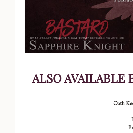
ALSO AVAILABLE 
Oath Kee
Re