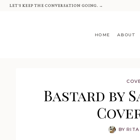
Skip
LET'S KEEP THE CONVERSATION GOING. →
to
content
HOME
ABOUT
COV
Bastard by S
Cover
BY
RITA