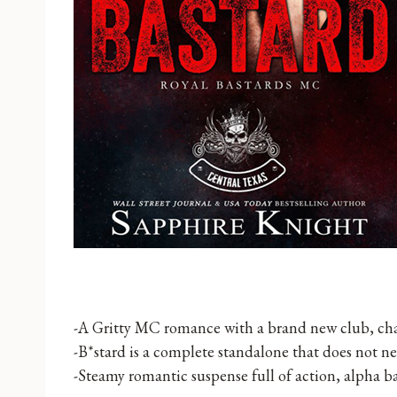
-A Gritty MC romance with a brand new club, char
-B*stard is a complete standalone that does not ne
-Steamy romantic suspense full of action, alpha 