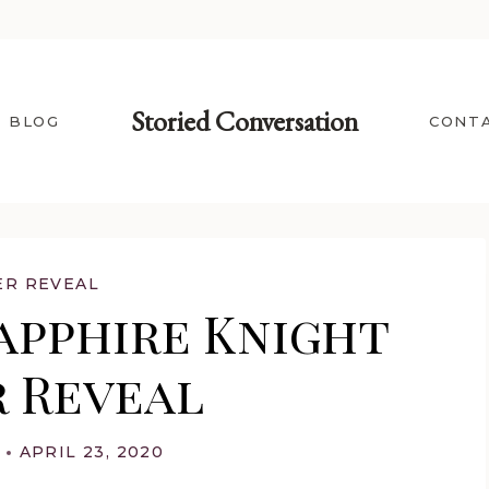
Storied Conversation
BLOG
CONT
ER REVEAL
apphire Knight
 Reveal
APRIL 23, 2020