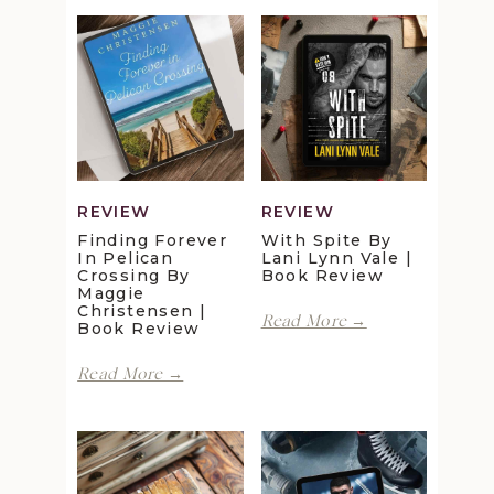
REVIEW
REVIEW
Finding Forever
With Spite By
In Pelican
Lani Lynn Vale |
Crossing By
Book Review
Maggie
Christensen |
With
Read More →
Book Review
Spite
by
Finding
Read More →
Lani
Forever
Lynn
in
Vale
Pelican
|
Crossing
Book
by