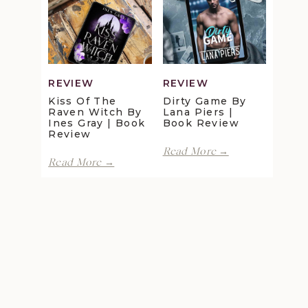
Review
Maggie
Christensen
|
Book
Review
REVIEW
REVIEW
Kiss Of The
Dirty Game By
Raven Witch By
Lana Piers |
Ines Gray | Book
Book Review
Review
Dirty
Read More →
Kiss
Game
Read More →
of
by
the
Lana
Raven
Piers
Witch
|
by
Book
Ines
Review
Gray
|
Book
Review