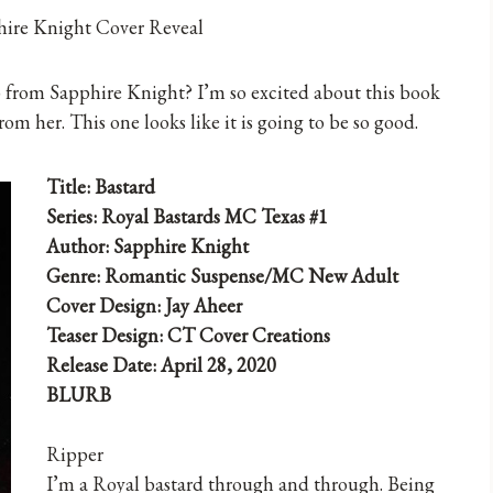
b from Sapphire Knight? I’m so excited about this book
rom her. This one looks like it is going to be so good.
Title: Bastard
Series: Royal Bastards MC Texas #1
Author: Sapphire Knight
Genre: Romantic Suspense/MC New Adult
Cover Design: Jay Aheer
Teaser Design: CT Cover Creations
Release Date: April 28, 2020
BLURB
Ripper
I’m a Royal bastard through and through. Being