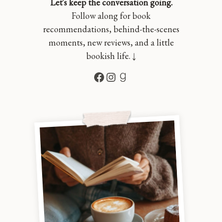
Let's keep the conversation going.
Follow along for book
recommendations, behind-the-scenes
moments, new reviews, and a little
bookish life. ↓
Facebook
Instagram
Goodreads