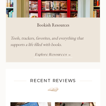
Bookish Resources
Tools, trackers, favorites, and everything that
supports a life filled with books.
Explore Resources →
RECENT REVIEWS