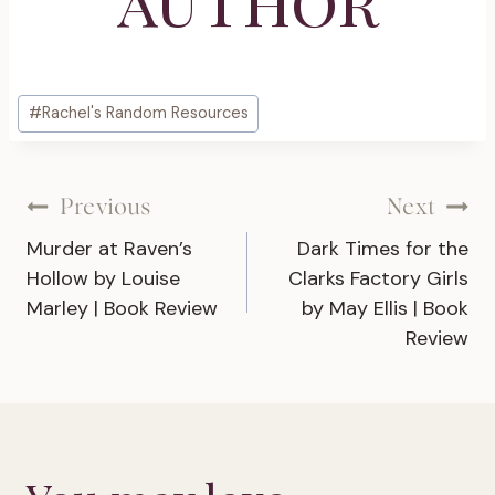
Post
#
Rachel's Random Resources
Tags:
Post
Previous
Next
Murder at Raven’s
Dark Times for the
navigation
Hollow by Louise
Clarks Factory Girls
Marley | Book Review
by May Ellis | Book
Review