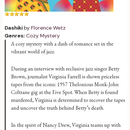
Dashiki
by
Florence Wetz
Genres:
Cozy Mystery
A cozy mystery with a dash of romance set in the
vibrant world of jazz.
During an interview with reclusive jazz singer Betty
Brown, journalist Virginia Farrell is shown priceless
tapes from the iconic 1957 Thelonious Monk-John
Coltrane gig at the Five Spot. When Betty is found
murdered, Virginia is determined to recover the tapes
and uncover the truth behind Betty’s death.
In the spirit of Nancy Drew, Virginia teams up with