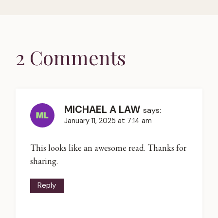
2 Comments
MICHAEL A LAW
says:
January 11, 2025 at 7:14 am
This looks like an awesome read. Thanks for
sharing.
Reply