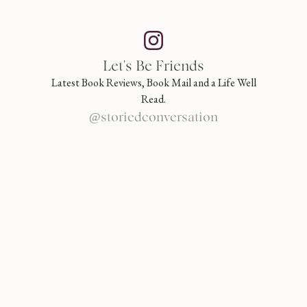
Let's Be Friends
Latest Book Reviews, Book Mail and a Life Well
Read.
@storiedconversation