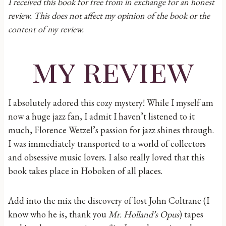
I received this book for free from in exchange for an honest
review. This does not affect my opinion of the book or the
content of my review.
my review
I absolutely adored this cozy mystery! While I myself am
now a huge jazz fan, I admit I haven’t listened to it
much, Florence Wetzel’s passion for jazz shines through.
I was immediately transported to a world of collectors
and obsessive music lovers. I also really loved that this
book takes place in Hoboken of all places.
Add into the mix the discovery of lost John Coltrane (I
know who he is, thank you
Mr. Holland’s Opus
) tapes