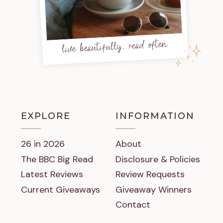
live beautifully, read often
EXPLORE
INFORMATION
26 in 2026
About
The BBC Big Read
Disclosure & Policies
Latest Reviews
Review Requests
Current Giveaways
Giveaway Winners
Contact