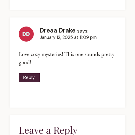
Dreaa Drake
says:
January 12, 2025 at 11:09 pm
Love cozy mysteries! This one sounds pretty
good!
Reply
Leave a Reply