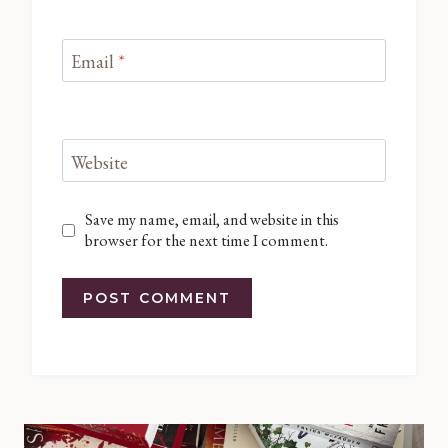
Email
*
Website
Save my name, email, and website in this
browser for the next time I comment.