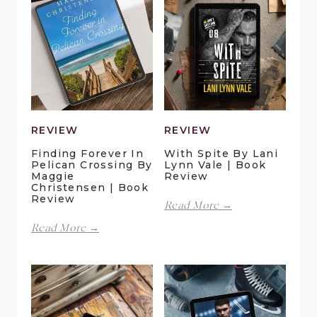
REVIEW
REVIEW
Finding Forever In
With Spite By Lani
Pelican Crossing By
Lynn Vale | Book
Maggie
Review
Christensen | Book
Review
With
Read More →
Spite
Finding
Read More →
by
Forever
Lani
in
Lynn
Pelican
Vale
Crossing
|
by
Book
Maggie