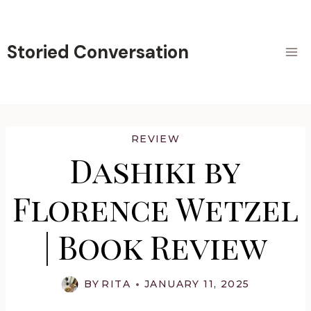
Skip
to
content
Storied Conversation
REVIEW
Dashiki by
Florence Wetzel
| Book Review
BY
RITA
JANUARY 11, 2025