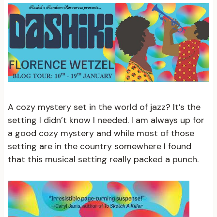
A cozy mystery set in the world of jazz? It’s the
setting I didn’t know I needed. I am always up for
a good cozy mystery and while most of those
setting are in the country somewhere I found
that this musical setting really packed a punch.