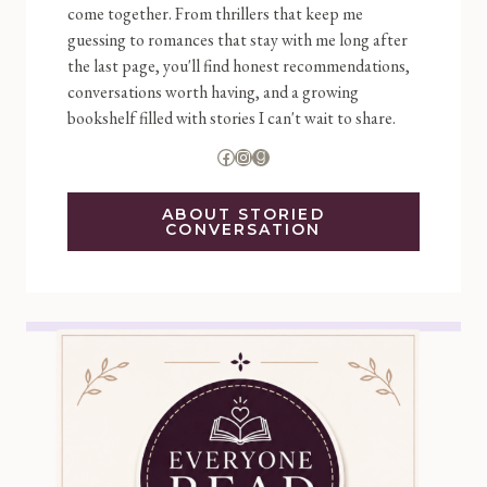
come together. From thrillers that keep me
guessing to romances that stay with me long after
the last page, you'll find honest recommendations,
conversations worth having, and a growing
bookshelf filled with stories I can't wait to share.
Facebook
Instagram
Goodreads
ABOUT STORIED
CONVERSATION