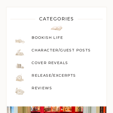
CATEGORIES
BOOKISH LIFE
CHARACTER/GUEST POST
S
COVER REVEALS
RELEASE/EXCERPTS
REVIEWS