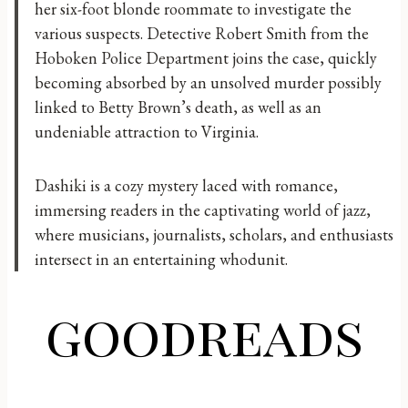
her six-foot blonde roommate to investigate the
various suspects. Detective Robert Smith from the
Hoboken Police Department joins the case, quickly
becoming absorbed by an unsolved murder possibly
linked to Betty Brown’s death, as well as an
undeniable attraction to Virginia.
Dashiki is a cozy mystery laced with romance,
immersing readers in the captivating world of jazz,
where musicians, journalists, scholars, and enthusiasts
intersect in an entertaining whodunit.
goodreads