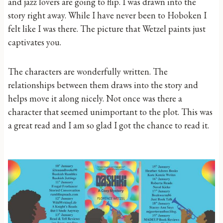
and jazz lovers are going to flip. I was drawn into the
story right away. While I have never been to Hoboken I
felt like I was there. The picture that Wetzel paints just
captivates you.
The characters are wonderfully written. The
relationships between them draws into the story and
helps move it along nicely. Not once was there a
character that seemed unimportant to the plot. This was
a great read and I am so glad I got the chance to read it.