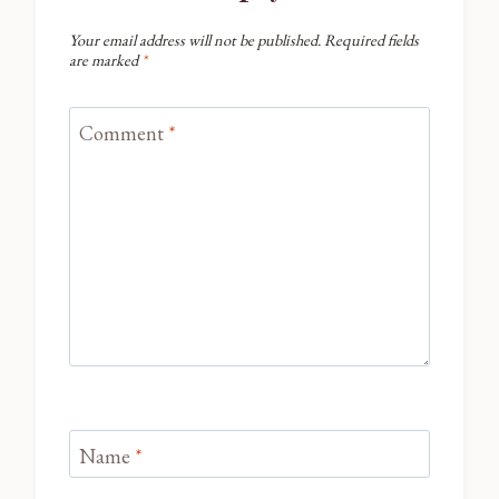
Your email address will not be published.
Required fields
are marked
*
Comment
*
Name
*