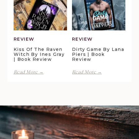
Review
Christensen
|
Book
Review
REVIEW
REVIEW
Kiss Of The Raven
Dirty Game By Lana
Witch By Ines Gray
Piers | Book
| Book Review
Review
Kiss
Dirty
Read More →
Read More →
of
Game
the
by
Raven
Lana
Witch
Piers
by
|
Ines
Book
Gray
Review
|
Book
Review