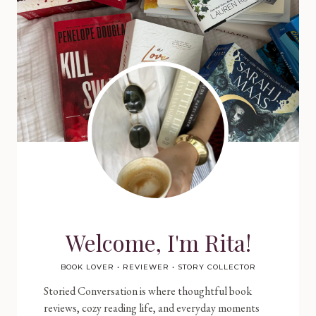
Welcome, I'm Rita!
BOOK LOVER • REVIEWER • STORY COLLECTOR
Storied Conversation is where thoughtful book
reviews, cozy reading life, and everyday moments