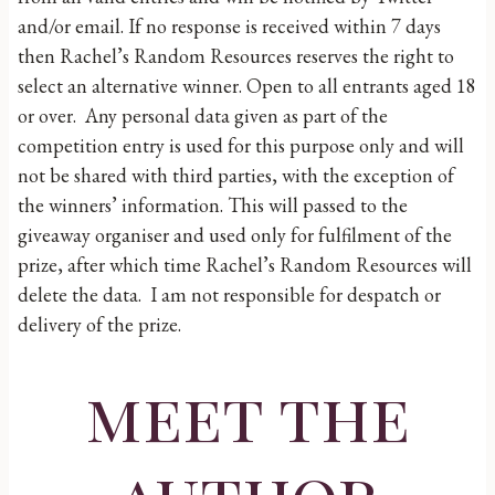
and/or email. If no response is received within 7 days
then Rachel’s Random Resources reserves the right to
select an alternative winner. Open to all entrants aged 18
or over. Any personal data given as part of the
competition entry is used for this purpose only and will
not be shared with third parties, with the exception of
the winners’ information. This will passed to the
giveaway organiser and used only for fulfilment of the
prize, after which time Rachel’s Random Resources will
delete the data. I am not responsible for despatch or
delivery of the prize.
meet the
author