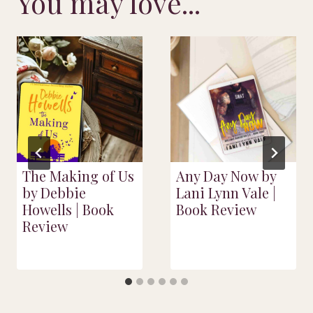
You may love...
The Making of Us
Any Day Now by
by Debbie
Lani Lynn Vale |
Howells | Book
Book Review
Review