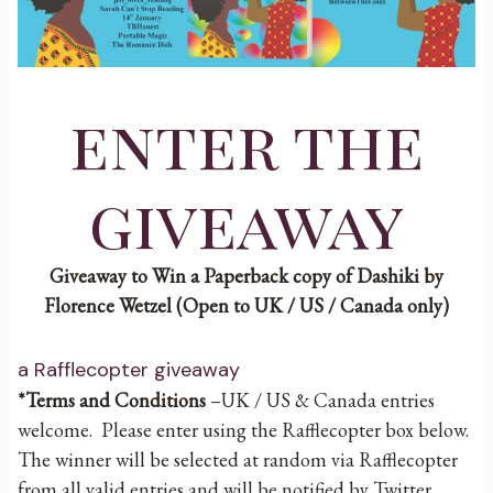
enter the
giveaway
Giveaway to Win a Paperback copy of Dashiki by
Florence Wetzel (Open to UK / US / Canada only)
a Rafflecopter giveaway
*Terms and Conditions
–UK / US & Canada entries
welcome. Please enter using the Rafflecopter box below.
The winner will be selected at random via Rafflecopter
from all valid entries and will be notified by Twitter