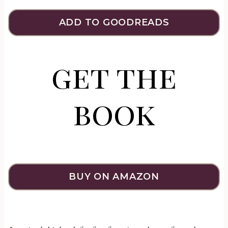
ADD TO GOODREADS
get the
book
BUY ON AMAZON