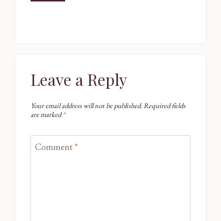
Leave a Reply
Your email address will not be published.
Required fields
are marked
*
Comment
*