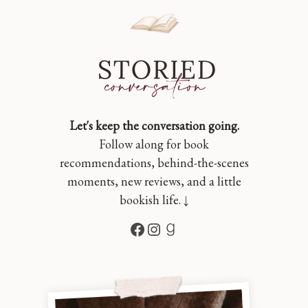
Let's keep the conversation going.
Follow along for book
recommendations, behind-the-scenes
moments, new reviews, and a little
bookish life. ↓
Facebook
Instagram
Goodreads