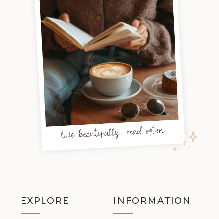
live beautifully, read often
EXPLORE
INFORMATION