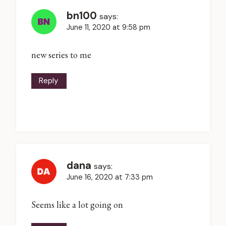
bn100
says:
June 11, 2020 at 9:58 pm
new series to me
Reply
dana
says:
June 16, 2020 at 7:33 pm
Seems like a lot going on