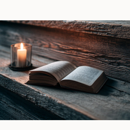
Raven
Lana
Witch
Piers
by
|
Ines
Book
Gray
Review
|
Book
Review