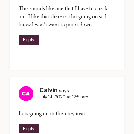
This sounds like one that I have to check
out. I like that there is a lot going on so I
know I won’t want to put it down.
Reply
Calvin
says:
July 14, 2020 at 12:51 am
Lots going on in this one, neat!
Reply