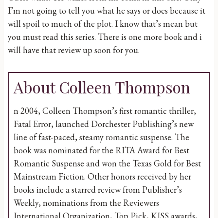
I’m not going to tell you what he says or does because it
will spoil to much of the plot. I know that’s mean but
you must read this series. There is one more book and i
will have that review up soon for you.
About Colleen Thompson
n 2004, Colleen Thompson’s first romantic thriller,
Fatal Error, launched Dorchester Publishing’s new
line of fast-paced, steamy romantic suspense. The
book was nominated for the RITA Award for Best
Romantic Suspense and won the Texas Gold for Best
Mainstream Fiction. Other honors received by her
books include a starred review from Publisher’s
Weekly, nominations from the Reviewers
International Organization, Top Pick, KISS awards,