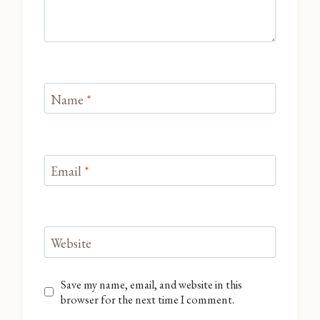
Name
*
Email
*
Website
Save my name, email, and website in this
browser for the next time I comment.