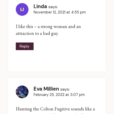
Linda
says:
November 12, 2021 at 4:55 pm
I like this – a strong woman and an
attraction to a bad guy.
Reply
Eva Millien
says:
February 25, 2022 at 3:07 pm
Hunting the Colton Fugitive sounds like a