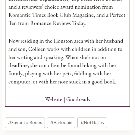
and a reviewers’ choice award nomination from
Romantic Times Book Club Magazine, and a Perfect
Ten from Romance Reviews Today.
Now residing in the Houston area with her husband
and son, Colleen works with children in addition to
her writing and speaking. When she’s not on
deadline, she can often be found hiking with her
family, playing with her pets, fiddling with her
computer, or with her nose stuck in a good book.
Website
|
Goodreads
Post
#
Favorite Series
#
Harlequin
#
NetGalley
Tags: