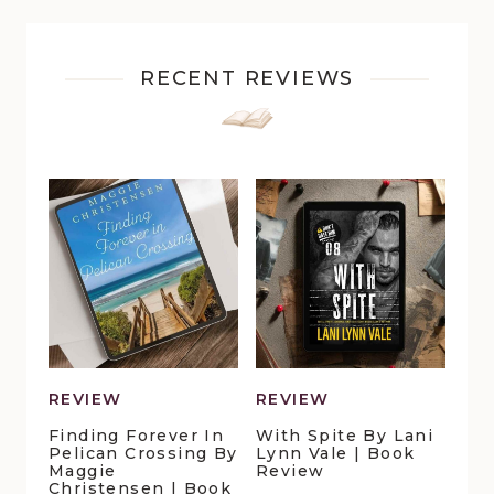
RECENT REVIEWS
REVIEW
REVIEW
Finding Forever In
With Spite By Lani
Pelican Crossing By
Lynn Vale | Book
Maggie
Review
Christensen | Book