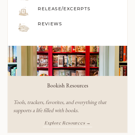
RELEASE/EXCERPTS
REVIEWS
Bookish Resources
Tools, trackers, favorites, and everything that
supports a life filled with books.
Explore Resources →