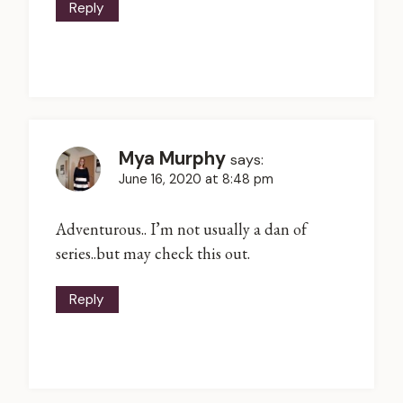
Reply
Mya Murphy
says:
June 16, 2020 at 8:48 pm
Adventurous.. I’m not usually a dan of
series..but may check this out.
Reply