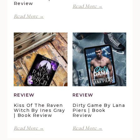
Review
With
Read More →
Spite
Finding
Read More →
by
Forever
Lani
in
Lynn
Pelican
Vale
Crossing
|
by
Book
Maggie
Review
Christensen
|
Book
Review
REVIEW
REVIEW
Kiss Of The Raven
Dirty Game By Lana
Witch By Ines Gray
Piers | Book
| Book Review
Review
Kiss
Dirty
Read More →
Read More →
of
Game
the
by