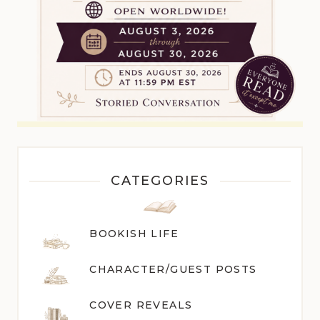
CATEGORIES
BOOKISH LIFE
CHARACTER/GUEST POST
S
COVER REVEALS