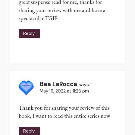
great suspense read for me, thanks for
sharing your review with me and have a
spectacular TGIF!
Reply
Bea LaRocca
says:
May 16, 2022 at 11:28 pm
Thank you for sharing your review of this
book, I want to read this entire series now
Reply