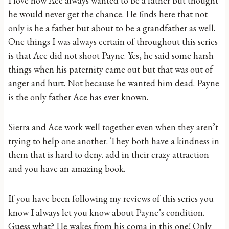
I love how Ace always wanted to be a father but thought
he would never get the chance. He finds here that not
only is he a father but about to be a grandfather as well.
One things I was always certain of throughout this series
is that Ace did not shoot Payne. Yes, he said some harsh
things when his paternity came out but that was out of
anger and hurt. Not because he wanted him dead. Payne
is the only father Ace has ever known.
Sierra and Ace work well together even when they aren’t
trying to help one another. They both have a kindness in
them that is hard to deny. add in their crazy attraction
and you have an amazing book.
If you have been following my reviews of this series you
know I always let you know about Payne’s condition.
Guess what? He wakes from his coma in this one! Only