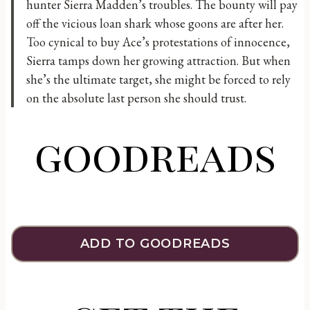
hunter Sierra Madden’s troubles. The bounty will pay
off the vicious loan shark whose goons are after her.
Too cynical to buy Ace’s protestations of innocence,
Sierra tamps down her growing attraction. But when
she’s the ultimate target, she might be forced to rely
on the absolute last person she should trust.
goodreads
ADD TO GOODREADS