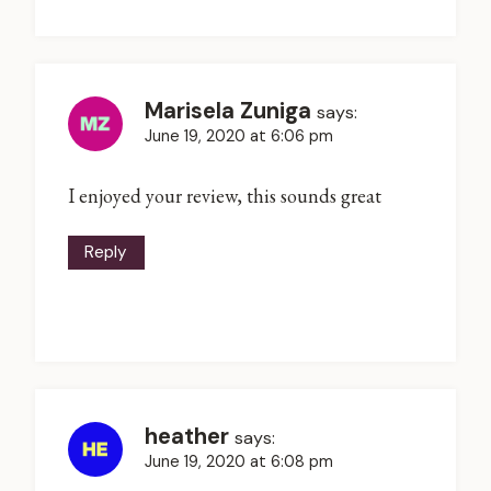
Marisela Zuniga
says:
June 19, 2020 at 6:06 pm
I enjoyed your review, this sounds great
Reply
heather
says:
June 19, 2020 at 6:08 pm