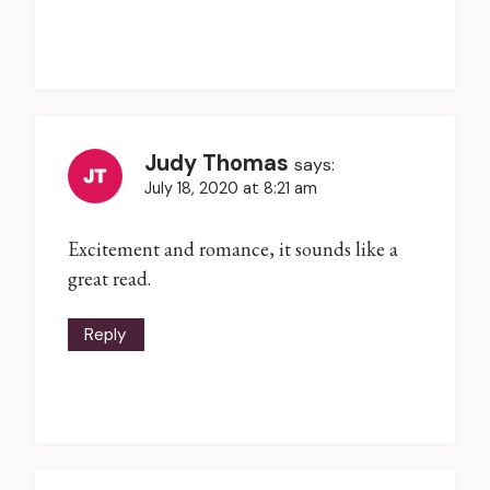
Judy Thomas
says:
July 18, 2020 at 8:21 am
Excitement and romance, it sounds like a
great read.
Reply