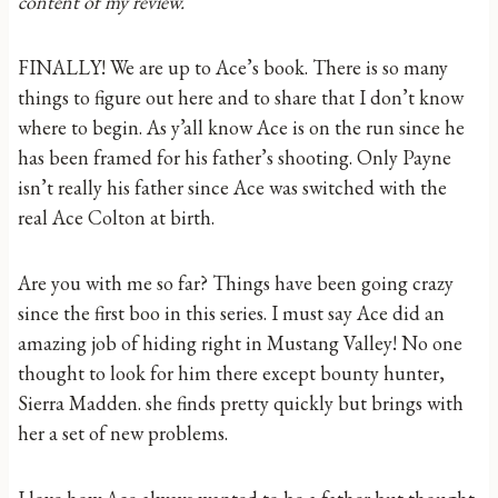
content of my review.
FINALLY! We are up to Ace’s book. There is so many
things to figure out here and to share that I don’t know
where to begin. As y’all know Ace is on the run since he
has been framed for his father’s shooting. Only Payne
isn’t really his father since Ace was switched with the
real Ace Colton at birth.
Are you with me so far? Things have been going crazy
since the first boo in this series. I must say Ace did an
amazing job of hiding right in Mustang Valley! No one
thought to look for him there except bounty hunter,
Sierra Madden. she finds pretty quickly but brings with
her a set of new problems.