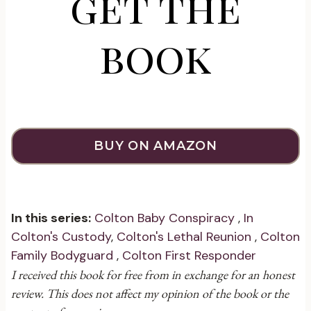
get the
book
BUY ON AMAZON
In this series:
Colton Baby Conspiracy
,
In
Colton's Custody
,
Colton's Lethal Reunion
,
Colton
Family Bodyguard
,
Colton First Responder
I received this book for free from in exchange for an honest
review. This does not affect my opinion of the book or the