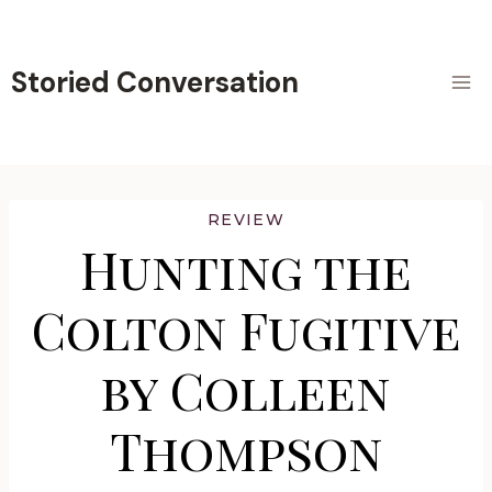
Skip
to
content
Storied Conversation
REVIEW
Hunting the
Colton Fugitive
by Colleen
Thompson