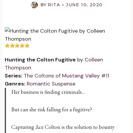
BY
RITA
JUNE 10, 2020
Hunting the Colton Fugitive
by
Colleen
Thompson
Series:
The Coltons of Mustang Valley #11
Genres:
Romantic Suspense
Her business is finding criminals…
But can she risk falling for a fugitive?
Capturing Ace Colton is the solution to bounty