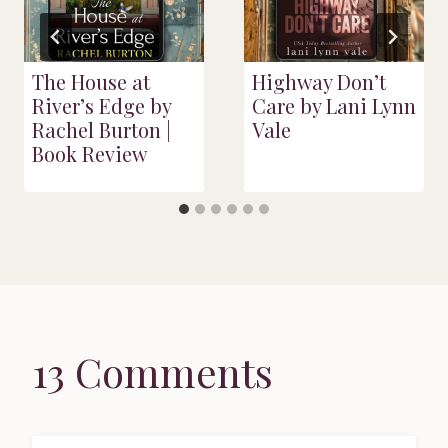
The House at
Highway Don’t
River’s Edge by
Care by Lani Lynn
Rachel Burton |
Vale
Book Review
13 Comments