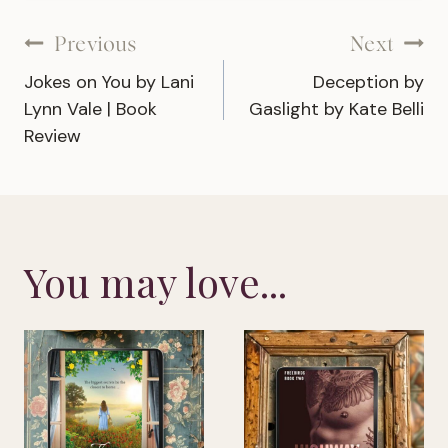
Post
Previous
Next
Jokes on You by Lani
Deception by
navigation
Lynn Vale | Book
Gaslight by Kate Belli
Review
You may love...