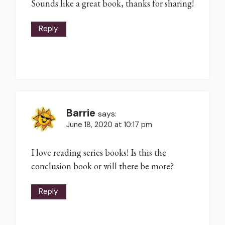
Sounds like a great book, thanks for sharing!
Reply
Barrie
says:
June 18, 2020 at 10:17 pm
I love reading series books! Is this the
conclusion book or will there be more?
Reply