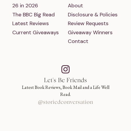
26 in 2026
About
The BBC Big Read
Disclosure & Policies
Latest Reviews
Review Requests
Current Giveaways
Giveaway Winners
Contact
Let's Be Friends
Latest Book Reviews, Book Mail and a Life Well
Read.
@storiedconversation