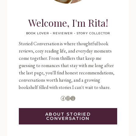
Welcome, I'm Rita!
BOOK LOVER • REVIEWER • STORY COLLECTOR
Storied Conversation is where thoughtful book
reviews, cozy reading life, and everyday moments
come together. From thrillers that keep me
guessing to romances that stay with me long after
the last page, you'll find honest recommendations,
conversations worth having, and a growing
bookshelf filled with stories I can't wait to share.
Facebook
Instagram
Goodreads
ABOUT STORIED
CONVERSATION