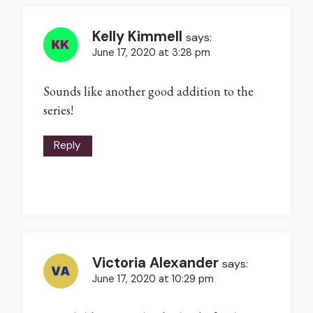
Kelly Kimmell
says:
June 17, 2020 at 3:28 pm
Sounds like another good addition to the
series!
Reply
Victoria Alexander
says:
June 17, 2020 at 10:29 pm