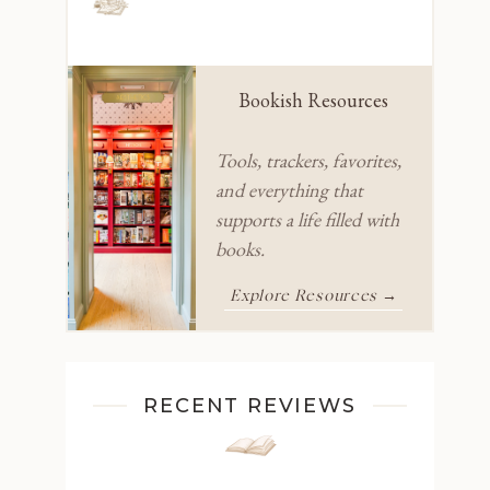
Bookish Resources
Tools, trackers, favorites,
and everything that
supports a life filled with
books.
Explore Resources →
RECENT REVIEWS