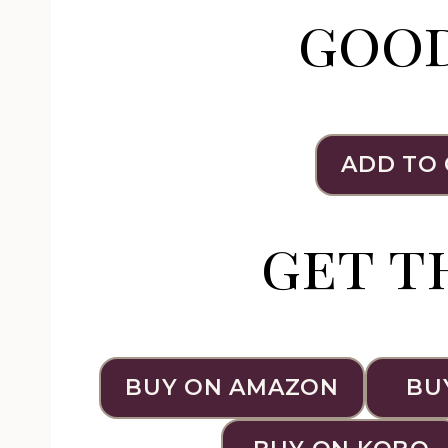
goo
ADD TO
get t
BUY ON AMAZON
BU