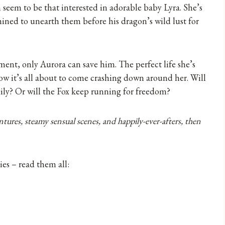
n seem to be that interested in adorable baby Lyra. She’s
mined to unearth them before his dragon’s wild lust for
ent, only Aurora can save him. The perfect life she’s
now it’s all about to come crashing down around her. Will
ily? Or will the Fox keep running for freedom?
tures, steamy sensual scenes, and happily-ever-afters, then
es – read them all: