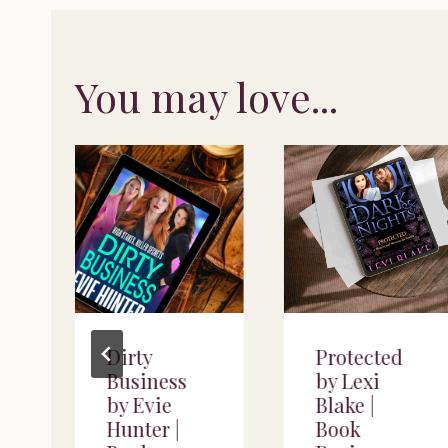
You may love...
Dirty
Protected
Business
by Lexi
by Evie
Blake |
Hunter |
Book