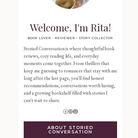
Welcome, I'm Rita!
BOOK LOVER • REVIEWER • STORY COLLECTOR
Storied Conversation is where thoughtful book
reviews, cozy reading life, and everyday
moments come together. From thrillers that
keep me guessing to romances that stay with me
long after the last page, you'll find honest
recommendations, conversations worth having,
and a growing bookshelf filled with stories I
can't wait to share.
Facebook
Instagram
Goodreads
ABOUT STORIED
CONVERSATION