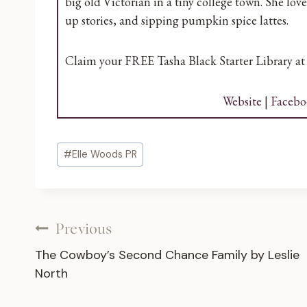
big old Victorian in a tiny college town. She lo
up stories, and sipping pumpkin spice lattes.
Claim your FREE Tasha Black Starter Library a
Website
|
Facebo
Post
#
Elle Woods PR
Tags:
Post
Previous
The Cowboy’s Second Chance Family by Leslie
navigation
North