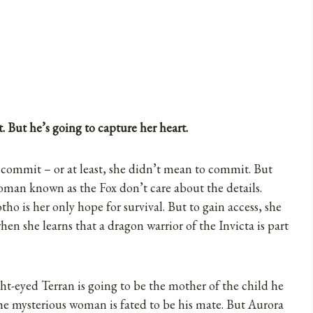
. But he’s going to capture her heart.
 commit – or at least, she didn’t mean to commit. But
woman known as the Fox don’t care about the details.
o is her only hope for survival. But to gain access, she
en she learns that a dragon warrior of the Invicta is part
t-eyed Terran is going to be the mother of the child he
he mysterious woman is fated to be his mate. But Aurora