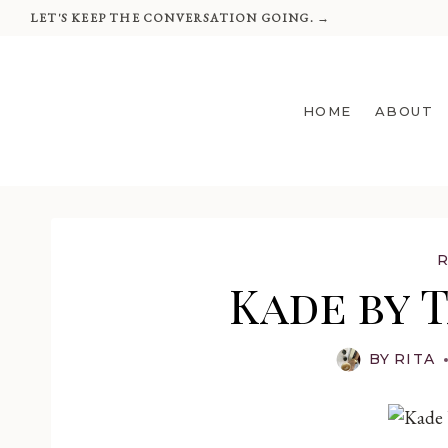
Skip
LET'S KEEP THE CONVERSATION GOING. →
to
content
HOME
ABOUT
Kade by 
BY
RITA