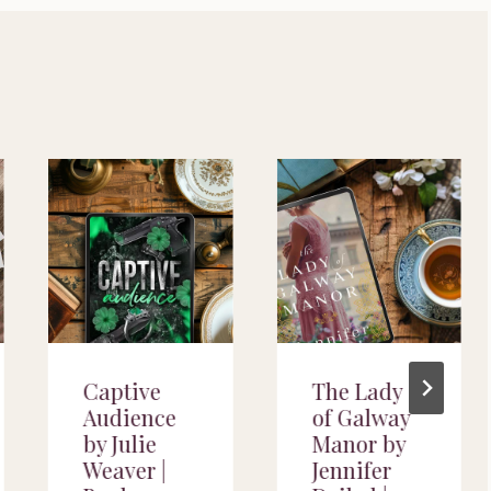
Captive
The Lady
Audience
of Galway
by Julie
Manor by
Weaver |
Jennifer