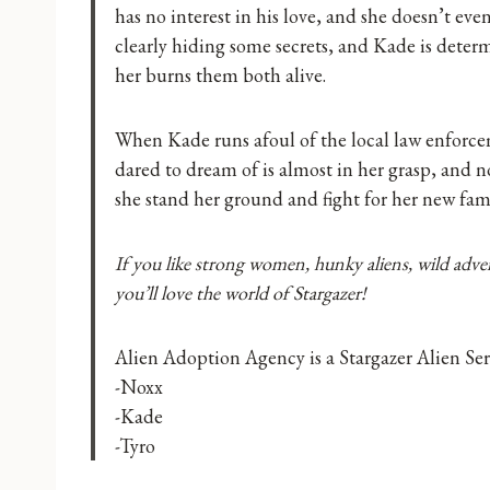
has no interest in his love, and she doesn’t eve
clearly hiding some secrets, and Kade is deter
her burns them both alive.
When Kade runs afoul of the local law enforcem
dared to dream of is almost in her grasp, and 
she stand her ground and fight for her new fam
If you like strong women, hunky aliens, wild adven
you’ll love the world of Stargazer!
Alien Adoption Agency is a Stargazer Alien Seri
-Noxx
-Kade
-Tyro