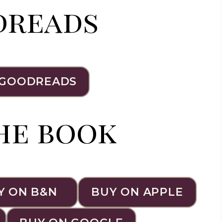
dreads
 GOODREADS
he book
Y ON B&N
BUY ON APPLE