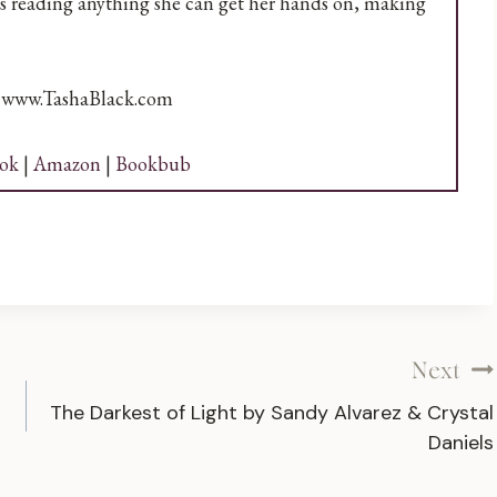
ves reading anything she can get her hands on, making
t www.TashaBlack.com
ok
|
Amazon
|
Bookbub
Next
The Darkest of Light by Sandy Alvarez & Crystal
Daniels