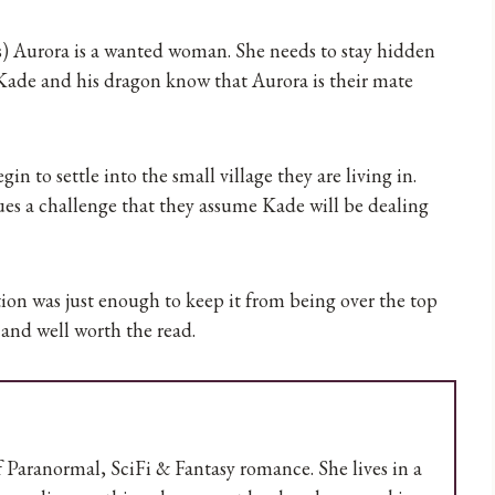
s) Aurora is a wanted woman. She needs to stay hidden
 Kade and his dragon know that Aurora is their mate
 to settle into the small village they are living in.
sues a challenge that they assume Kade will be dealing
action was just enough to keep it from being over the top
and well worth the read.
 Paranormal, SciFi & Fantasy romance. She lives in a