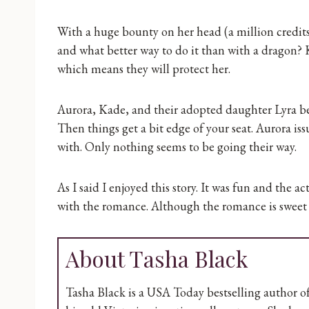
With a huge bounty on her head (a million credit
and what better way to do it than with a dragon?
which means they will protect her.
Aurora, Kade, and their adopted daughter Lyra begin
Then things get a bit edge of your seat. Aurora is
with. Only nothing seems to be going their way.
As I said I enjoyed this story. It was fun and the 
with the romance. Although the romance is sweet 
About Tasha Black
Tasha Black is a USA Today bestselling author of