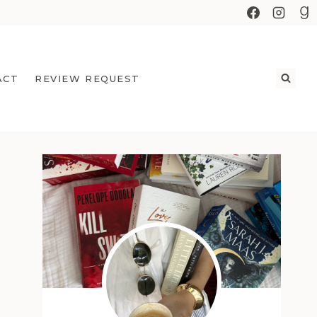
ACT
REVIEW REQUEST