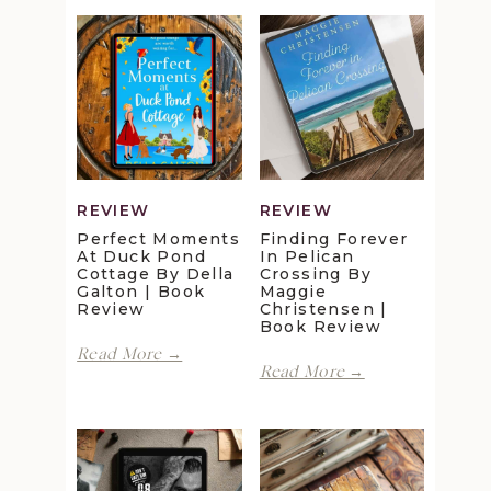
REVIEW
REVIEW
Perfect Moments
Finding Forever
At Duck Pond
In Pelican
Cottage By Della
Crossing By
Galton | Book
Maggie
Review
Christensen |
Book Review
Perfect
Read More →
Finding
Moments
Read More →
Forever
at
in
Duck
Pelican
Pond
Crossing
Cottage
by
by