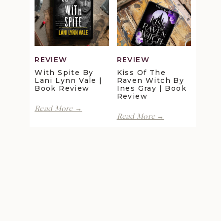
Maggie
Della
Christensen
Galton
|
|
Book
Book
Review
Review
REVIEW
REVIEW
With Spite By
Kiss Of The
Lani Lynn Vale |
Raven Witch By
Book Review
Ines Gray | Book
Review
With
Read More →
Kiss
Spite
Read More →
of
by
the
Lani
Raven
Lynn
Witch
Vale
by
|
Ines
Book
Gray
Review
|
Book
Review