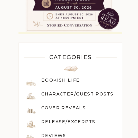
CATEGORIES
BOOKISH LIFE
CHARACTER/GUEST POST
S
COVER REVEALS
RELEASE/EXCERPTS
REVIEWS