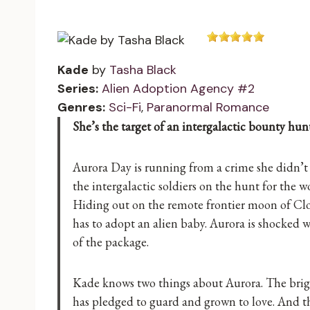
Kade
by
Tasha Black
Series:
Alien Adoption Agency #2
Genres:
Sci-Fi
,
Paranormal Romance
She’s the target of an intergalactic bounty hunt
Aurora Day is running from a crime she didn’t
the intergalactic soldiers on the hunt for the 
Hiding out on the remote frontier moon of Cloth
has to adopt an alien baby. Aurora is shocked wh
of the package.
Kade knows two things about Aurora. The brigh
has pledged to guard and grown to love. And t