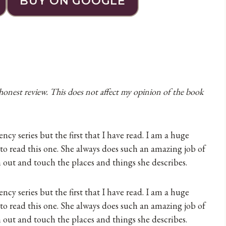
BUY ON GOOGLE
 honest review. This does not affect my opinion of the book
cy series but the first that I have read. I am a huge
 to read this one. She always does such an amazing job of
h out and touch the places and things she describes.
cy series but the first that I have read. I am a huge
 to read this one. She always does such an amazing job of
h out and touch the places and things she describes.