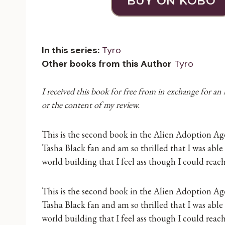
BUY ON KOBO
In this series:
Tyro
Other books from this Author
Tyro
I received this book for free from in exchange for an
or the content of my review.
This is the second book in the Alien Adoption Agen
Tasha Black fan and am so thrilled that I was able
world building that I feel ass though I could reac
This is the second book in the Alien Adoption Agen
Tasha Black fan and am so thrilled that I was able
world building that I feel ass though I could reac