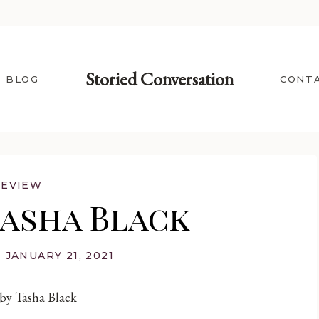
Storied Conversation
BLOG
CONT
REVIEW
Tasha Black
JANUARY 21, 2021