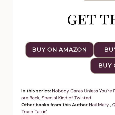
get t
BUY ON AMAZON
BU
BUY 
In this series:
Nobody Cares Unless You're 
are Back
,
Special Kind of Twisted
Other books from this Author
Hail Mary
,
Q
Trash Talkin'