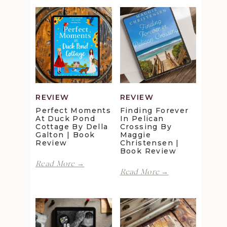
REVIEW
REVIEW
Perfect Moments
Finding Forever
At Duck Pond
In Pelican
Cottage By Della
Crossing By
Galton | Book
Maggie
Review
Christensen |
Book Review
Perfect
Read More →
Finding
Moments
Read More →
Forever
at
in
Duck
Pelican
Pond
Crossing
Cottage
by
by