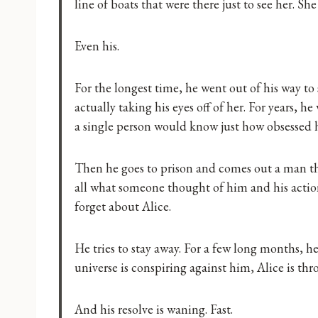
line of boats that were there just to see her. 
Even his.
For the longest time, he went out of his way to
actually taking his eyes off of her. For years, 
a single person would know just how obsessed h
Then he goes to prison and comes out a man tha
all what someone thought of him and his actio
forget about Alice.
He tries to stay away. For a few long months, he 
universe is conspiring against him, Alice is thr
And his resolve is waning. Fast.