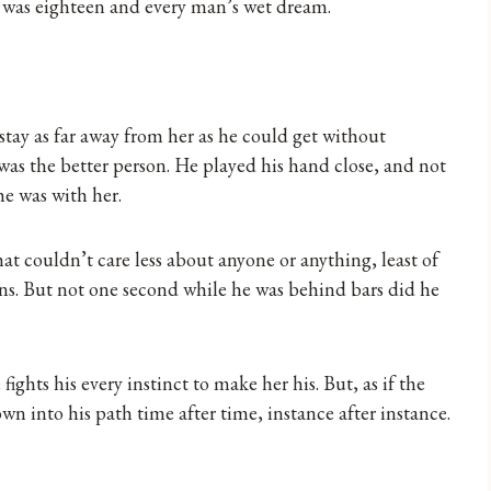
She was eighteen and every man’s wet dream.
 stay as far away from her as he could get without
he was the better person. He played his hand close, and not
e was with her.
t couldn’t care less about anyone or anything, least of
ns. But not one second while he was behind bars did he
fights his every instinct to make her his. But, as if the
own into his path time after time, instance after instance.