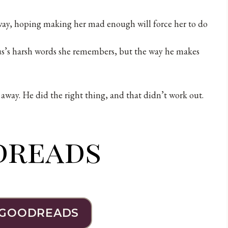
 away, hoping making her mad enough will force her to do
ius’s harsh words she remembers, but the way he makes
lk away. He did the right thing, and that didn’t work out.
dreads
 GOODREADS