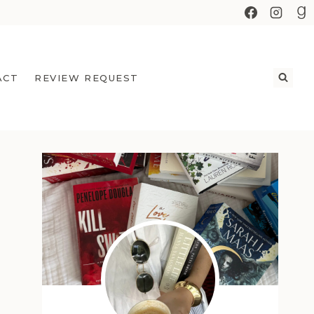
ACT
REVIEW REQUEST