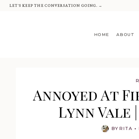
Skip
LET'S KEEP THE CONVERSATION GOING. →
to
content
HOME
ABOUT
Annoyed At Fir
Lynn Vale 
BY
RITA