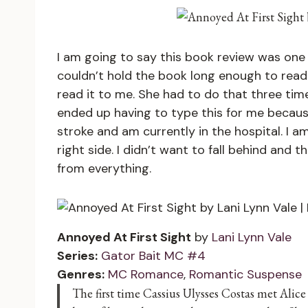
I am going to say this book review was one 
couldn’t hold the book long enough to read
read it to me. She had to do that three tim
ended up having to type this for me becaus
stroke and am currently in the hospital. I
right side. I didn’t want to fall behind and
from everything.
Annoyed At First Sight
by
Lani Lynn Vale
Series:
Gator Bait MC #4
Genres:
MC Romance
,
Romantic Suspense
The first time Cassius Ulysses Costas met Alice 