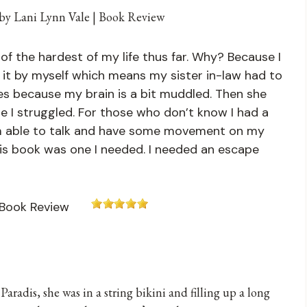
of the hardest of my life thus far. Why? Because I
 it by myself which means my sister in-law had to
es because my brain is a bit muddled. Then she
e I struggled. For those who don’t know I had a
 am able to talk and have some movement on my
 this book was one I needed. I needed an escape
Paradis, she was in a string bikini and filling up a long