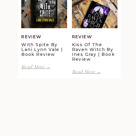
Maggie
Della
Christensen
Galton
|
|
Book
Book
Review
Review
REVIEW
REVIEW
With Spite By
Kiss Of The
Lani Lynn Vale |
Raven Witch By
Book Review
Ines Gray | Book
Review
With
Read More →
Kiss
Spite
Read More →
of
by
the
Lani
Raven
Lynn
Witch
Vale
by
|
Ines
Book
Gray
Review
|
Book
Review