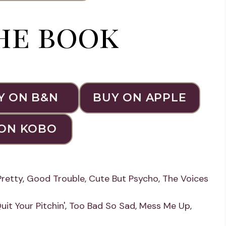
he book
Y ON B&N
BUY ON APPLE
ON KOBO
Pretty
,
Good Trouble
,
Cute But Psycho
,
The Voices
uit Your Pitchin'
,
Too Bad So Sad
,
Mess Me Up
,