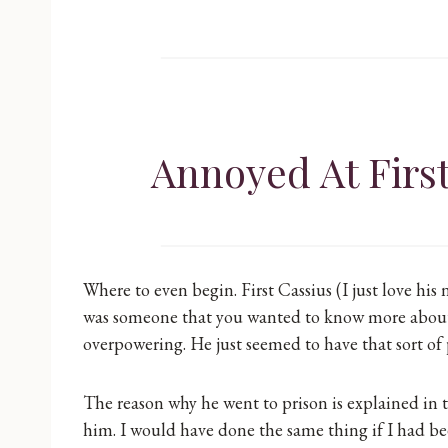
Annoyed At Firs
Where to even begin. First Cassius (I just love his
was someone that you wanted to know more about 
overpowering. He just seemed to have that sort of
The reason why he went to prison is explained in 
him. I would have done the same thing if I had been