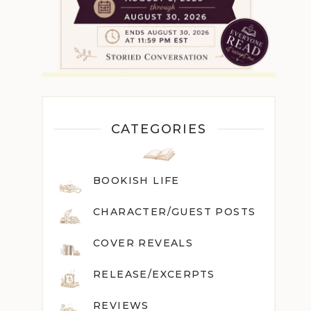
CATEGORIES
BOOKISH LIFE
CHARACTER/GUEST POST
S
COVER REVEALS
RELEASE/EXCERPTS
REVIEWS