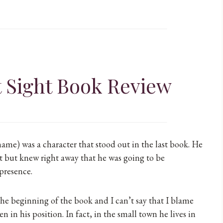
t Sight Book Review
 name) was a character that stood out in the last book. He
but knew right away that he was going to be
 presence.
the beginning of the book and I can’t say that I blame
 in his position. In fact, in the small town he lives in