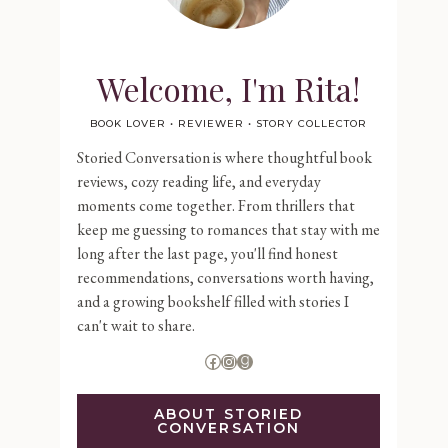
Welcome, I'm Rita!
BOOK LOVER • REVIEWER • STORY COLLECTOR
Storied Conversation is where thoughtful book
reviews, cozy reading life, and everyday
moments come together. From thrillers that
keep me guessing to romances that stay with me
long after the last page, you'll find honest
recommendations, conversations worth having,
and a growing bookshelf filled with stories I
can't wait to share.
Facebook
Instagram
Goodreads
ABOUT STORIED
CONVERSATION