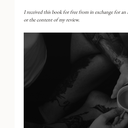
I received this book for free from in exchange for an
or the content of my review.