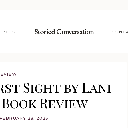
Storied Conversation
BLOG
CONT
REVIEW
st Sight by Lani
| Book Review
FEBRUARY 28, 2023