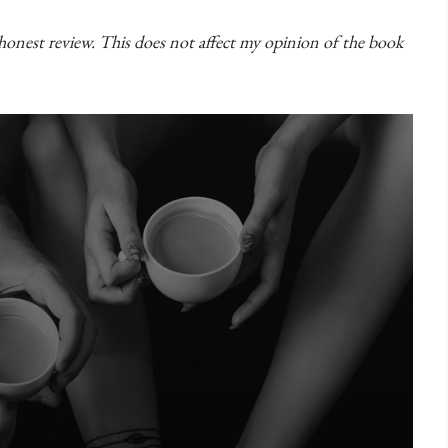
 honest review. This does not affect my opinion of the book