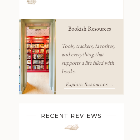
Bookish Resources
Tools, trackers, favorites,
and everything that
supports a life filled with
books.
Explore Resources →
RECENT REVIEWS