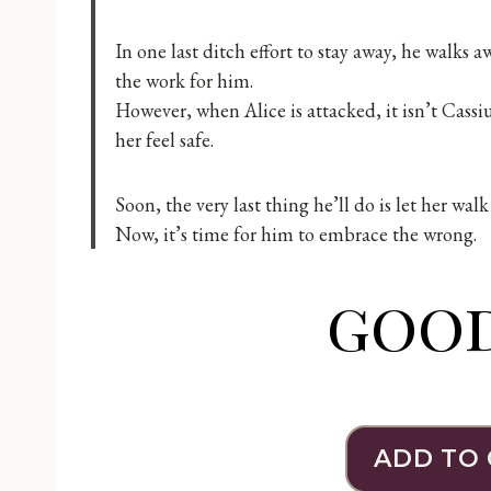
In one last ditch effort to stay away, he walks
the work for him.
However, when Alice is attacked, it isn’t Cass
her feel safe.
Soon, the very last thing he’ll do is let her wa
Now, it’s time for him to embrace the wrong.
goo
ADD TO