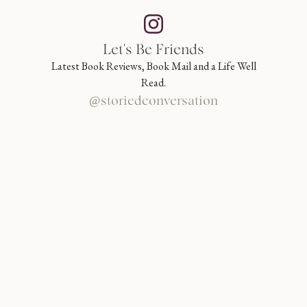
Let's Be Friends
Latest Book Reviews, Book Mail and a Life Well
Read.
@storiedconversation