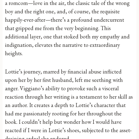
a romcom—love in the air, the classic tale of the wrong
boy and the right one, and, of course, the requisite
happily-ever-after—there’s a profound undercurrent
that gripped me from the very beginning. This
additional layer, one that stoked both my empathy and
indignation, elevates the narrative to extraordinary
heights.
Lottie’s journey, marred by financial abuse inflicted
upon her by her first husband, left me seething with
anger. Viggiano’s ability to provoke such a visceral
reaction through her writing is a testament to her skill as
an author. It creates a depth to Lottie’s character that
had me passionately rooting for her throughout the
book. I couldn’t help but wonder how I would have
reacted if I were in Lottie’s shoes, subjected to the asset-
draining ordeal she endured.