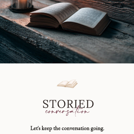
Let's keep the conversation going.