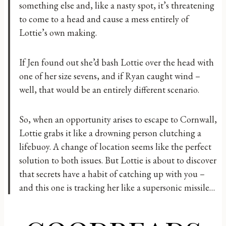
something else and, like a nasty spot, it’s threatening
to come to a head and cause a mess entirely of
Lottie’s own making.
If Jen found out she’d bash Lottie over the head with
one of her size sevens, and if Ryan caught wind –
well, that would be an entirely different scenario.
So, when an opportunity arises to escape to Cornwall,
Lottie grabs it like a drowning person clutching a
lifebuoy. A change of location seems like the perfect
solution to both issues. But Lottie is about to discover
that secrets have a habit of catching up with you –
and this one is tracking her like a supersonic missile…