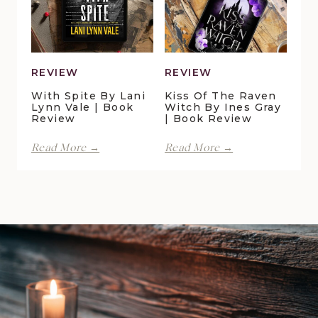
Galton
|
|
Book
Book
Review
Review
REVIEW
REVIEW
With Spite By Lani
Kiss Of The Raven
Lynn Vale | Book
Witch By Ines Gray
Review
| Book Review
With
Kiss
Read More →
Read More →
Spite
of
by
the
Lani
Raven
Lynn
Witch
Vale
by
|
Ines
Book
Gray
Review
|
Book
Review