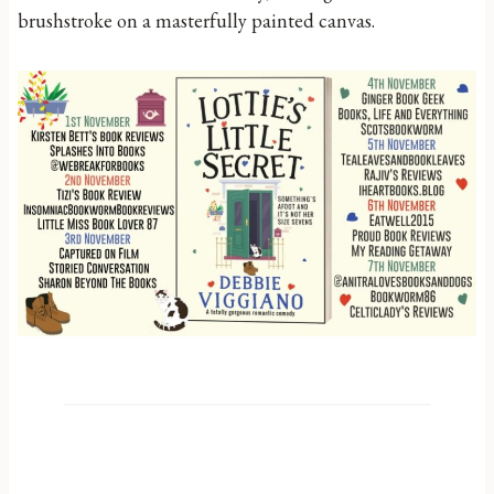
brushstroke on a masterfully painted canvas.