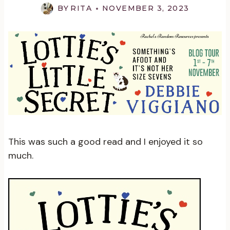
BY
RITA
NOVEMBER 3, 2023
This was such a good read and I enjoyed it so
much.