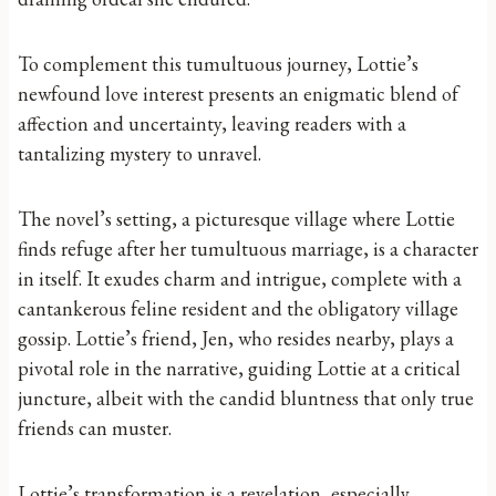
To complement this tumultuous journey, Lottie’s
newfound love interest presents an enigmatic blend of
affection and uncertainty, leaving readers with a
tantalizing mystery to unravel.
The novel’s setting, a picturesque village where Lottie
finds refuge after her tumultuous marriage, is a character
in itself. It exudes charm and intrigue, complete with a
cantankerous feline resident and the obligatory village
gossip. Lottie’s friend, Jen, who resides nearby, plays a
pivotal role in the narrative, guiding Lottie at a critical
juncture, albeit with the candid bluntness that only true
friends can muster.
Lottie’s transformation is a revelation, especially