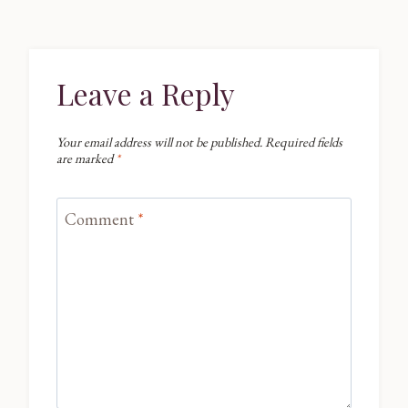
Leave a Reply
Your email address will not be published.
Required fields
are marked
*
Comment
*