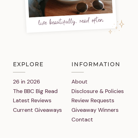
live beautifully, read often
EXPLORE
INFORMATION
26 in 2026
About
The BBC Big Read
Disclosure & Policies
Latest Reviews
Review Requests
Current Giveaways
Giveaway Winners
Contact