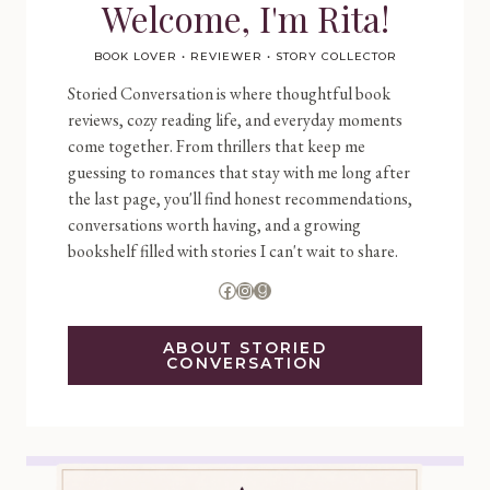
Welcome, I'm Rita!
BOOK LOVER • REVIEWER • STORY COLLECTOR
Storied Conversation is where thoughtful book
reviews, cozy reading life, and everyday moments
come together. From thrillers that keep me
guessing to romances that stay with me long after
the last page, you'll find honest recommendations,
conversations worth having, and a growing
bookshelf filled with stories I can't wait to share.
Facebook
Instagram
Goodreads
ABOUT STORIED
CONVERSATION