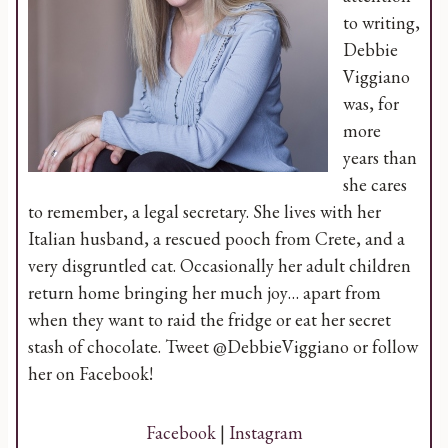
to writing,
Debbie
Viggiano
was, for
more
years than
she cares
to remember, a legal secretary. She lives with her
Italian husband, a rescued pooch from Crete, and a
very disgruntled cat. Occasionally her adult children
return home bringing her much joy… apart from
when they want to raid the fridge or eat her secret
stash of chocolate. Tweet @DebbieViggiano or follow
her on Facebook!
Facebook
|
Instagram