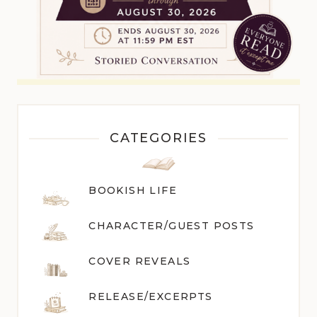
CATEGORIES
BOOKISH LIFE
CHARACTER/GUEST POST
S
COVER REVEALS
RELEASE/EXCERPTS