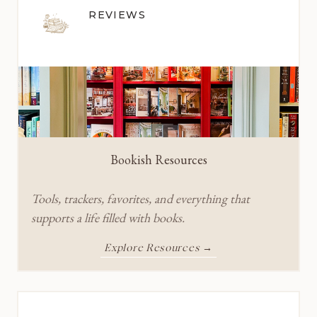
REVIEWS
Bookish Resources
Tools, trackers, favorites, and everything that
supports a life filled with books.
Explore Resources →