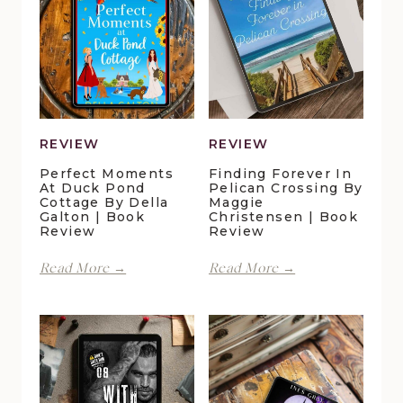
REVIEW
REVIEW
Perfect Moments
Finding Forever In
At Duck Pond
Pelican Crossing By
Cottage By Della
Maggie
Galton | Book
Christensen | Book
Review
Review
Perfect
Finding
Read More →
Read More →
Moments
Forever
at
in
Duck
Pelican
Pond
Crossing
Cottage
by
by
Maggie
Della
Christensen