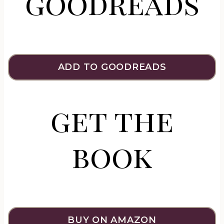
goodreads
ADD TO GOODREADS
get the
book
BUY ON AMAZON