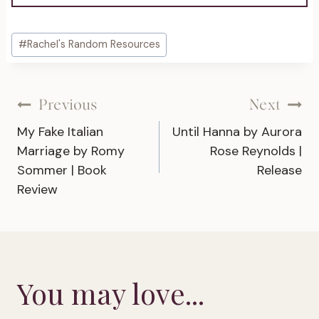
Post
#
Rachel's Random Resources
Tags:
Post
Previous
Next
My Fake Italian
Until Hanna by Aurora
navigation
Marriage by Romy
Rose Reynolds |
Sommer | Book
Release
Review
You may love...