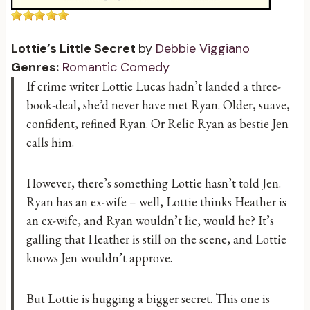
Lottie’s Little Secret
by
Debbie Viggiano
Genres:
Romantic Comedy
If crime writer Lottie Lucas hadn’t landed a three-
book-deal, she’d never have met Ryan. Older, suave,
confident, refined Ryan. Or Relic Ryan as bestie Jen
calls him.
However, there’s something Lottie hasn’t told Jen.
Ryan has an ex-wife – well, Lottie thinks Heather is
an ex-wife, and Ryan wouldn’t lie, would he? It’s
galling that Heather is still on the scene, and Lottie
knows Jen wouldn’t approve.
But Lottie is hugging a bigger secret. This one is