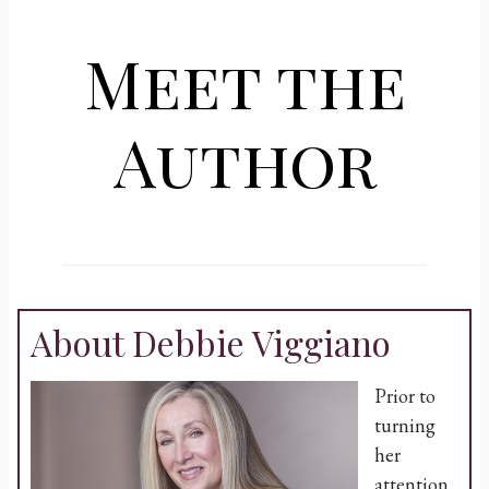
Meet the
Author
About Debbie Viggiano
Prior to
turning
her
attention