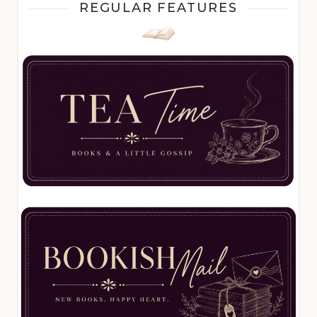
REGULAR FEATURES