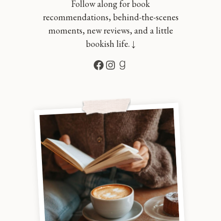
Follow along for book
recommendations, behind-the-scenes
moments, new reviews, and a little
bookish life. ↓
Facebook
Instagram
Goodreads