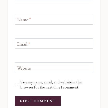
Name
*
Email
*
Website
Save my name, email, and website in this
browser for the next time I comment.