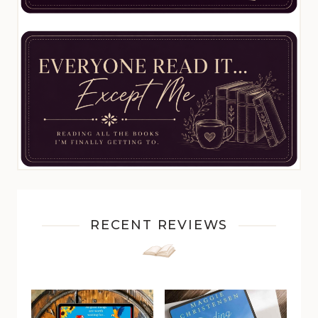
RECENT REVIEWS