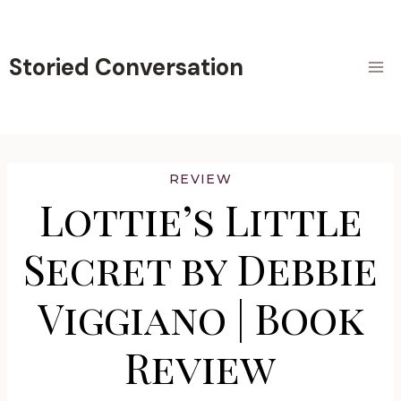
Skip
to
content
Storied Conversation
REVIEW
Lottie’s Little
Secret by Debbie
Viggiano | Book
Review