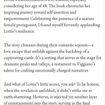
considering her age of 48. The book chronicles her
inspiring journey toward self-assertion and
empowerment. Celebrating the presence of a mature
female protagonist, I found myself fervently applauding
Lottie’s resilience.
The story climaxes during their romantic sojourn—a
love escape that unfolds against the backdrop of a
captivating castle. It’s a setting that serves as the stage for
dramatic peaks and valleys, a testament to Viggiano’s
talent for crafting emotionally charged narratives.
And what of Lottie’s little secret, you ask? To be honest,
when the revelation unfolded, it didn’t strike me as
earth-shattering. However, it injected yet another layer
of entertainment into the story, serving as the final