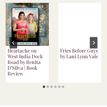
Heartache on
Fries Before Guys
West India Dock
by Lani Lynn Vale
Road by Renita
D’Silva | Book
Review