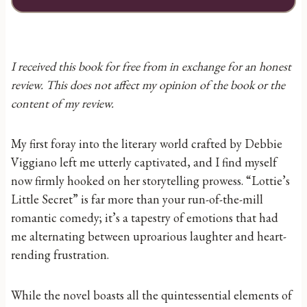
I received this book for free from in exchange for an honest
review. This does not affect my opinion of the book or the
content of my review.
My first foray into the literary world crafted by Debbie
Viggiano left me utterly captivated, and I find myself
now firmly hooked on her storytelling prowess. “Lottie’s
Little Secret” is far more than your run-of-the-mill
romantic comedy; it’s a tapestry of emotions that had
me alternating between uproarious laughter and heart-
rending frustration.
While the novel boasts all the quintessential elements of