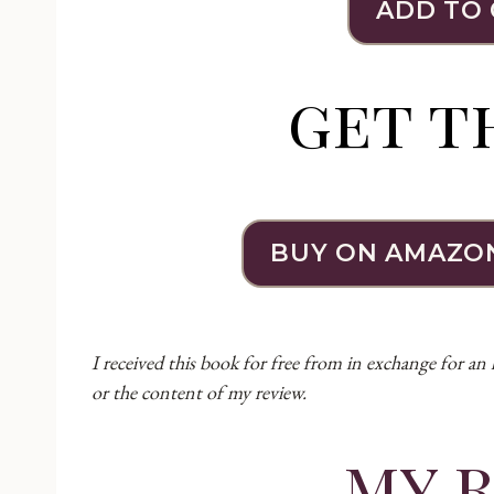
ADD TO
get t
BUY ON AMAZO
I received this book for free from in exchange for an
or the content of my review.
my 