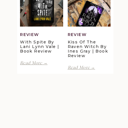
Maggie
Della
Christensen
Galton
|
|
Book
Book
Review
Review
REVIEW
REVIEW
With Spite By
Kiss Of The
Lani Lynn Vale |
Raven Witch By
Book Review
Ines Gray | Book
Review
With
Read More →
Kiss
Spite
Read More →
of
by
the
Lani
Raven
Lynn
Witch
Vale
by
|
Ines
Book
Gray
Review
|
Book
Review