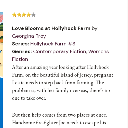
Love Blooms at Hollyhock Farm
by
Georgina Troy
Series:
Hollyhock Farm #3
Genres:
Contemporary Fiction
,
Womens
Fiction
After an amazing year looking after Hollyhock
Farm, on the beautiful island of Jersey, pregnant
Lettie needs to step back from farming. The
problem is, with her family overseas, there’s no
one to take over.
But then help comes from two places at once.
Handsome fire-fighter Joe needs to escape his