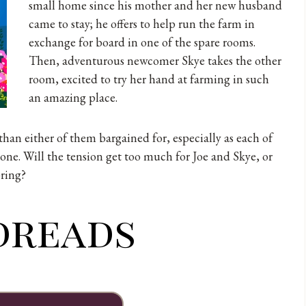
small home since his mother and her new husband
came to stay; he offers to help run the farm in
exchange for board in one of the spare rooms.
Then, adventurous newcomer Skye takes the other
room, excited to try her hand at farming in such
an amazing place.
an either of them bargained for, especially as each of
one. Will the tension get too much for Joe and Skye, or
pring?
dreads