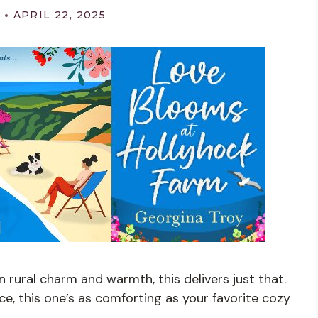
APRIL 22, 2025
n rural charm and warmth, this delivers just that.
ce, this one’s as comforting as your favorite cozy