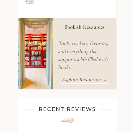
Bookish Resources
Tools, trackers, favorites,
and everything that
supports a life filled with
books.
Explore Resources →
RECENT REVIEWS