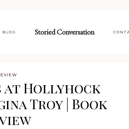
Storied Conversation
BLOG
CONT
REVIEW
 at Hollyhock
ina Troy | Book
view