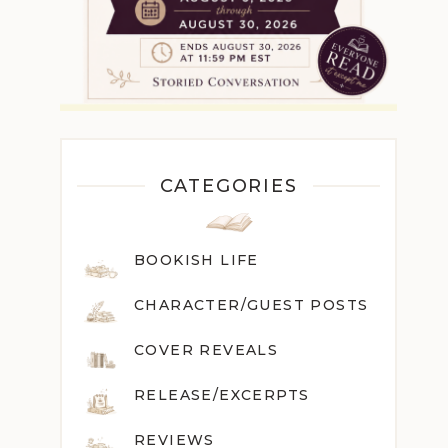
CATEGORIES
BOOKISH LIFE
CHARACTER/GUEST POST
S
COVER REVEALS
RELEASE/EXCERPTS
REVIEWS