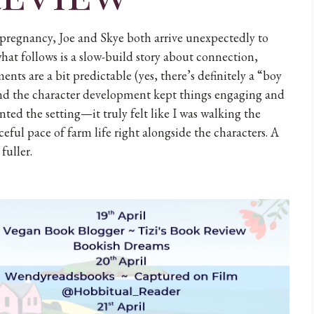
 pregnancy, Joe and Skye both arrive unexpectedly to
hat follows is a slow-build story about connection,
s are a bit predictable (yes, there’s definitely a “boy
s and the character development kept things engaging and
nted the setting—it truly felt like I was walking the
ceful pace of farm life right alongside the characters. A
fuller.