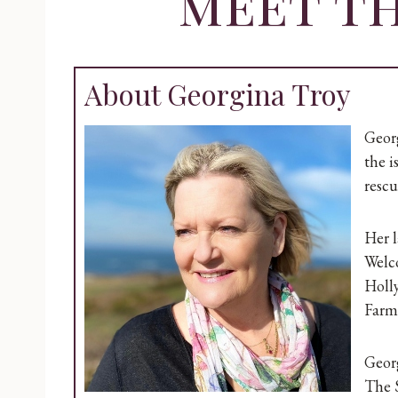
meet t
About Georgina Troy
Georg
the i
rescu
Her l
Welc
Holl
Farm 
Georg
The S