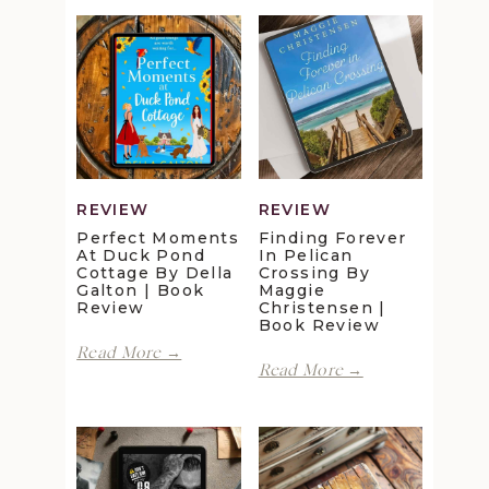
REVIEW
REVIEW
Perfect Moments
Finding Forever
At Duck Pond
In Pelican
Cottage By Della
Crossing By
Galton | Book
Maggie
Review
Christensen |
Book Review
Perfect
Read More →
Finding
Moments
Read More →
Forever
at
in
Duck
Pelican
Pond
Crossing
Cottage
by
by