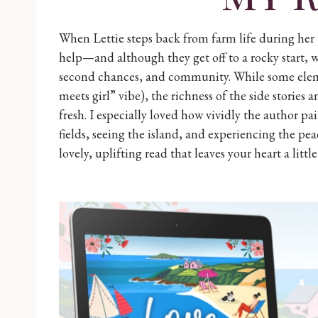
When Lettie steps back from farm life during her
help—and although they get off to a rocky start, w
second chances, and community. While some element
meets girl” vibe), the richness of the side storie
fresh. I especially loved how vividly the author pai
fields, seeing the island, and experiencing the pea
lovely, uplifting read that leaves your heart a little 