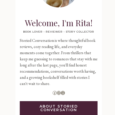
Welcome, I'm Rita!
BOOK LOVER • REVIEWER • STORY COLLECTOR
Storied Conversation is where thoughtful book
reviews, cozy reading life, and everyday
moments come together. From thrillers that
keep me guessing to romances that stay with me
long after the last page, you'll find honest
recommendations, conversations worth having,
and a growing bookshelf filled with stories I
can't wait to share.
Facebook
Instagram
Goodreads
ABOUT STORIED
CONVERSATION