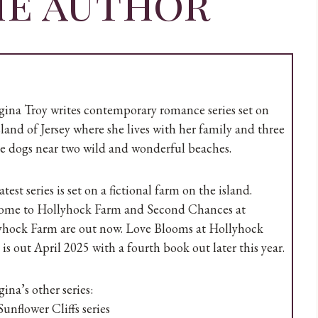
he author
ina Troy writes contemporary romance series set on
sland of Jersey where she lives with her family and three
e dogs near two wild and wonderful beaches.
atest series is set on a fictional farm on the island.
ome to Hollyhock Farm and Second Chances at
yhock Farm are out now. Love Blooms at Hollyhock
is out April 2025 with a fourth book out later this year.
ina’s other series:
unflower Cliffs series