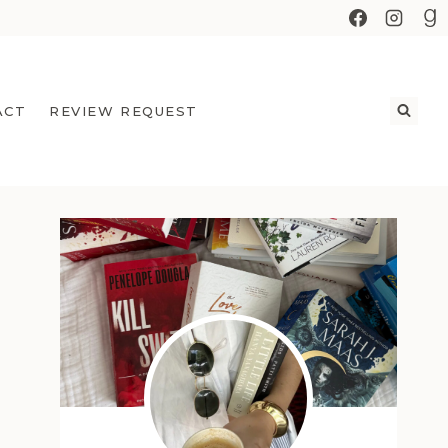
ACT
REVIEW REQUEST