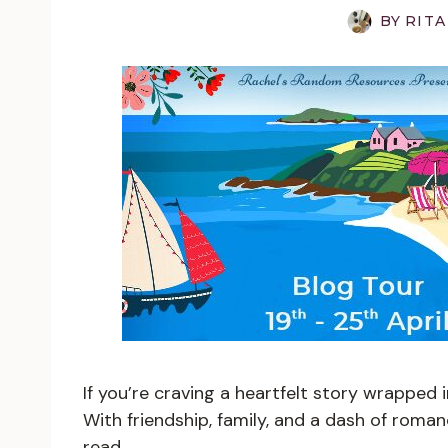
BY
RITA
If you’re craving a heartfelt story wrapped i
With friendship, family, and a dash of roman
read.