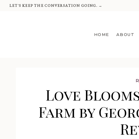
Skip
LET'S KEEP THE CONVERSATION GOING. →
to
content
HOME
ABOUT
Love Blooms
Farm by Georg
Re