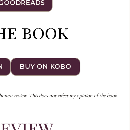
 GOODREADS
he book
N
BUY ON KOBO
 honest review. This does not affect my opinion of the book
review