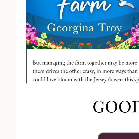
But managing the farm together may be more th
them drives the other crazy, in more ways than 
could love bloom with the Jersey flowers this s
goo