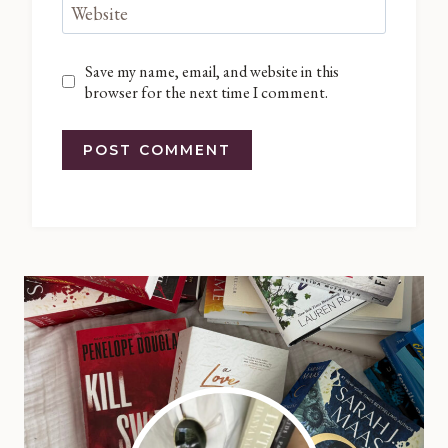
Website
Save my name, email, and website in this
browser for the next time I comment.