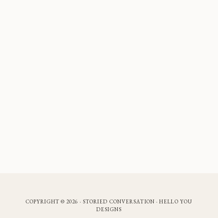
COPYRIGHT © 2026 · STORIED CONVERSATION ·
HELLO YOU
DESIGNS