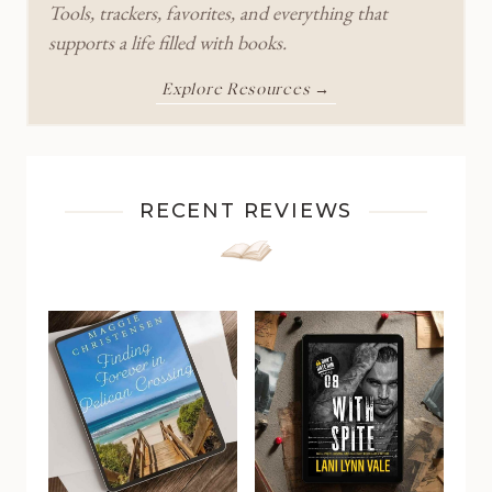
Tools, trackers, favorites, and everything that
supports a life filled with books.
Explore Resources →
RECENT REVIEWS