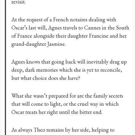
revisit.
At the request of a French notaires dealing with
Oscar’s last will, Agnes travels to Cannes in the South
of France alongside their daughter Francine and her
grand-daughter Jasmine.
Agnes knows that going back will inevitably drag up
deep, dark memories which she is yet to reconcile,
but what choice does she have?
What she wasn’t prepared for are the family secrets
that will come to light, or the cruel way in which
Oscar treats her right until the bitter end.
As always Theo remains by her side, helping to