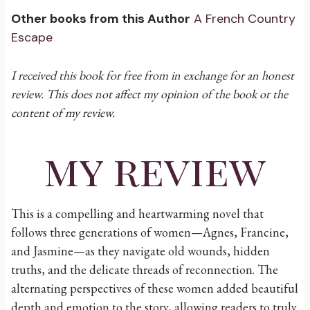
Other books from this Author
A French Country
Escape
I received this book for free from in exchange for an honest
review. This does not affect my opinion of the book or the
content of my review.
my review
This is a compelling and heartwarming novel that
follows three generations of women—Agnes, Francine,
and Jasmine—as they navigate old wounds, hidden
truths, and the delicate threads of reconnection. The
alternating perspectives of these women added beautiful
depth and emotion to the story, allowing readers to truly