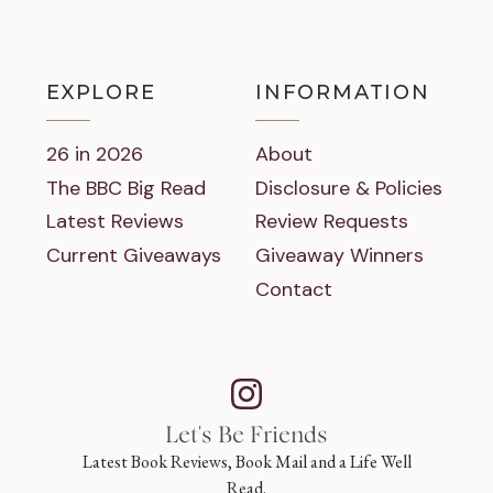
EXPLORE
INFORMATION
26 in 2026
About
The BBC Big Read
Disclosure & Policies
Latest Reviews
Review Requests
Current Giveaways
Giveaway Winners
Contact
Let's Be Friends
Latest Book Reviews, Book Mail and a Life Well
Read.