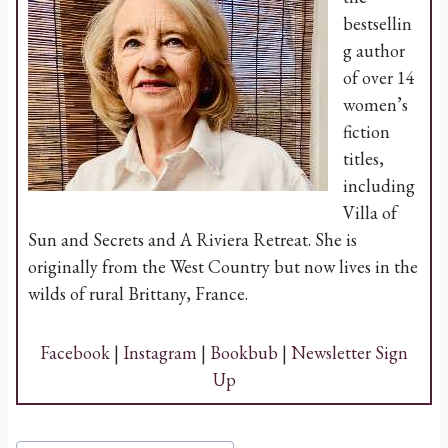
bestsellin
g author
of over 14
women’s
fiction
titles,
including
Villa of
Sun and Secrets and A Riviera Retreat. She is
originally from the West Country but now lives in the
wilds of rural Brittany, France.
Facebook
|
Instagram
|
Bookbub
|
Newsletter Sign
Up
Post