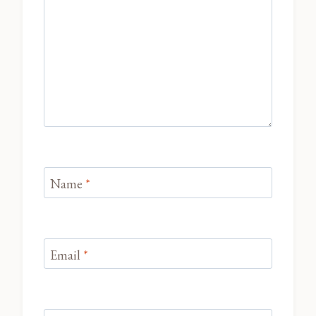
Name
*
Email
*