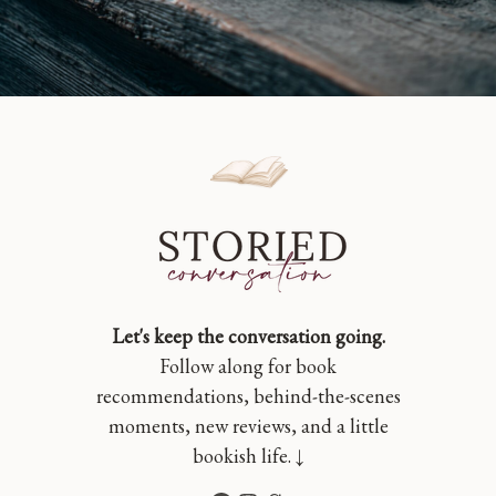
Let's keep the conversation going.
Follow along for book
recommendations, behind-the-scenes
moments, new reviews, and a little
bookish life. ↓