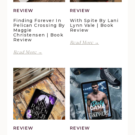
REVIEW
REVIEW
Finding Forever In
With Spite By Lani
Pelican Crossing By
Lynn Vale | Book
Maggie
Review
Christensen | Book
Review
With
Read More →
Spite
Finding
Read More →
by
Forever
Lani
in
Lynn
Pelican
Vale
Crossing
|
by
Book
Maggie
Review
Christensen
|
Book
Review
REVIEW
REVIEW