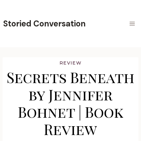
Skip
to
content
Storied Conversation
REVIEW
Secrets Beneath
by Jennifer
Bohnet | Book
Review