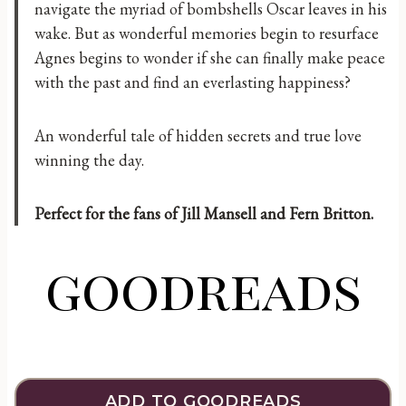
navigate the myriad of bombshells Oscar leaves in his
wake. But as wonderful memories begin to resurface
Agnes begins to wonder if she can finally make peace
with the past and find an everlasting happiness?
An wonderful tale of hidden secrets and true love
winning the day.
Perfect for the fans of Jill Mansell and Fern Britton.
goodreads
ADD TO GOODREADS