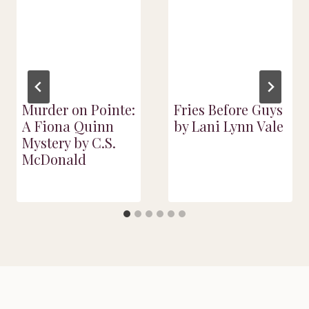
Murder on Pointe:
Fries Before Guys
A Fiona Quinn
by Lani Lynn Vale
Mystery by C.S.
McDonald