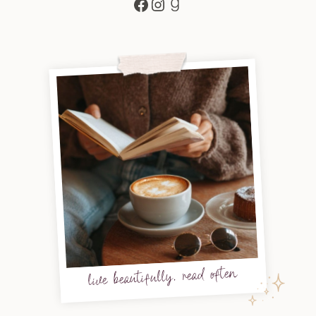
Facebook
Instagram
Goodreads
live beautifully, read often