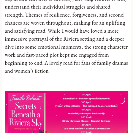
understand their individual struggles and shared
strength. Themes of resilience, forgiveness, and second
chances are woven throughout, making for an uplifting
and satisfying read. While I would have loved a more
immersive portrayal of the Riviera setting and a deeper
dive into some emotional moments, the strong character
work and fast-paced plot kept me engaged from
beginning to end. A lovely read for fans of family dramas
and women’s fiction.