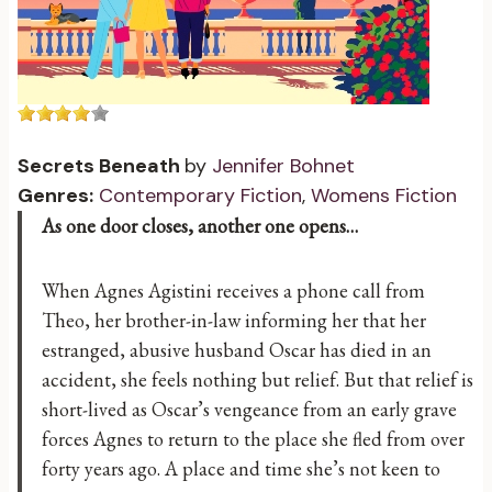
Secrets Beneath
by
Jennifer Bohnet
Genres:
Contemporary Fiction
,
Womens Fiction
As one door closes, another one opens…
When Agnes Agistini receives a phone call from
Theo, her brother-in-law informing her that her
estranged, abusive husband Oscar has died in an
accident, she feels nothing but relief. But that relief is
short-lived as Oscar’s vengeance from an early grave
forces Agnes to return to the place she fled from over
forty years ago. A place and time she’s not keen to