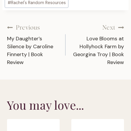
#
Rachel's Random Resources
Tags:
Post
Previous
Next
My Daughter’s
Love Blooms at
navigation
Silence by Caroline
Hollyhock Farm by
Finnerty | Book
Georgina Troy | Book
Review
Review
You may love...