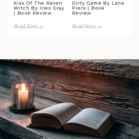
Kiss Of The Raven
Dirty Game By Lana
Witch By Ines Gray
Piers | Book
| Book Review
Review
Kiss
Dirty
Read More →
Read More →
of
Game
the
by
Raven
Lana
Witch
Piers
by
|
Ines
Book
Gray
Review
|
Book
Review