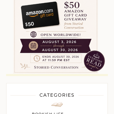
CATEGORIES