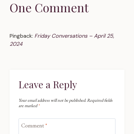
One Comment
Pingback:
Friday Conversations – April 25,
2024
Leave a Reply
Your email address will not be published.
Required fields
are marked
*
Comment
*