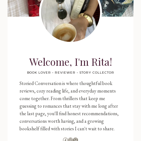
Welcome, I'm Rita!
BOOK LOVER • REVIEWER • STORY COLLECTOR
Storied Conversation is where thoughtful book
reviews, cozy reading life, and everyday moments
come together. From thrillers that keep me
guessing to romances that stay with me long after
the last page, you'll find honest recommendations,
conversations worth having, and a growing
bookshelf filled with stories I can't wait to share.
Facebook
Instagram
Goodreads