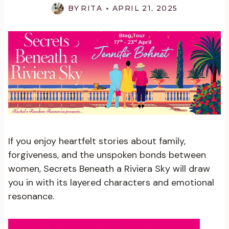
BY
RITA
APRIL 21, 2025
If you enjoy heartfelt stories about family,
forgiveness, and the unspoken bonds between
women, Secrets Beneath a Riviera Sky will draw
you in with its layered characters and emotional
resonance.