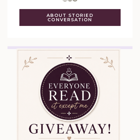
ABOUT STORIED
CONVERSATION