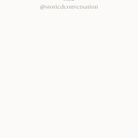
@storiedconversation