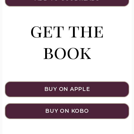
get the
book
BUY ON APPLE
BUY ON KOBO