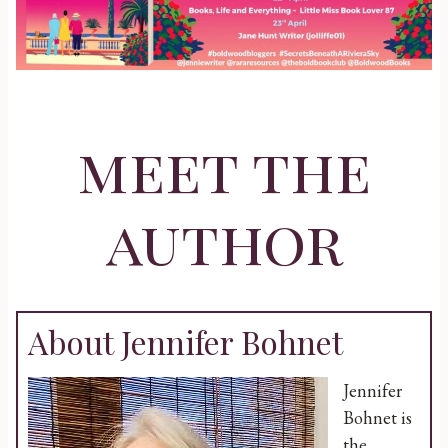
meet the
author
About Jennifer Bohnet
Jennifer
Bohnet is
the