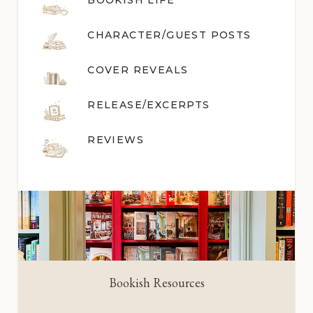
BOOKISH LIFE
CHARACTER/GUEST POST
S
COVER REVEALS
RELEASE/EXCERPTS
REVIEWS
Bookish Resources