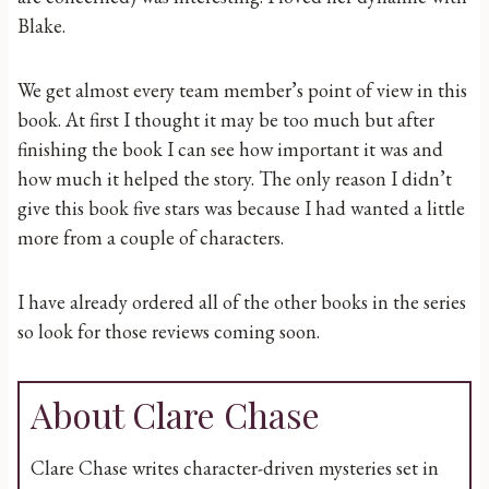
Blake.
We get almost every team member’s point of view in this
book. At first I thought it may be too much but after
finishing the book I can see how important it was and
how much it helped the story. The only reason I didn’t
give this book five stars was because I had wanted a little
more from a couple of characters.
I have already ordered all of the other books in the series
so look for those reviews coming soon.
About Clare Chase
Clare Chase writes character-driven mysteries set in