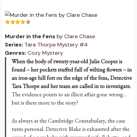
Murder in the Fens
by
Clare Chase
Series:
Tara Thorpe Mystery #4
Genres:
Cozy Mystery
When the body of twenty-year-old Julie Cooper is
found – her pockets stuffed full of wilting flowers – in
an iron-age hill fort on the edge of the fens, Detective
Tara Thorpe and her team are called in to investigate.
The evidence points to an illicit affair gone wrong…
but is there more to the story?
As always at the Cambridge Constabulary, the case
turns personal. Detective Blake is exhausted after the