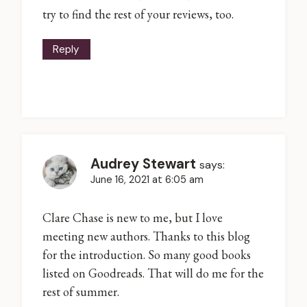
try to find the rest of your reviews, too.
Reply
Audrey Stewart
says:
June 16, 2021 at 6:05 am
Clare Chase is new to me, but I love
meeting new authors. Thanks to this blog
for the introduction. So many good books
listed on Goodreads. That will do me for the
rest of summer.