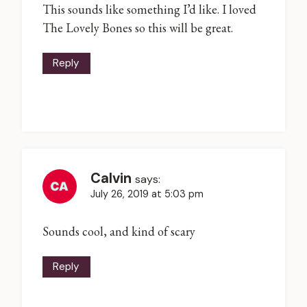
This sounds like something I’d like. I loved
The Lovely Bones so this will be great.
Reply
Calvin
says:
July 26, 2019 at 5:03 pm
Sounds cool, and kind of scary
Reply