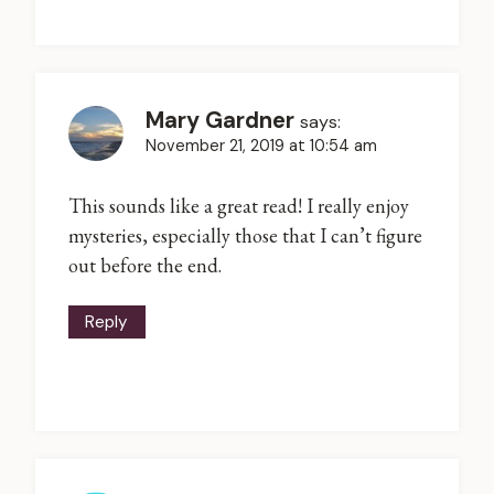
Mary Gardner
says:
November 21, 2019 at 10:54 am
This sounds like a great read! I really enjoy
mysteries, especially those that I can’t figure
out before the end.
Reply