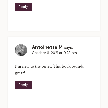
Reply
Antoinette M
says:
October 6, 2021 at 9:28 pm
I’m new to the series. This book sounds
great!
Reply