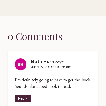
0 Comments
Beth Hern
says:
June 13, 2019 at 10:26 am
I’m definitely going to have to get this book.
Sounds like a good book to read.
Reply