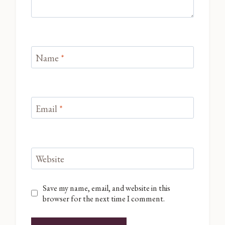
Name
*
Email
*
Website
Save my name, email, and website in this
browser for the next time I comment.