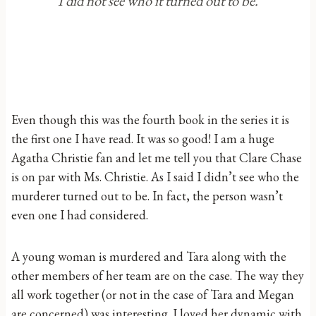
I did not see who it turned out to be.
Even though this was the fourth book in the series it is
the first one I have read. It was so good! I am a huge
Agatha Christie fan and let me tell you that Clare Chase
is on par with Ms. Christie. As I said I didn’t see who the
murderer turned out to be. In fact, the person wasn’t
even one I had considered.
A young woman is murdered and Tara along with the
other members of her team are on the case. The way they
all work together (or not in the case of Tara and Megan
are concerned) was interesting. I loved her dynamic with