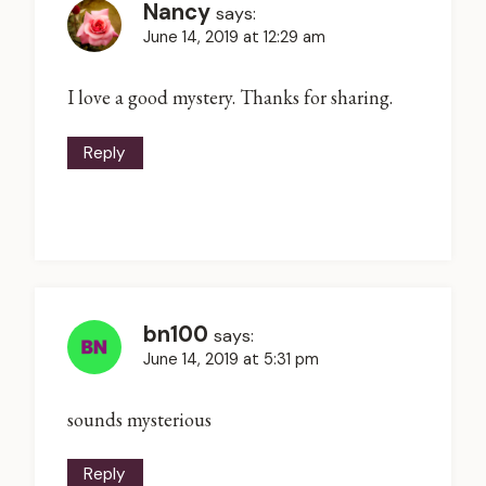
Nancy
says:
June 14, 2019 at 12:29 am
I love a good mystery. Thanks for sharing.
Reply
bn100
says:
June 14, 2019 at 5:31 pm
sounds mysterious
Reply