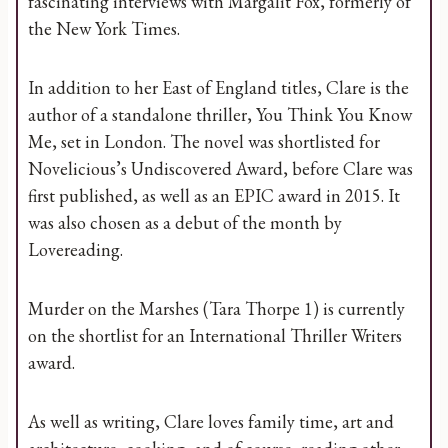
fascinating interviews with Margalit Fox, formerly of
the New York Times.
In addition to her East of England titles, Clare is the
author of a standalone thriller, You Think You Know
Me, set in London. The novel was shortlisted for
Novelicious’s Undiscovered Award, before Clare was
first published, as well as an EPIC award in 2015. It
was also chosen as a debut of the month by
Lovereading.
Murder on the Marshes (Tara Thorpe 1) is currently
on the shortlist for an International Thriller Writers
award.
As well as writing, Clare loves family time, art and