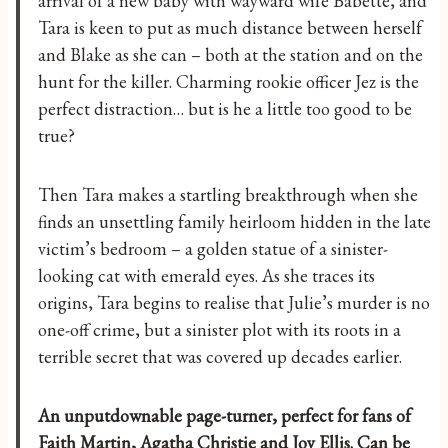
arrival of a new baby with wayward wife Babette, and
Tara is keen to put as much distance between herself
and Blake as she can – both at the station and on the
hunt for the killer. Charming rookie officer Jez is the
perfect distraction… but is he a little too good to be
true?
Then Tara makes a startling breakthrough when she
finds an unsettling family heirloom hidden in the late
victim’s bedroom – a golden statue of a sinister-
looking cat with emerald eyes. As she traces its
origins, Tara begins to realise that Julie’s murder is no
one-off crime, but a sinister plot with its roots in a
terrible secret that was covered up decades earlier.
An unputdownable page-turner, perfect for fans of
Faith Martin, Agatha Christie and Joy Ellis. Can be