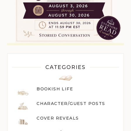
CATEGORIES
BOOKISH LIFE
CHARACTER/GUEST POST
S
COVER REVEALS