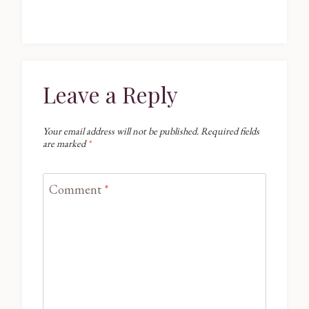
Leave a Reply
Your email address will not be published.
Required fields
are marked
*
Comment
*