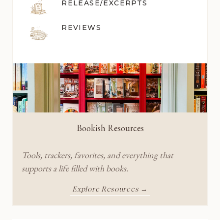
RELEASE/EXCERPTS
REVIEWS
Bookish Resources
Tools, trackers, favorites, and everything that
supports a life filled with books.
Explore Resources →