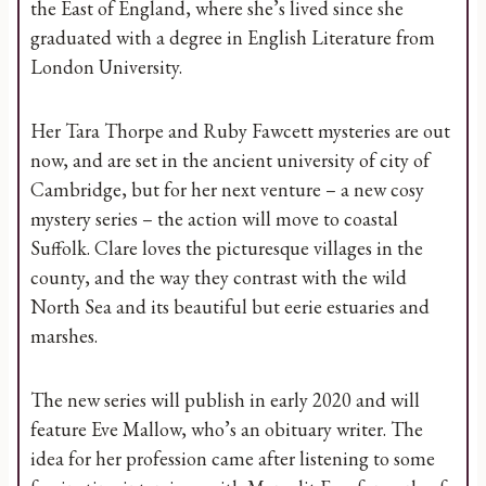
the East of England, where she’s lived since she
graduated with a degree in English Literature from
London University.
Her Tara Thorpe and Ruby Fawcett mysteries are out
now, and are set in the ancient university of city of
Cambridge, but for her next venture – a new cosy
mystery series – the action will move to coastal
Suffolk. Clare loves the picturesque villages in the
county, and the way they contrast with the wild
North Sea and its beautiful but eerie estuaries and
marshes.
The new series will publish in early 2020 and will
feature Eve Mallow, who’s an obituary writer. The
idea for her profession came after listening to some