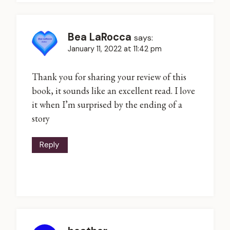
Bea LaRocca
says:
January 11, 2022 at 11:42 pm
Thank you for sharing your review of this
book, it sounds like an excellent read. I love
it when I’m surprised by the ending of a
story
Reply