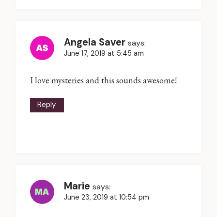
Angela Saver
says:
June 17, 2019 at 5:45 am
I love mysteries and this sounds awesome!
Reply
Marie
says:
June 23, 2019 at 10:54 pm