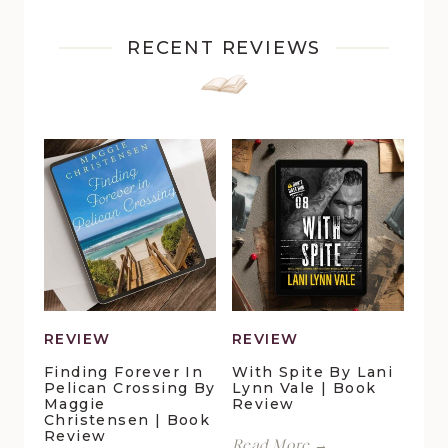
RECENT REVIEWS
REVIEW
REVIEW
Finding Forever In
With Spite By Lani
Pelican Crossing By
Lynn Vale | Book
Maggie
Review
Christensen | Book
Review
With
Read More →