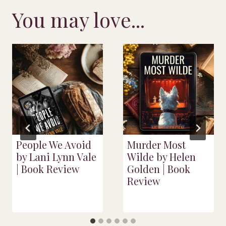
You may love...
People We Avoid
Murder Most
by Lani Lynn Vale
Wilde by Helen
| Book Review
Golden | Book
Review