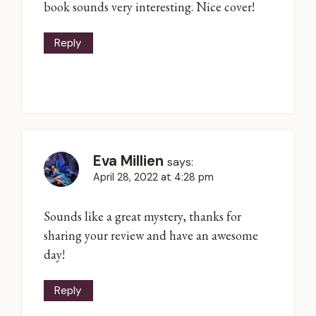
book sounds very interesting. Nice cover!
Reply
Eva Millien
says:
April 28, 2022 at 4:28 pm
Sounds like a great mystery, thanks for
sharing your review and have an awesome
day!
Reply