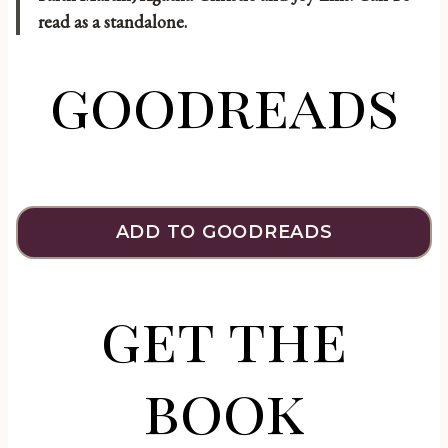
read as a standalone.
goodreads
ADD TO GOODREADS
get the
book