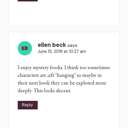
ellen beck
says:
June 15, 2019 at 10:27 am
I enjoy mystery books. I think too sometimes
characters are ;eft ‘hanging’ so maybe in
their next book they can be explored more
deeply. This looks decent.
Reply