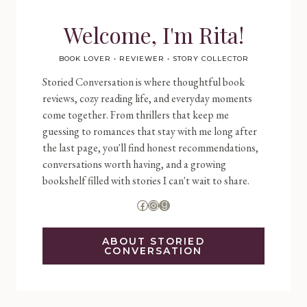
Welcome, I'm Rita!
BOOK LOVER • REVIEWER • STORY COLLECTOR
Storied Conversation is where thoughtful book
reviews, cozy reading life, and everyday moments
come together. From thrillers that keep me
guessing to romances that stay with me long after
the last page, you'll find honest recommendations,
conversations worth having, and a growing
bookshelf filled with stories I can't wait to share.
Facebook
Instagram
Goodreads
ABOUT STORIED
CONVERSATION