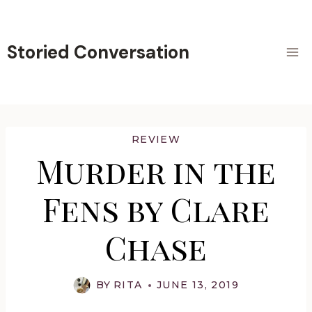
Skip
to
content
Storied Conversation
REVIEW
Murder in the
Fens by Clare
Chase
BY
RITA
JUNE 13, 2019