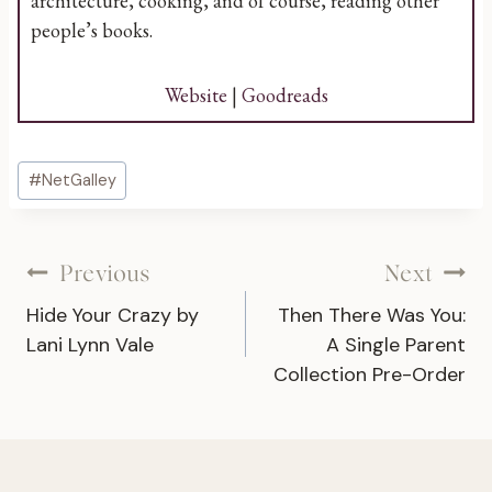
architecture, cooking, and of course, reading other
people’s books.
Website
|
Goodreads
Post
#
NetGalley
Tags:
Post
Previous
Next
Hide Your Crazy by
Then There Was You:
navigation
Lani Lynn Vale
A Single Parent
Collection Pre-Order