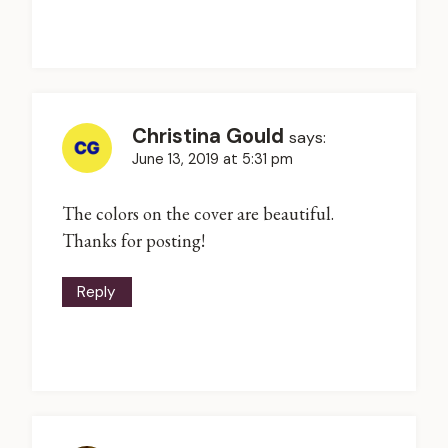
Christina Gould
says:
June 13, 2019 at 5:31 pm
The colors on the cover are beautiful.
Thanks for posting!
Reply