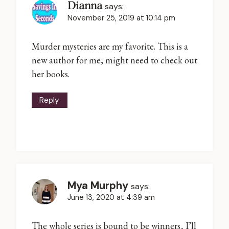
Dianna
says:
November 25, 2019 at 10:14 pm
Murder mysteries are my favorite. This is a
new author for me, might need to check out
her books.
Reply
Mya Murphy
says:
June 13, 2020 at 4:39 am
The whole series is bound to be winners.. I’ll