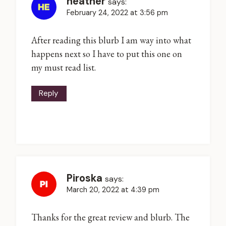
heather
says:
February 24, 2022 at 3:56 pm
After reading this blurb I am way into what
happens next so I have to put this one on
my must read list.
Reply
Piroska
says:
March 20, 2022 at 4:39 pm
Thanks for the great review and blurb. The