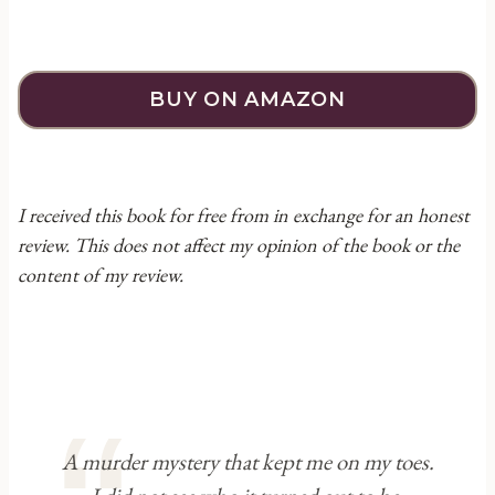
BUY ON AMAZON
I received this book for free from in exchange for an honest
review. This does not affect my opinion of the book or the
content of my review.
A murder mystery that kept me on my toes.