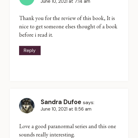
June 10, 2021 at 7:14 am
Thank you for the review of this book, It is
nice to get someone elses thought of a book
before i read it.
Reply
Sandra Dufoe
says:
June 10, 2021 at 8:56 am
Love a good paranormal series and this one
sounds really interesting.