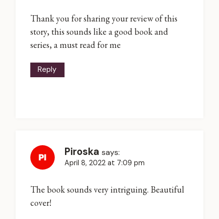
Thank you for sharing your review of this
story, this sounds like a good book and
series, a must read for me
Reply
Piroska
says:
April 8, 2022 at 7:09 pm
The book sounds very intriguing. Beautiful
cover!