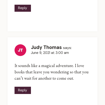
Reply
Judy Thomas
says:
June 9, 2021 at 3:00 am
It sounds like a magical adventure. I love
books that leave you wondering so that you
can’t wait for another to come out.
Reply