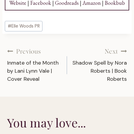
Website
|
Facebook
|
Goodreads
|
Amazon
|
Bookbub
Post
#
Elle Woods PR
Tags:
Post
Previous
Next
Inmate of the Month
Shadow Spell by Nora
navigation
by Lani Lynn Vale |
Roberts | Book
Cover Reveal
Roberts
You may love...