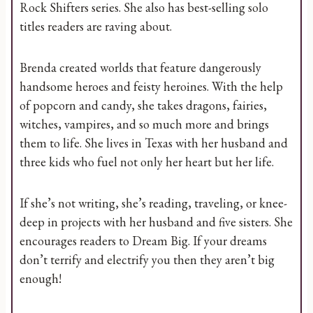
Rock Shifters series. She also has best-selling solo
titles readers are raving about.
Brenda created worlds that feature dangerously
handsome heroes and feisty heroines. With the help
of popcorn and candy, she takes dragons, fairies,
witches, vampires, and so much more and brings
them to life. She lives in Texas with her husband and
three kids who fuel not only her heart but her life.
If she’s not writing, she’s reading, traveling, or knee-
deep in projects with her husband and five sisters. She
encourages readers to Dream Big. If your dreams
don’t terrify and electrify you then they aren’t big
enough!