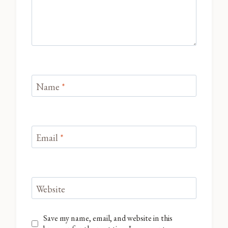
Name
*
Email
*
Website
Save my name, email, and website in this