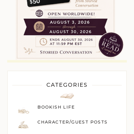
CATEGORIES
BOOKISH LIFE
CHARACTER/GUEST POST
S