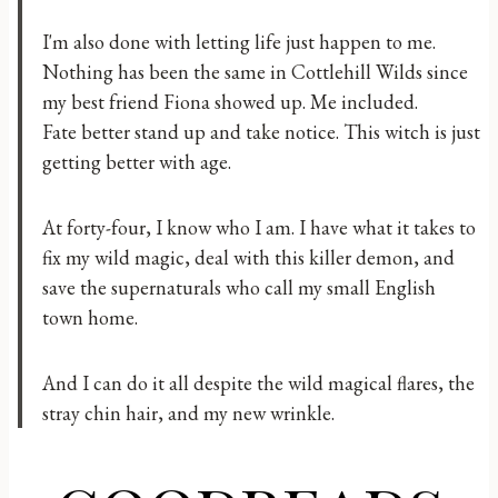
I'm also done with letting life just happen to me.
Nothing has been the same in Cottlehill Wilds since
my best friend Fiona showed up. Me included.
Fate better stand up and take notice. This witch is just
getting better with age.
At forty-four, I know who I am. I have what it takes to
fix my wild magic, deal with this killer demon, and
save the supernaturals who call my small English
town home.
And I can do it all despite the wild magical flares, the
stray chin hair, and my new wrinkle.