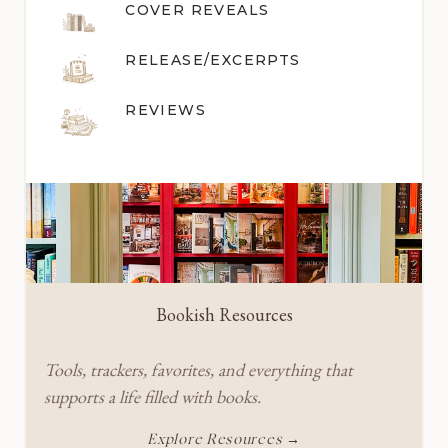
COVER REVEALS
RELEASE/EXCERPTS
REVIEWS
Bookish Resources
Tools, trackers, favorites, and everything that
supports a life filled with books.
Explore Resources →