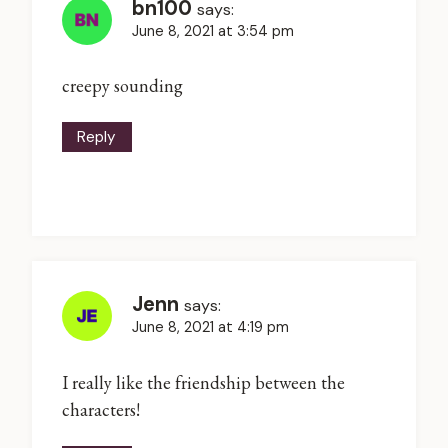
bn100
says:
June 8, 2021 at 3:54 pm
creepy sounding
Reply
Jenn
says:
June 8, 2021 at 4:19 pm
I really like the friendship between the
characters!