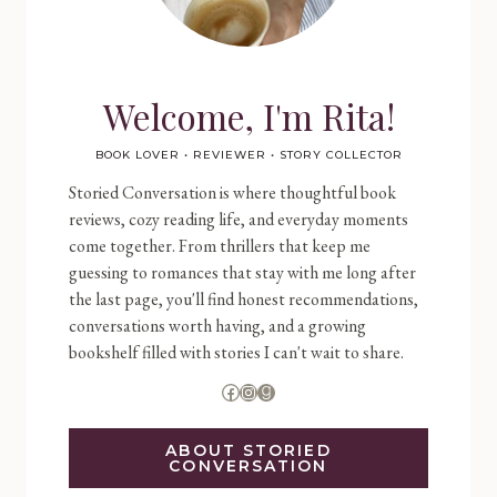
Welcome, I'm Rita!
BOOK LOVER • REVIEWER • STORY COLLECTOR
Storied Conversation is where thoughtful book
reviews, cozy reading life, and everyday moments
come together. From thrillers that keep me
guessing to romances that stay with me long after
the last page, you'll find honest recommendations,
conversations worth having, and a growing
bookshelf filled with stories I can't wait to share.
Facebook
Instagram
Goodreads
ABOUT STORIED
CONVERSATION