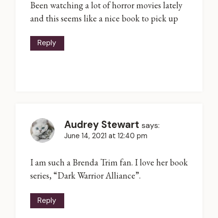
Been watching a lot of horror movies lately
and this seems like a nice book to pick up
Reply
Audrey Stewart
says:
June 14, 2021 at 12:40 pm
I am such a Brenda Trim fan. I love her book
series, “Dark Warrior Alliance”.
Reply