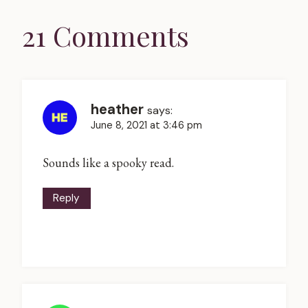
21 Comments
heather
says:
June 8, 2021 at 3:46 pm
Sounds like a spooky read.
Reply