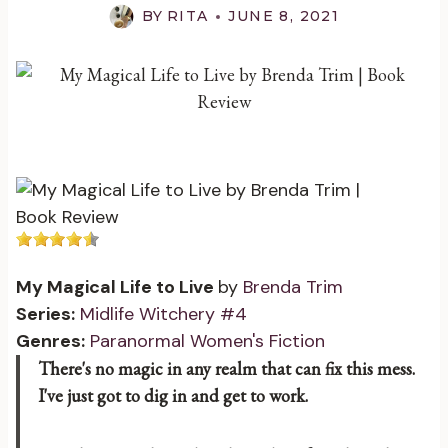
BY
RITA
JUNE 8, 2021
My Magical Life to Live
by
Brenda Trim
Series:
Midlife Witchery #4
Genres:
Paranormal Women's Fiction
There's no magic in any realm that can fix this mess.
I've just got to dig in and get to work.