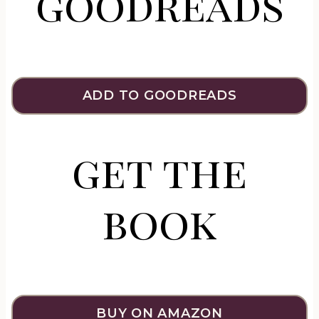
goodreads
ADD TO GOODREADS
get the
book
BUY ON AMAZON