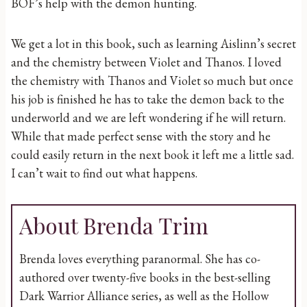
BOF’s help with the demon hunting.
We get a lot in this book, such as learning Aislinn’s secret
and the chemistry between Violet and Thanos. I loved
the chemistry with Thanos and Violet so much but once
his job is finished he has to take the demon back to the
underworld and we are left wondering if he will return.
While that made perfect sense with the story and he
could easily return in the next book it left me a little sad.
I can’t wait to find out what happens.
About Brenda Trim
Brenda loves everything paranormal. She has co-
authored over twenty-five books in the best-selling
Dark Warrior Alliance series, as well as the Hollow