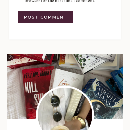
browser for the next time I comment.