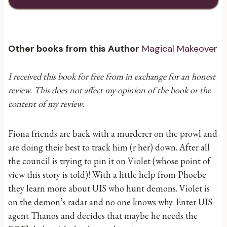
Other books from this Author
Magical Makeover
I received this book for free from in exchange for an honest
review. This does not affect my opinion of the book or the
content of my review.
Fiona friends are back with a murderer on the prowl and
are doing their best to track him (r her) down. After all
the council is trying to pin it on Violet (whose point of
view this story is told)! With a little help from Phoebe
they learn more about UIS who hunt demons. Violet is
on the demon’s radar and no one knows why. Enter UIS
agent Thanos and decides that maybe he needs the