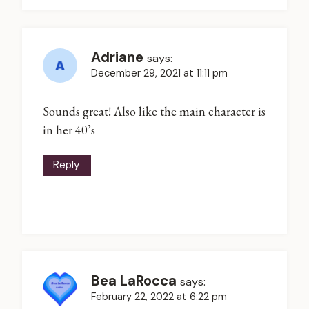
Adriane
says:
December 29, 2021 at 11:11 pm
Sounds great! Also like the main character is
in her 40’s
Reply
Bea LaRocca
says:
February 22, 2022 at 6:22 pm