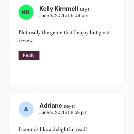
Kelly Kimmell
says:
June 8, 2021 at 6:04 pm
Not really the genre that I enjoy but great
review.
Reply
Adriane
says:
June 8, 2021 at 8:58 pm
It sounds like a delightful read!