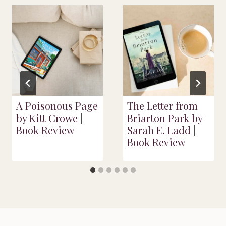
A Poisonous Page
The Letter from
by Kitt Crowe |
Briarton Park by
Book Review
Sarah E. Ladd |
Book Review