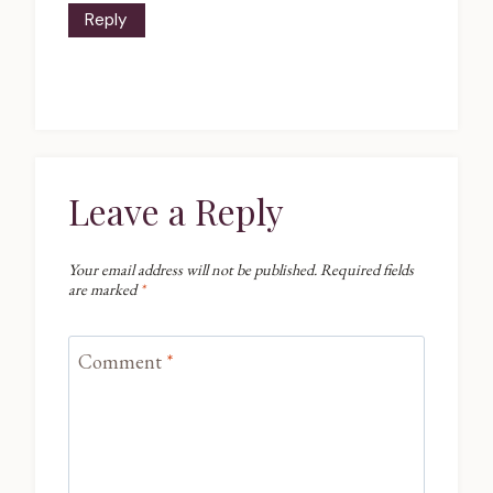
Reply
Leave a Reply
Your email address will not be published.
Required fields
are marked
*
Comment
*