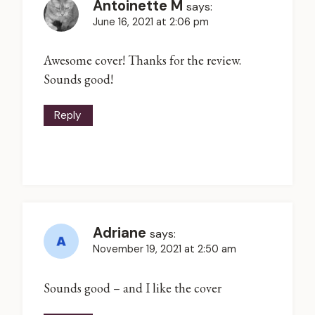
Antoinette M
says:
June 16, 2021 at 2:06 pm
Awesome cover! Thanks for the review.
Sounds good!
Reply
Adriane
says:
November 19, 2021 at 2:50 am
Sounds good – and I like the cover