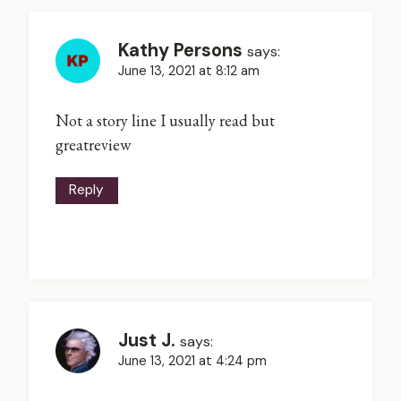
Kathy Persons
says:
June 13, 2021 at 8:12 am
Not a story line I usually read but
greatreview
Reply
Just J.
says:
June 13, 2021 at 4:24 pm