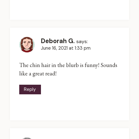
Deborah G.
says:
June 16, 2021 at 1:33 pm
The chin hair in the blurb is funny! Sounds
like a great read!
Reply