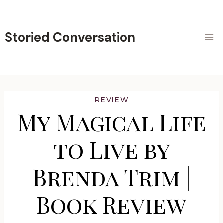
Skip
to
content
Storied Conversation
REVIEW
My Magical Life
to Live by
Brenda Trim |
Book Review