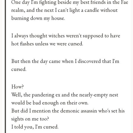
One day I'm fighting beside my best friends in the Fae
realm, and the next I can't light a candle without
burning down my house.
I always thought witches weren't supposed to have
hot flashes unless we were cursed.
But then the day came when I discovered that I'm
cursed.
How?
Well, the pandering ex and the nearly-empty nest
would be bad enough on their own.
But did I mention the demonic assassin who's set his
sights on me too?
I told you, I'm cursed.