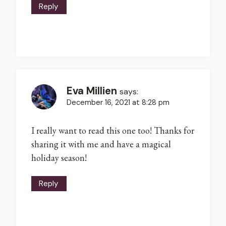
Reply
Eva Millien
says:
December 16, 2021 at 8:28 pm
I really want to read this one too! Thanks for
sharing it with me and have a magical
holiday season!
Reply