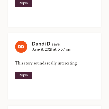
Reply
Dandi D
says:
June 8, 2021 at 5:37 pm
This story sounds really interesting.
Reply