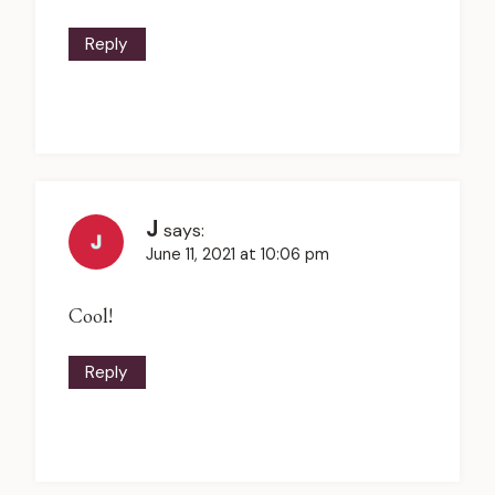
Reply
J
says:
June 11, 2021 at 10:06 pm
Cool!
Reply