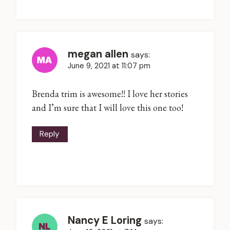
megan allen
says:
June 9, 2021 at 11:07 pm
Brenda trim is awesome!! I love her stories
and I’m sure that I will love this one too!
Reply
Nancy E Loring
says: