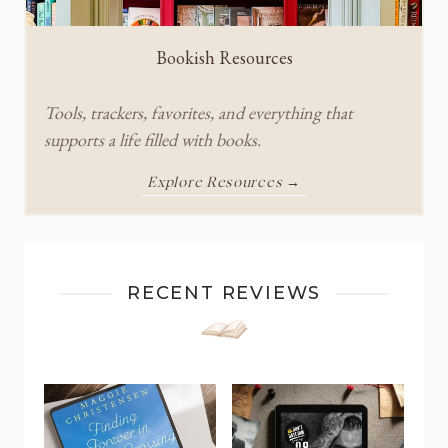
Bookish Resources
Tools, trackers, favorites, and everything that
supports a life filled with books.
Explore Resources →
RECENT REVIEWS