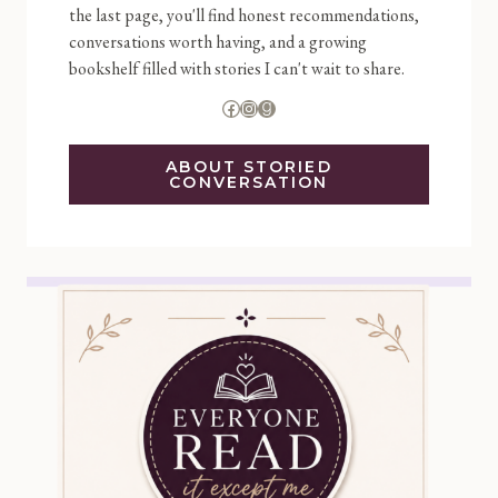
the last page, you'll find honest recommendations,
conversations worth having, and a growing
bookshelf filled with stories I can't wait to share.
Facebook
Instagram
Goodreads
ABOUT STORIED
CONVERSATION