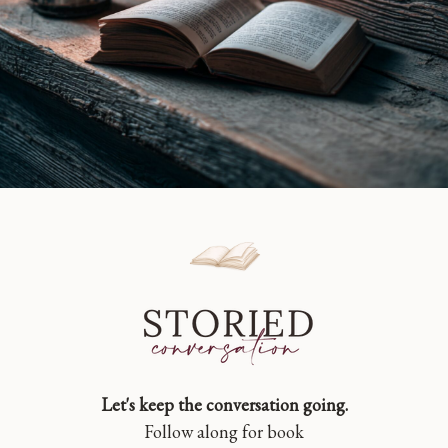
Let's keep the conversation going.
Follow along for book