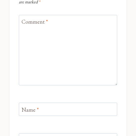
are marked
*
Comment
*
Name
*