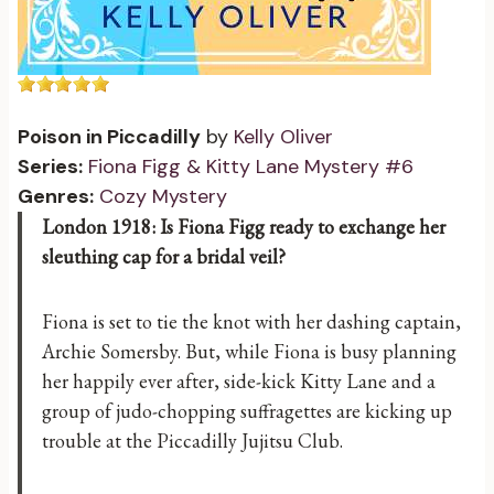
Poison in Piccadilly
by
Kelly Oliver
Series:
Fiona Figg & Kitty Lane Mystery #6
Genres:
Cozy Mystery
London 1918: Is Fiona Figg ready to exchange her
sleuthing cap for a bridal veil?
Fiona is set to tie the knot with her dashing captain,
Archie Somersby. But, while Fiona is busy planning
her happily ever after, side-kick Kitty Lane and a
group of judo-chopping suffragettes are kicking up
trouble at the Piccadilly Jujitsu Club.