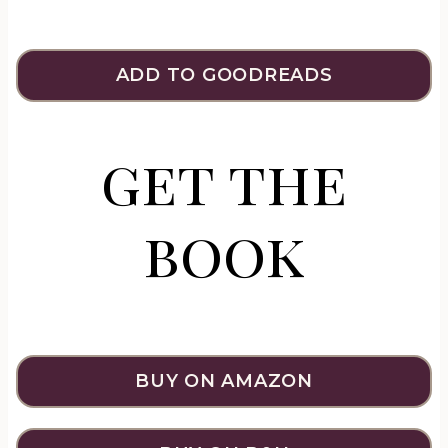
ADD TO GOODREADS
get the
book
BUY ON AMAZON