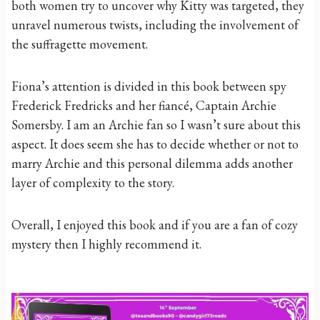
both women try to uncover why Kitty was targeted, they
unravel numerous twists, including the involvement of
the suffragette movement.
Fiona’s attention is divided in this book between spy
Frederick Fredricks and her fiancé, Captain Archie
Somersby. I am an Archie fan so I wasn’t sure about this
aspect. It does seem she has to decide whether or not to
marry Archie and this personal dilemma adds another
layer of complexity to the story.
Overall, I enjoyed this book and if you are a fan of cozy
mystery then I highly recommend it.