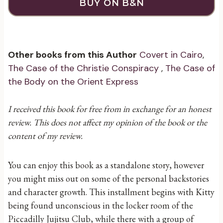
BUY ON B&N
Other books from this Author
Covert in Cairo
,
The Case of the Christie Conspiracy
,
The Case of
the Body on the Orient Express
I received this book for free from in exchange for an honest
review. This does not affect my opinion of the book or the
content of my review.
You can enjoy this book as a standalone story, however
you might miss out on some of the personal backstories
and character growth. This installment begins with Kitty
being found unconscious in the locker room of the
Piccadilly Jujitsu Club, while there with a group of