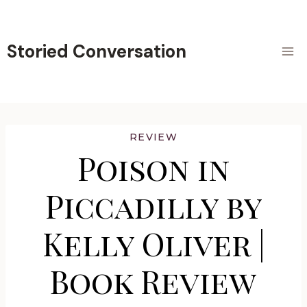
Skip
to
content
Storied Conversation
REVIEW
Poison in
Piccadilly by
Kelly Oliver |
Book Review