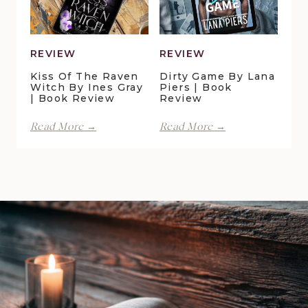
Book
Review
REVIEW
REVIEW
Kiss Of The Raven
Dirty Game By Lana
Witch By Ines Gray
Piers | Book
| Book Review
Review
Kiss
Dirty
Read More →
Read More →
of
Game
the
by
Raven
Lana
Witch
Piers
by
|
Ines
Book
Gray
Review
|
Book
Review