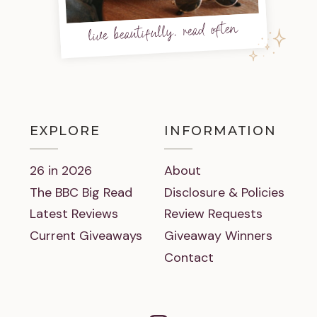
live beautifully, read often
EXPLORE
INFORMATION
26 in 2026
About
The BBC Big Read
Disclosure & Policies
Latest Reviews
Review Requests
Current Giveaways
Giveaway Winners
Contact