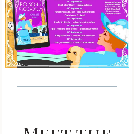
Meet the