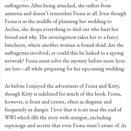
suffragettes. After being attacked, she suffers from
amnesia and doesn’t remember Fiona at all. Even though
Fiona is in the middle of planning her wedding to
Archie, she drops everything to find out who hurt her
friend and why. The investigation takes her to a fancy
luncheon, where another woman is found dead. Are the
suffragettes involved, or could this be linked to a spying
network? Fiona must solve the mystery before more lives
are lost—all while preparing for her upcoming wedding.
As before I enjoyed the adventures of Fiona and Kitty,
though Kitty is sidelined for much of this book. Fiona,
however, is front and center, often in disguise and
frequently in danger. I love that it is set near the end of
WWI which fills the story with intrigue, including
espionage and secrets that even Fiona wasn’t aware of. As