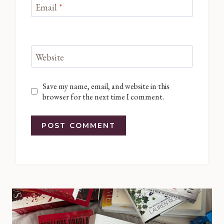
Email
*
Website
Save my name, email, and website in this
browser for the next time I comment.