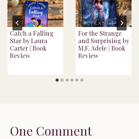
Catch a Falling
For the Strange
Star by Laura
and Surprising by
Carter | Book
M.F. Adele | Book
Review
Review
One Comment