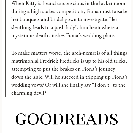
When Kitty is found unconscious in the locker room
during a high-stakes competition, Fiona must forsake
her bouquets and bridal gown to investigate. Her
sleuthing leads to a posh lady’s luncheon where a
mysterious death crashes Fiona’s wedding plans.
To make matters worse, the arch-nemesis of all things
matrimonial Fredrick Fredricks is up to his old tricks,
attempting to put the brakes on Fiona’s journey
down the aisle. Will he succeed in tripping up Fiona’s
wedding vows? Or will she finally say “I don’t” to the
charming devil?
goodreads