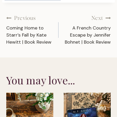
Post
Previous
Next
Coming Home to
A French Country
navigation
Starr’s Fall by Kate
Escape by Jennifer
Hewitt | Book Review
Bohnet | Book Review
You may love...