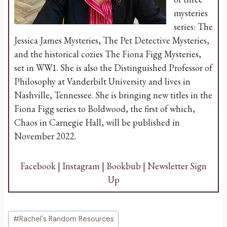
mysteries
series: The
Jessica James Mysteries, The Pet Detective Mysteries,
and the historical cozies The Fiona Figg Mysteries,
set in WW1. She is also the Distinguished Professor of
Philosophy at Vanderbilt University and lives in
Nashville, Tennessee. She is bringing new titles in the
Fiona Figg series to Boldwood, the first of which,
Chaos in Carnegie Hall, will be published in
November 2022.
Facebook
|
Instagram
|
Bookbub
|
Newsletter Sign
Up
Post
#
Rachel's Random Resources
Tags: