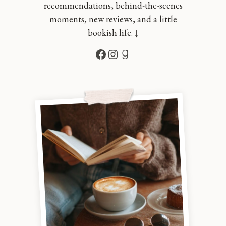
recommendations, behind-the-scenes
moments, new reviews, and a little
bookish life. ↓
Facebook
Instagram
Goodreads