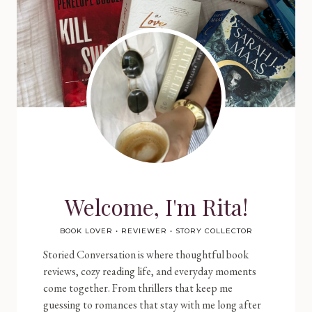
Welcome, I'm Rita!
BOOK LOVER • REVIEWER • STORY COLLECTOR
Storied Conversation is where thoughtful book
reviews, cozy reading life, and everyday moments
come together. From thrillers that keep me
guessing to romances that stay with me long after