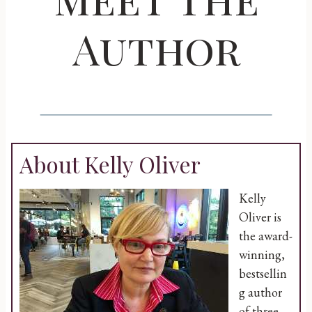
Author
About Kelly Oliver
Kelly
Oliver is
the award-
winning,
bestsellin
g author
of three