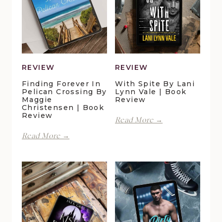
REVIEW
REVIEW
Finding Forever In
With Spite By Lani
Pelican Crossing By
Lynn Vale | Book
Maggie
Review
Christensen | Book
Review
With
Read More →
Spite
Finding
Read More →
by
Forever
Lani
in
Lynn
Pelican
Vale
Crossing
|
by
Book
Maggie
Review
Christensen
|