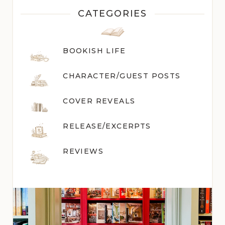
CATEGORIES
BOOKISH LIFE
CHARACTER/GUEST POST
S
COVER REVEALS
RELEASE/EXCERPTS
REVIEWS