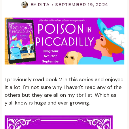
BY
RITA
SEPTEMBER 19, 2024
I previously read book 2 in this series and enjoyed
it a lot. I'm not sure why I haven't read any of the
others but they are all on my tbr list. Which as
y'all know is huge and ever growing.