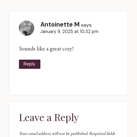
Antoinette M
says:
January 9, 2025 at 10:32 pm
Sounds like a great cozy!
Reply
Leave a Reply
Your email address will not be published.
Required fields