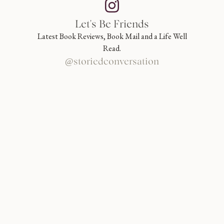
Let's Be Friends
Latest Book Reviews, Book Mail and a Life Well
Read.
@storiedconversation