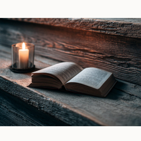
Raven
Lana
Witch
Piers
by
|
Ines
Book
Gray
Review
|
Book
Review