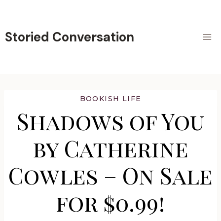
Skip
to
content
Storied Conversation
BOOKISH LIFE
Shadows of You
by Catherine
Cowles – On Sale
for $0.99!