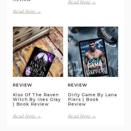
With
Read More →
Spite
Finding
Read More →
by
Forever
Lani
in
Lynn
Pelican
Vale
Crossing
|
by
Book
Maggie
Review
Christensen
|
Book
Review
REVIEW
REVIEW
Kiss Of The Raven
Dirty Game By Lana
Witch By Ines Gray
Piers | Book
| Book Review
Review
Kiss
Dirty
Read More →
Read More →
of
Game
the
by