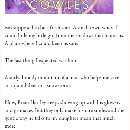
was supposed to be a fresh start. A small town where I
could hide my little girl from the shadows that haunt us.
A place where I could keep us safe.
The last thing I expected was him.
A surly, broody mountain of a man who helps me save
an injured deer in a snowstorm.
Now, Roan Hartley keeps showing up with his glowers
and grimaces. But they only make his rare smiles and the
gentle way he talks to my daughter mean that much
more.