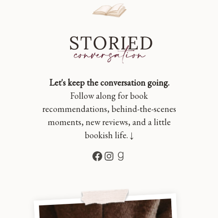
Let's keep the conversation going.
Follow along for book
recommendations, behind-the-scenes
moments, new reviews, and a little
bookish life. ↓
Facebook
Instagram
Goodreads