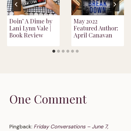
Doin’ A Dime by
May 2022
Lani Lynn Vale |
Featured Author:
Book Review
April Canavan
One Comment
Pingback:
Friday Conversations – June 7,