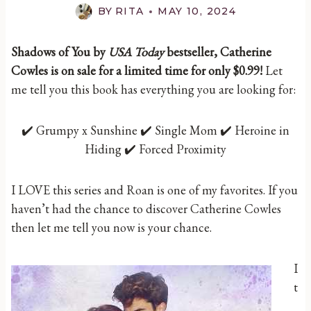
BY
RITA
MAY 10, 2024
Shadows of You by
USA Today
bestseller, Catherine
Cowles is on sale for a limited time for only $0.99!
Let
me tell you this book has everything you are looking for:
✔️ Grumpy x Sunshine ✔️ Single Mom ✔️ Heroine in
Hiding ✔️ Forced Proximity
I LOVE this series and Roan is one of my favorites. If you
haven’t had the chance to discover Catherine Cowles
then let me tell you now is your chance.
I
t