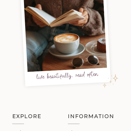
live beautifully, read often
EXPLORE
INFORMATION