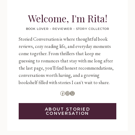
Welcome, I'm Rita!
BOOK LOVER • REVIEWER • STORY COLLECTOR
Storied Conversation is where thoughtful book
reviews, cozy reading life, and everyday moments
come together. From thrillers that keep me
guessing to romances that stay with me long after
the last page, you'll find honest recommendations,
conversations worth having, and a growing
bookshelf filled with stories I can't wait to share.
Facebook
Instagram
Goodreads
ABOUT STORIED
CONVERSATION