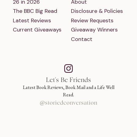
26 in 2026
About
The BBC Big Read
Disclosure & Policies
Latest Reviews
Review Requests
Current Giveaways
Giveaway Winners
Contact
Let's Be Friends
Latest Book Reviews, Book Mail and a Life Well
Read.
@storiedconversation