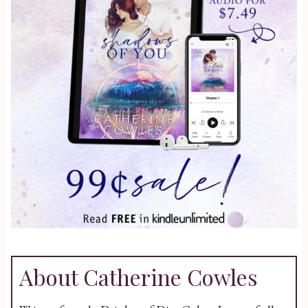
About Catherine Cowles