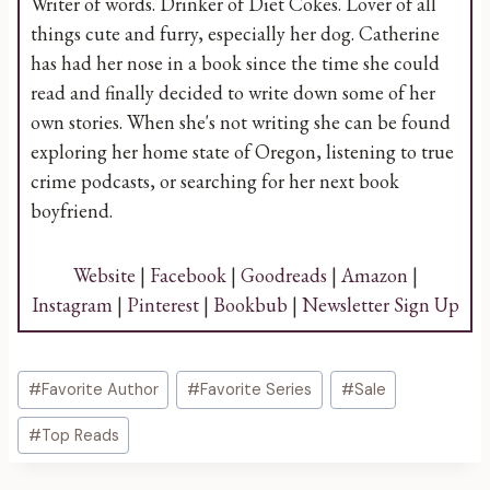
Writer of words. Drinker of Diet Cokes. Lover of all
things cute and furry, especially her dog. Catherine
has had her nose in a book since the time she could
read and finally decided to write down some of her
own stories. When she's not writing she can be found
exploring her home state of Oregon, listening to true
crime podcasts, or searching for her next book
boyfriend.
Website
|
Facebook
|
Goodreads
|
Amazon
|
Instagram
|
Pinterest
|
Bookbub
|
Newsletter Sign Up
Post
#
Favorite Author
#
Favorite Series
#
Sale
Tags:
#
Top Reads