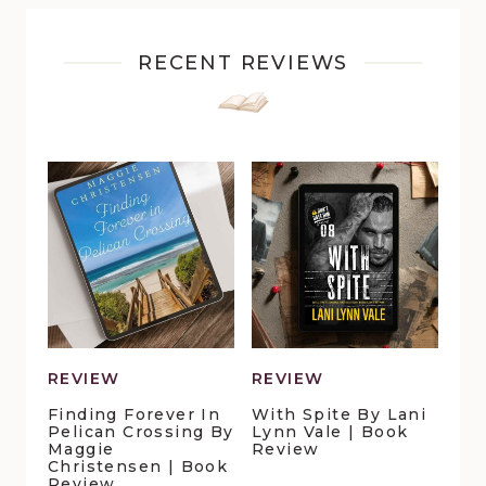
RECENT REVIEWS
REVIEW
REVIEW
Finding Forever In
With Spite By Lani
Pelican Crossing By
Lynn Vale | Book
Maggie
Review
Christensen | Book
Review