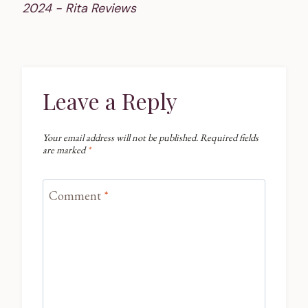
2024 - Rita Reviews
Leave a Reply
Your email address will not be published.
Required fields
are marked
*
Comment
*