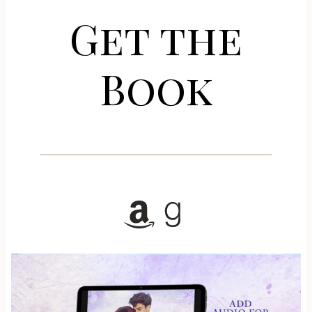
Get the
Book
Amazon
Goodreads