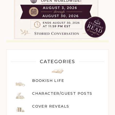
CATEGORIES
BOOKISH LIFE
CHARACTER/GUEST POST
S
COVER REVEALS