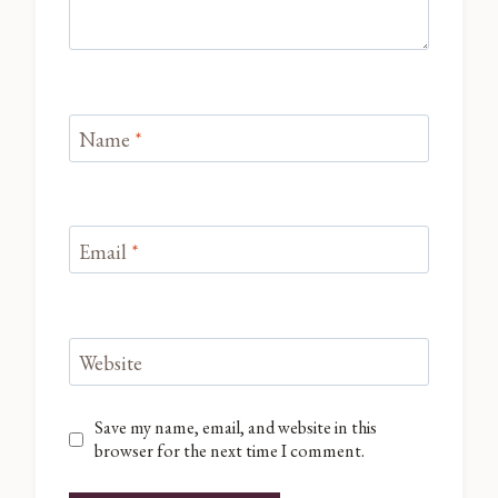
Name
*
Email
*
Website
Save my name, email, and website in this
browser for the next time I comment.