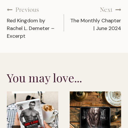
Post
Previous
Next
Red Kingdom by
The Monthly Chapter
navigation
Rachel L. Demeter –
| June 2024
Excerpt
You may love...