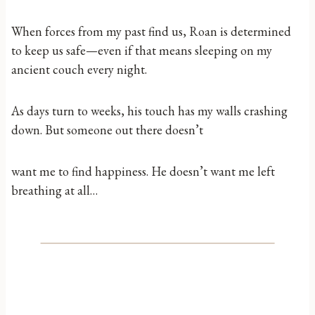
When forces from my past find us, Roan is determined
to keep us safe—even if that means sleeping on my
ancient couch every night.
As days turn to weeks, his touch has my walls crashing
down. But someone out there doesn’t
want me to find happiness. He doesn’t want me left
breathing at all…