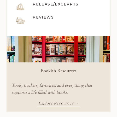
RELEASE/EXCERPTS
REVIEWS
Bookish Resources
Tools, trackers, favorites, and everything that
supports a life filled with books.
Explore Resources →