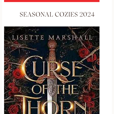
SEASONAL COZIES 2024