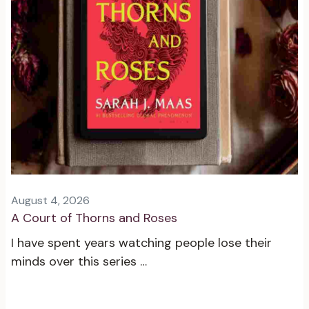
August 4, 2026
A Court of Thorns and Roses
I have spent years watching people lose their
minds over this series …