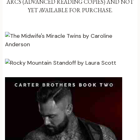
ARCS (ADVANCED READING COPIES) AND NOT
YET AVAILABLE FOR PURCHASE.