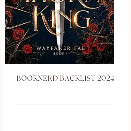
BOOKNERD BACKLIST 2024