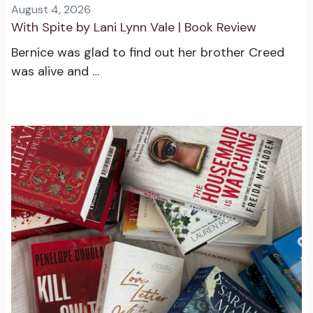
August 4, 2026
With Spite by Lani Lynn Vale | Book Review
Bernice was glad to find out her brother Creed
was alive and …