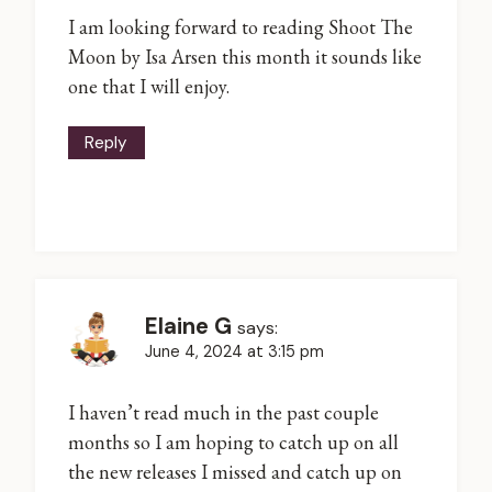
I am looking forward to reading Shoot The
Moon by Isa Arsen this month it sounds like
one that I will enjoy.
Reply
Elaine G
says:
June 4, 2024 at 3:15 pm
I haven’t read much in the past couple
months so I am hoping to catch up on all
the new releases I missed and catch up on