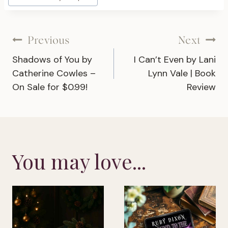
Tags:
Post
Previous
Next
Shadows of You by
I Can’t Even by Lani
navigation
Catherine Cowles –
Lynn Vale | Book
On Sale for $0.99!
Review
You may love...