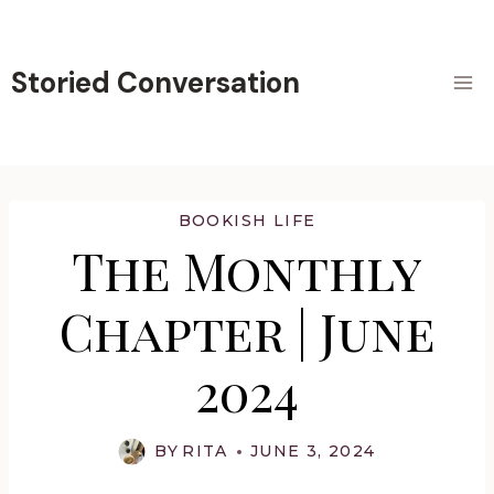
Skip
to
content
Storied Conversation
BOOKISH LIFE
The Monthly
Chapter | June
2024
BY
RITA
JUNE 3, 2024