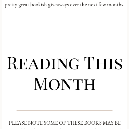
pretty great bookish giveaways over the next few months.
Reading This
Month
PLEASE NOTE SOME OF THESE BOOKS MAY BE