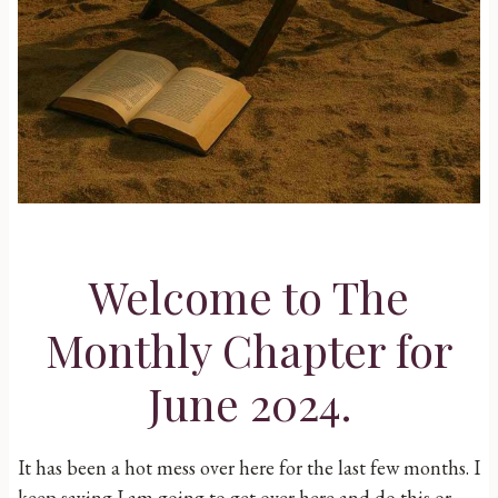
Welcome to The
Monthly Chapter for
June 2024.
It has been a hot mess over here for the last few months. I
keep saying I am going to get over here and do this or