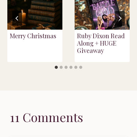
Merry Christmas
Ruby Dixon Read
Along + HUGE
Giveaway
11 Comments