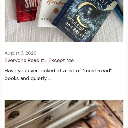
August 3, 2026
Everyone Read It… Except Me
Have you ever looked at a list of “must-read”
books and quietly …