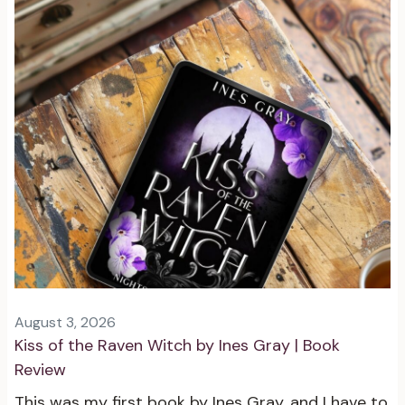
August 3, 2026
Kiss of the Raven Witch by Ines Gray | Book
Review
This was my first book by Ines Gray, and I have to