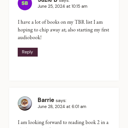
says:
June 25, 2024 at 10:15 am
I have a lot of books on my TBR list I am
hoping to chip away at; also starting my first
audiobook!
Reply
Barrie
says:
June 28, 2024 at 6:01 am
I am looking forward to reading book 2 in a