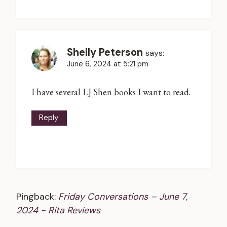
Shelly Peterson
says:
June 6, 2024 at 5:21 pm
I have several LJ Shen books I want to read.
Reply
Pingback:
Friday Conversations – June 7,
2024 - Rita Reviews