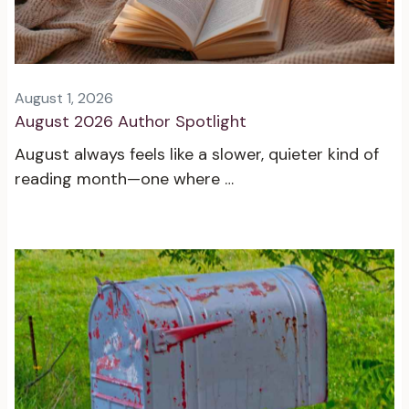
August 1, 2026
August 2026 Author Spotlight
August always feels like a slower, quieter kind of
reading month—one where …