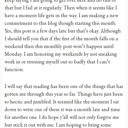
that but I fail at it regularly. Then when it seems like I
have a moment life gets in the way. I am making a new
commitment to this blog though starting this month.
Yes, this post is a few days late but that’s okay. Although
I should tell you that if the first of the month falls on a
weekend then this monthly post won’t happen until
Monday. I am honoring my weekends by not sneaking
work in or stressing myself out so badly that I can’t
function.
I will say that reading has been one of the things that has
gotten me through this year so far. Things have just been
so hectic and jumbled. It seemed like the moment I sat
down to write one of these it was a month late and time
for another one. I do hope y’all will not only forgive me
but stick it out with me. I am hoping to bring some