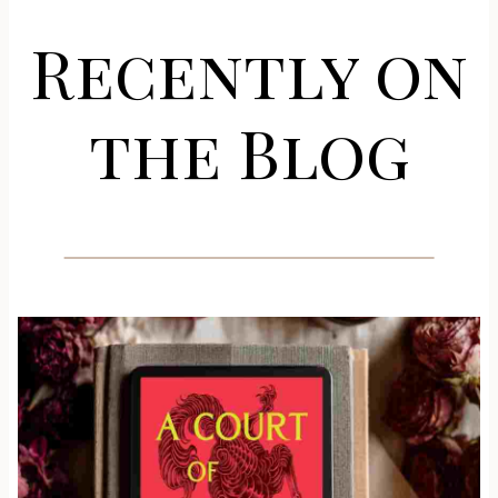
Recently on
the Blog