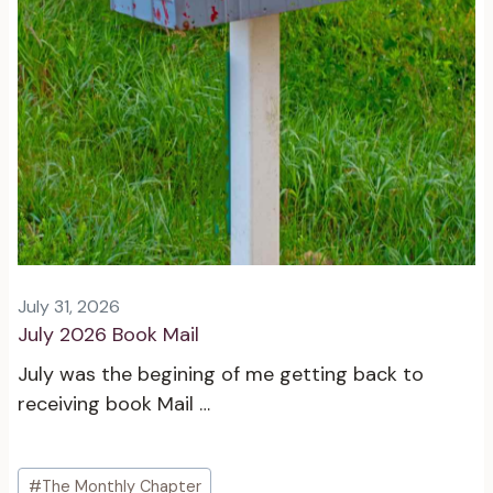
July 31, 2026
July 2026 Book Mail
July was the begining of me getting back to
receiving book Mail …
Post
#
The Monthly Chapter