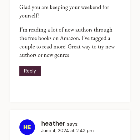
Glad you are keeping your weekend for
yourself!
I’m reading a lot of new authors through
the free books on Amazon. I’ve tagged a
couple to read more! Great way to try new
authors or new genres
Reply
heather
says:
June 4, 2024 at 2:43 pm