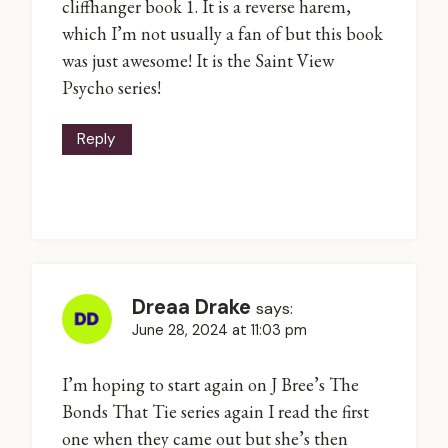
cliffhanger book 1. It is a reverse harem,
which I’m not usually a fan of but this book
was just awesome! It is the Saint View
Psycho series!
Reply
Dreaa Drake
says:
June 28, 2024 at 11:03 pm
I’m hoping to start again on J Bree’s The
Bonds That Tie series again I read the first
one when they came out but she’s then