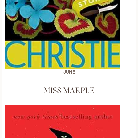
JUNE
MISS MARPLE