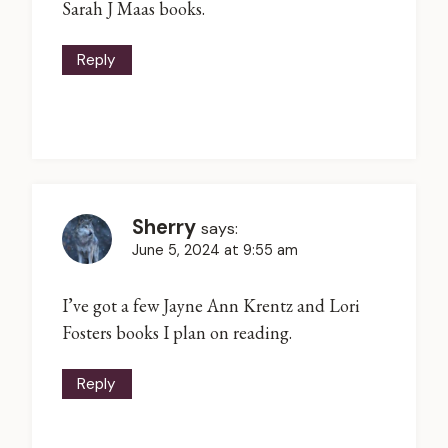
Sarah J Maas books.
Reply
Sherry
says:
June 5, 2024 at 9:55 am
I’ve got a few Jayne Ann Krentz and Lori
Fosters books I plan on reading.
Reply