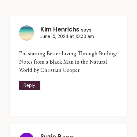
Kim Henrichs
says:
June 15, 2024 at 10:33 am
I’m starting Better Living Through Birding:
Notes from a Black Man in the Natural
World by Christian Cooper.
Reply
Suzie B