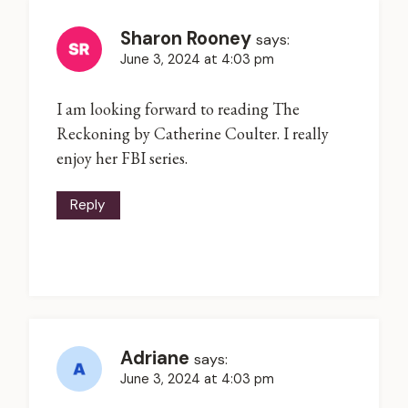
Sharon Rooney
says:
June 3, 2024 at 4:03 pm
I am looking forward to reading The
Reckoning by Catherine Coulter. I really
enjoy her FBI series.
Reply
Adriane
says:
June 3, 2024 at 4:03 pm