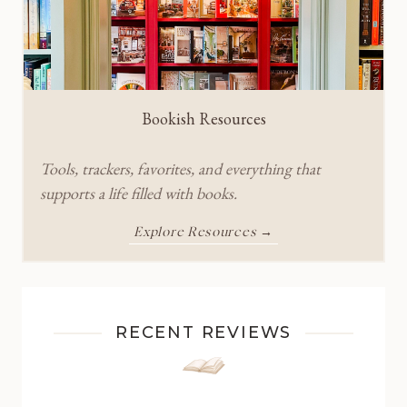
Bookish Resources
Tools, trackers, favorites, and everything that
supports a life filled with books.
Explore Resources →
RECENT REVIEWS