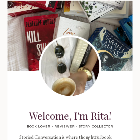
Welcome, I'm Rita!
BOOK LOVER • REVIEWER • STORY COLLECTOR
Storied Conversation is where thoughtful book