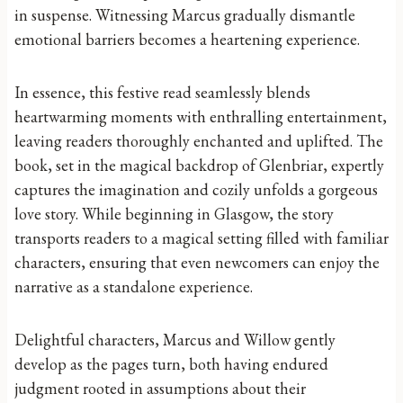
in suspense. Witnessing Marcus gradually dismantle
emotional barriers becomes a heartening experience.
In essence, this festive read seamlessly blends
heartwarming moments with enthralling entertainment,
leaving readers thoroughly enchanted and uplifted. The
book, set in the magical backdrop of Glenbriar, expertly
captures the imagination and cozily unfolds a gorgeous
love story. While beginning in Glasgow, the story
transports readers to a magical setting filled with familiar
characters, ensuring that even newcomers can enjoy the
narrative as a standalone experience.
Delightful characters, Marcus and Willow gently
develop as the pages turn, both having endured
judgment rooted in assumptions about their