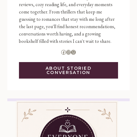
reviews, cozy reading life, and everyday moments
come together. From thrillers that keep me
guessing to romances that stay with me long after
the last page, you'll find honest recommendations,
conversations worth having, and a growing
bookshelf filled with stories I can't wait to share.
Facebook
Instagram
Goodreads
ABOUT STORIED
CONVERSATION