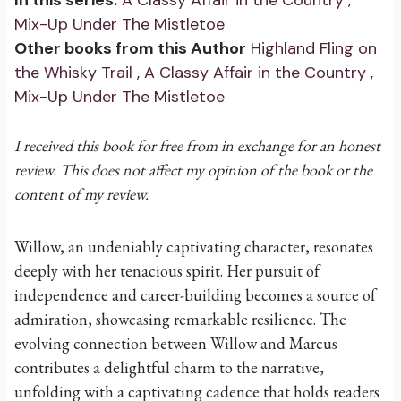
In this series:
A Classy Affair in the Country
,
Mix-Up Under The Mistletoe
Other books from this Author
Highland Fling on
the Whisky Trail
,
A Classy Affair in the Country
,
Mix-Up Under The Mistletoe
I received this book for free from in exchange for an honest
review. This does not affect my opinion of the book or the
content of my review.
Willow, an undeniably captivating character, resonates
deeply with her tenacious spirit. Her pursuit of
independence and career-building becomes a source of
admiration, showcasing remarkable resilience. The
evolving connection between Willow and Marcus
contributes a delightful charm to the narrative,
unfolding with a captivating cadence that holds readers