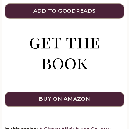
ADD TO GOODREADS
get the
book
BUY ON AMAZON