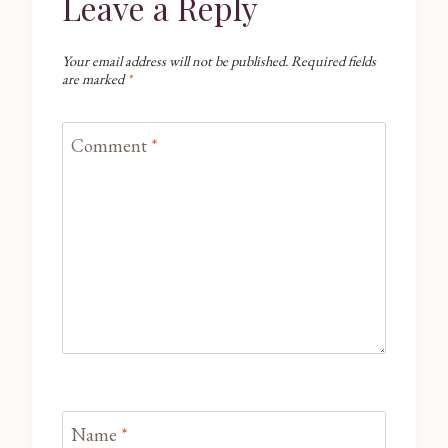
Leave a Reply
Your email address will not be published.
Required fields
are marked
*
Comment
*
Name
*