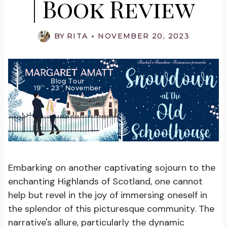
| Book Review
BY
RITA
NOVEMBER 20, 2023
Embarking on another captivating sojourn to the
enchanting Highlands of Scotland, one cannot
help but revel in the joy of immersing oneself in
the splendor of this picturesque community. The
narrative's allure, particularly the dynamic