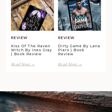
Book
Maggie
Review
Christensen
|
Book
Review
REVIEW
REVIEW
Kiss Of The Raven
Dirty Game By Lana
Witch By Ines Gray
Piers | Book
| Book Review
Review
Kiss
Dirty
Read More →
Read More →
of
Game
the
by
Raven
Lana
Witch
Piers
by
|
Ines
Book
Gray
Review
|
Book