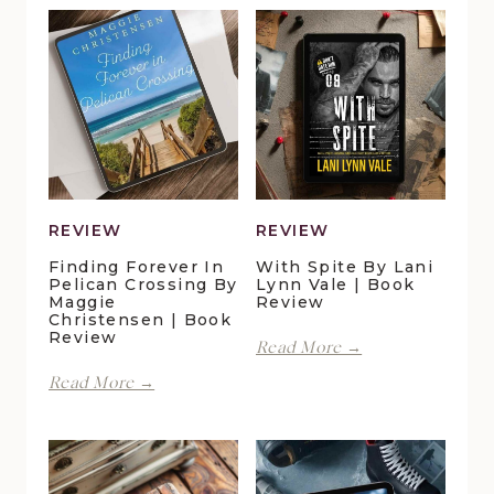
REVIEW
REVIEW
Finding Forever In
With Spite By Lani
Pelican Crossing By
Lynn Vale | Book
Maggie
Review
Christensen | Book
Review
With
Read More →
Spite
Finding
Read More →
by
Forever
Lani
in
Lynn
Pelican
Vale
Crossing
|
by