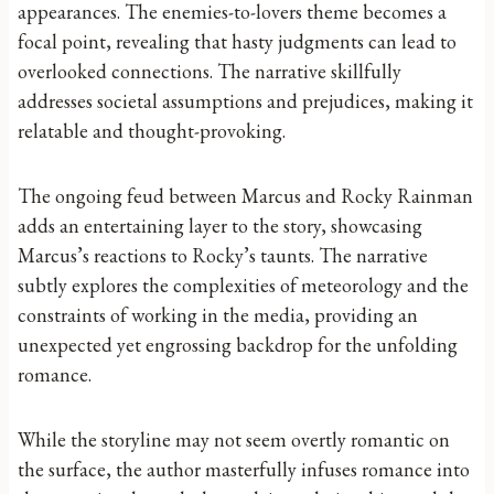
appearances. The enemies-to-lovers theme becomes a
focal point, revealing that hasty judgments can lead to
overlooked connections. The narrative skillfully
addresses societal assumptions and prejudices, making it
relatable and thought-provoking.
The ongoing feud between Marcus and Rocky Rainman
adds an entertaining layer to the story, showcasing
Marcus’s reactions to Rocky’s taunts. The narrative
subtly explores the complexities of meteorology and the
constraints of working in the media, providing an
unexpected yet engrossing backdrop for the unfolding
romance.
While the storyline may not seem overtly romantic on
the surface, the author masterfully infuses romance into