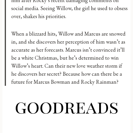
him after Rocky’s recent damaging comments on
social media. Seeing Willow, the girl he used to obsess
over, shakes his priorities.
​When a blizzard hits, Willow and Marcus are snowed
in, and she discovers her perception of him wasn’t as
accurate as her forecasts. Marcus isn’t convinced it’ll
be a white Christmas, but he’s determined to win
Willow’s heart. Can their new love weather storm if
he discovers her secret? Because how can there be a
future for Marcus Bowman and Rocky Rainman?
goodreads