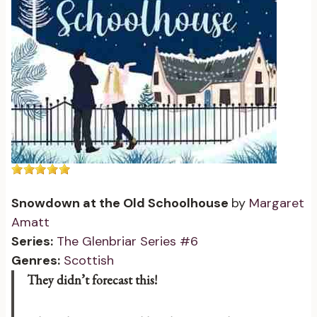
Snowdown at the Old Schoolhouse
by
Margaret
Amatt
Series:
The Glenbriar Series #6
Genres:
Scottish
They didn’t forecast this!