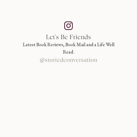
Let's Be Friends
Latest Book Reviews, Book Mail and a Life Well
Read.
@storiedconversation