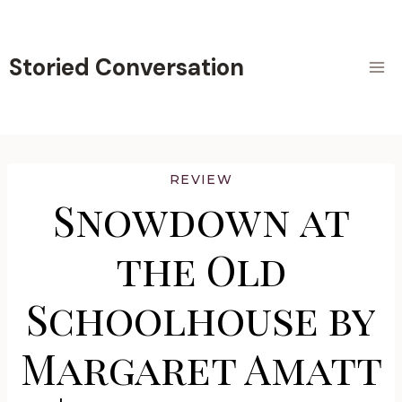
Skip
to
content
Storied Conversation
REVIEW
Snowdown at
the Old
Schoolhouse by
Margaret Amatt