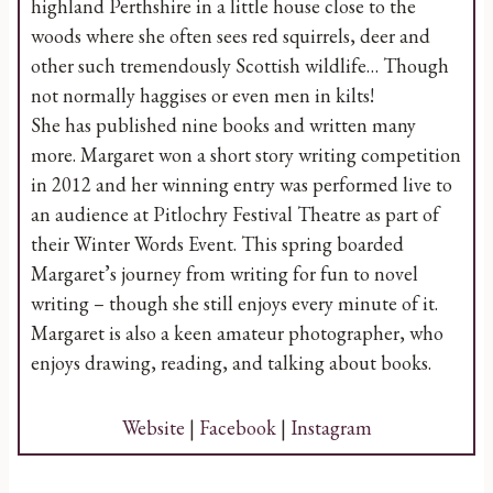
highland Perthshire in a little house close to the
woods where she often sees red squirrels, deer and
other such tremendously Scottish wildlife… Though
not normally haggises or even men in kilts!
She has published nine books and written many
more. Margaret won a short story writing competition
in 2012 and her winning entry was performed live to
an audience at Pitlochry Festival Theatre as part of
their Winter Words Event. This spring boarded
Margaret’s journey from writing for fun to novel
writing – though she still enjoys every minute of it.
Margaret is also a keen amateur photographer, who
enjoys drawing, reading, and talking about books.
Website
|
Facebook
|
Instagram