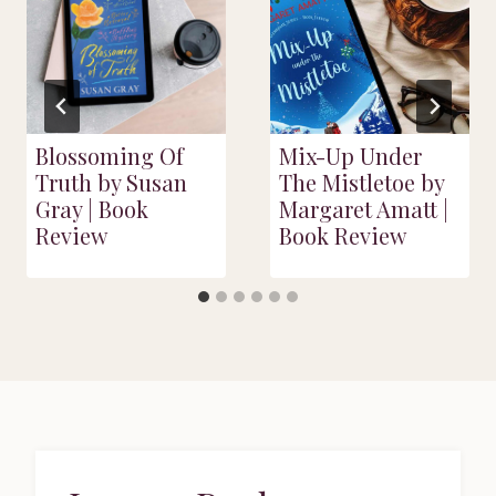
Blossoming Of
Mix-Up Under
Truth by Susan
The Mistletoe by
Gray | Book
Margaret Amatt |
Review
Book Review