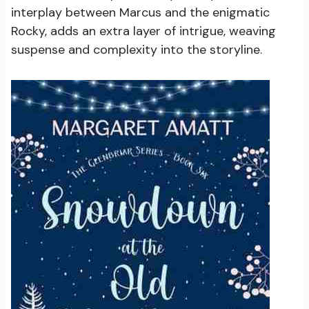
interplay between Marcus and the enigmatic
Rocky, adds an extra layer of intrigue, weaving
suspense and complexity into the storyline.