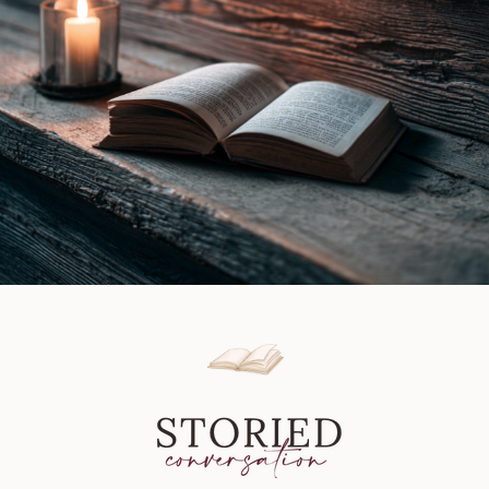
Review