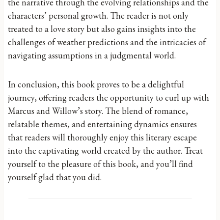
the narrative through the evolving relationships and the
characters’ personal growth. The reader is not only
treated to a love story but also gains insights into the
challenges of weather predictions and the intricacies of
navigating assumptions in a judgmental world.
In conclusion, this book proves to be a delightful
journey, offering readers the opportunity to curl up with
Marcus and Willow’s story. The blend of romance,
relatable themes, and entertaining dynamics ensures
that readers will thoroughly enjoy this literary escape
into the captivating world created by the author. Treat
yourself to the pleasure of this book, and you’ll find
yourself glad that you did.