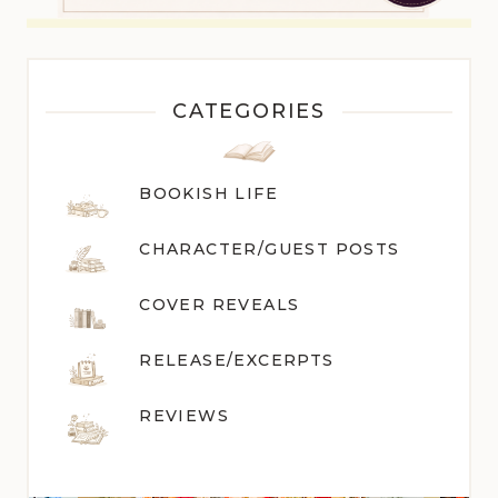
CATEGORIES
BOOKISH LIFE
CHARACTER/GUEST POST
S
COVER REVEALS
RELEASE/EXCERPTS
REVIEWS