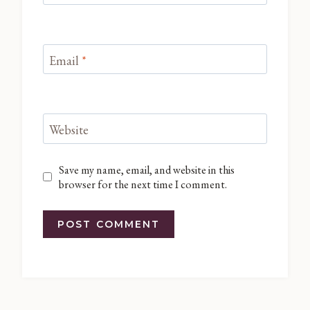
Email
*
Website
Save my name, email, and website in this
browser for the next time I comment.