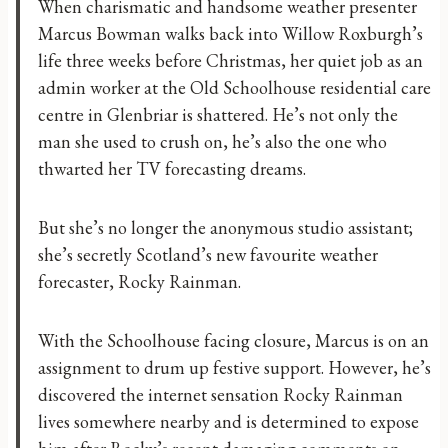
​When charismatic and handsome weather presenter
Marcus Bowman walks back into Willow Roxburgh’s
life three weeks before Christmas, her quiet job as an
admin worker at the Old Schoolhouse residential care
centre in Glenbriar is shattered. He’s not only the
man she used to crush on, he’s also the one who
thwarted her TV forecasting dreams.
But she’s no longer the anonymous studio assistant;
she’s secretly Scotland’s new favourite weather
forecaster, Rocky Rainman.
With the Schoolhouse facing closure, Marcus is on an
assignment to drum up festive support. However, he’s
discovered the internet sensation Rocky Rainman
lives somewhere nearby and is determined to expose