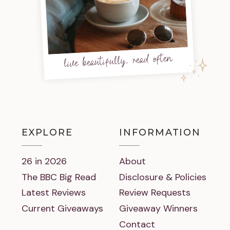
live beautifully, read often
EXPLORE
INFORMATION
26 in 2026
About
The BBC Big Read
Disclosure & Policies
Latest Reviews
Review Requests
Current Giveaways
Giveaway Winners
Contact