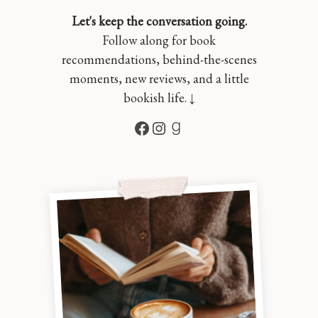
Let's keep the conversation going.
Follow along for book
recommendations, behind-the-scenes
moments, new reviews, and a little
bookish life. ↓
Facebook
Instagram
Goodreads