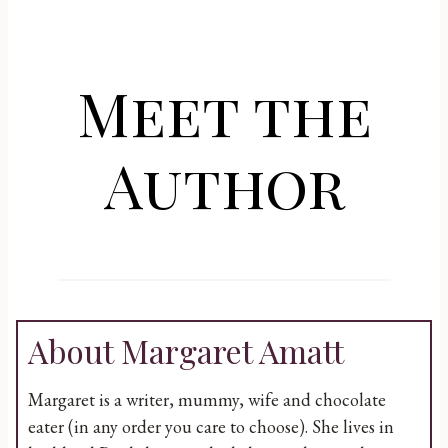
Meet the
Author
About Margaret Amatt
Margaret is a writer, mummy, wife and chocolate
eater (in any order you care to choose). She lives in