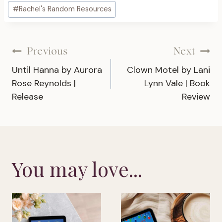
Post
#
Rachel's Random Resources
Tags:
Post
Previous
Next
Until Hanna by Aurora
Clown Motel by Lani
navigation
Rose Reynolds |
Lynn Vale | Book
Release
Review
You may love...