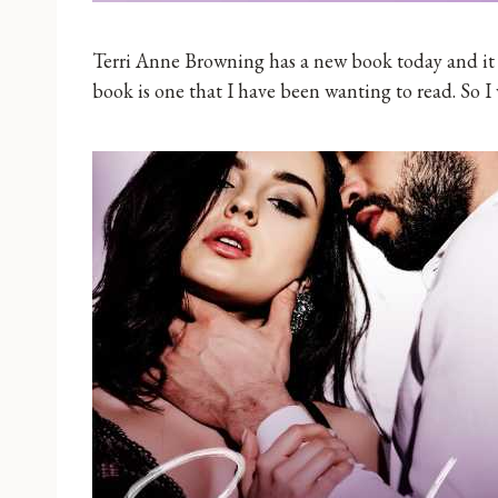
Terri Anne Browning has a new book today and it is
book is one that I have been wanting to read. So I 