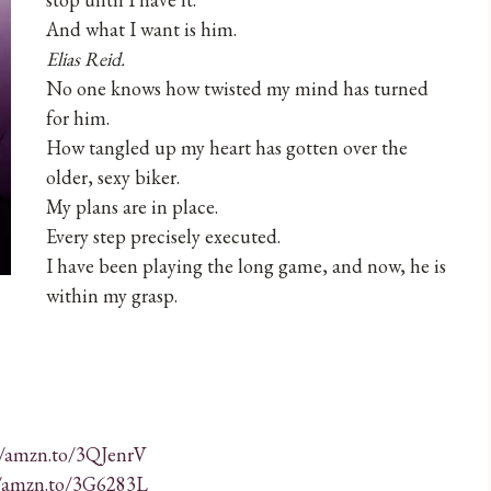
And what I want is him.
Elias Reid.
No one knows how twisted my mind has turned
for him.
How tangled up my heart has gotten over the
older, sexy biker.
My plans are in place.
Every step precisely executed.
I have been playing the long game, and now, he is
within my grasp.
//amzn.to/3QJenrV
//amzn.to/3G6283L