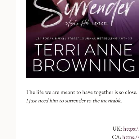
The life we are meant to have together is so close.
I just need him to surrender to the inevitable.
UK:
https:
CA:
https: