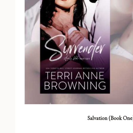
Salvation (Book One)