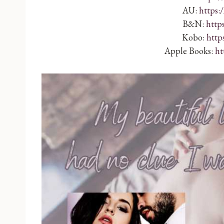
AU:
https:
B&N:
http
Kobo:
http
Apple Books:
ht