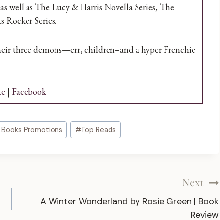
as well as The Lucy & Harris Novella Series, The
s Rocker Series.
their three demons—err, children–and a hyper Frenchie
te
|
Facebook
 Books Promotions
#
Top Reads
Next
A Winter Wonderland by Rosie Green | Book
Review