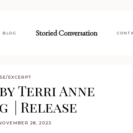
Storied Conversation
BLOG
CONT
SE/EXCERPT
by Terri Anne
 | Release
NOVEMBER 28, 2023