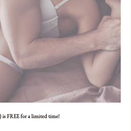
 is FREE for a limited time!