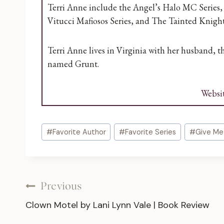
Terri Anne include the Angel’s Halo MC Series, 
Vitucci Mafiosos Series, and The Tainted Knight
Terri Anne lives in Virginia with her husband, 
named Grunt.
Websi
Post
#
Favorite Author
#
Favorite Series
#
Give Me
Tags:
Post
Previous
Clown Motel by Lani Lynn Vale | Book Review
navigation