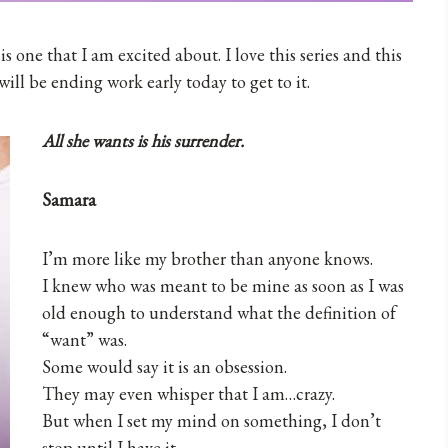
 one that I am excited about. I love this series and this
will be ending work early today to get to it.
All she wants is his surrender.
Samara
I’m more like my brother than anyone knows.
I knew who was meant to be mine as soon as I was
old enough to understand what the definition of
“want” was.
Some would say it is an obsession.
They may even whisper that I am…crazy.
But when I set my mind on something, I don’t
stop until I have it.