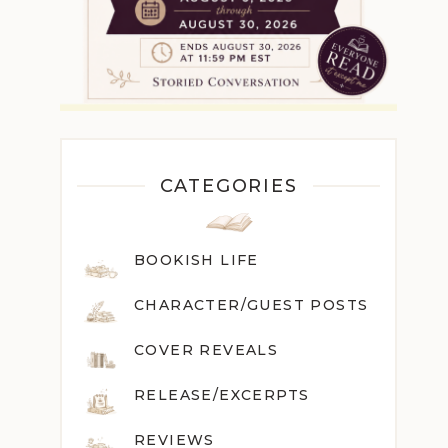
CATEGORIES
BOOKISH LIFE
CHARACTER/GUEST POST
S
COVER REVEALS
RELEASE/EXCERPTS
REVIEWS