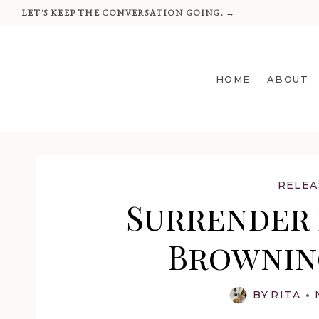
Skip
LET'S KEEP THE CONVERSATION GOING. →
to
content
HOME
ABOUT
RELEA
Surrender 
Browning
BY
RITA