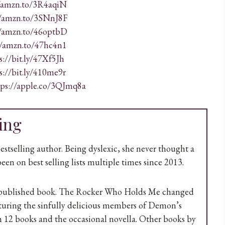
//amzn.to/3R4aqiN
//amzn.to/3SNnJ8F
//amzn.to/46optbD
//amzn.to/47hc4n1
s://bit.ly/47Xf5Jh
s://bit.ly/410me9r
tps://apple.co/3QJmq8a
ing
selling author. Being dyslexic, she never thought a
een on best selling lists multiple times since 2013.
ie published book. The Rocker Who Holds Me changed
aturing the sinfully delicious members of Demon’s
 12 books and the occasional novella. Other books by