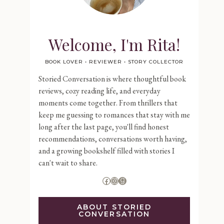
Welcome, I'm Rita!
BOOK LOVER • REVIEWER • STORY COLLECTOR
Storied Conversation is where thoughtful book
reviews, cozy reading life, and everyday
moments come together. From thrillers that
keep me guessing to romances that stay with me
long after the last page, you'll find honest
recommendations, conversations worth having,
and a growing bookshelf filled with stories I
can't wait to share.
Facebook
Instagram
Goodreads
ABOUT STORIED
CONVERSATION