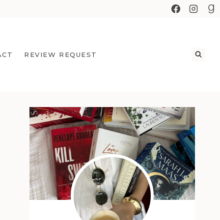
ACT
REVIEW REQUEST