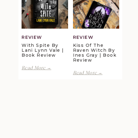
Maggie
Della
Christensen
Galton
|
|
Book
Book
Review
Review
REVIEW
REVIEW
With Spite By
Kiss Of The
Lani Lynn Vale |
Raven Witch By
Book Review
Ines Gray | Book
Review
With
Read More →
Kiss
Spite
Read More →
of
by
the
Lani
Raven
Lynn
Witch
Vale
by
|
Ines
Book
Gray
Review
|
Book
Review