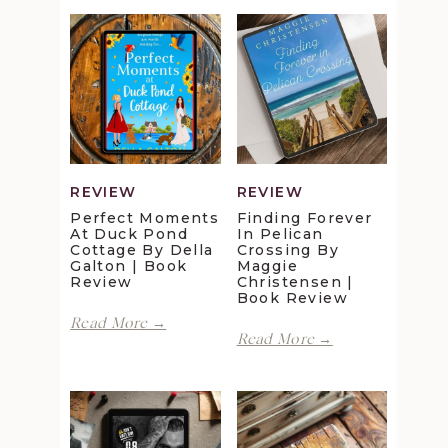
REVIEW
REVIEW
Perfect Moments
Finding Forever
At Duck Pond
In Pelican
Cottage By Della
Crossing By
Galton | Book
Maggie
Review
Christensen |
Book Review
Perfect
Read More →
Finding
Moments
Read More →
Forever
at
in
Duck
Pelican
Pond
Crossing
Cottage
by
by