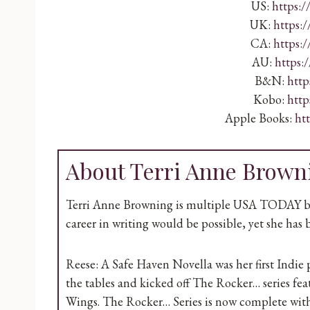
US:
https:
UK:
https:
CA:
https:
AU:
https:
B&N:
http
Kobo:
http
Apple Books:
ht
About Terri Anne Brown
Terri Anne Browning is multiple USA TODAY best
career in writing would be possible, yet she has b
Reese: A Safe Haven Novella was her first Ind
the tables and kicked off The Rocker… series fe
Wings. The Rocker… Series is now complete with