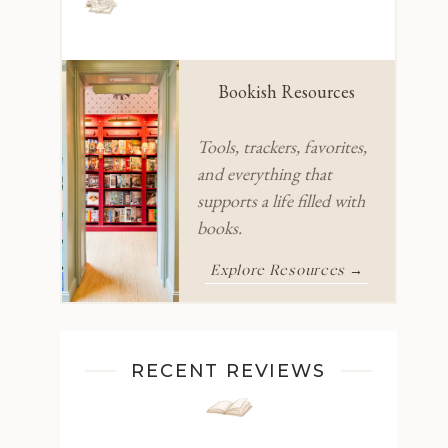
Bookish Resources
Tools, trackers, favorites,
and everything that
supports a life filled with
books.
Explore Resources →
RECENT REVIEWS