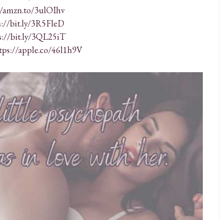
//amzn.to/3ulOIhv
s://bit.ly/3R5FleD
s://bit.ly/3QL25iT
tps://apple.co/46l1h9V