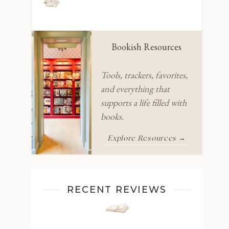
Bookish Resources
Tools, trackers, favorites,
and everything that
supports a life filled with
books.
Explore Resources →
RECENT REVIEWS