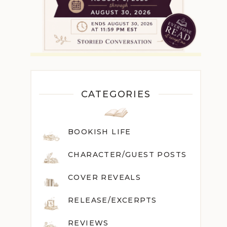
CATEGORIES
BOOKISH LIFE
CHARACTER/GUEST POST
S
COVER REVEALS
RELEASE/EXCERPTS
REVIEWS