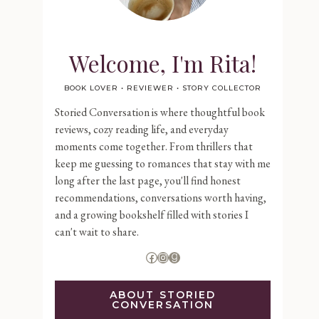
Welcome, I'm Rita!
BOOK LOVER • REVIEWER • STORY COLLECTOR
Storied Conversation is where thoughtful book
reviews, cozy reading life, and everyday
moments come together. From thrillers that
keep me guessing to romances that stay with me
long after the last page, you'll find honest
recommendations, conversations worth having,
and a growing bookshelf filled with stories I
can't wait to share.
Facebook
Instagram
Goodreads
ABOUT STORIED
CONVERSATION