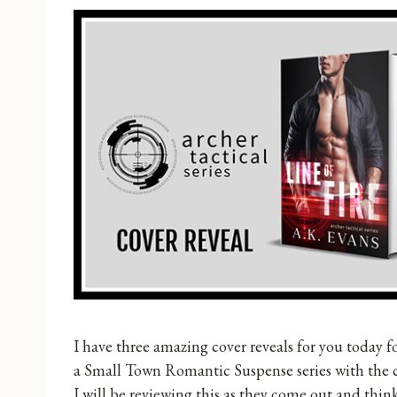
I have three amazing cover reveals for you today fo
a Small Town Romantic Suspense series with the 
I will be reviewing this as they come out and think