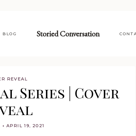
Storied Conversation
BLOG
CONT
ER REVEAL
l Series | Cover
veal
A
APRIL 19, 2021