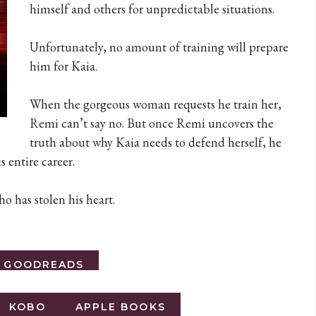
himself and others for unpredictable situations.
Unfortunately, no amount of training will prepare
him for Kaia.
When the gorgeous woman requests he train her,
Remi can’t say no. But once Remi uncovers the
truth about why Kaia needs to defend herself, he
s entire career.
o has stolen his heart.
O GOODREADS
KOBO
APPLE BOOKS