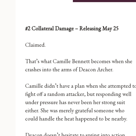
#2 Collateral Damage – Releasing May 25
Claimed.
That’s what Camille Bennett becomes when she
crashes into the arms of Deacon Archer.
Camille didn’t have a plan when she attempted t
fight off a random attacker, but responding well
under pressure has never been her strong suit
either. She was merely grateful someone who
could handle the heat happened to be nearby.
Deacon doesn’t hesitate to spring into action