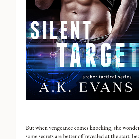
But when vengeance comes knocking, she wonders i
some secrets are better off revealed at the start. 