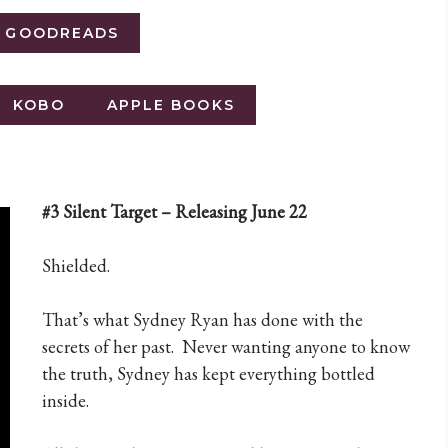
O GOODREADS
KOBO
APPLE BOOKS
#3 Silent Target – Releasing June 22
Shielded.
That’s what Sydney Ryan has done with the
secrets of her past. Never wanting anyone to know
the truth, Sydney has kept everything bottled
inside.