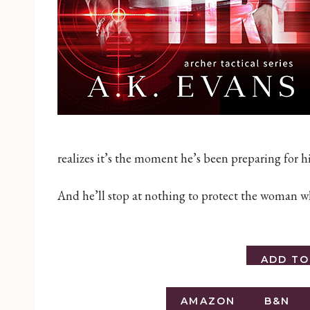
realizes it’s the moment he’s been preparing for hi
And he’ll stop at nothing to protect the woman wh
ADD T
AMAZON
B&N