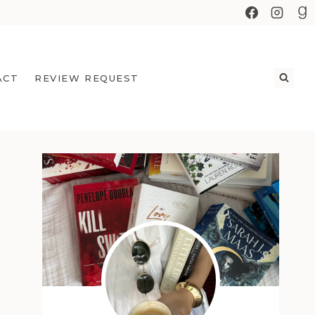
ACT
REVIEW REQUEST