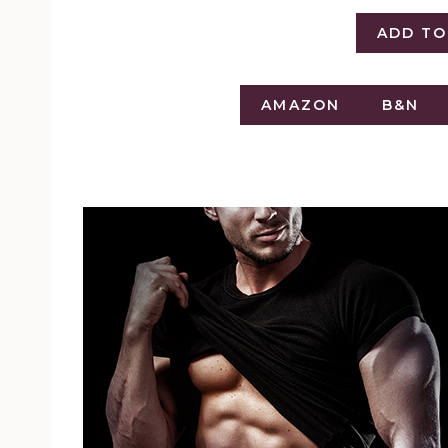
ADD T
AMAZON
B&N