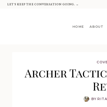
Skip
LET'S KEEP THE CONVERSATION GOING. →
to
content
HOME
ABOUT
COV
Archer Tactica
Re
BY
RIT