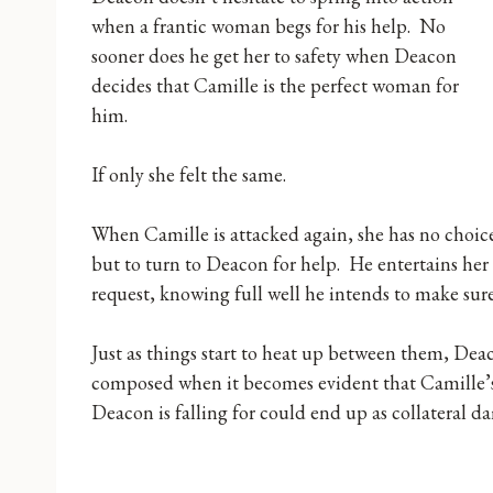
when a frantic woman begs for his help. No
sooner does he get her to safety when Deacon
decides that Camille is the perfect woman for
him.
If only she felt the same.
When Camille is attacked again, she has no choic
but to turn to Deacon for help. He entertains her
request, knowing full well he intends to make sur
Just as things start to heat up between them, Deac
composed when it becomes evident that Camille’s
Deacon is falling for could end up as collateral 