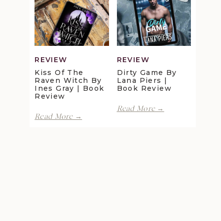
Review
Maggie
Christensen
|
Book
Review
REVIEW
REVIEW
Kiss Of The
Dirty Game By
Raven Witch By
Lana Piers |
Ines Gray | Book
Book Review
Review
Dirty
Read More →
Kiss
Game
Read More →
of
by
the
Lana
Raven
Piers
Witch
|
by
Book
Ines
Review
Gray
|
Book
Review