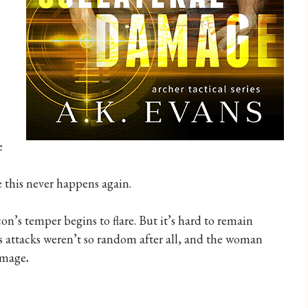
e
e this never happens again.
on’s temper begins to flare. But it’s hard to remain
 attacks weren’t so random after all, and the woman
damage
.