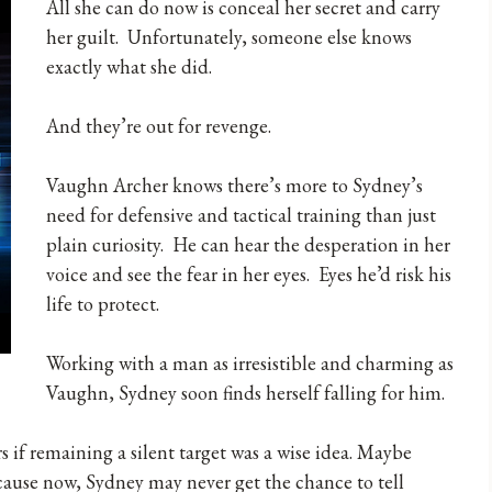
All she can do now is conceal her secret and carry
her guilt. Unfortunately, someone else knows
exactly what she did.
And they’re out for revenge.
Vaughn Archer knows there’s more to Sydney’s
need for defensive and tactical training than just
plain curiosity. He can hear the desperation in her
voice and see the fear in her eyes. Eyes he’d risk his
life to protect.
Working with a man as irresistible and charming as
Vaughn, Sydney soon finds herself falling for him.
f remaining a silent target was a wise idea. Maybe
Because now, Sydney may never get the chance to tell