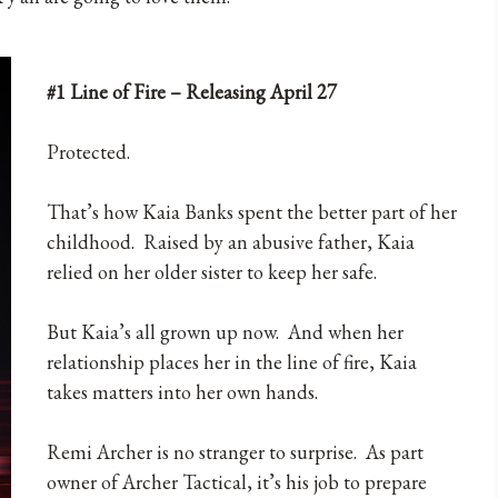
#1 Line of Fire – Releasing April 27
Protected.
That’s how Kaia Banks spent the better part of her
childhood. Raised by an abusive father, Kaia
relied on her older sister to keep her safe.
But Kaia’s all grown up now. And when her
relationship places her in the line of fire, Kaia
takes matters into her own hands.
Remi Archer is no stranger to surprise. As part
owner of Archer Tactical, it’s his job to prepare