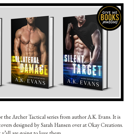
r the Archer Tactical series from author A.K. Evans. It is
covers designed by Sarah Hansen over at Okay Creations.
 y’all are going to love them.