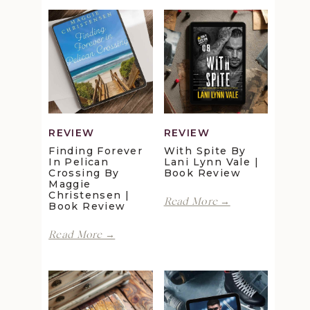
REVIEW
REVIEW
Finding Forever
With Spite By
In Pelican
Lani Lynn Vale |
Crossing By
Book Review
Maggie
Christensen |
With
Read More →
Book Review
Spite
by
Finding
Read More →
Lani
Forever
Lynn
in
Vale
Pelican
|
Crossing
Book
by