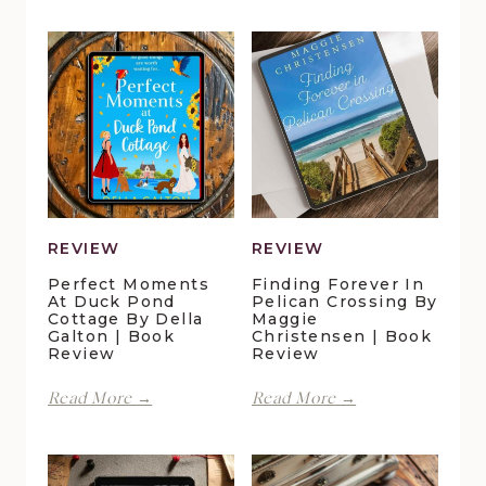
REVIEW
REVIEW
Perfect Moments
Finding Forever In
At Duck Pond
Pelican Crossing By
Cottage By Della
Maggie
Galton | Book
Christensen | Book
Review
Review
Perfect
Finding
Read More →
Read More →
Moments
Forever
at
in
Duck
Pelican
Pond
Crossing