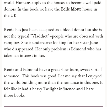
world. Humans apply to the houses to become well paid
donors. In this book we have the
Belle Morte
house in
the UK.
Renie has just been accepted as a blood donor but she is
not the typical “Vladdict”–people who are obsessed with
vampires. She is undercover looking for her sister June
who disappeared. Her only problem is Edmond who has
taken an interest in her.
Renie and Edmond have a great slow-burn, sweet sort of
romance. This book was good. Let me say that I enjoyed
the world building more than the romance in this one. It
felt like it had a heavy Twilight influence and I hate
those books.