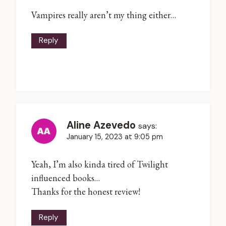
Vampires really aren’t my thing either…
Reply
Aline Azevedo
says:
January 15, 2023 at 9:05 pm
Yeah, I’m also kinda tired of Twilight
influenced books…
Thanks for the honest review!
Reply