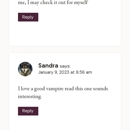
me, I may check it out for myself
Reply
Sandra
says:
January 9, 2023 at 8:56 am
I love a good vampire read this one sounds
interesting.
Reply