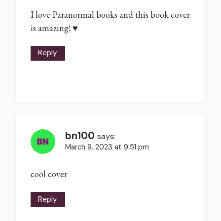
I love Paranormal books and this book cover
is amazing! ♥
Reply
bn100
says:
March 9, 2023 at 9:51 pm
cool cover
Reply