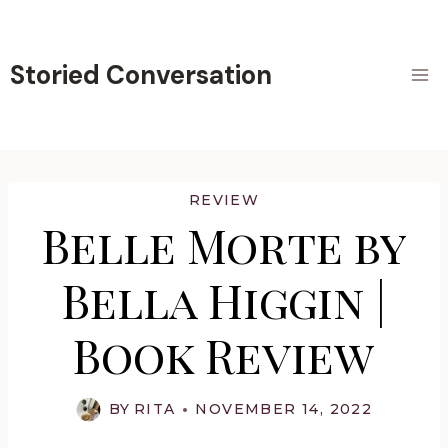
Skip
to
content
Storied Conversation
REVIEW
Belle Morte by
Bella Higgin |
Book Review
BY
RITA
NOVEMBER 14, 2022