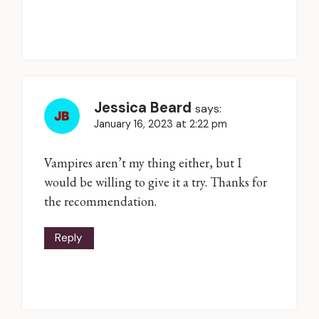
Jessica Beard
says:
January 16, 2023 at 2:22 pm
Vampires aren’t my thing either, but I
would be willing to give it a try. Thanks for
the recommendation.
Reply