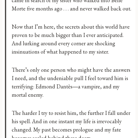
came in search of my sister who walked into Belle
Morte five months ago . . . and never walked back out.
Now that I’m here, the secrets about this world have
proven to be much bigger than I ever anticipated.
And lurking around every corner are shocking
insinuations of what happened to my sister.
There’s only one person who might have the answers
I need, and the undeniable pull I feel toward him is
terrifying: Edmond Dantès―a vampire, and my
mortal enemy.
The harder I try to resist him, the further I fall under
his spell. And in one instant my life is irrevocably
changed. My past becomes prologue and my fate
becomes sealed behind these doors.