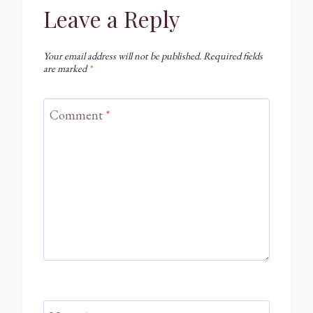
Leave a Reply
Your email address will not be published.
Required fields
are marked
*
Comment
*