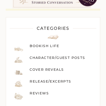
CATEGORIES
BOOKISH LIFE
CHARACTER/GUEST POST
S
COVER REVEALS
RELEASE/EXCERPTS
REVIEWS