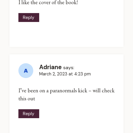
I like the cover of the book!
Reply
Adriane
says:
March 2, 2023 at 4:23 pm
I’ve been on a paranormals kick – will check
this out
Reply