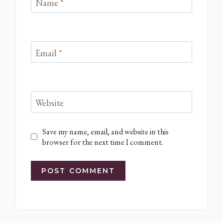
Name
*
Email
*
Website
Save my name, email, and website in this
browser for the next time I comment.