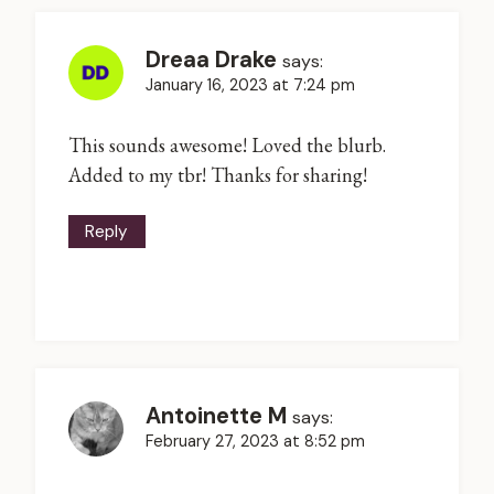
Dreaa Drake
says:
January 16, 2023 at 7:24 pm
This sounds awesome! Loved the blurb.
Added to my tbr! Thanks for sharing!
Reply
Antoinette M
says:
February 27, 2023 at 8:52 pm