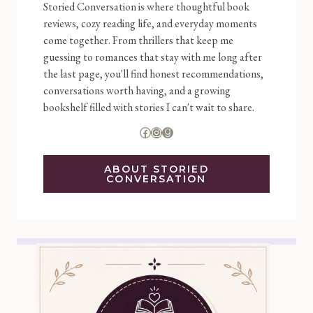
Storied Conversation is where thoughtful book
reviews, cozy reading life, and everyday moments
come together. From thrillers that keep me
guessing to romances that stay with me long after
the last page, you'll find honest recommendations,
conversations worth having, and a growing
bookshelf filled with stories I can't wait to share.
Facebook
Instagram
Goodreads
ABOUT STORIED
CONVERSATION