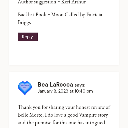
Author suggestion ~ Keri Arthur
Backlist Book ~ Moon Called by Patricia
Briggs
Reply
Bea LaRocca
says:
January 8, 2023 at 10:40 pm
Thank you for sharing your honest review of
Belle Morte, I do love a good Vampire story
and the premise for this one has intrigued