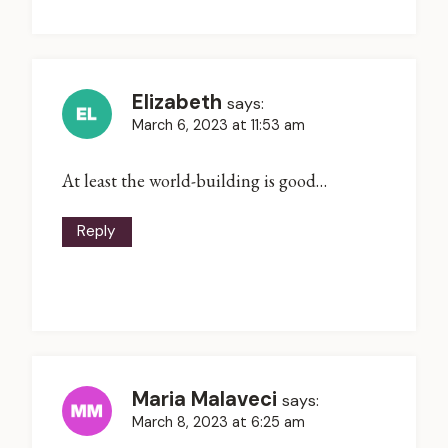
Elizabeth
says:
March 6, 2023 at 11:53 am
At least the world-building is good…
Reply
Maria Malaveci
says:
March 8, 2023 at 6:25 am