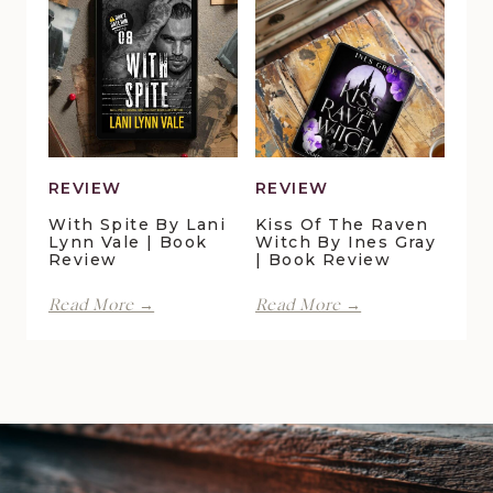
Cottage
by
by
Maggie
Della
Christensen
Galton
|
|
Book
Book
Review
Review
REVIEW
REVIEW
With Spite By Lani
Kiss Of The Raven
Lynn Vale | Book
Witch By Ines Gray
Review
| Book Review
With
Kiss
Read More →
Read More →
Spite
of
by
the
Lani
Raven
Lynn
Witch
Vale
by
|
Ines
Book
Gray
Review
|