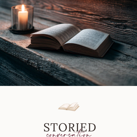
Book
Review