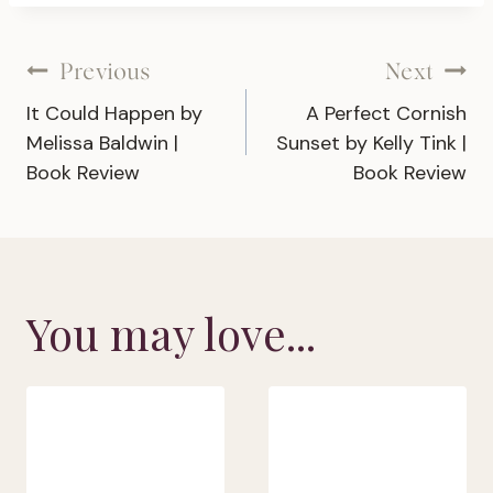
Post
Previous
Next
It Could Happen by
A Perfect Cornish
navigation
Melissa Baldwin |
Sunset by Kelly Tink |
Book Review
Book Review
You may love...