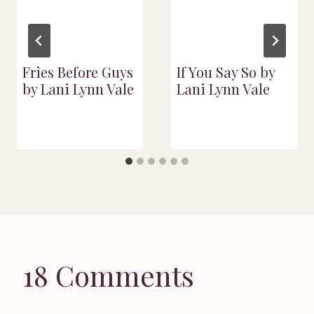
Fries Before Guys
If You Say So by
by Lani Lynn Vale
Lani Lynn Vale
18 Comments