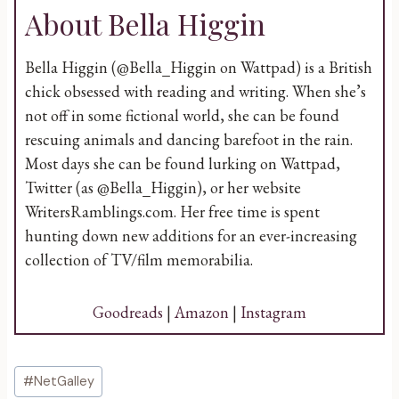
About Bella Higgin
Bella Higgin (@Bella_Higgin on Wattpad) is a British
chick obsessed with reading and writing. When she’s
not off in some fictional world, she can be found
rescuing animals and dancing barefoot in the rain.
Most days she can be found lurking on Wattpad,
Twitter (as @Bella_Higgin), or her website
WritersRamblings.com. Her free time is spent
hunting down new additions for an ever-increasing
collection of TV/film memorabilia.
Goodreads
|
Amazon
|
Instagram
Post
#
NetGalley
Tags: