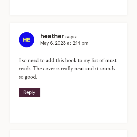
heather
says:
May 6, 2023 at 2:14 pm
I so need to add this book to my list of must
reads. The cover is really neat and it sounds
so good.
Reply