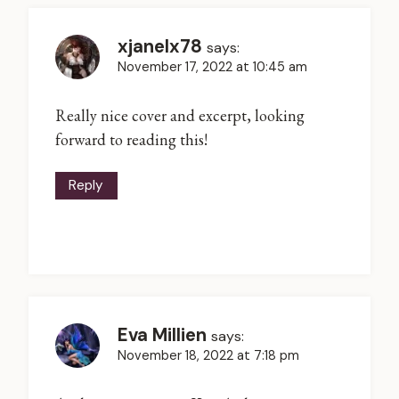
xjanelx78
says:
November 17, 2022 at 10:45 am
Really nice cover and excerpt, looking
forward to reading this!
Reply
Eva Millien
says:
November 18, 2022 at 7:18 pm