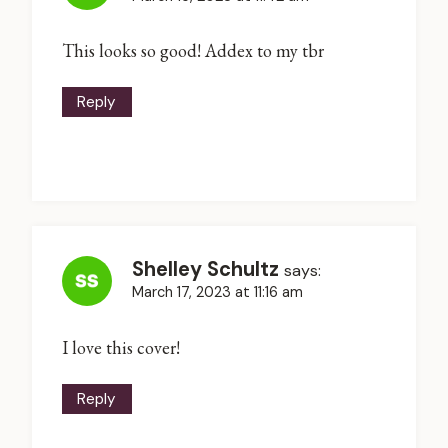
This looks so good! Addex to my tbr
Reply
Shelley Schultz
says:
March 17, 2023 at 11:16 am
I love this cover!
Reply