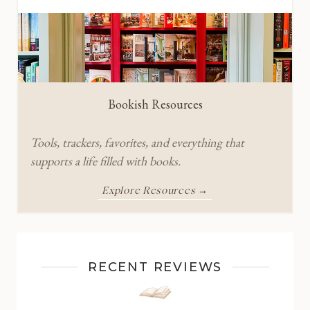
Bookish Resources
Tools, trackers, favorites, and everything that
supports a life filled with books.
Explore Resources →
RECENT REVIEWS