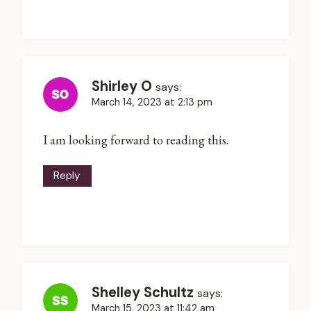
Shirley O
says:
March 14, 2023 at 2:13 pm
I am looking forward to reading this.
Reply
Shelley Schultz
says:
March 15, 2023 at 11:42 am