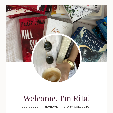
Welcome, I'm Rita!
BOOK LOVER • REVIEWER • STORY COLLECTOR