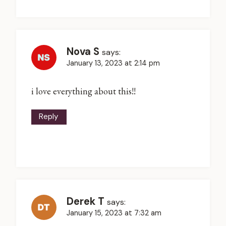
Nova S
says:
January 13, 2023 at 2:14 pm
i love everything about this!!
Reply
Derek T
says:
January 15, 2023 at 7:32 am