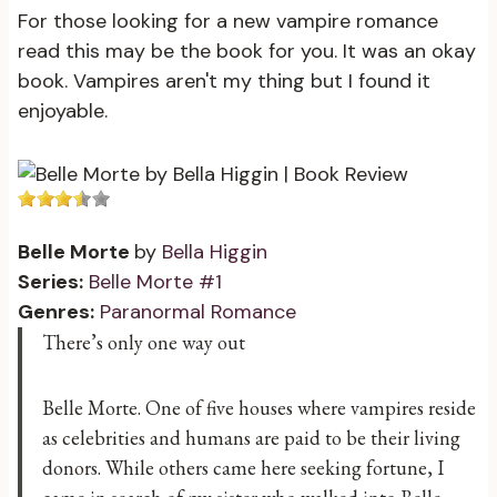
For those looking for a new vampire romance
read this may be the book for you. It was an okay
book. Vampires aren't my thing but I found it
enjoyable.
Belle Morte
by
Bella Higgin
Series:
Belle Morte #1
Genres:
Paranormal Romance
There’s only one way out
Belle Morte. One of five houses where vampires reside
as celebrities and humans are paid to be their living
donors. While others came here seeking fortune, I