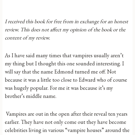
I received this book for free from in exchange for an honest
review. This does not affect my opinion of the book or the
content of my review.
As I have said many times that vampires usually aren’t
my thing but I thought this one sounded interesting. I
will say that the name Edmond turned me off. Not
because it was a little too close to Edward who of course
was hugely popular. For me it was because it’s my
brother’s middle name.
Vampires are out in the open after their reveal ten years
earlier. They have not only come out they have become
celebrities living in various “vampire houses” around the