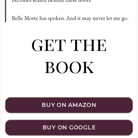
Belle Morte has spoken. And it may never let me go.
get the
book
BUY ON AMAZON
BUY ON GOOGLE