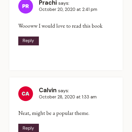
Prachi
says:
October 20, 2020 at 2:41 pm
Woooww I would love to read this book
Reply
Calvin
says:
October 28, 2020 at 1:33 am
Neat, might be a popular theme.
Reply