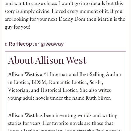
and want to cause chaos. I won’t go into details but this
story is simply divine. I loved every moment of it. If you
are looking for your next Daddy Dom then Martin is the
guy for you!
a Rafflecopter giveaway
About Allison West
Allison West is a #1 International Best-Selling Author
in Erotica, BDSM, Romantic Erotica, Sci-Fi,
Victorian, and Historical Erotica. She also writes
young adult novels under the name Ruth Silver.
Allison West has been inventing worlds and writing
stories for years. Her favorite novels are those that
leave a lasting impression, long after the final page is