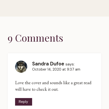
9 Comments
Sandra Dufoe
says:
October 14, 2020 at 9:37 am
Love the cover and sounds like a great read
will have to check it out.
Reply