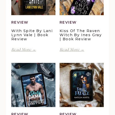
REVIEW
REVIEW
With Spite By Lani
Kiss Of The Raven
Lynn Vale | Book
Witch By Ines Gray
Review
| Book Review
With
Kiss
Read More →
Read More →
Spite
of
by
the
Lani
Raven
Lynn
Witch
Vale
by
|
Ines
Book
Gray
Review
|
Book
Review
REVIEW
REVIEW