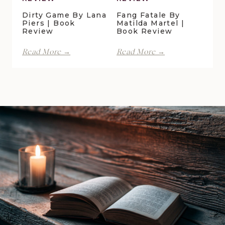
Dirty Game By Lana
Fang Fatale By
Piers | Book
Matilda Martel |
Review
Book Review
Dirty
Fang
Read More →
Read More →
Game
Fatale
by
by
Lana
Matilda
Piers
Martel
|
|
Book
Book
Review
Review