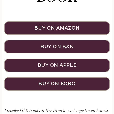
BUY ON AMAZON
BUY ON B&N
BUY ON APPLE
BUY ON KOBO
I received this book for free from in exchange for an honest