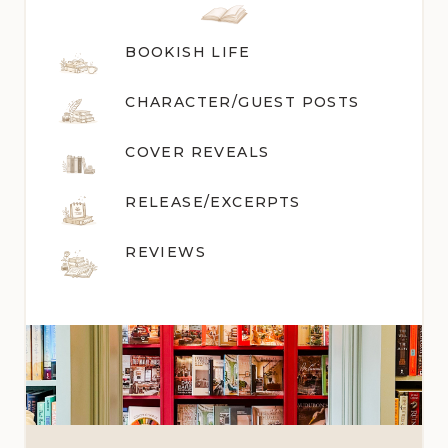
BOOKISH LIFE
CHARACTER/GUEST POST
S
COVER REVEALS
RELEASE/EXCERPTS
REVIEWS