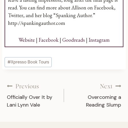
read. You can find more about Allison on Facebook,
Twitter, and her blog “Spanking Author.”
http://spankingauthor.com
Website
|
Facebook
|
Goodreads
|
Instagram
Post
#
Xpresso Book Tours
Tags:
Post
Previous
Next
Officially Over It by
Overcoming a
navigation
Lani Lynn Vale
Reading Slump