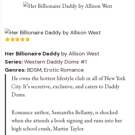
Her Billionaire Daddy
by
Allison West
Series:
Western Daddy Doms #1
Genres:
BDSM
,
Erotic Romance
He owns the hottest lifestyle club in all of New York
City. It’s secretive, exclusive, and caters to Daddy
Doms.
Romance author, Samantha Bellamy, is shocked
when she attends a book signing and runs into her
high school crush, Martin Taylor.