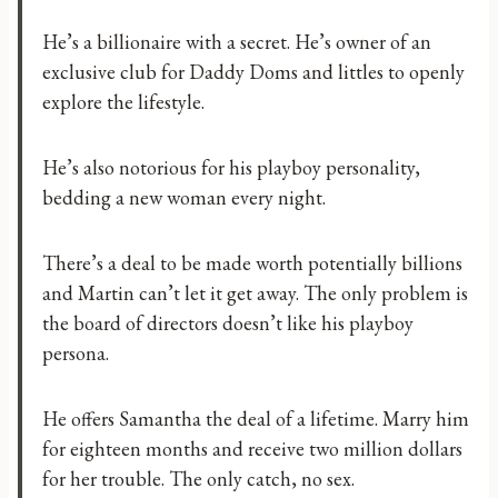
He’s a billionaire with a secret. He’s owner of an
exclusive club for Daddy Doms and littles to openly
explore the lifestyle.
He’s also notorious for his playboy personality,
bedding a new woman every night.
There’s a deal to be made worth potentially billions
and Martin can’t let it get away. The only problem is
the board of directors doesn’t like his playboy
persona.
He offers Samantha the deal of a lifetime. Marry him
for eighteen months and receive two million dollars
for her trouble. The only catch, no sex.