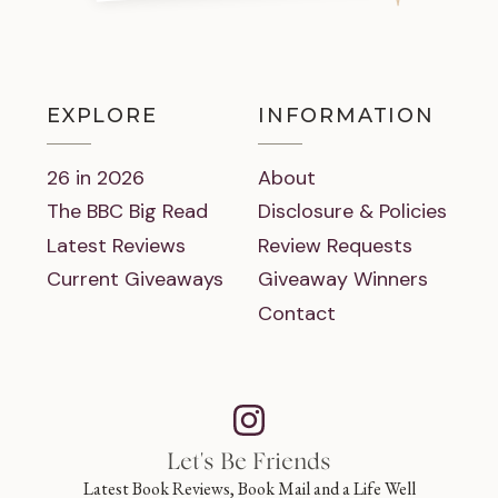
EXPLORE
INFORMATION
26 in 2026
About
The BBC Big Read
Disclosure & Policies
Latest Reviews
Review Requests
Current Giveaways
Giveaway Winners
Contact
Let's Be Friends
Latest Book Reviews, Book Mail and a Life Well