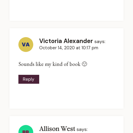
Victoria Alexander
says:
October 14, 2020 at 10:17 pm
Sounds like my kind of book 🙂
Reply
Allison West
says: