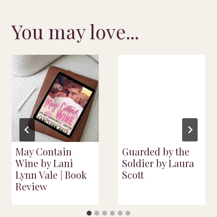
You may love...
May Contain
Guarded by the
Wine by Lani
Soldier by Laura
Lynn Vale | Book
Scott
Review