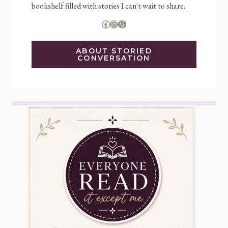
bookshelf filled with stories I can't wait to share.
Facebook
Instagram
Goodreads
ABOUT STORIED
CONVERSATION