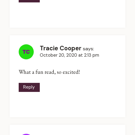
Tracie Cooper
says:
October 20, 2020 at 2:13 pm
What a fun read, so excited!
Reply