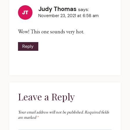
Judy Thomas
says:
November 23, 2021 at 6:58 am
Wow! This one sounds very hot.
Reply
Leave a Reply
Your email address will not be published.
Required fields
are marked
*