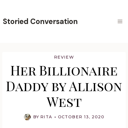
Skip
to
content
Storied Conversation
REVIEW
Her Billionaire
Daddy by Allison
West
BY
RITA
OCTOBER 13, 2020