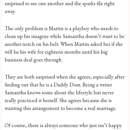
surprised to see one another and the sparks file right
away.
The only problem is Martin is a playboy who needs to
clean up his imagine while Samantha doesn’t want to be
another notch on his belt. When Martin asked her if she
will be his wife for eighteen months until his big
business deal goes through.
They are both surprised when she agrees, especially after
finding out that he is a Daddy Dom. Being a writer
Samantha knows some about the lifestyle but never
really practiced it herself. She agrees because she is
wanting this arrangement to become a real marriage.
Of course, there is always someone who just isn’t happy