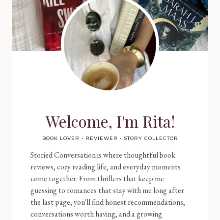
Welcome, I'm Rita!
BOOK LOVER • REVIEWER • STORY COLLECTOR
Storied Conversation is where thoughtful book
reviews, cozy reading life, and everyday moments
come together. From thrillers that keep me
guessing to romances that stay with me long after
the last page, you'll find honest recommendations,
conversations worth having, and a growing