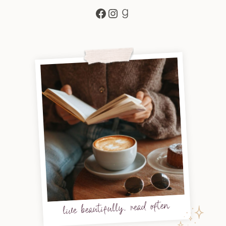
Facebook
Instagram
Goodreads
live beautifully, read often