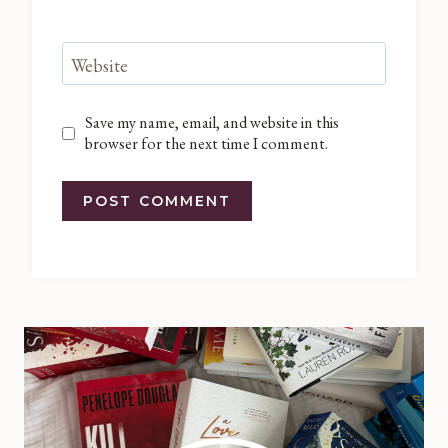
Website
Save my name, email, and website in this
browser for the next time I comment.