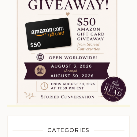
CATEGORIES