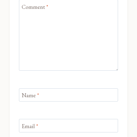
Comment
*
Name
*
Email
*