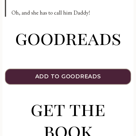
Oh, and she has to call him Daddy!
goodreads
ADD TO GOODREADS
get the
book