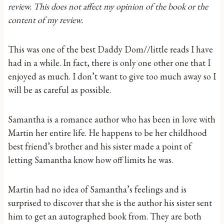
review. This does not affect my opinion of the book or the
content of my review.
This was one of the best Daddy Dom//little reads I have
had in a while. In fact, there is only one other one that I
enjoyed as much. I don’t want to give too much away so I
will be as careful as possible.
Samantha is a romance author who has been in love with
Martin her entire life. He happens to be her childhood
best friend’s brother and his sister made a point of
letting Samantha know how off limits he was.
Martin had no idea of Samantha’s feelings and is
surprised to discover that she is the author his sister sent
him to get an autographed book from. They are both