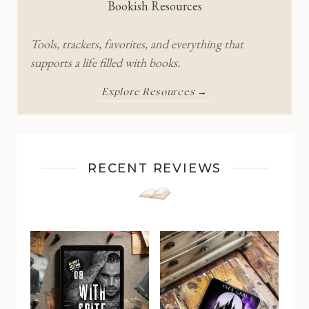
Bookish Resources
Tools, trackers, favorites, and everything that
supports a life filled with books.
Explore Resources →
RECENT REVIEWS