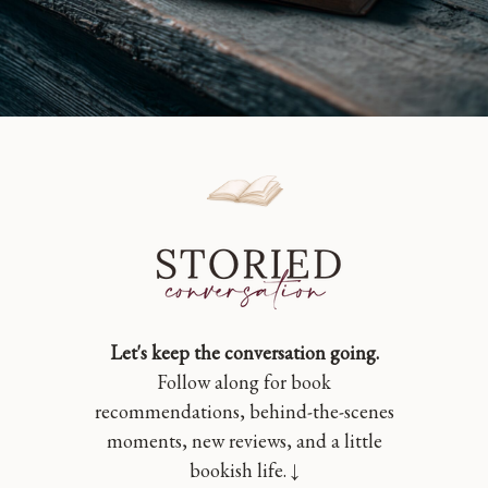
Let's keep the conversation going.
Follow along for book
recommendations, behind-the-scenes
moments, new reviews, and a little
bookish life. ↓