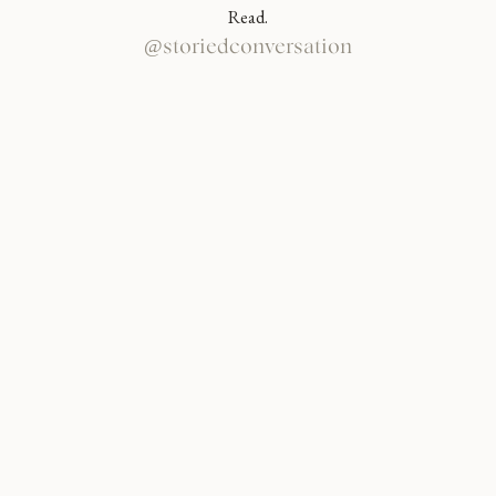
Read.
@storiedconversation