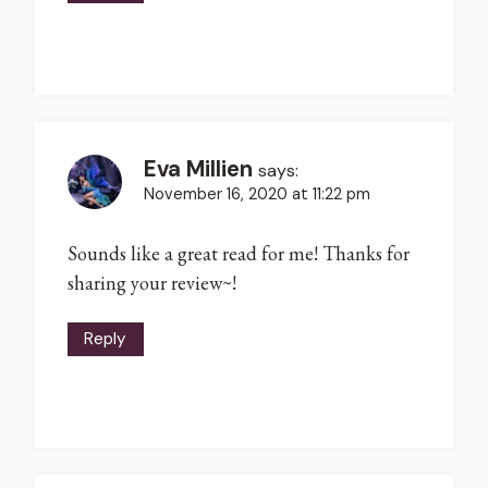
Eva Millien
says:
November 16, 2020 at 11:22 pm
Sounds like a great read for me! Thanks for
sharing your review~!
Reply