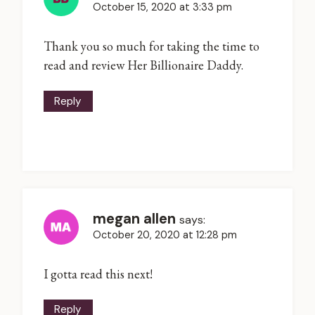
October 15, 2020 at 3:33 pm
Thank you so much for taking the time to
read and review Her Billionaire Daddy.
Reply
megan allen
says:
October 20, 2020 at 12:28 pm
I gotta read this next!
Reply