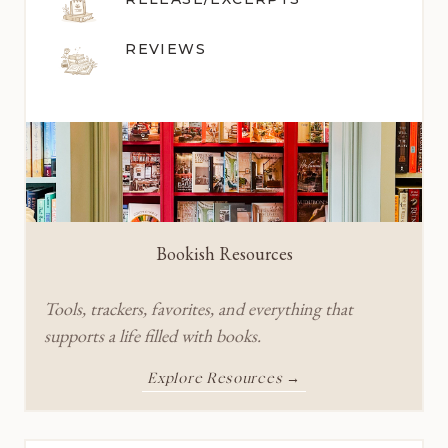
REVIEWS
Bookish Resources
Tools, trackers, favorites, and everything that
supports a life filled with books.
Explore Resources →