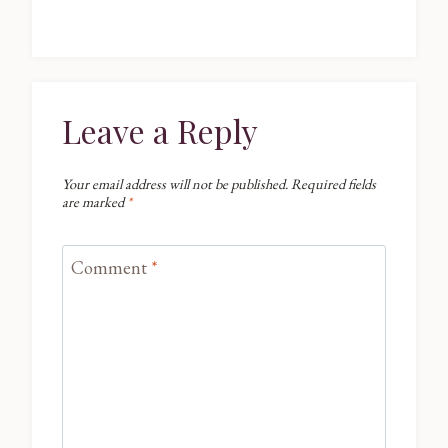
Leave a Reply
Your email address will not be published.
Required fields
are marked
*
Comment
*