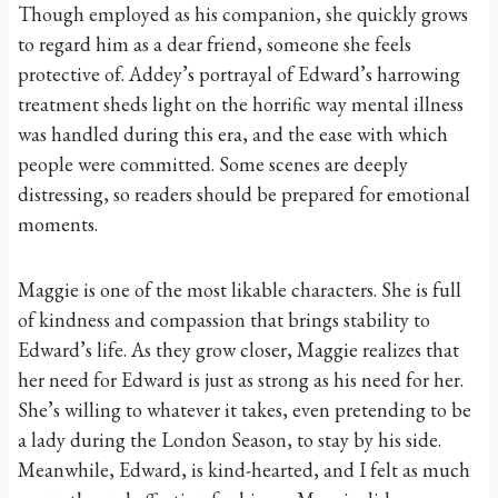
Though employed as his companion, she quickly grows
to regard him as a dear friend, someone she feels
protective of. Addey’s portrayal of Edward’s harrowing
treatment sheds light on the horrific way mental illness
was handled during this era, and the ease with which
people were committed. Some scenes are deeply
distressing, so readers should be prepared for emotional
moments.
Maggie is one of the most likable characters. She is full
of kindness and compassion that brings stability to
Edward’s life. As they grow closer, Maggie realizes that
her need for Edward is just as strong as his need for her.
She’s willing to whatever it takes, even pretending to be
a lady during the London Season, to stay by his side.
Meanwhile, Edward, is kind-hearted, and I felt as much