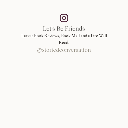
Let's Be Friends
Latest Book Reviews, Book Mail and a Life Well
Read.
@storiedconversation