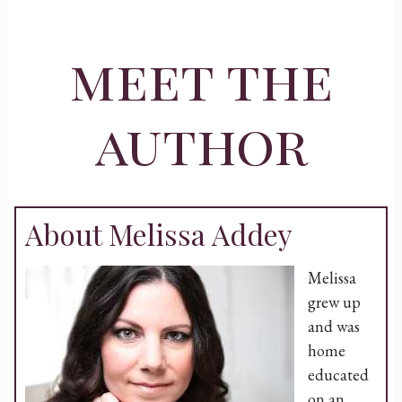
meet the
author
About Melissa Addey
Melissa
grew up
and was
home
educated
on an