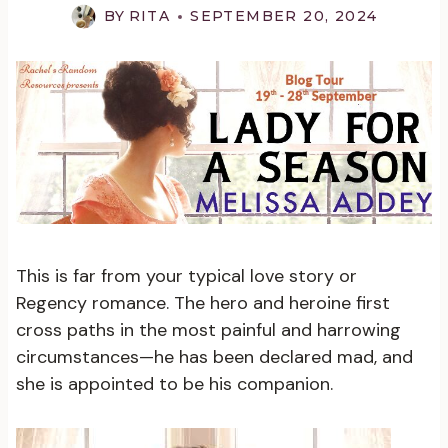
BY
RITA
SEPTEMBER 20, 2024
This is far from your typical love story or
Regency romance. The hero and heroine first
cross paths in the most painful and harrowing
circumstances—he has been declared mad, and
she is appointed to be his companion.