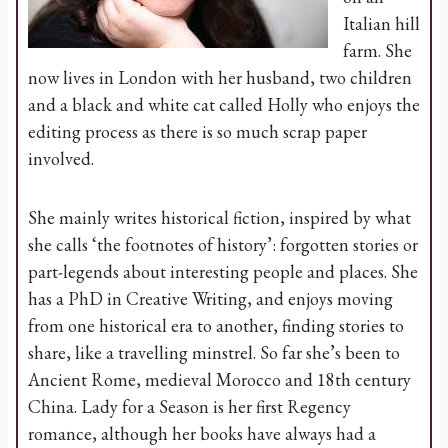
Italian hill
farm. She
now lives in London with her husband, two children
and a black and white cat called Holly who enjoys the
editing process as there is so much scrap paper
involved.
She mainly writes historical fiction, inspired by what
she calls ‘the footnotes of history’: forgotten stories or
part-legends about interesting people and places. She
has a PhD in Creative Writing, and enjoys moving
from one historical era to another, finding stories to
share, like a travelling minstrel. So far she’s been to
Ancient Rome, medieval Morocco and 18th century
China. Lady for a Season is her first Regency
romance, although her books have always had a