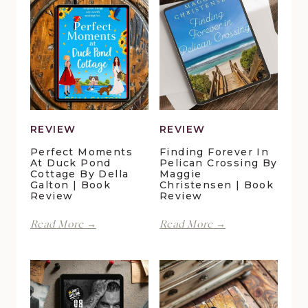
REVIEW
REVIEW
Perfect Moments
Finding Forever In
At Duck Pond
Pelican Crossing By
Cottage By Della
Maggie
Galton | Book
Christensen | Book
Review
Review
Perfect
Finding
Read More →
Read More →
Moments
Forever
at
in
Duck
Pelican
Pond
Crossing
Cottage
by
by
Maggie