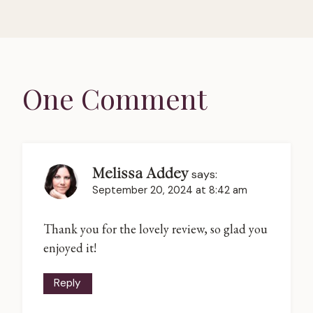
One Comment
Melissa Addey
says:
September 20, 2024 at 8:42 am
Thank you for the lovely review, so glad you
enjoyed it!
Reply