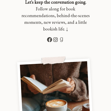
Let's keep the conversation going.
Follow along for book
recommendations, behind-the-scenes
moments, new reviews, and a little
bookish life. ↓
Facebook
Instagram
Goodreads