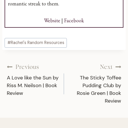
romantic streak to them.
Website
|
Facebook
Post
#
Rachel's Random Resources
Tags:
Post
Previous
Next
A Love like the Sun by
The Sticky Toffee
navigation
Riss M. Neilson | Book
Pudding Club by
Review
Rosie Green | Book
Review