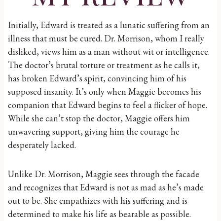
Initially, Edward is treated as a lunatic suffering from an
illness that must be cured. Dr. Morrison, whom I really
disliked, views him as a man without wit or intelligence.
The doctor’s brutal torture or treatment as he calls it,
has broken Edward’s spirit, convincing him of his
supposed insanity. It’s only when Maggie becomes his
companion that Edward begins to feel a flicker of hope.
While she can’t stop the doctor, Maggie offers him
unwavering support, giving him the courage he
desperately lacked.
Unlike Dr. Morrison, Maggie sees through the facade
and recognizes that Edward is not as mad as he’s made
out to be. She empathizes with his suffering and is
determined to make his life as bearable as possible.