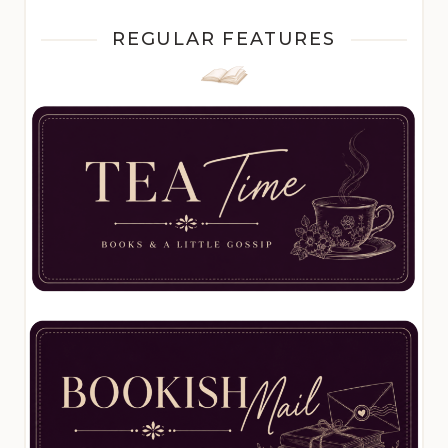
REGULAR FEATURES