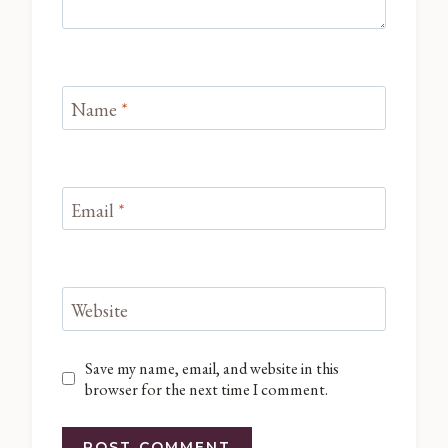
Name
*
Email
*
Website
Save my name, email, and website in this
browser for the next time I comment.