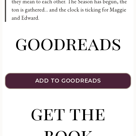
they mean to each other. The Season has begun, the
ton is gathered… and the clock is ticking for Maggie
and Edward.
goodreads
ADD TO GOODREADS
get the
book