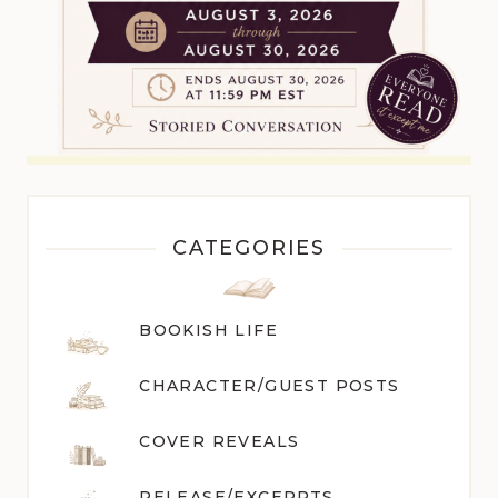
CATEGORIES
BOOKISH LIFE
CHARACTER/GUEST POST
S
COVER REVEALS
RELEASE/EXCERPTS