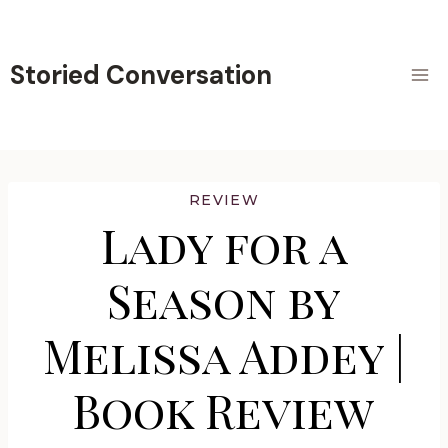
Skip
to
content
Storied Conversation
REVIEW
Lady for a
Season by
Melissa Addey |
Book Review