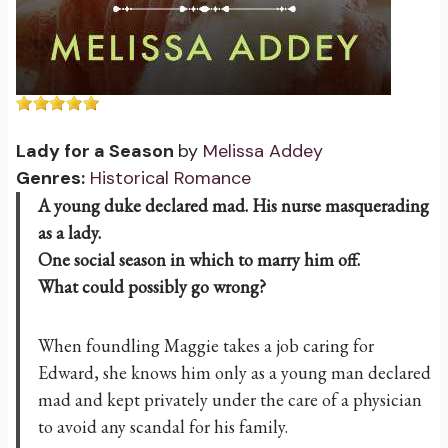
Lady for a Season
by
Melissa Addey
Genres:
Historical Romance
A young duke declared mad. His nurse masquerading
as a lady.
One social season in which to marry him off.
What could possibly go wrong?
When foundling Maggie takes a job caring for
Edward, she knows him only as a young man declared
mad and kept privately under the care of a physician
to avoid any scandal for his family.