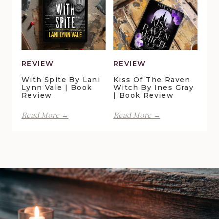
Della
Christensen
Galton
|
|
Book
Book
Review
Review
REVIEW
REVIEW
With Spite By Lani
Kiss Of The Raven
Lynn Vale | Book
Witch By Ines Gray
Review
| Book Review
With
Kiss
Read More →
Read More →
Spite
of
by
the
Lani
Raven
Lynn
Witch
Vale
by
|
Ines
Book
Gray
Review
|
Book
Review