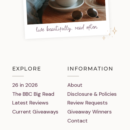
live beautifully, read often
EXPLORE
INFORMATION
26 in 2026
About
The BBC Big Read
Disclosure & Policies
Latest Reviews
Review Requests
Current Giveaways
Giveaway Winners
Contact