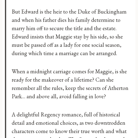
But Edward is the heir to the Duke of Buckingham
and when his father dies his family determine to
marry him off to secure the title and the estate.
Edward insists that Maggie stay by his side, so she
must be passed off as a lady for one social season,
during which time a marriage can be arranged.
When a midnight carriage comes for Maggie, is she
ready for the makeover of a lifetime? Can she
remember all the rules, keep the secrets of Atherton
Park… and above all, avoid falling in love?
A delightful Regency romance, full of historical
detail and emotional choices, as two downtrodden
characters come to know their true worth and what