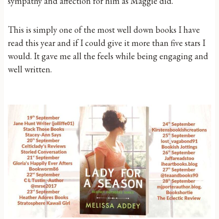
sympathy and affection for him as Maggie did.
This is simply one of the most well down books I have
read this year and if I could give it more than five stars I
would. It gave me all the feels while being engaging and
well written.