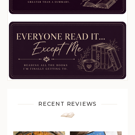
RECENT REVIEWS