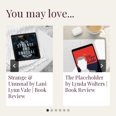
You may love...
Strange &
The Placeholder
Unusual by Lani
by Lynda Wolters |
Lynn Vale | Book
Book Review
Review