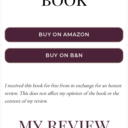
BUY ON AMAZON
BUY ON B&N
I received this book for free from in exchange for an honest
review. This does not affect my opinion of the book or the
content of my review.
my review