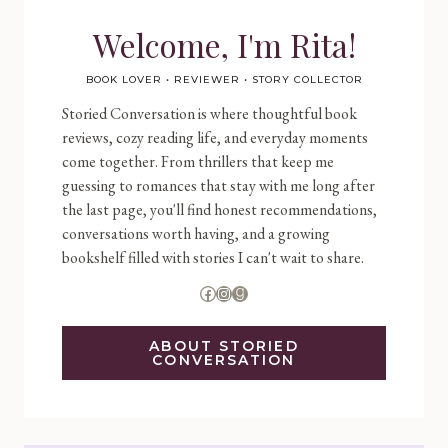
Welcome, I'm Rita!
BOOK LOVER • REVIEWER • STORY COLLECTOR
Storied Conversation is where thoughtful book
reviews, cozy reading life, and everyday moments
come together. From thrillers that keep me
guessing to romances that stay with me long after
the last page, you'll find honest recommendations,
conversations worth having, and a growing
bookshelf filled with stories I can't wait to share.
Facebook
Instagram
Goodreads
ABOUT STORIED
CONVERSATION