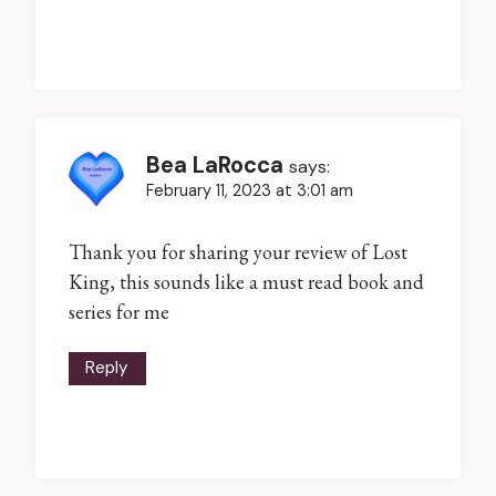
Bea LaRocca
says:
February 11, 2023 at 3:01 am
Thank you for sharing your review of Lost
King, this sounds like a must read book and
series for me
Reply