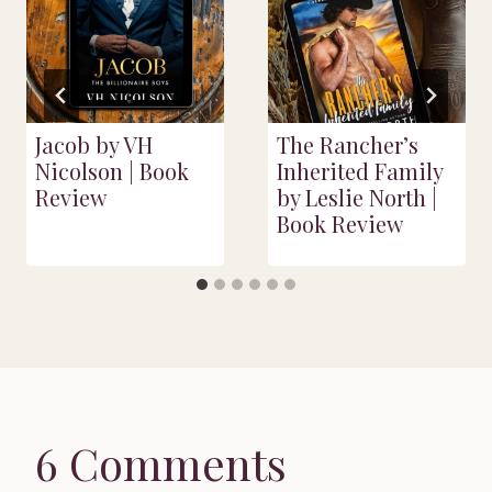
Jacob by VH
The Rancher’s
Nicolson | Book
Inherited Family
Review
by Leslie North |
Book Review
6 Comments