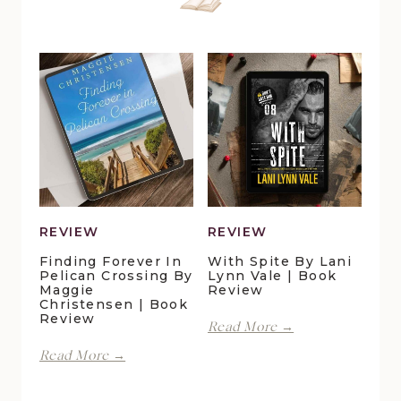
REVIEW
REVIEW
Finding Forever In
With Spite By Lani
Pelican Crossing By
Lynn Vale | Book
Maggie
Review
Christensen | Book
Review
With
Read More →
Spite
Finding
Read More →
by
Forever
Lani
in
Lynn