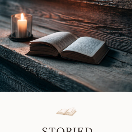
Gray
Review
|
Book
Review