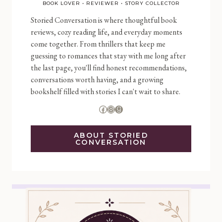
BOOK LOVER • REVIEWER • STORY COLLECTOR
Storied Conversation is where thoughtful book
reviews, cozy reading life, and everyday moments
come together. From thrillers that keep me
guessing to romances that stay with me long after
the last page, you'll find honest recommendations,
conversations worth having, and a growing
bookshelf filled with stories I can't wait to share.
Facebook
Instagram
Goodreads
ABOUT STORIED
CONVERSATION