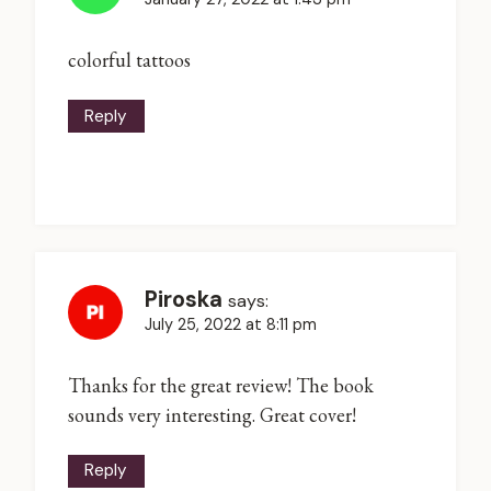
colorful tattoos
Reply
Piroska
says:
July 25, 2022 at 8:11 pm
Thanks for the great review! The book
sounds very interesting. Great cover!
Reply