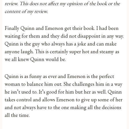
review. This does not affect my opinion of the book or the
content of my review.
Finally Quinn and Emerson get their book. I had been
waiting for them and they did not disappoint in any way.
Quinn is the guy who always has a joke and can make
anyone laugh. This is certainly super hot and steamy as
we all knew Quinn would be.
Quinn is as funny as ever and Emerson is the perfect
woman to balance him out. She challenges him in a way
he isn’t used to. It’s good for him but her as well. Quinn
takes control and allows Emerson to give up some of her
and not always have to the one making all the decisions
all the time.