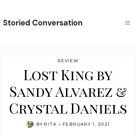
Skip
to
content
Storied Conversation
REVIEW
Lost King by
Sandy Alvarez &
Crystal Daniels
BY
RITA
FEBRUARY 1, 2021