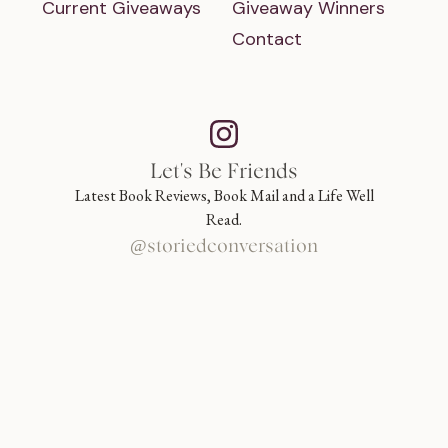
Current Giveaways
Giveaway Winners
Contact
Let's Be Friends
Latest Book Reviews, Book Mail and a Life Well
Read.
@storiedconversation