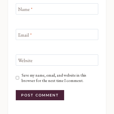
Name
*
Email
*
Website
Save my name, email, and website in this
browser for the next time I comment.