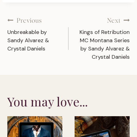
Post
Previous
Next
Unbreakable by
Kings of Retribution
navigation
Sandy Alvarez &
MC Montana Series
Crystal Daniels
by Sandy Alvarez &
Crystal Daniels
You may love...