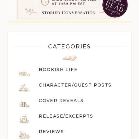
CATEGORIES
BOOKISH LIFE
CHARACTER/GUEST POST
S
COVER REVEALS
RELEASE/EXCERPTS
REVIEWS