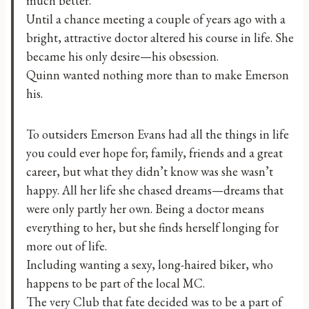
much better.
Until a chance meeting a couple of years ago with a
bright, attractive doctor altered his course in life. She
became his only desire—his obsession.
Quinn wanted nothing more than to make Emerson
his.
To outsiders Emerson Evans had all the things in life
you could ever hope for; family, friends and a great
career, but what they didn’t know was she wasn’t
happy. All her life she chased dreams—dreams that
were only partly her own. Being a doctor means
everything to her, but she finds herself longing for
more out of life.
Including wanting a sexy, long-haired biker, who
happens to be part of the local MC.
The very Club that fate decided was to be a part of