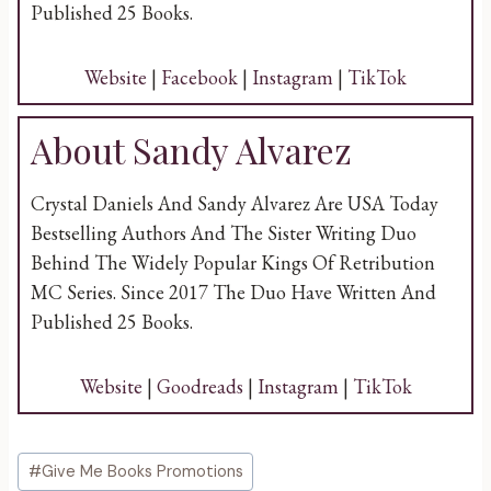
Published 25 Books.
Website
|
Facebook
|
Instagram
|
TikTok
About Sandy Alvarez
Crystal Daniels And Sandy Alvarez Are USA Today
Bestselling Authors And The Sister Writing Duo
Behind The Widely Popular Kings Of Retribution
MC Series. Since 2017 The Duo Have Written And
Published 25 Books.
Website
|
Goodreads
|
Instagram
|
TikTok
Post
#
Give Me Books Promotions
Tags: