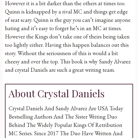
However it is a bit darker than the others at times too.
Quinn is kidnapped by a rival MC and things get edge
of seat scary. Quinn is the guy you can’t imagine anyone
hating and it’s easy to forget he’s in an MC at times.
However the Kings don’t take one of theirs being taken
too lightly either. Having this happen balances out this
story. Without the seriousness of this is would a bit
cheesy and over the top. This book is why Sandy Alvarez
and crystal Daniels are such a great writing team.
About Crystal Daniels
Crystal Daniels And Sandy Alvarez Are USA Today
Bestselling Authors And The Sister Writing Duo
Behind The Widely Popular Kings Of Retribution
MC Series. Since 2017 The Duo Have Written And