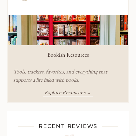
Bookish Resources
Tools, trackers, favorites, and everything that
supports a life filled with books.
Explore Resources →
RECENT REVIEWS