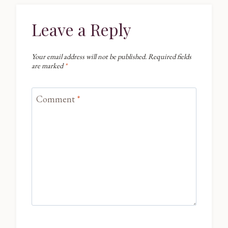
Leave a Reply
Your email address will not be published.
Required fields
are marked
*
Comment
*