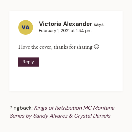
Victoria Alexander
says:
February 1, 2021 at 1:34 pm
I love the cover, thanks for sharing 🙂
Reply
Pingback:
Kings of Retribution MC Montana
Series by Sandy Alvarez & Crystal Daniels