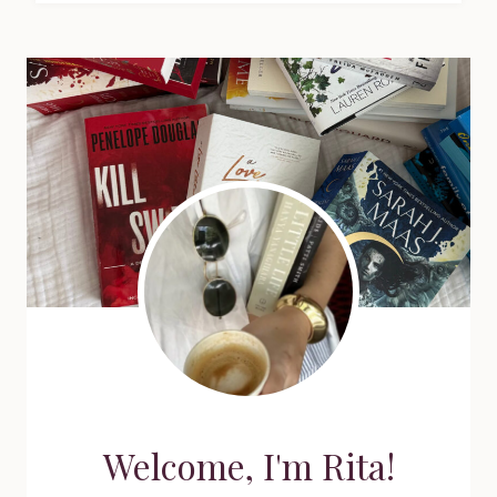
Welcome, I'm Rita!