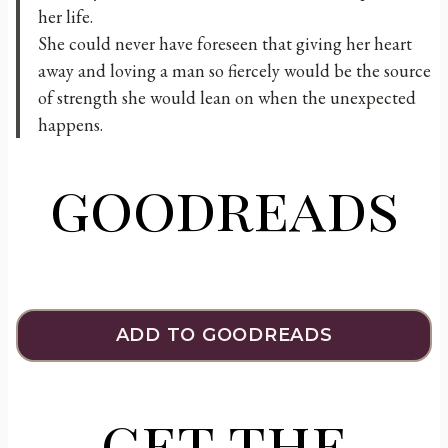
her life.
She could never have foreseen that giving her heart
away and loving a man so fiercely would be the source
of strength she would lean on when the unexpected
happens.
goodreads
ADD TO GOODREADS
get the