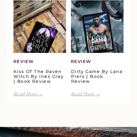
Pelican
Vale
Crossing
|
by
Book
Maggie
Review
Christensen
|
Book
Review
REVIEW
REVIEW
Kiss Of The Raven
Dirty Game By Lana
Witch By Ines Gray
Piers | Book
| Book Review
Review
Kiss
Dirty
Read More →
Read More →
of
Game
the
by
Raven
Lana
Witch
Piers
by
|
Ines
Book