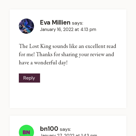
Eva Millien
says:
January 16, 2022 at 4:13 pm
The Lost King sounds like an excellent read
for me! Thanks for sharing your review and
have a wonderful day!
Reply
bn100
says:
January 27, 2022 at 1:43 pm