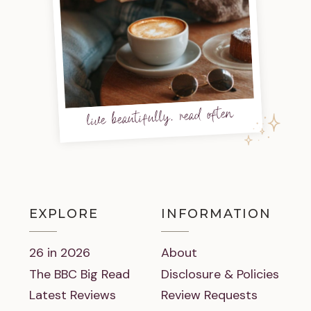
live beautifully, read often
EXPLORE
INFORMATION
26 in 2026
About
The BBC Big Read
Disclosure & Policies
Latest Reviews
Review Requests