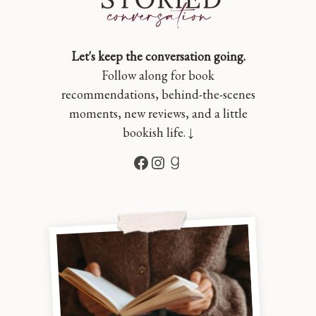
Let's keep the conversation going.
Follow along for book
recommendations, behind-the-scenes
moments, new reviews, and a little
bookish life. ↓
Facebook
Instagram
Goodreads