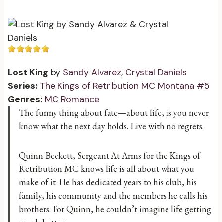
Lost King
by
Sandy Alvarez
,
Crystal Daniels
Series:
The Kings of Retribution MC Montana #5
Genres:
MC Romance
The funny thing about fate—about life, is you never
know what the next day holds. Live with no regrets.
Quinn Beckett, Sergeant At Arms for the Kings of
Retribution MC knows life is all about what you
make of it. He has dedicated years to his club, his
family, his community and the members he calls his
brothers. For Quinn, he couldn’t imagine life getting