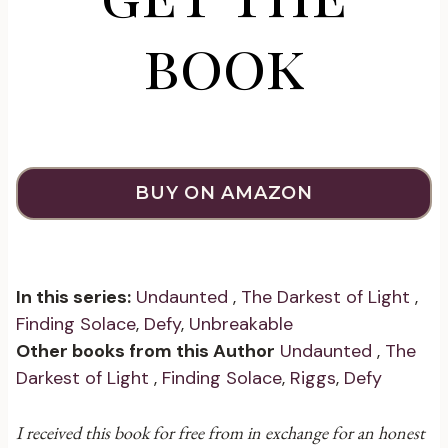
book
BUY ON AMAZON
In this series:
Undaunted
,
The Darkest of Light
,
Finding Solace
,
Defy
,
Unbreakable
Other books from this Author
Undaunted
,
The
Darkest of Light
,
Finding Solace
,
Riggs
,
Defy
I received this book for free from in exchange for an honest