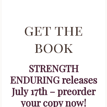
get the
book
STRENGTH
ENDURING releases
July 17th – preorder
your copy now!