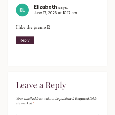
Elizabeth
says:
June 17, 2023 at 10:17 am
I like the premisE!
Reply
Leave a Reply
Your email address will not be published.
Required fields
are marked
*