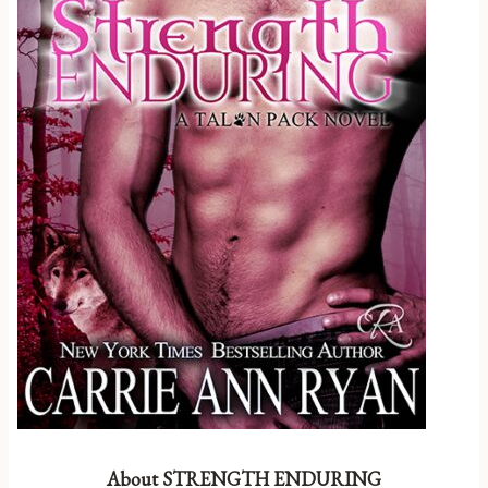
About STRENGTH ENDURING