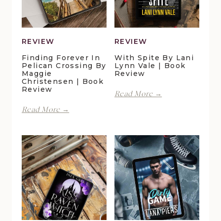
REVIEW
REVIEW
Finding Forever In
With Spite By Lani
Pelican Crossing By
Lynn Vale | Book
Maggie
Review
Christensen | Book
Review
With
Read More →
Spite
Finding
Read More →
by
Forever
Lani
in
Lynn
Pelican
Vale
Crossing
|
by
Book
Maggie
Review
Christensen
|
Book
Review