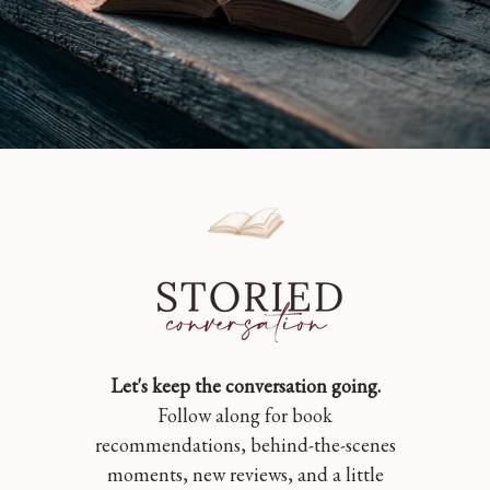
Let's keep the conversation going.
Follow along for book
recommendations, behind-the-scenes
moments, new reviews, and a little