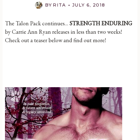
BY
RITA
JULY 6, 2018
The Talon Pack continues…
STRENGTH ENDURING
by Carrie Ann Ryan releases in less than two weeks!
Check out a teaser below and find out more!