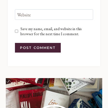
Website
Save my name, email, and website in this
browser for the next time I comment.