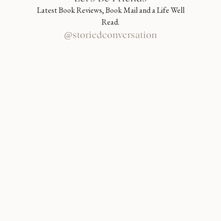
Latest Book Reviews, Book Mail and a Life Well
Read.
@storiedconversation