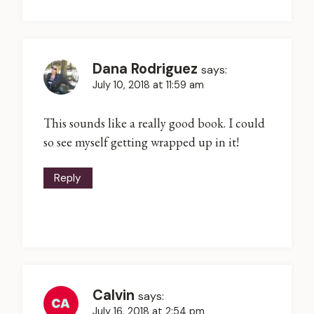
Dana Rodriguez
says:
July 10, 2018 at 11:59 am
This sounds like a really good book. I could
so see myself getting wrapped up in it!
Reply
Calvin
says:
July 16, 2018 at 2:54 pm