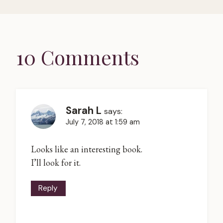
10 Comments
Sarah L
says:
July 7, 2018 at 1:59 am
Looks like an interesting book.
I’ll look for it.
Reply