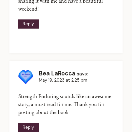
sharing it with me and have a beautiful
weekend!
Reply
Bea LaRocca
says:
May 19, 2023 at 2:25 pm
Strength Enduring sounds like an awesome
story, a must read for me. Thank you for
posting about the book
Reply