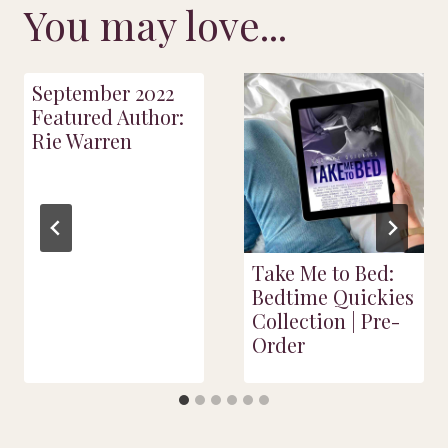
You may love...
September 2022
Featured Author:
Rie Warren
Take Me to Bed:
Bedtime Quickies
Collection | Pre-
Order