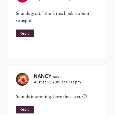
Sounds great. I think this book is about
strneght
Reply
NANCY
says:
August 13, 2019 at 8:03 pm
Sounds interesting. Love the cover. 🙂
Reply