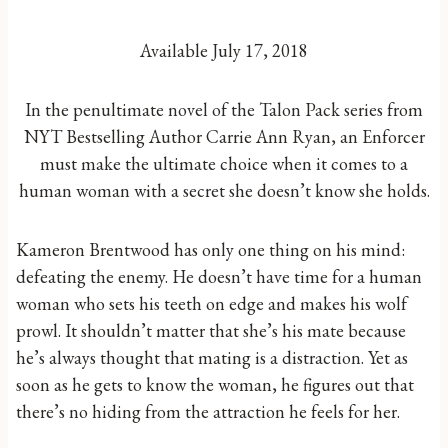
Available July 17, 2018
In the penultimate novel of the Talon Pack series from
NYT Bestselling Author Carrie Ann Ryan, an Enforcer
must make the ultimate choice when it comes to a
human woman with a secret she doesn’t know she holds.
Kameron Brentwood has only one thing on his mind:
defeating the enemy. He doesn’t have time for a human
woman who sets his teeth on edge and makes his wolf
prowl. It shouldn’t matter that she’s his mate because
he’s always thought that mating is a distraction. Yet as
soon as he gets to know the woman, he figures out that
there’s no hiding from the attraction he feels for her.