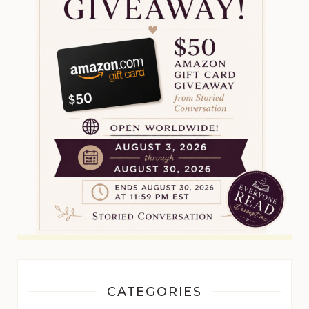
CATEGORIES