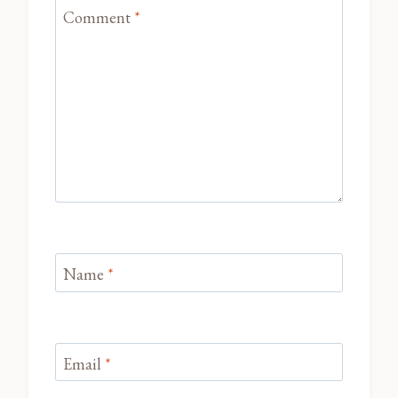
Comment
*
Name
*
Email
*