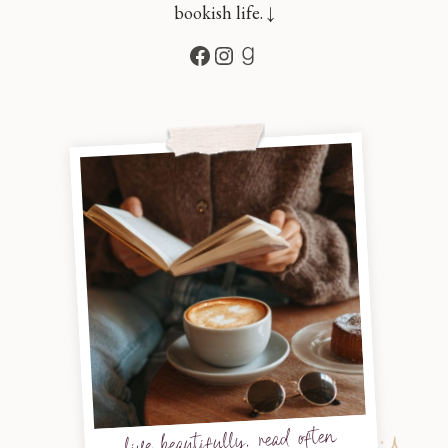
bookish life. ↓
Facebook
Instagram
Goodreads
live beautifully, read often