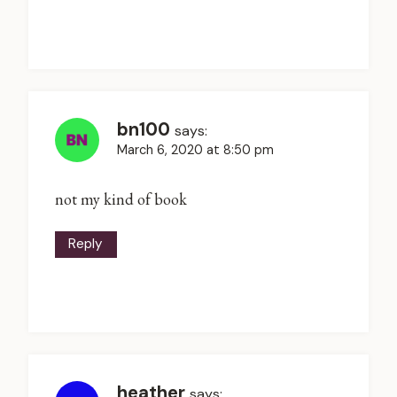
bn100
says:
March 6, 2020 at 8:50 pm
not my kind of book
Reply
heather
says: