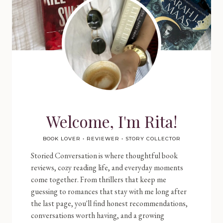
Welcome, I'm Rita!
BOOK LOVER • REVIEWER • STORY COLLECTOR
Storied Conversation is where thoughtful book
reviews, cozy reading life, and everyday moments
come together. From thrillers that keep me
guessing to romances that stay with me long after
the last page, you'll find honest recommendations,
conversations worth having, and a growing