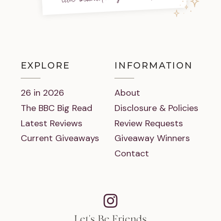
EXPLORE
INFORMATION
26 in 2026
About
The BBC Big Read
Disclosure & Policies
Latest Reviews
Review Requests
Current Giveaways
Giveaway Winners
Contact
Let's Be Friends