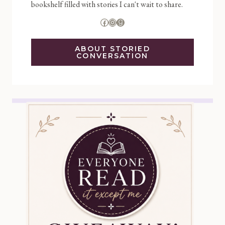
bookshelf filled with stories I can't wait to share.
Facebook
Instagram
Goodreads
ABOUT STORIED
CONVERSATION