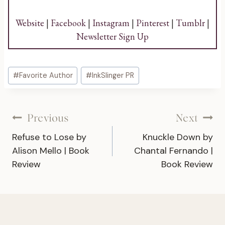
Website
|
Facebook
|
Instagram
|
Pinterest
|
Tumblr
|
Newsletter Sign Up
Post
#
Favorite Author
#
InkSlinger PR
Tags:
Post
Previous
Next
Refuse to Lose by
Knuckle Down by
navigation
Alison Mello | Book
Chantal Fernando |
Review
Book Review