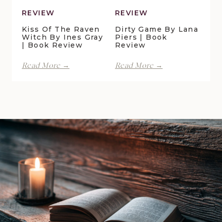
REVIEW
REVIEW
Kiss Of The Raven
Dirty Game By Lana
Witch By Ines Gray
Piers | Book
| Book Review
Review
Kiss
Dirty
Read More →
Read More →
of
Game
the
by
Raven
Lana
Witch
Piers
by
|
Ines
Book
Gray
Review
|
Book
Review