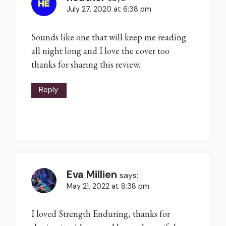
July 27, 2020 at 6:38 pm
Sounds like one that will keep me reading
all night long and I love the cover too
thanks for sharing this review.
Reply
Eva Millien
says:
May 21, 2022 at 8:38 pm
I loved Strength Enduring, thanks for