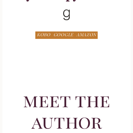
Goodreads
KOBO
GOOGLE
AMAZON
meet the
author