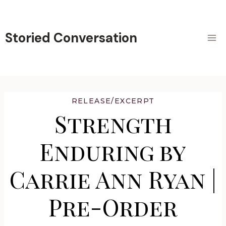
Skip
to
content
Storied Conversation
RELEASE/EXCERPT
Strength
Enduring by
Carrie Ann Ryan |
Pre-Order