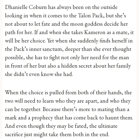
Dhanielle Coburn has always been on the outside
looking in when it comes to the Talon Pack, but she’s
not about to let fate and the moon goddess decide her
path for her. If and when she takes Kameron as a mate, it
will be her choice. Yet when she suddenly finds herself in
the Pack’s inner sanctum, deeper than she ever thought
possible, she has to fight not only her need for the man
in front of her but also a hidden secret about her family
she didn’t even know she had.
When the choice is pulled from both of their hands, the
two will need to learn who they are apart, and who they
can be together. Because there’s more to mating than a
mark and a prophecy that has come back to haunt them.
And even though they may be fated, the ultimate
sacrifice just might take them both in the end.