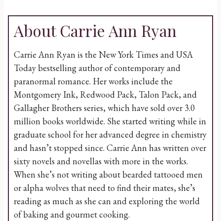
About Carrie Ann Ryan
Carrie Ann Ryan is the New York Times and USA
Today bestselling author of contemporary and
paranormal romance. Her works include the
Montgomery Ink, Redwood Pack, Talon Pack, and
Gallagher Brothers series, which have sold over 3.0
million books worldwide. She started writing while in
graduate school for her advanced degree in chemistry
and hasn’t stopped since. Carrie Ann has written over
sixty novels and novellas with more in the works.
When she’s not writing about bearded tattooed men
or alpha wolves that need to find their mates, she’s
reading as much as she can and exploring the world
of baking and gourmet cooking.