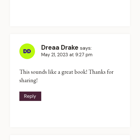
Dreaa Drake
says:
May 21, 2023 at 9:27 pm
This sounds like a great book! Thanks for
sharing!
Reply