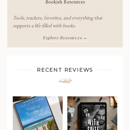
Bookish Resources
Tools, trackers, favorites, and everything that
supports a life filled with books.
Explore Resources →
RECENT REVIEWS