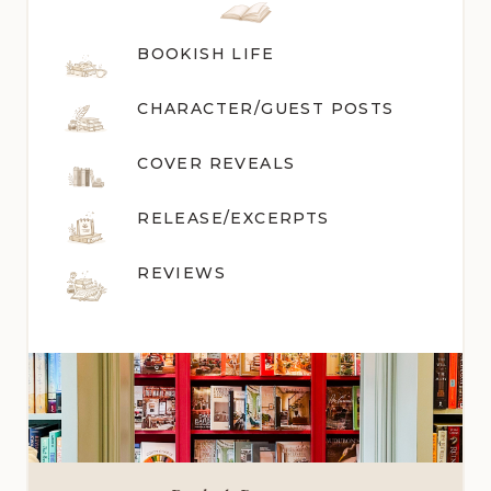
BOOKISH LIFE
CHARACTER/GUEST POST
S
COVER REVEALS
RELEASE/EXCERPTS
REVIEWS