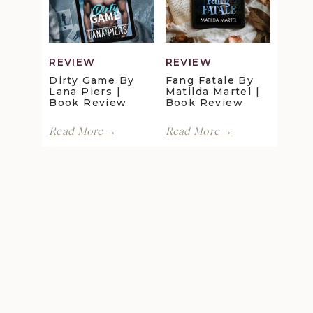
Gray
Review
|
Book
Review
REVIEW
REVIEW
Dirty Game By
Fang Fatale By
Lana Piers |
Matilda Martel |
Book Review
Book Review
Dirty
Fang
Read More →
Read More →
Game
Fatale
by
by
Lana
Matilda
Piers
Martel
|
|
Book
Book
Review
Review