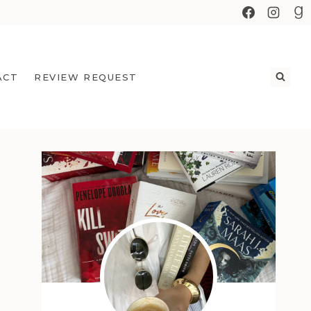
ACT
REVIEW REQUEST