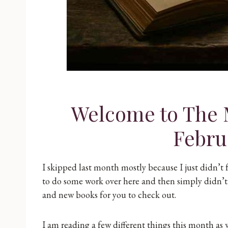
Welcome to The 
Febru
I skipped last month mostly because I just didn’t 
to do some work over here and then simply didn’t.
and new books for you to check out.
I am reading a few different things this month as we