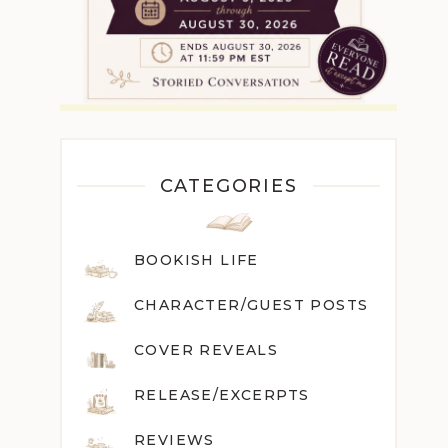
CATEGORIES
BOOKISH LIFE
CHARACTER/GUEST POST
S
COVER REVEALS
RELEASE/EXCERPTS
REVIEWS