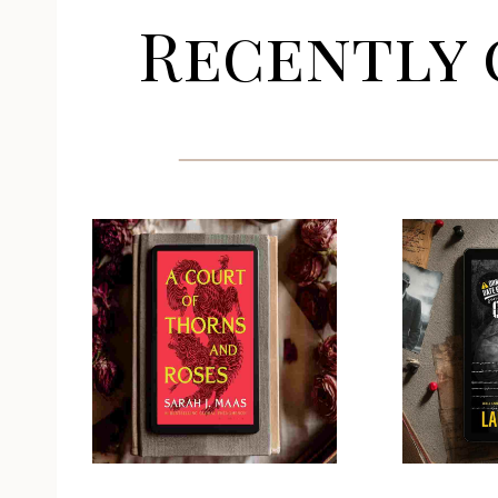
Recently 