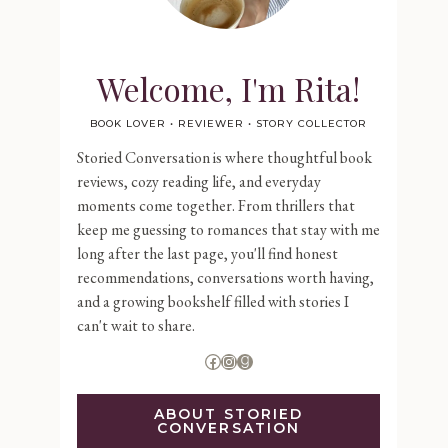
Welcome, I'm Rita!
BOOK LOVER • REVIEWER • STORY COLLECTOR
Storied Conversation is where thoughtful book
reviews, cozy reading life, and everyday
moments come together. From thrillers that
keep me guessing to romances that stay with me
long after the last page, you'll find honest
recommendations, conversations worth having,
and a growing bookshelf filled with stories I
can't wait to share.
Facebook
Instagram
Goodreads
ABOUT STORIED
CONVERSATION