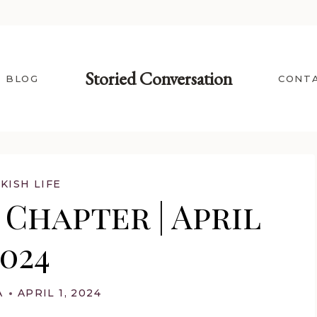
Storied Conversation
BLOG
CONT
KISH LIFE
Chapter | April
2024
A
APRIL 1, 2024