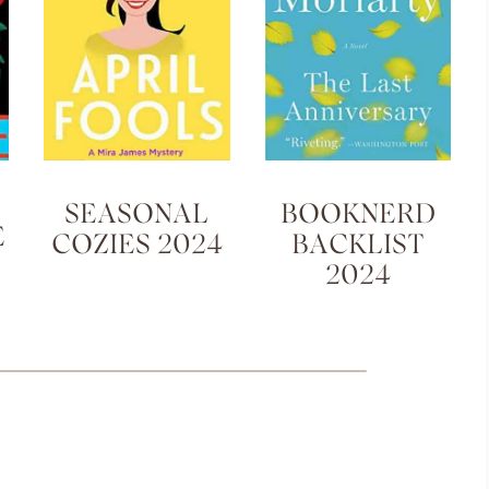
SEASONAL
BOOKNERD
E
COZIES 2024
BACKLIST
2024