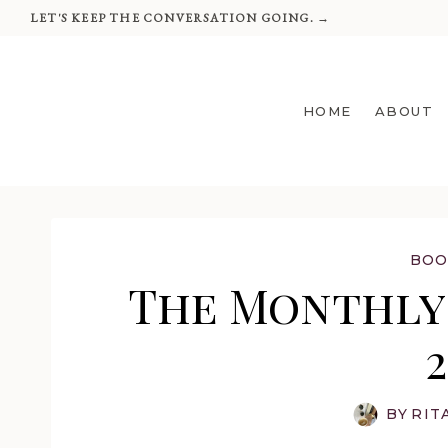
Skip
LET'S KEEP THE CONVERSATION GOING. →
to
content
HOME
ABOUT
BOO
The Monthly 
BY
RIT