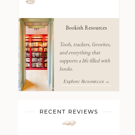
Bookish Resources
Tools, trackers, favorites,
and everything that
supports a life filled with
books.
Explore Resources →
RECENT REVIEWS