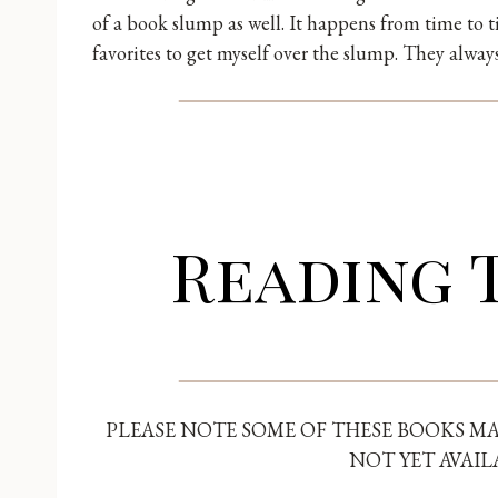
of a book slump as well. It happens from time to 
favorites to get myself over the slump. They alwa
Reading 
PLEASE NOTE SOME OF THESE BOOKS MA
NOT YET AVAIL