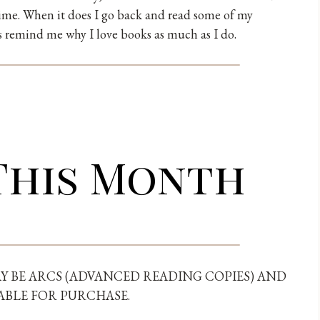
time. When it does I go back and read some of my
ys remind me why I love books as much as I do.
This Month
Y BE ARCS (ADVANCED READING COPIES) AND
ABLE FOR PURCHASE.