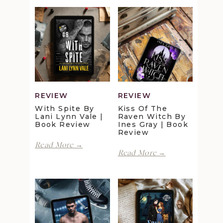
REVIEW
REVIEW
With Spite By
Kiss Of The
Lani Lynn Vale |
Raven Witch By
Book Review
Ines Gray | Book
Review
With
Read More →
Kiss
Spite
Read More →
of
by
the
Lani
Raven
Lynn
Witch
Vale
by
|
Ines
Book