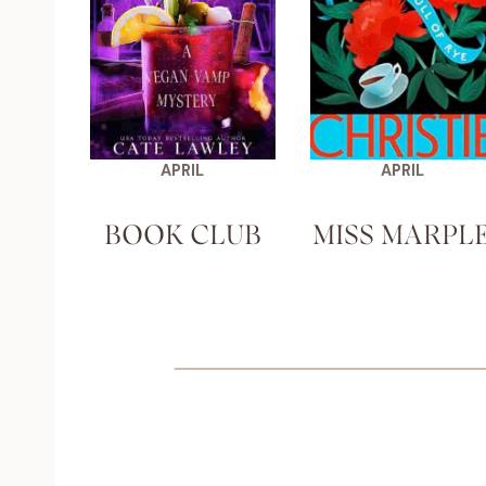
APRIL
APRIL
BOOK CLUB
MISS MARPL