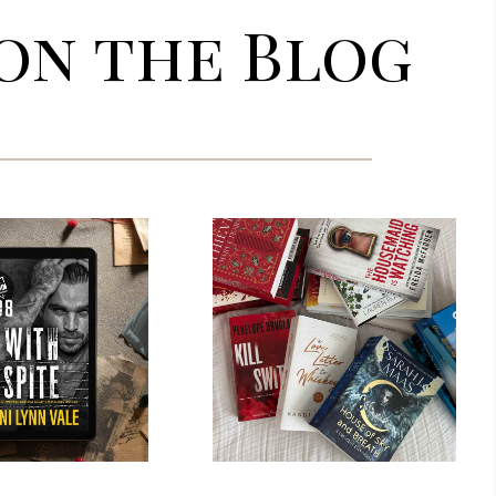
on the Blog