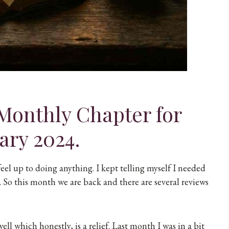
Monthly Chapter for
ary 2024.
feel up to doing anything. I kept telling myself I needed
 So this month we are back and there are several reviews
ll which honestly, is a relief. Last month I was in a bit