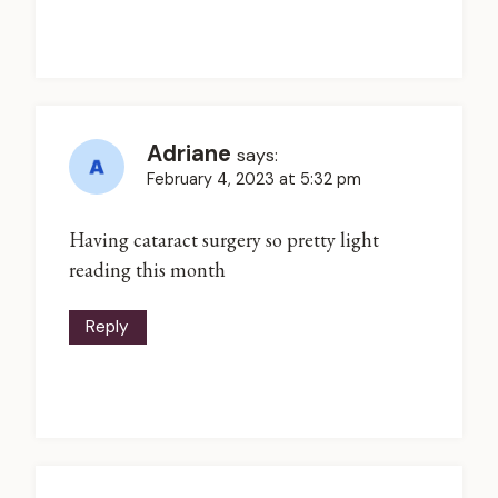
Adriane
says:
February 4, 2023 at 5:32 pm
Having cataract surgery so pretty light
reading this month
Reply