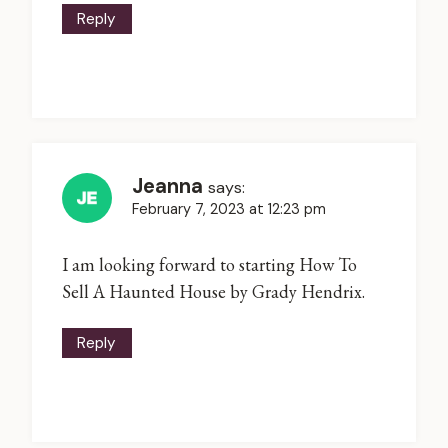
Reply
Jeanna
says:
February 7, 2023 at 12:23 pm
I am looking forward to starting How To
Sell A Haunted House by Grady Hendrix.
Reply