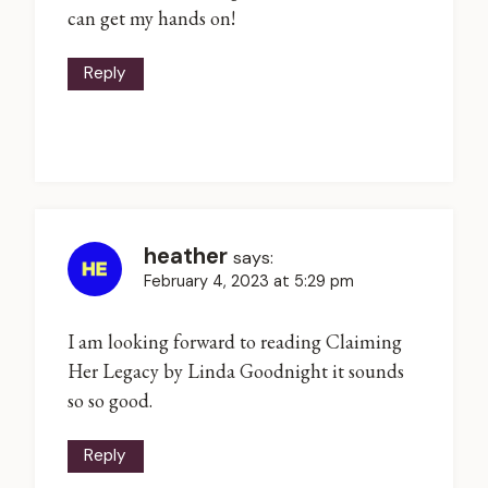
can get my hands on!
Reply
heather
says:
February 4, 2023 at 5:29 pm
I am looking forward to reading Claiming
Her Legacy by Linda Goodnight it sounds
so so good.
Reply