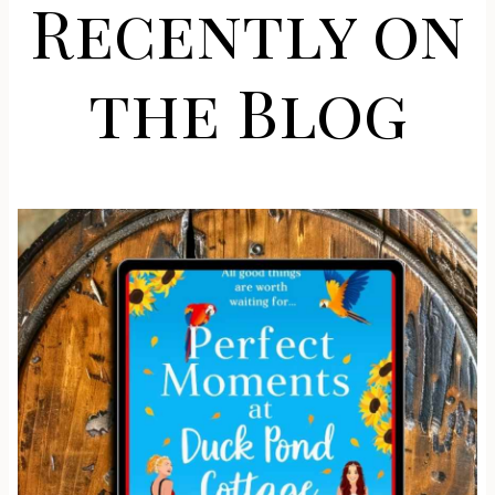
Recently on
the Blog