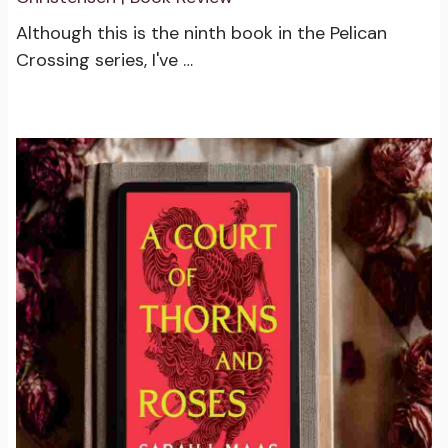
Although this is the ninth book in the Pelican
Crossing series, I've …