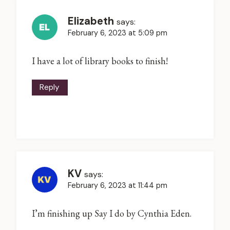
Elizabeth
says:
February 6, 2023 at 5:09 pm
I have a lot of library books to finish!
Reply
KV
says:
February 6, 2023 at 11:44 pm
I’m finishing up Say I do by Cynthia Eden.