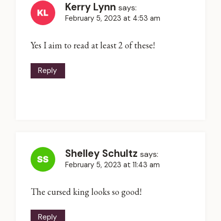
Kerry Lynn
says:
February 5, 2023 at 4:53 am
Yes I aim to read at least 2 of these!
Reply
Shelley Schultz
says:
February 5, 2023 at 11:43 am
The cursed king looks so good!
Reply