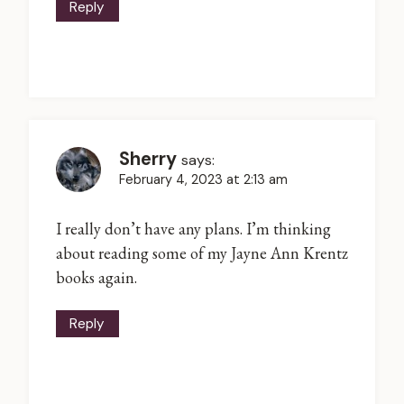
Reply
Sherry
says:
February 4, 2023 at 2:13 am
I really don’t have any plans. I’m thinking
about reading some of my Jayne Ann Krentz
books again.
Reply