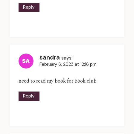
Reply
sandra
says:
February 6, 2023 at 12:16 pm
need to read my book for book club
Reply