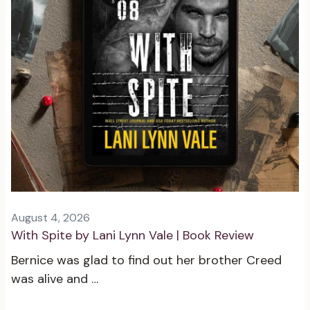
August 4, 2026
With Spite by Lani Lynn Vale | Book Review
Bernice was glad to find out her brother Creed
was alive and …