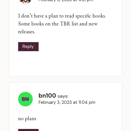
I don’t have a plan to read specific books.
Some books on the TBR list and new
releases.
Reply
bn100
says:
February 3, 2023 at 11:04 pm
no plans