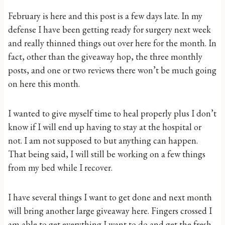
February is here and this post is a few days late. In my
defense I have been getting ready for surgery next week
and really thinned things out over here for the month. In
fact, other than the giveaway hop, the three monthly
posts, and one or two reviews there won’t be much going
on here this month.
I wanted to give myself time to heal properly plus I don’t
know if I will end up having to stay at the hospital or
not. I am not supposed to but anything can happen.
That being said, I will still be working on a few things
from my bed while I recover.
I have several things I want to get done and next month
will bring another large giveaway here. Fingers crossed I
am able to get everything I want to do and get the fresh