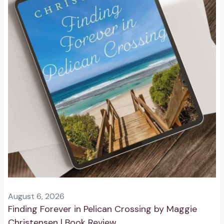
August 6, 2026
Finding Forever in Pelican Crossing by Maggie
Christensen | Book Review