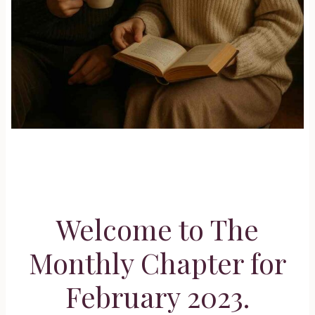
Welcome to The
Monthly Chapter for
February 2023.