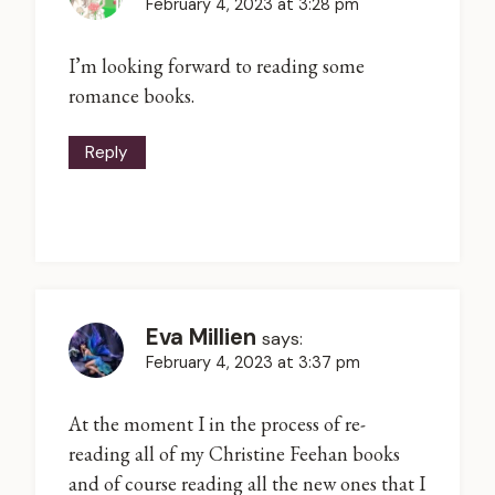
February 4, 2023 at 3:28 pm
I’m looking forward to reading some
romance books.
Reply
Eva Millien
says:
February 4, 2023 at 3:37 pm
At the moment I in the process of re-
reading all of my Christine Feehan books
and of course reading all the new ones that I