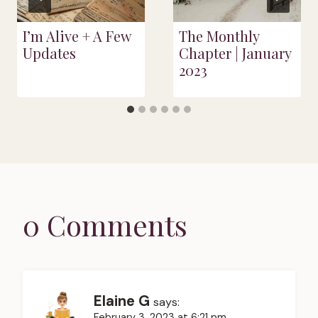
I’m Alive + A Few
The Monthly
Updates
Chapter | January
2023
0 Comments
Elaine G
says:
February 3, 2023 at 6:21 pm