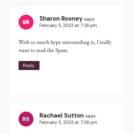
Sharon Rooney
says:
February 5, 2023 at 7:28 pm
With so much hype surrounding it, I really
want to read the Spare.
Reply
Rachael Sutton
says:
February 5, 2023 at 7:36 pm