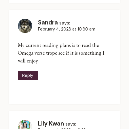
Sandra
says:
February 4, 2023 at 10:30 am
My current reading plans is to read the
Omega verse trope see if it is something I
will enjoy.
Reply
Lily Kwan
says: