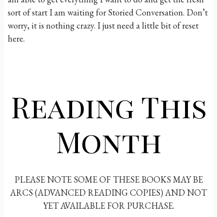
sort of start I am waiting for Storied Conversation. Don’t
worry, it is nothing crazy. I just need a little bit of reset
here.
Reading This
Month
PLEASE NOTE SOME OF THESE BOOKS MAY BE
ARCS (ADVANCED READING COPIES) AND NOT
YET AVAILABLE FOR PURCHASE.