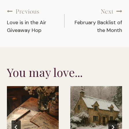
Post
Previous
Next
Love is in the Air
February Backlist of
navigation
Giveaway Hop
the Month
You may love...