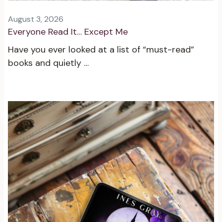
August 3, 2026
Everyone Read It… Except Me
Have you ever looked at a list of “must-read”
books and quietly …