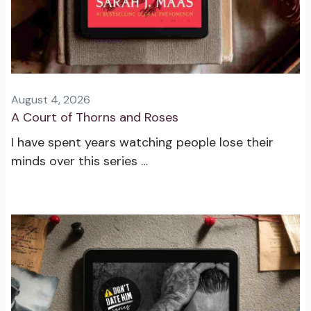
August 4, 2026
A Court of Thorns and Roses
I have spent years watching people lose their
minds over this series …