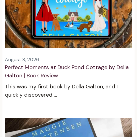
August 8, 2026
Perfect Moments at Duck Pond Cottage by Della
Galton | Book Review
This was my first book by Della Galton, and I
quickly discovered …