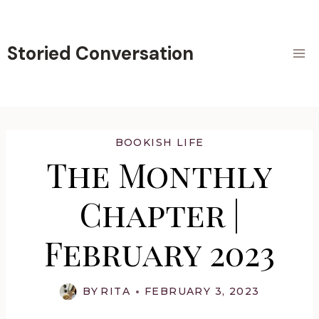
Skip
to
content
Storied Conversation
BOOKISH LIFE
The Monthly
Chapter |
February 2023
BY
RITA
FEBRUARY 3, 2023