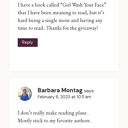
I have a book called “Girl Wash Your Face”
that I have been meaning to read, but it’s
hard being a single mom and having any
time to read.. Thanks for the giveaway!
Reply
Barbara Montag
says:
February 6, 2023 at 10:11 am
I don’t really make reading plans .
Mostly stick to my favorite authors.