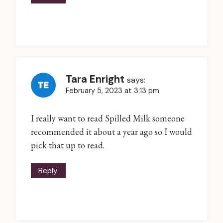
Tara Enright
says:
February 5, 2023 at 3:13 pm
I really want to read Spilled Milk someone
recommended it about a year ago so I would
pick that up to read.
Reply