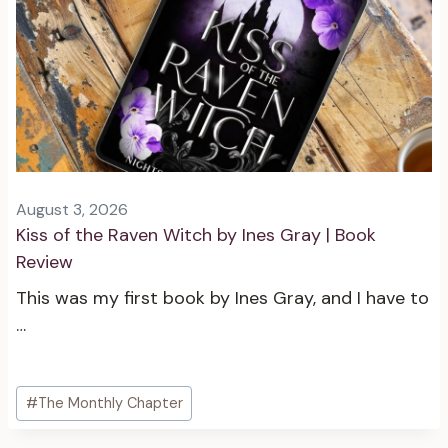
August 3, 2026
Kiss of the Raven Witch by Ines Gray | Book
Review
This was my first book by Ines Gray, and I have to
…
Post
#
The Monthly Chapter
Tags: