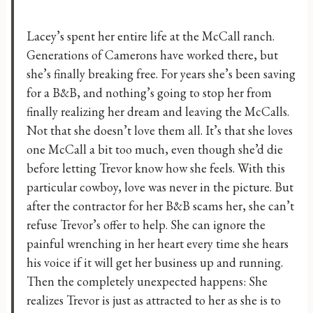
Lacey’s spent her entire life at the McCall ranch.
Generations of Camerons have worked there, but
she’s finally breaking free. For years she’s been saving
for a B&B, and nothing’s going to stop her from
finally realizing her dream and leaving the McCalls.
Not that she doesn’t love them all. It’s that she loves
one McCall a bit too much, even though she’d die
before letting Trevor know how she feels. With this
particular cowboy, love was never in the picture. But
after the contractor for her B&B scams her, she can’t
refuse Trevor’s offer to help. She can ignore the
painful wrenching in her heart every time she hears
his voice if it will get her business up and running.
Then the completely unexpected happens: She
realizes Trevor is just as attracted to her as she is to