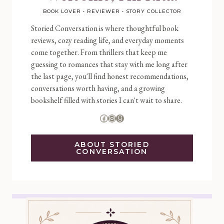
BOOK LOVER • REVIEWER • STORY COLLECTOR
Storied Conversation is where thoughtful book
reviews, cozy reading life, and everyday moments
come together. From thrillers that keep me
guessing to romances that stay with me long after
the last page, you'll find honest recommendations,
conversations worth having, and a growing
bookshelf filled with stories I can't wait to share.
Facebook
Instagram
Goodreads
ABOUT STORIED
CONVERSATION