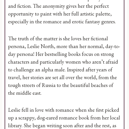
and fiction. The anonymity gives her the perfect
opportunity to paint with her full artistic palette,
especially in the romance and erotic fantasy genres.
The truth of the matter is she loves her fictional
persona, Leslie North, more than her normal, day-to-
day persona! Her bestselling books focus on strong
characters and particularly women who aren’t afraid
to challenge an alpha male. Inspired after years of
travel, her stories are set all over the world, from the
tough streets of Russia to the beautiful beaches of
the middle east.
Leslie fell in love with romance when she first picked
up a scrappy, dog-eared romance book from her local
library. She began writing soon after and the rest, as