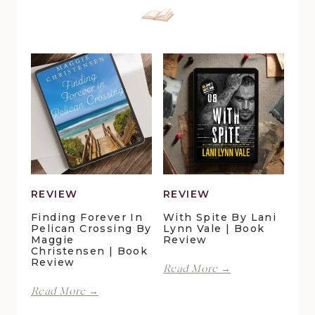
REVIEW
REVIEW
Finding Forever In
With Spite By Lani
Pelican Crossing By
Lynn Vale | Book
Maggie
Review
Christensen | Book
Review
With
Read More →
Spite
Finding
Read More →
by
Forever
Lani