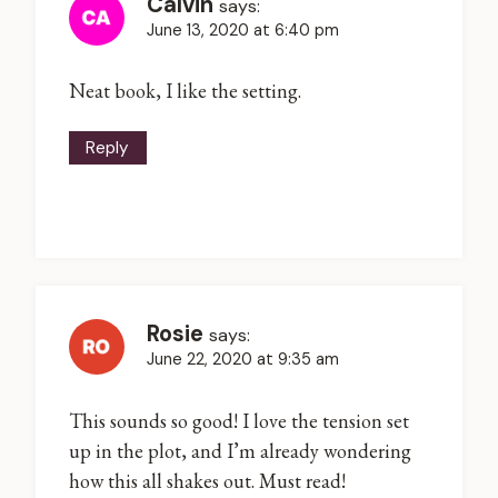
Calvin
says:
June 13, 2020 at 6:40 pm
Neat book, I like the setting.
Reply
Rosie
says:
June 22, 2020 at 9:35 am
This sounds so good! I love the tension set
up in the plot, and I’m already wondering
how this all shakes out. Must read!