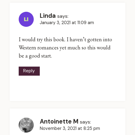
Linda
says:
January 3, 2021 at 11:09 am
I would try this book. I haven’t gotten into
Western romances yet much so this would
be a good start.
Reply
Antoinette M
says:
November 3, 2021 at 8:25 pm