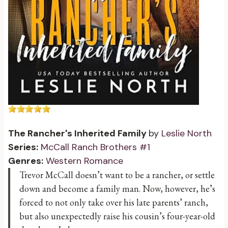
The Rancher's Inherited Family
by
Leslie North
Series:
McCall Ranch Brothers #1
Genres:
Western Romance
Trevor McCall doesn’t want to be a rancher, or settle
down and become a family man. Now, however, he’s
forced to not only take over his late parents’ ranch,
but also unexpectedly raise his cousin’s four-year-old