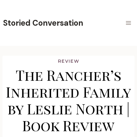
Skip
to
content
Storied Conversation
REVIEW
The Rancher’s
Inherited Family
by Leslie North |
Book Review