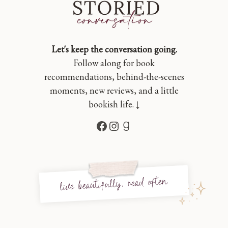
Let's keep the conversation going.
Follow along for book
recommendations, behind-the-scenes
moments, new reviews, and a little
bookish life. ↓
Facebook
Instagram
Goodreads
live beautifully, read often