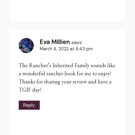
Eva Millien
says:
March 4, 2022 at 6:43 pm
The Rancher’s Inherited Family sounds like
a wonderful rancher book for me to enjoy!
Thanks for sharing your review and have a
TGIF day!
Reply