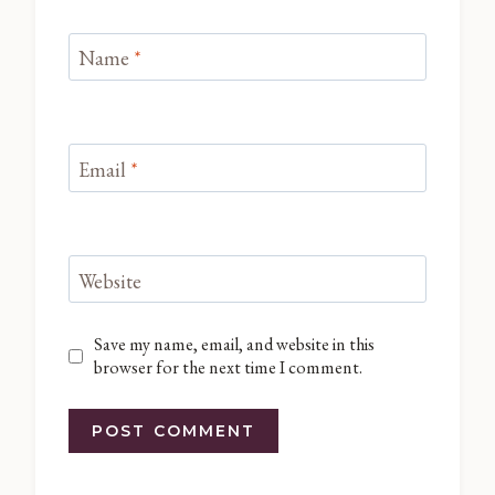
Name
*
Email
*
Website
Save my name, email, and website in this
browser for the next time I comment.