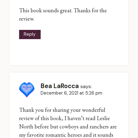
This book sounds great. Thanks for the
review.
Reply
Bea LaRocca
says:
December 6, 2021 at 5:26 pm
Thank you for sharing your wonderful
review of this book, I haven’t read Leslie
North before but cowboys and ranchers are
my favotite romantic heroes and it sounds