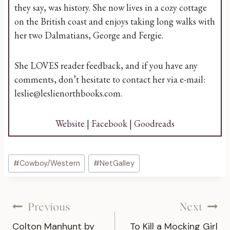
they say, was history. She now lives in a cozy cottage
on the British coast and enjoys taking long walks with
her two Dalmatians, George and Fergie.
She LOVES reader feedback, and if you have any
comments, don’t hesitate to contact her via e-mail:
leslie@leslienorthbooks.com.
Website
|
Facebook
|
Goodreads
Post
#
Cowboy/Western
#
NetGalley
Tags:
Post
Previous
Next
Colton Manhunt by
To Kill a Mocking Girl