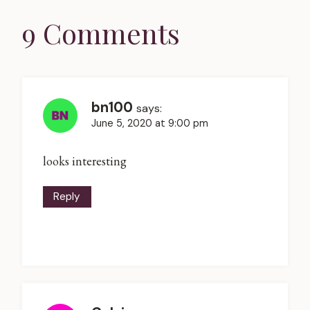
9 Comments
bn100
says:
June 5, 2020 at 9:00 pm
looks interesting
Reply