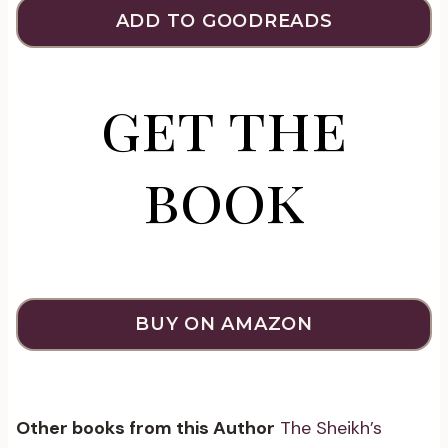
ADD TO GOODREADS
get the
book
BUY ON AMAZON
Other books from this Author
The Sheikh’s