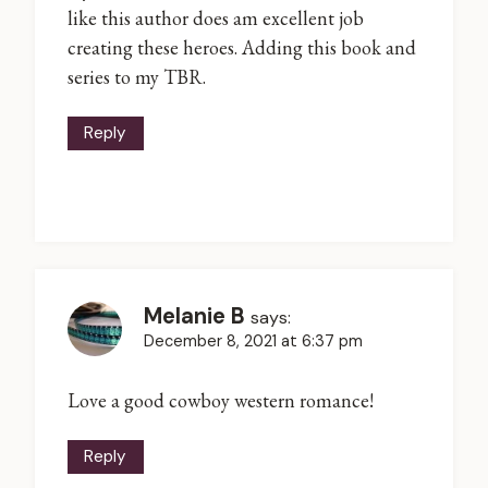
like this author does am excellent job
creating these heroes. Adding this book and
series to my TBR.
Reply
Melanie B
says:
December 8, 2021 at 6:37 pm
Love a good cowboy western romance!
Reply