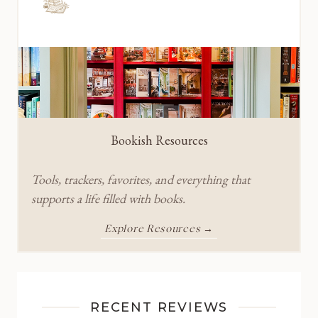
Bookish Resources
Tools, trackers, favorites, and everything that
supports a life filled with books.
Explore Resources →
RECENT REVIEWS