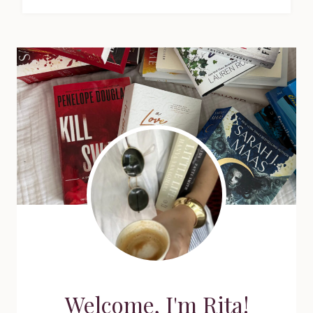
Welcome, I'm Rita!