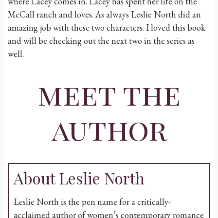
where Lacey comes in. Lacey has spent her life on the
McCall ranch and loves. As always Leslie North did an
amazing job with these two characters. I loved this book
and will be checking out the next two in the series as
well.
meet the
author
About Leslie North
Leslie North is the pen name for a critically-
acclaimed author of women’s contemporary romance