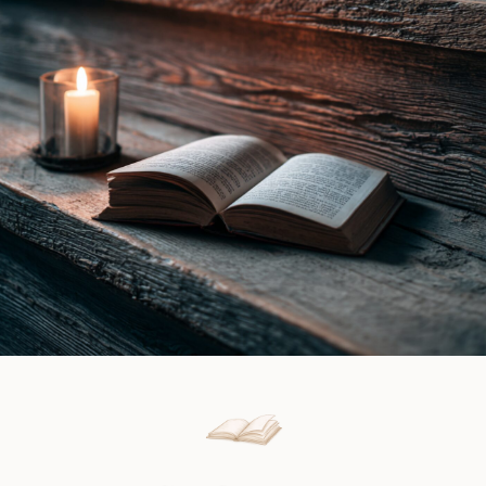
Gray
Review
|
Book
Review