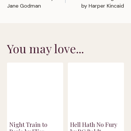
navigation
Jane Godman
by Harper Kincaid
You may love...
Night Train to
Hell Hath No Fury