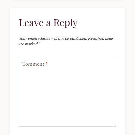
Leave a Reply
Your email address will not be published.
Required fields
are marked
*
Comment
*