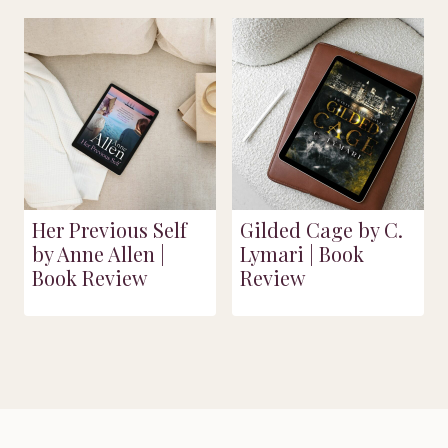
Her Previous Self
Gilded Cage by C.
by Anne Allen |
Lymari | Book
Book Review
Review