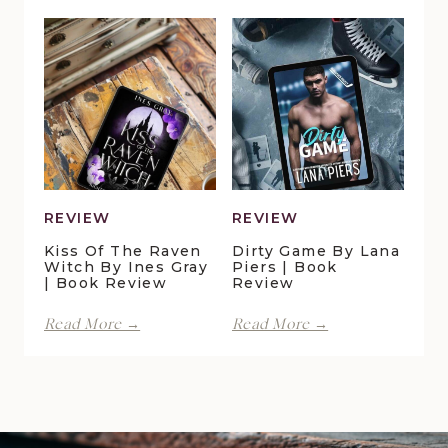
in
Lynn
Pelican
Vale
Crossing
|
by
Book
Maggie
Review
Christensen
|
Book
Review
REVIEW
REVIEW
Kiss Of The Raven
Dirty Game By Lana
Witch By Ines Gray
Piers | Book
| Book Review
Review
Kiss
Dirty
Read More →
Read More →
of
Game
the
by
Raven
Lana
Witch
Piers
by
|
Ines
Book