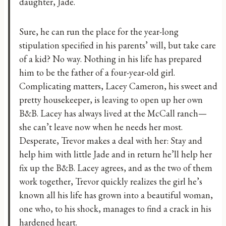
daughter, Jade.
Sure, he can run the place for the year-long
stipulation specified in his parents’ will, but take care
of a kid? No way. Nothing in his life has prepared
him to be the father of a four-year-old girl.
Complicating matters, Lacey Cameron, his sweet and
pretty housekeeper, is leaving to open up her own
B&B. Lacey has always lived at the McCall ranch—
she can’t leave now when he needs her most.
Desperate, Trevor makes a deal with her: Stay and
help him with little Jade and in return he’ll help her
fix up the B&B. Lacey agrees, and as the two of them
work together, Trevor quickly realizes the girl he’s
known all his life has grown into a beautiful woman,
one who, to his shock, manages to find a crack in his
hardened heart.