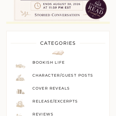
CATEGORIES
BOOKISH LIFE
CHARACTER/GUEST POST
S
COVER REVEALS
RELEASE/EXCERPTS
REVIEWS