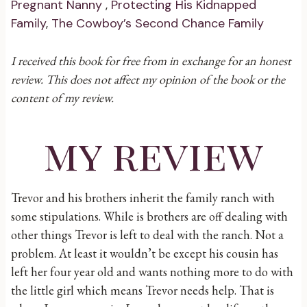
Pregnant Nanny
,
Protecting His Kidnapped
Family
,
The Cowboy’s Second Chance Family
I received this book for free from in exchange for an honest
review. This does not affect my opinion of the book or the
content of my review.
my review
Trevor and his brothers inherit the family ranch with
some stipulations. While is brothers are off dealing with
other things Trevor is left to deal with the ranch. Not a
problem. At least it wouldn’t be except his cousin has
left her four year old and wants nothing more to do with
the little girl which means Trevor needs help. That is