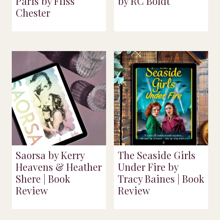
Paris by Fliss
by RC Boldt
Chester
Saorsa by Kerry
The Seaside Girls
Heavens & Heather
Under Fire by
Shere | Book
Tracy Baines | Book
Review
Review