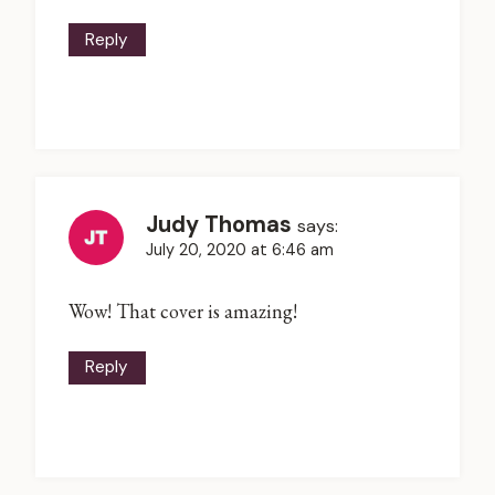
Reply
Judy Thomas
says:
July 20, 2020 at 6:46 am
Wow! That cover is amazing!
Reply