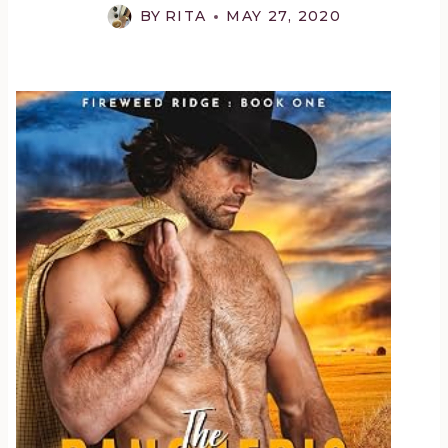
BY
RITA
MAY 27, 2020