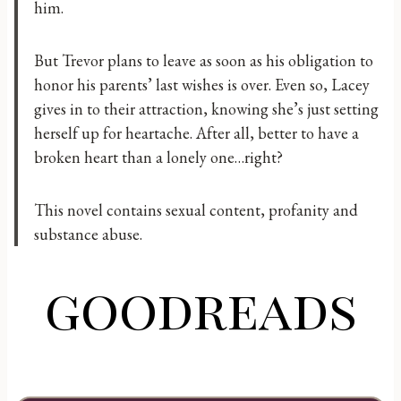
him.
But Trevor plans to leave as soon as his obligation to
honor his parents’ last wishes is over. Even so, Lacey
gives in to their attraction, knowing she’s just setting
herself up for heartache. After all, better to have a
broken heart than a lonely one…right?
This novel contains sexual content, profanity and
substance abuse.
goodreads