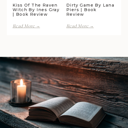
Kiss Of The Raven
Dirty Game By Lana
Witch By Ines Gray
Piers | Book
| Book Review
Review
Kiss
Dirty
Read More →
Read More →
of
Game
the
by
Raven
Lana
Witch
Piers
by
|
Ines
Book
Gray
Review
|
Book
Review