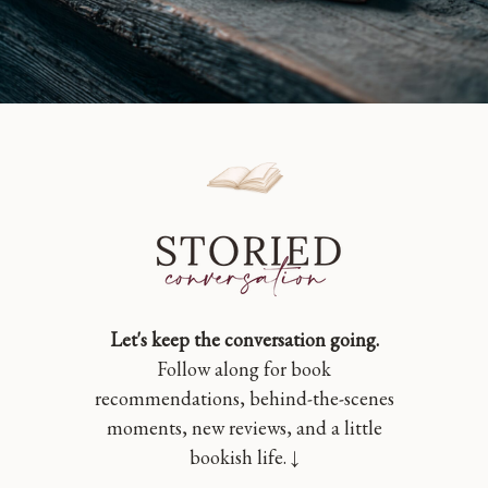
Let's keep the conversation going.
Follow along for book
recommendations, behind-the-scenes
moments, new reviews, and a little
bookish life. ↓