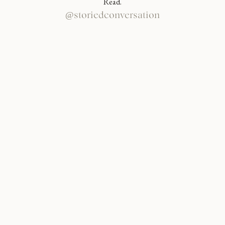
Read.
@storiedconversation