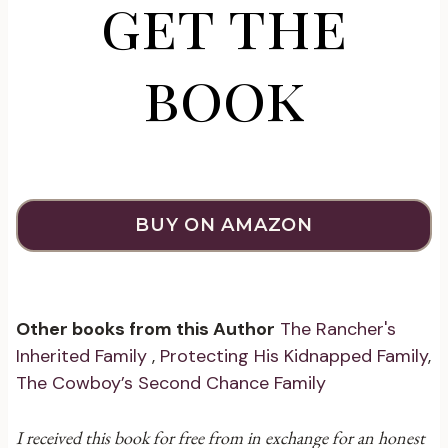
get the
book
BUY ON AMAZON
Other books from this Author
The Rancher's
Inherited Family
,
Protecting His Kidnapped Family
,
The Cowboy’s Second Chance Family
I received this book for free from in exchange for an honest