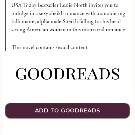
USA Today Bestseller Leslie North invites you to
indulge in a sexy sheikh romance with a smoldering
billionaire, alpha male Sheikh falling for his head-
strong American woman in this interracial romance...
This novel contains sexual content.
goodreads
ADD TO GOODREADS