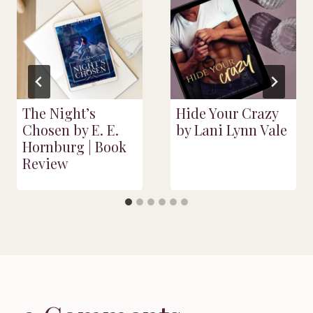
The Night’s
Hide Your Crazy
Chosen by E. E.
by Lani Lynn Vale
Hornburg | Book
Review