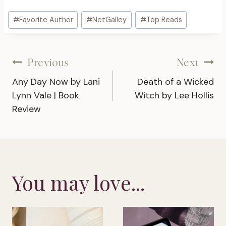
Post
#
Favorite Author
#
NetGalley
#
Top Reads
Tags:
Post
Previous
Next
Any Day Now by Lani
Death of a Wicked
navigation
Lynn Vale | Book
Witch by Lee Hollis
Review
You may love...