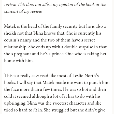
review. This does not affect my opinion of the book or the
content of my review.
Matek is the head of the family security but he is also a
sheikh not that Nina knows that. She is currently his
cousin’s nanny and the two of them have a secret
relationship. She ends up with a double surprise in that
she’s pregnant and he’s a prince. One who is taking her
home with him.
This is a really easy read like most of Leslie North’s
books. I will say that Matek made me want to punch him
the face more than a few times. He was so hot and then
cold it seemed although a lot of it has to do with his
upbringing. Nina was the sweetest character and she
tried so hard to fit in. She struggled but she didn’t give