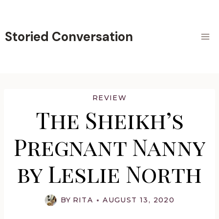
Skip
to
content
Storied Conversation
REVIEW
The Sheikh’s
Pregnant Nanny
by Leslie North
BY
RITA
AUGUST 13, 2020