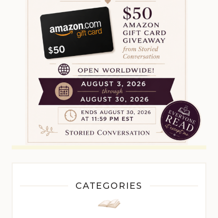
CATEGORIES