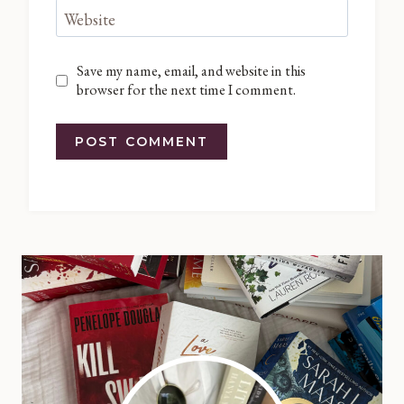
Website
Save my name, email, and website in this
browser for the next time I comment.