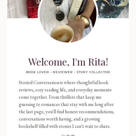
Welcome, I'm Rita!
BOOK LOVER • REVIEWER • STORY COLLECTOR
Storied Conversation is where thoughtful book
reviews, cozy reading life, and everyday moments
come together. From thrillers that keep me
guessing to romances that stay with me long after
the last page, you'll find honest recommendations,
conversations worth having, and a growing
bookshelf filled with stories I can't wait to share.