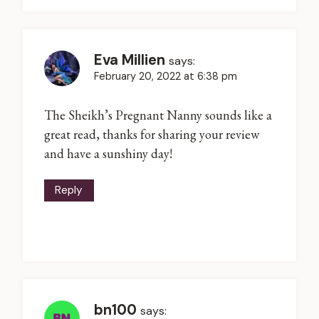
Eva Millien
says:
February 20, 2022 at 6:38 pm
The Sheikh’s Pregnant Nanny sounds like a
great read, thanks for sharing your review
and have a sunshiny day!
Reply
bn100
says: