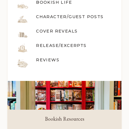
BOOKISH LIFE
CHARACTER/GUEST POST
S
COVER REVEALS
RELEASE/EXCERPTS
REVIEWS
Bookish Resources