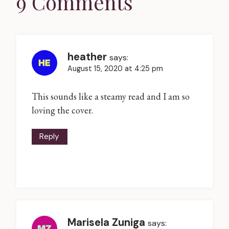
9 Comments
heather
says:
August 15, 2020 at 4:25 pm
This sounds like a steamy read and I am so
loving the cover.
Reply
Marisela Zuniga
says: