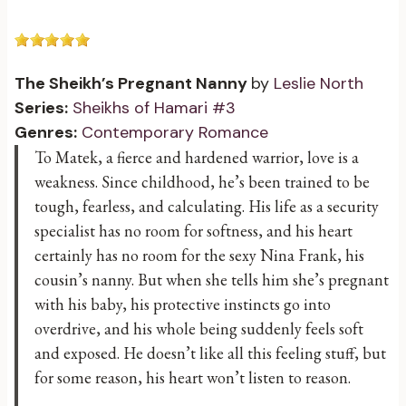
The Sheikh’s Pregnant Nanny
by
Leslie North
Series:
Sheikhs of Hamari #3
Genres:
Contemporary Romance
To Matek, a fierce and hardened warrior, love is a
weakness. Since childhood, he’s been trained to be
tough, fearless, and calculating. His life as a security
specialist has no room for softness, and his heart
certainly has no room for the sexy Nina Frank, his
cousin’s nanny. But when she tells him she’s pregnant
with his baby, his protective instincts go into
overdrive, and his whole being suddenly feels soft
and exposed. He doesn’t like all this feeling stuff, but
for some reason, his heart won’t listen to reason.