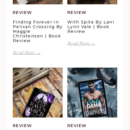
REVIEW
REVIEW
Finding Forever In
With Spite By Lani
Pelican Crossing By
Lynn Vale | Book
Maggie
Review
Christensen | Book
Review
With
Read More →
Spite
Finding
Read More →
by
Forever
Lani
in
Lynn
Pelican
Vale
Crossing
|
by
Book
Maggie
Review
Christensen
|
Book
Review
REVIEW
REVIEW