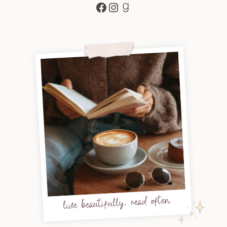
Facebook
Instagram
Goodreads
live beautifully, read often