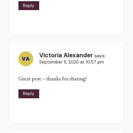
Reply
Victoria Alexander
says:
September 11, 2020 at 10:57 pm
Great post – thanks for sharing!
Reply