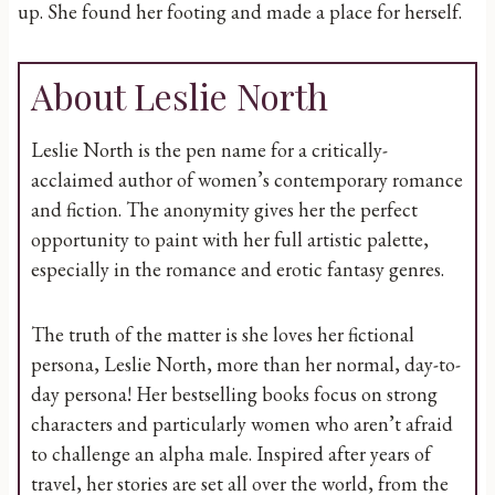
up. She found her footing and made a place for herself.
About Leslie North
Leslie North is the pen name for a critically-
acclaimed author of women’s contemporary romance
and fiction. The anonymity gives her the perfect
opportunity to paint with her full artistic palette,
especially in the romance and erotic fantasy genres.
The truth of the matter is she loves her fictional
persona, Leslie North, more than her normal, day-to-
day persona! Her bestselling books focus on strong
characters and particularly women who aren’t afraid
to challenge an alpha male. Inspired after years of
travel, her stories are set all over the world, from the