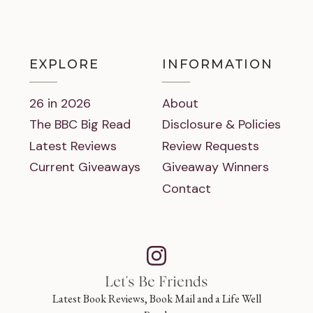
EXPLORE
INFORMATION
26 in 2026
About
The BBC Big Read
Disclosure & Policies
Latest Reviews
Review Requests
Current Giveaways
Giveaway Winners
Contact
Let's Be Friends
Latest Book Reviews, Book Mail and a Life Well