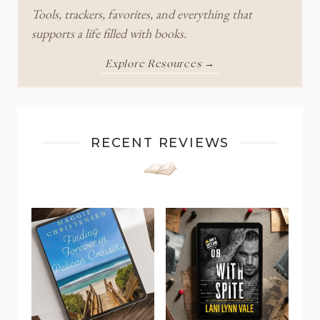
Tools, trackers, favorites, and everything that
supports a life filled with books.
Explore Resources →
RECENT REVIEWS