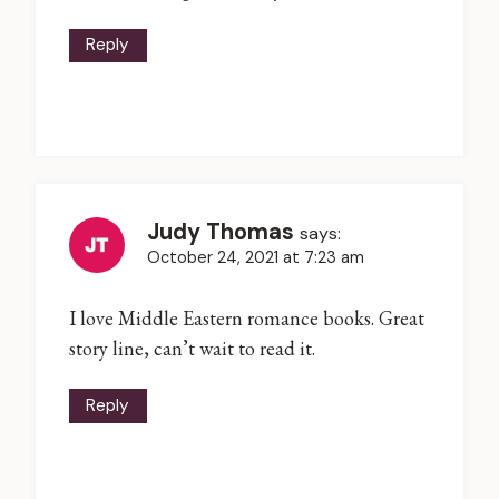
Reply
Judy Thomas
says:
October 24, 2021 at 7:23 am
I love Middle Eastern romance books. Great
story line, can’t wait to read it.
Reply