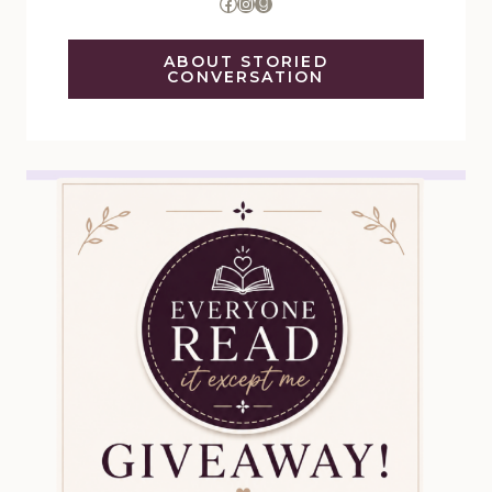
Facebook
Instagram
Goodreads
ABOUT STORIED
CONVERSATION