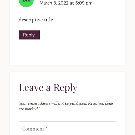
March 5, 2022 at 6:09 pm
descriptive title
Reply
Leave a Reply
Your email address will not be published.
Required fields
are marked
*
Comment
*