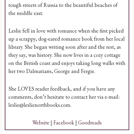
tough streets of Russia to the beautiful beaches of
the middle east.
Leslie fell in love with romance when she first picked
up a scrappy, dog-eared romance book from her local
library. She began writing soon after and the rest, as
they say, was history. She now lives in a cozy cottage
on the British coast and enjoys taking long walks with
her two Dalmatians, George and Fergie.
She LOVES reader feedback, and if you have any
comments, don’t hesitate to contact her via e-mail:
leslie@leslienorthbooks.com.
Website
|
Facebook
|
Goodreads