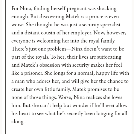
For Nina, finding herself pregnant was shocking
enough. But discovering Matek is a prince is even
worse. She thought he was just a security specialist
and a distant cousin of her employer. Now, however,
everyone is welcoming her into the royal family.
There’s just one problem—Nina doesn’t want to be
part of the royals. To her, their lives are suffocating
and Matek’s obsession with security makes her feel
like a prisoner. She longs for a normal, happy life with
a man who adores her, and will give her the chance to
create her own little family. Matek promises to be
none of those things. Worse, Nina realizes she loves
him. But she can’t help but wonder if he’ll ever allow
his heart to see what he’s secretly been longing for all
along...