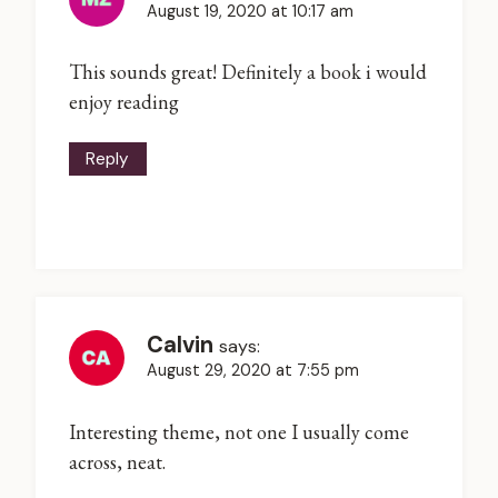
August 19, 2020 at 10:17 am
This sounds great! Definitely a book i would
enjoy reading
Reply
Calvin
says:
August 29, 2020 at 7:55 pm
Interesting theme, not one I usually come
across, neat.