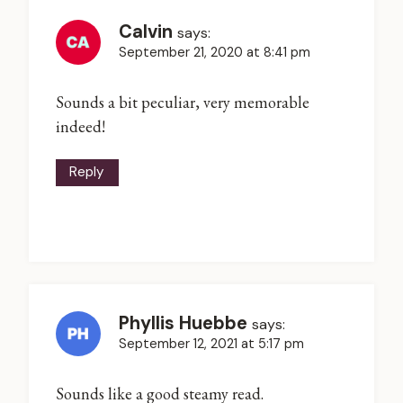
Calvin
says:
September 21, 2020 at 8:41 pm
Sounds a bit peculiar, very memorable
indeed!
Reply
Phyllis Huebbe
says:
September 12, 2021 at 5:17 pm
Sounds like a good steamy read.