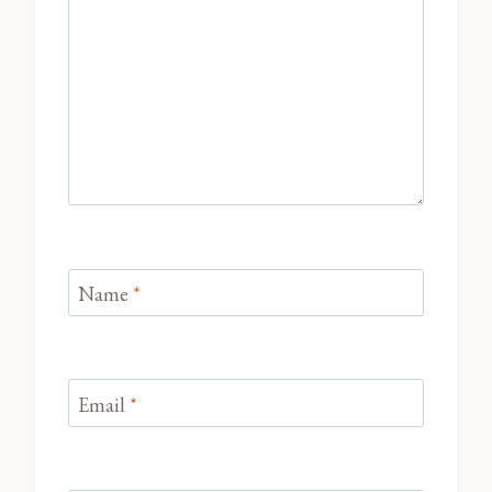
Name
*
Email
*