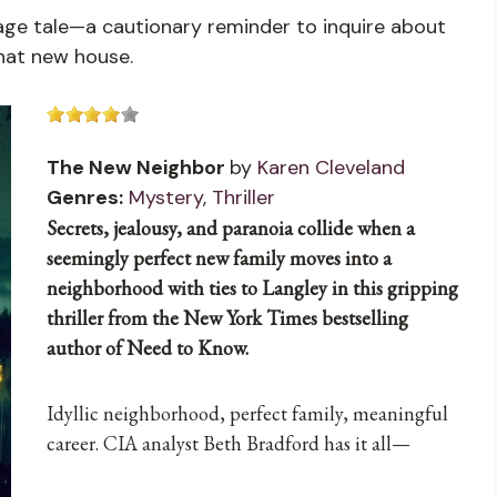
onage tale—a cautionary reminder to inquire about
that new house.
The New Neighbor
by
Karen Cleveland
Genres:
Mystery
,
Thriller
Secrets, jealousy, and paranoia collide when a
seemingly perfect new family moves into a
neighborhood with ties to Langley in this gripping
thriller from the New York Times bestselling
author of Need to Know.
Idyllic neighborhood, perfect family, meaningful
career. CIA analyst Beth Bradford has it all—