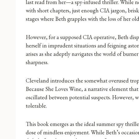
last read from her—a spy-infused thriller. While n
with short chapters, just enough CIA jargon, bris
stages where Beth grapples with the loss of her old
However, for a supposed CIA operative, Beth displa
herself in imprudent situations and feigning ast
arises as she adeptly navigates the world of burne
sharpness.
Cleveland introduces the somewhat overused trop
Because She Loves Wine, a narrative element that 
oscillated between potential suspects. However, w
tolerable.
This book emerges as the ideal summer spy thrill
dose of mindless enjoyment. While Beth’s occasion