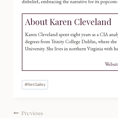
disbelief, embracing the narrative for its popcorn
About Karen Cleveland
Karen Cleveland spent eight years as a CIA analys
degrees from Trinity College Dublin, where she 
University. She lives in northern Virginia with 
Websit
Post
#
NetGalley
Tags:
Post
Previous