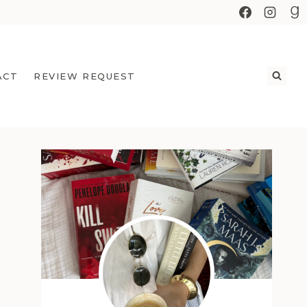
ACT
REVIEW REQUEST