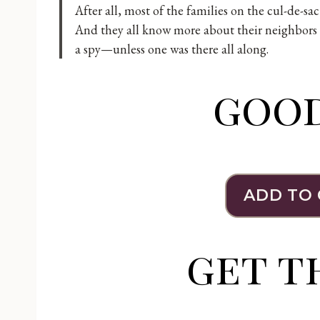
After all, most of the families on the cul-de-sa
And they all know more about their neighbors t
a spy—unless one was there all along.
goo
ADD TO
get t