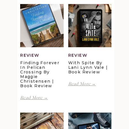
REVIEW
REVIEW
Finding Forever
With Spite By
In Pelican
Lani Lynn Vale |
Crossing By
Book Review
Maggie
Christensen |
With
Read More →
Book Review
Spite
by
Finding
Read More →
Lani
Forever
Lynn
in
Vale
Pelican
|
Crossing
Book
by