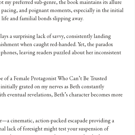
ot my preferred sub-genre, the book maintains its allure
k pacing, and poignant moments, especially in the initial
 life and familial bonds slipping away.
ys a surprising lack of savvy, consistently landing
onishment when caught red-handed. Yet, the paradox
r phones, leaving readers puzzled about her inconsistent
e of a Female Protagonist Who Can’t Be Trusted
initially grated on my nerves as Beth constantly
ith eventual revelations, Beth’s character becomes more
er—a cinematic, action-packed escapade providing a
al lack of foresight might test your suspension of