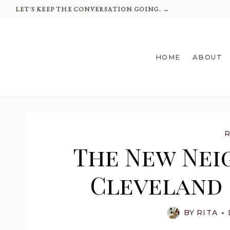
Skip
LET'S KEEP THE CONVERSATION GOING. →
to
content
HOME
ABOUT
The New Nei
Cleveland 
BY
RITA