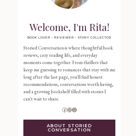
Welcome, I'm Rita!
BOOK LOVER • REVIEWER • STORY COLLECTOR
Storied Conversation is where thoughtful book
reviews, cozy reading life, and everyday
moments come together. From thrillers that
keep me guessing to romances that stay with me
long after the last page, you'll find honest
recommendations, conversations worth having,
and a growing bookshelf filled with stories I
can't wait to share.
Facebook
Instagram
Goodreads
ABOUT STORIED
CONVERSATION