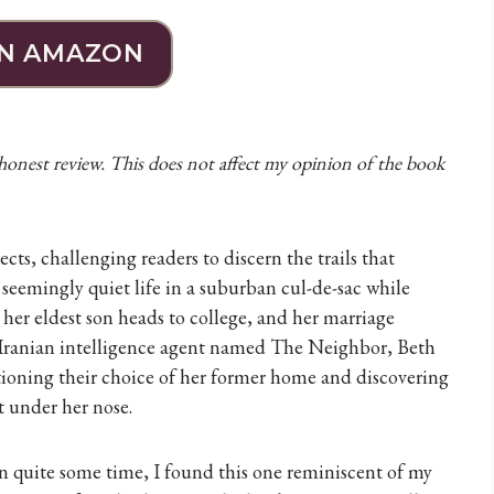
N AMAZON
 honest review. This does not affect my opinion of the book
cts, challenging readers to discern the trails that
seemingly quiet life in a suburban cul-de-sac while
her eldest son heads to college, and her marriage
an Iranian intelligence agent named The Neighbor, Beth
ioning their choice of her former home and discovering
t under her nose.
n quite some time, I found this one reminiscent of my