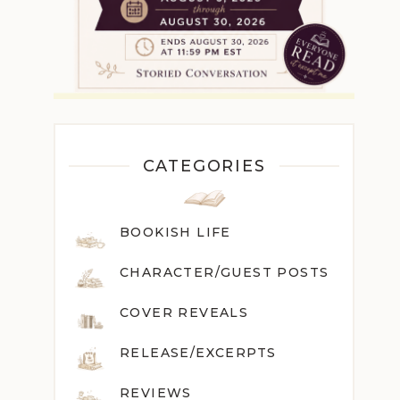
CATEGORIES
BOOKISH LIFE
CHARACTER/GUEST POST
S
COVER REVEALS
RELEASE/EXCERPTS
REVIEWS