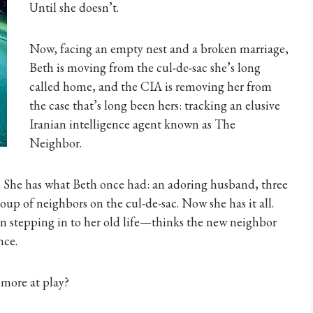
Until she doesn’t.
Now, facing an empty nest and a broken marriage,
Beth is moving from the cul-de-sac she’s long
called home, and the CIA is removing her from
the case that’s long been hers: tracking an elusive
Iranian intelligence agent known as The
Neighbor.
. She has what Beth once had: an adoring husband, three
oup of neighbors on the cul-de-sac. Now she has it all.
stepping in to her old life—thinks the new neighbor
nce.
 more at play?