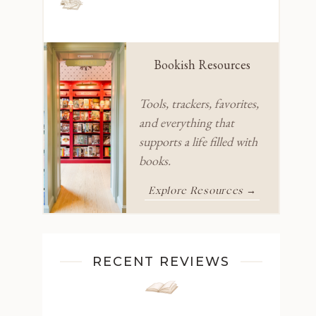
Bookish Resources
Tools, trackers, favorites,
and everything that
supports a life filled with
books.
Explore Resources →
RECENT REVIEWS