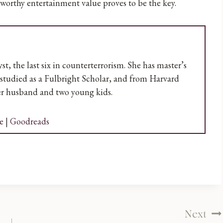
-worthy entertainment value proves to be the key.
t, the last six in counterterrorism. She has master’s
studied as a Fulbright Scholar, and from Harvard
her husband and two young kids.
e
|
Goodreads
Next