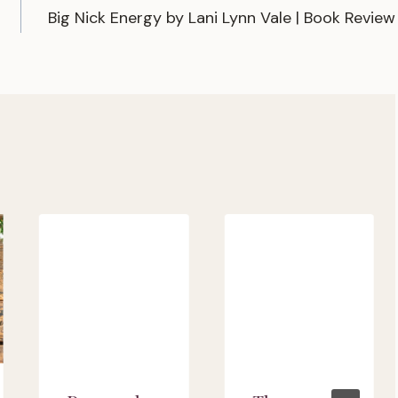
Big Nick Energy by Lani Lynn Vale | Book Review