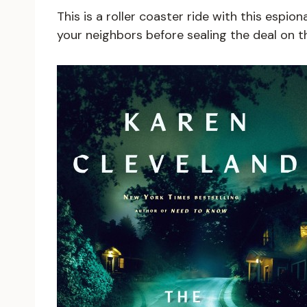
This is a roller coaster ride with this espi
your neighbors before sealing the deal on 