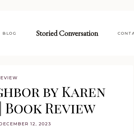
Storied Conversation
BLOG
CONT
REVIEW
ghbor by Karen
| Book Review
DECEMBER 12, 2023