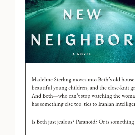
Madeline Sterling moves into Beth’s old house
beautiful young children, and the close-knit gr
And Beth—who can’t stop watching the woman 
has something else too: ties to Iranian intellige
Is Beth just jealous? Paranoid? Or is something