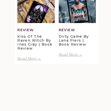
Review
Maggie
Christensen
|
Book
Review
REVIEW
REVIEW
Kiss Of The
Dirty Game By
Raven Witch By
Lana Piers |
Ines Gray | Book
Book Review
Review
Dirty
Read More →
Kiss
Game
Read More →
of
by
the
Lana
Raven
Piers
Witch
|
by
Book
Ines
Review
Gray
|
Book
Review