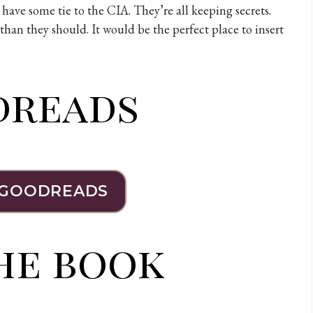
c have some tie to the CIA. They’re all keeping secrets.
han they should. It would be the perfect place to insert
dreads
 GOODREADS
he book