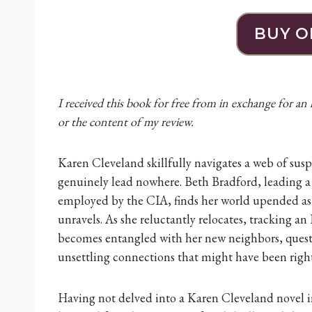
BUY O
I received this book for free from in exchange for an
or the content of my review.
Karen Cleveland skillfully navigates a web of suspe
genuinely lead nowhere. Beth Bradford, leading a 
employed by the CIA, finds her world upended as 
unravels. As she reluctantly relocates, tracking 
becomes entangled with her new neighbors, quest
unsettling connections that might have been righ
Having not delved into a Karen Cleveland novel i