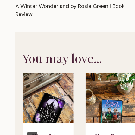
A Winter Wonderland by Rosie Green | Book
navigation
Review
You may love...