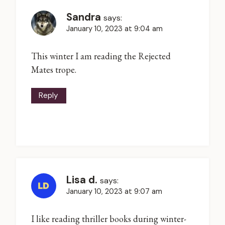
Sandra
says:
January 10, 2023 at 9:04 am
This winter I am reading the Rejected
Mates trope.
Reply
Lisa d.
says:
January 10, 2023 at 9:07 am
I like reading thriller books during winter-