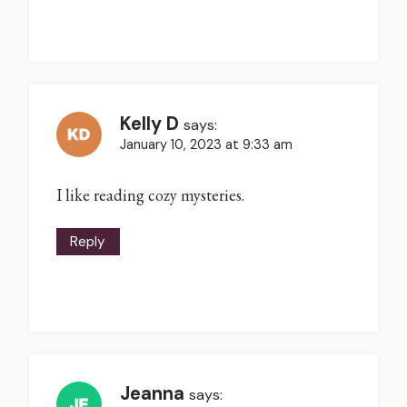
Kelly D
says:
January 10, 2023 at 9:33 am
I like reading cozy mysteries.
Reply
Jeanna
says: