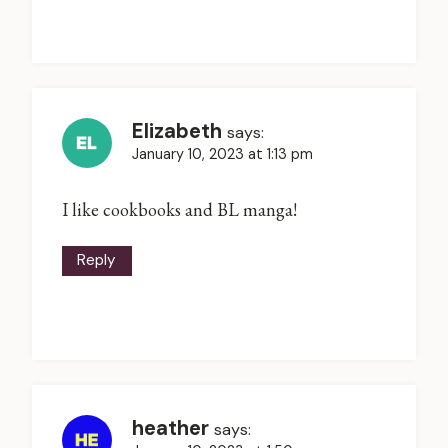
Elizabeth
says:
January 10, 2023 at 1:13 pm
I like cookbooks and BL manga!
Reply
heather
says: