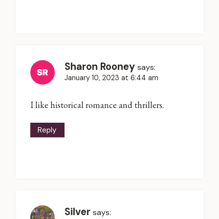
Sharon Rooney
says:
January 10, 2023 at 6:44 am
I like historical romance and thrillers.
Reply
Silver
says: