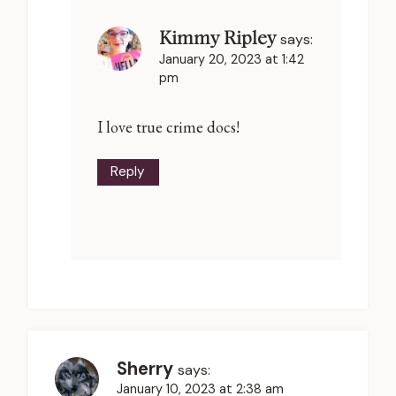
Kimmy Ripley
says:
January 20, 2023 at 1:42
pm
I love true crime docs!
Reply
Sherry
says:
January 10, 2023 at 2:38 am