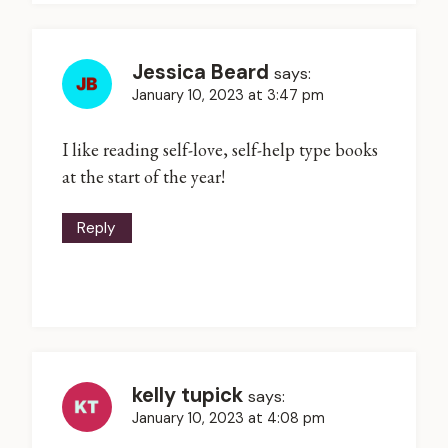
Jessica Beard
says:
January 10, 2023 at 3:47 pm
I like reading self-love, self-help type books
at the start of the year!
Reply
kelly tupick
says:
January 10, 2023 at 4:08 pm