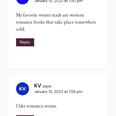
January 10, 2023 at 1:50 pm
My favorite winter reads are western
romance books that take place somewhere
cold.
Reply
KV
says:
January 10, 2023 at 1:56 pm
I like romance stories.