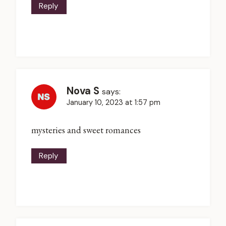
Reply
Nova S
says:
January 10, 2023 at 1:57 pm
mysteries and sweet romances
Reply