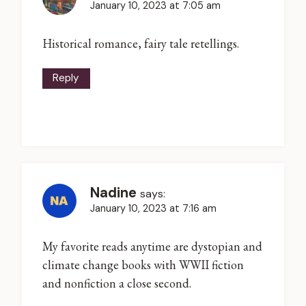
January 10, 2023 at 7:05 am
Historical romance, fairy tale retellings.
Reply
Nadine
says:
January 10, 2023 at 7:16 am
My favorite reads anytime are dystopian and
climate change books with WWII fiction
and nonfiction a close second.