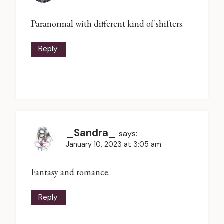
Paranormal with different kind of shifters.
Reply
_Sandra_
says:
January 10, 2023 at 3:05 am
Fantasy and romance.
Reply