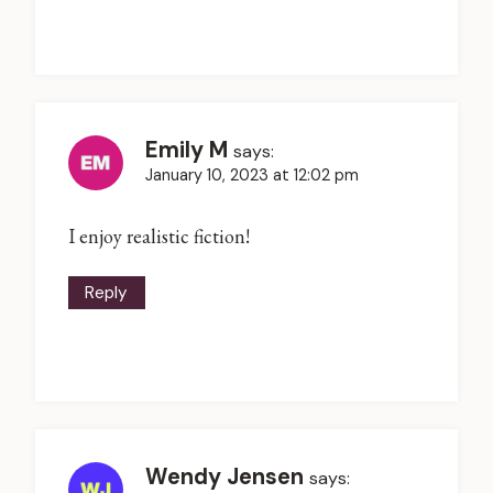
Emily M
says:
January 10, 2023 at 12:02 pm
I enjoy realistic fiction!
Reply
Wendy Jensen
says: