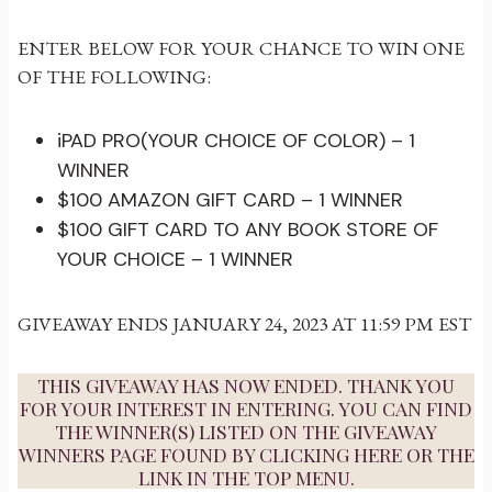
ENTER BELOW FOR YOUR CHANCE TO WIN ONE
OF THE FOLLOWING:
iPAD PRO(YOUR CHOICE OF COLOR) – 1
WINNER
$100 AMAZON GIFT CARD – 1 WINNER
$100 GIFT CARD TO ANY BOOK STORE OF
YOUR CHOICE – 1 WINNER
GIVEAWAY ENDS JANUARY 24, 2023 AT 11:59 PM EST
THIS GIVEAWAY HAS NOW ENDED. THANK YOU
FOR YOUR INTEREST IN ENTERING. YOU CAN FIND
THE WINNER(S) LISTED ON THE GIVEAWAY
WINNERS PAGE FOUND BY
CLICKING HERE
OR THE
LINK IN THE TOP MENU.