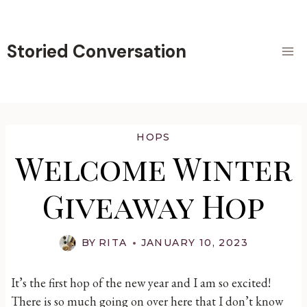
Skip
to
content
Storied Conversation
HOPS
Welcome Winter
Giveaway Hop
BY
RITA
JANUARY 10, 2023
It’s the first hop of the new year and I am so excited!
There is so much going on over here that I don’t know