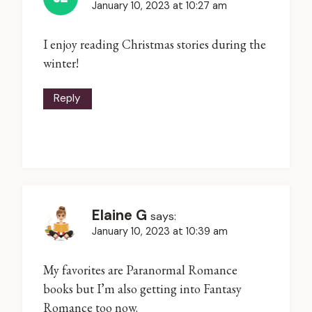
January 10, 2023 at 10:27 am
I enjoy reading Christmas stories during the
winter!
Reply
Elaine G
says:
January 10, 2023 at 10:39 am
My favorites are Paranormal Romance
books but I’m also getting into Fantasy
Romance too now.