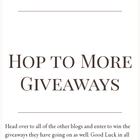
Hop to More
Giveaways
Head over to all of the other blogs and enter to win the
giveaways they have going on as well. Good Luck in all