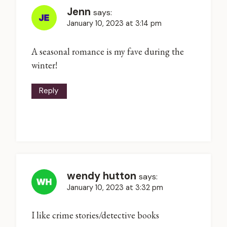
Jenn
says:
January 10, 2023 at 3:14 pm
A seasonal romance is my fave during the
winter!
Reply
wendy hutton
says:
January 10, 2023 at 3:32 pm
I like crime stories/detective books