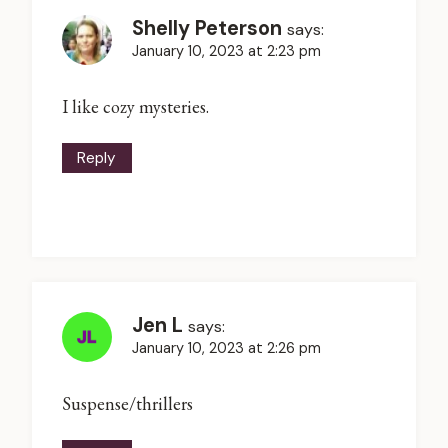
Shelly Peterson
says:
January 10, 2023 at 2:23 pm
I like cozy mysteries.
Reply
Jen L
says:
January 10, 2023 at 2:26 pm
Suspense/thrillers