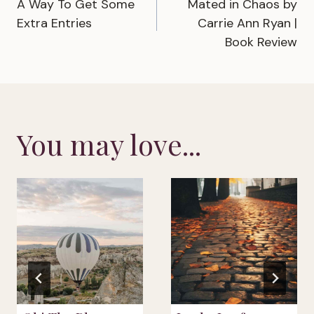
A Way To Get Some
Mated in Chaos by
navigation
Extra Entries
Carrie Ann Ryan |
Book Review
You may love...