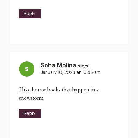
Reply
Soha Molina
says:
January 10, 2023 at 10:53 am
I like horror books that happen in a
snowstorm.
Reply