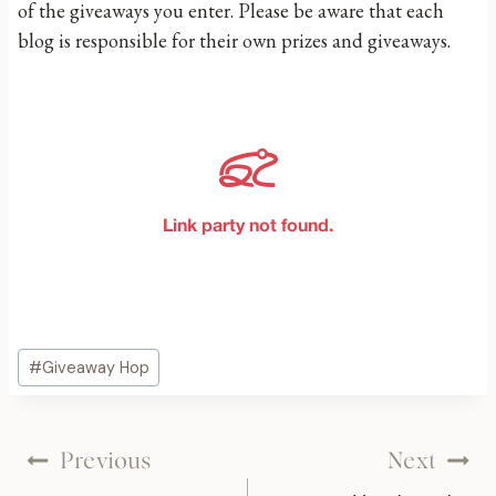
of the giveaways you enter. Please be aware that each
blog is responsible for their own prizes and giveaways.
Post
#
Giveaway Hop
Tags:
Post
Previous
Next