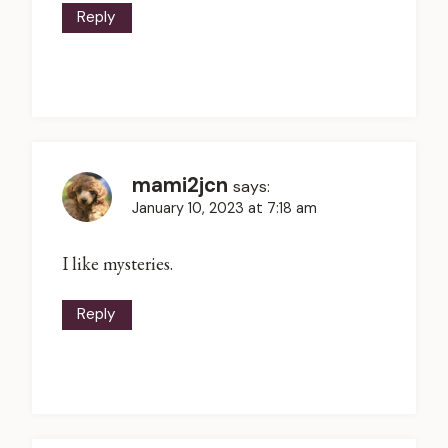
Reply
mami2jcn
says:
January 10, 2023 at 7:18 am
I like mysteries.
Reply