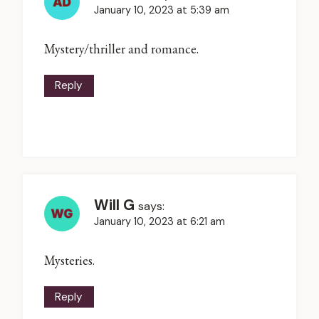
January 10, 2023 at 5:39 am
Mystery/thriller and romance.
Reply
Will G
says:
January 10, 2023 at 6:21 am
Mysteries.
Reply