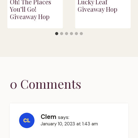
Oh! The Places
Lucky Leaf
You’ll Go!
Giveaway Hop
Giveaway Hop
0 Comments
Clem
says:
January 10, 2023 at 1:43 am