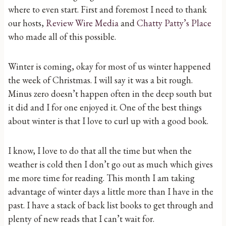
where to even start. First and foremost I need to thank
our hosts,
Review Wire Media
and
Chatty Patty’s Place
who made all of this possible.
Winter is coming, okay for most of us winter happened
the week of Christmas. I will say it was a bit rough.
Minus zero doesn’t happen often in the deep south but
it did and I for one enjoyed it. One of the best things
about winter is that I love to curl up with a good book.
I know, I love to do that all the time but when the
weather is cold then I don’t go out as much which gives
me more time for reading. This month I am taking
advantage of winter days a little more than I have in the
past. I have a stack of back list books to get through and
plenty of new reads that I can’t wait for.