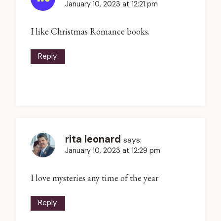
January 10, 2023 at 12:21 pm
I like Christmas Romance books.
Reply
rita leonard
says:
January 10, 2023 at 12:29 pm
I love mysteries any time of the year
Reply