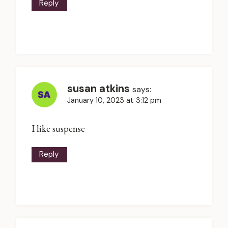
Reply
susan atkins
says:
January 10, 2023 at 3:12 pm
I like suspense
Reply