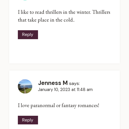
I like to read thrillers in the winter. Thrillers
that take place in the cold..
Reply
Jenness M
says:
January 10, 2023 at 11:48 am
I love paranormal or fantasy romances!
Reply