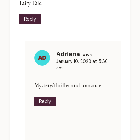
Fairy Tale
Reply
Adriana
says:
January 10, 2023 at 5:36
am
Mystery/thriller and romance.
Reply