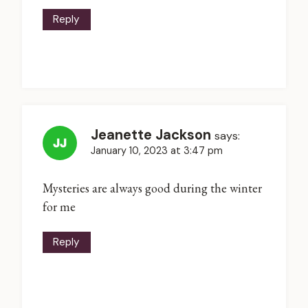
Reply
Jeanette Jackson
says:
January 10, 2023 at 3:47 pm
Mysteries are always good during the winter
for me
Reply