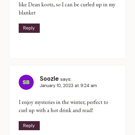
like Dean kootz, so I can be curled up in my
blanket
Reply
Soozle
says:
January 10, 2023 at 9:24 am
I enjoy mysteries in the winter; perfect to
curl up with a hot drink and read!
Reply