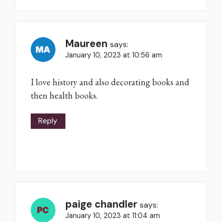
Maureen
says:
January 10, 2023 at 10:56 am
I love history and also decorating books and
then health books.
Reply
paige chandler
says:
January 10, 2023 at 11:04 am