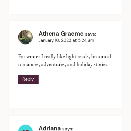
Athena Graeme
says:
January 10, 2023 at 5:24 am
For winter I really like light reads, historical
romances, adventures, and holiday stories.
Reply
Adriana
says: