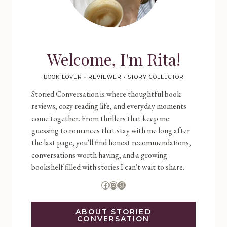
Welcome, I'm Rita!
BOOK LOVER • REVIEWER • STORY COLLECTOR
Storied Conversation is where thoughtful book
reviews, cozy reading life, and everyday moments
come together. From thrillers that keep me
guessing to romances that stay with me long after
the last page, you'll find honest recommendations,
conversations worth having, and a growing
bookshelf filled with stories I can't wait to share.
Facebook
Instagram
Goodreads
ABOUT STORIED
CONVERSATION