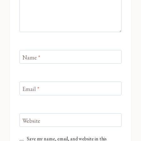
Name
*
Email
*
Website
Save my name, email, and website in this