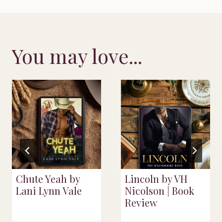
You may love...
Chute Yeah by
Lincoln by VH
Lani Lynn Vale
Nicolson | Book
Review