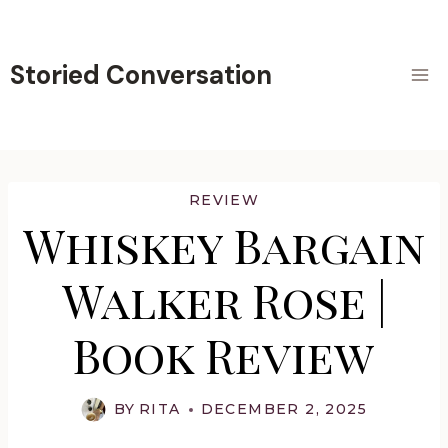
Skip
to
content
Storied Conversation
REVIEW
Whiskey Bargain
Walker Rose |
Book Review
BY
RITA
DECEMBER 2, 2025