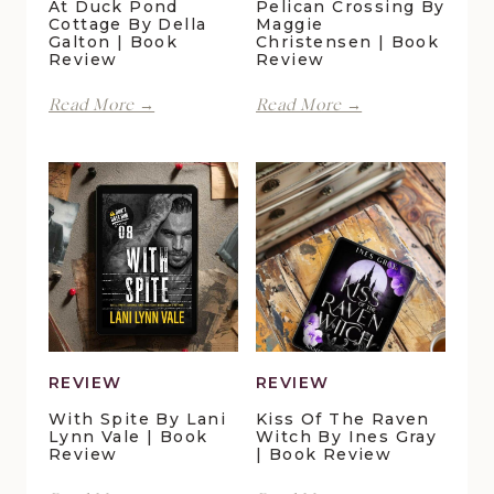
At Duck Pond
Pelican Crossing By
Cottage By Della
Maggie
Galton | Book
Christensen | Book
Review
Review
Perfect
Finding
Read More →
Read More →
Moments
Forever
at
in
Duck
Pelican
Pond
Crossing
Cottage
by
by
Maggie
Della
Christensen
Galton
|
|
Book
Book
Review
Review
REVIEW
REVIEW
With Spite By Lani
Kiss Of The Raven
Lynn Vale | Book
Witch By Ines Gray
Review
| Book Review
With
Kiss