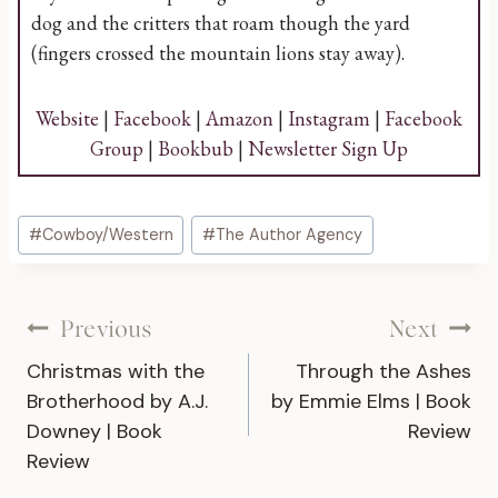
dog and the critters that roam though the yard
(fingers crossed the mountain lions stay away).
Website
|
Facebook
|
Amazon
|
Instagram
|
Facebook
Group
|
Bookbub
|
Newsletter Sign Up
Post
#
Cowboy/Western
#
The Author Agency
Tags:
Post
Previous
Next
Christmas with the
Through the Ashes
navigation
Brotherhood by A.J.
by Emmie Elms | Book
Downey | Book
Review
Review