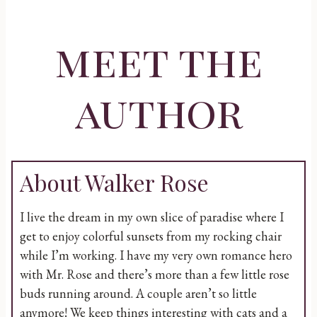
meet the
author
About Walker Rose
I live the dream in my own slice of paradise where I
get to enjoy colorful sunsets from my rocking chair
while I’m working. I have my very own romance hero
with Mr. Rose and there’s more than a few little rose
buds running around. A couple aren’t so little
anymore! We keep things interesting with cats and a