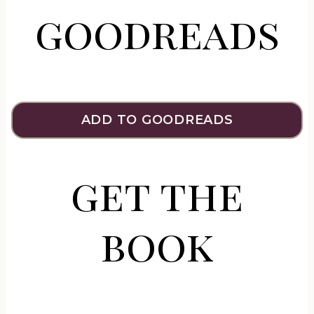
goodreads
ADD TO GOODREADS
get the
book