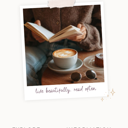
live beautifully, read often