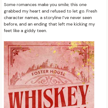
Some romances make you smile; this one
grabbed my heart and refused to let go. Fresh
character names, a storyline I’ve never seen
before, and an ending that left me kicking my
feet like a giddy teen.