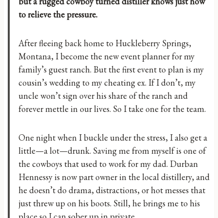
but a rugged cowboy turned distiller knows just how
to relieve the pressure.
After fleeing back home to Huckleberry Springs,
Montana, I become the new event planner for my
family’s guest ranch. But the first event to plan is my
cousin’s wedding to my cheating ex. If I don’t, my
uncle won’t sign over his share of the ranch and
forever mettle in our lives. So I take one for the team.
One night when I buckle under the stress, I also get a
little—a lot—drunk. Saving me from myself is one of
the cowboys that used to work for my dad. Durban
Hennessy is now part owner in the local distillery, and
he doesn’t do drama, distractions, or hot messes that
just threw up on his boots. Still, he brings me to his
place so I can sober up in private.