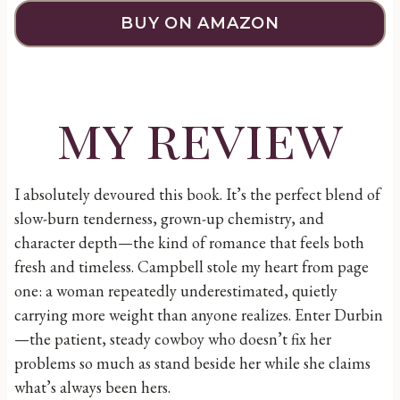
BUY ON AMAZON
my review
I absolutely devoured this book. It’s the perfect blend of
slow-burn tenderness, grown-up chemistry, and
character depth—the kind of romance that feels both
fresh and timeless. Campbell stole my heart from page
one: a woman repeatedly underestimated, quietly
carrying more weight than anyone realizes. Enter Durbin
—the patient, steady cowboy who doesn’t fix her
problems so much as stand beside her while she claims
what’s always been hers.