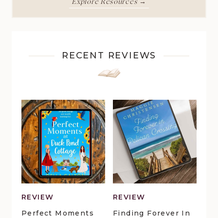
Explore Resources →
RECENT REVIEWS
REVIEW
REVIEW
Perfect Moments
Finding Forever In