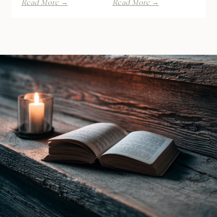
Read More →
Read More →
Spite
of
by
the
Lani
Raven
Lynn
Witch
Vale
by
|
Ines
Book
Gray
Review
|
Book
Review