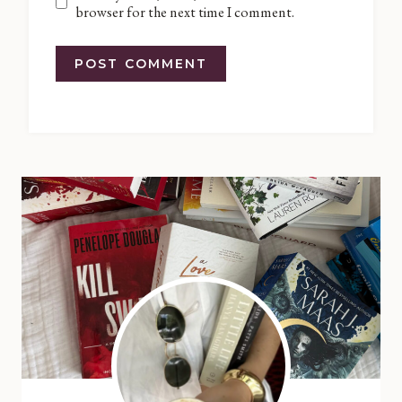
browser for the next time I comment.