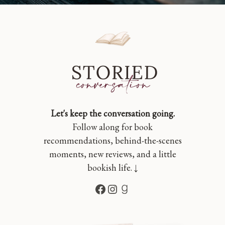
Let's keep the conversation going.
Follow along for book
recommendations, behind-the-scenes
moments, new reviews, and a little
bookish life. ↓
Facebook
Instagram
Goodreads