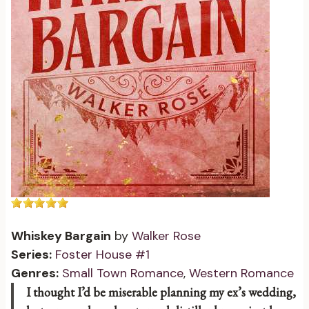
Whiskey Bargain
by
Walker Rose
Series:
Foster House #1
Genres:
Small Town Romance
,
Western Romance
I thought I’d be miserable planning my ex’s wedding,