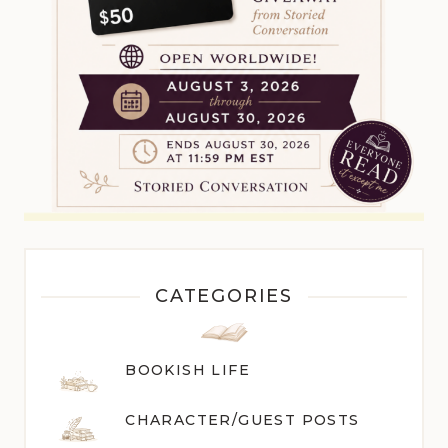
CATEGORIES
BOOKISH LIFE
CHARACTER/GUEST POST
S