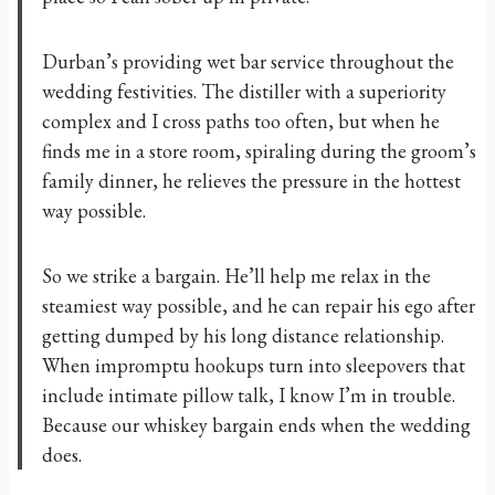
Durban’s providing wet bar service throughout the
wedding festivities. The distiller with a superiority
complex and I cross paths too often, but when he
finds me in a store room, spiraling during the groom’s
family dinner, he relieves the pressure in the hottest
way possible.
So we strike a bargain. He’ll help me relax in the
steamiest way possible, and he can repair his ego after
getting dumped by his long distance relationship.
When impromptu hookups turn into sleepovers that
include intimate pillow talk, I know I’m in trouble.
Because our whiskey bargain ends when the wedding
does.