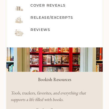
COVER REVEALS
RELEASE/EXCERPTS
REVIEWS
Bookish Resources
Tools, trackers, favorites, and everything that
supports a life filled with books.