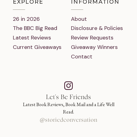
EXPLORE
INFORMATION
26 in 2026
About
The BBC Big Read
Disclosure & Policies
Latest Reviews
Review Requests
Current Giveaways
Giveaway Winners
Contact
Let's Be Friends
Latest Book Reviews, Book Mail and a Life Well
Read.
@storiedconversation