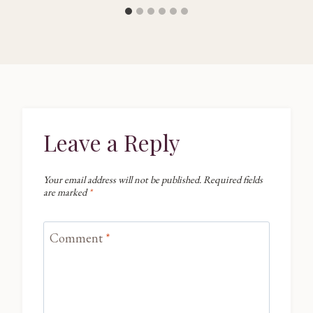
Leave a Reply
Your email address will not be published.
Required fields
are marked
*
Comment
*