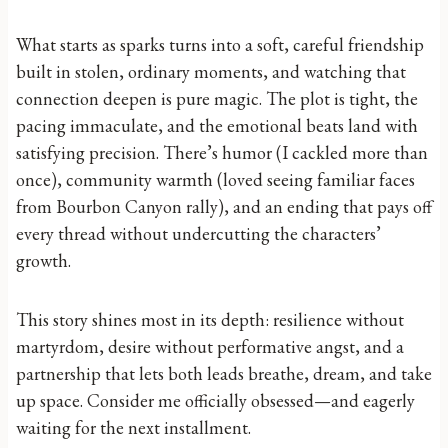
What starts as sparks turns into a soft, careful friendship
built in stolen, ordinary moments, and watching that
connection deepen is pure magic. The plot is tight, the
pacing immaculate, and the emotional beats land with
satisfying precision. There’s humor (I cackled more than
once), community warmth (loved seeing familiar faces
from Bourbon Canyon rally), and an ending that pays off
every thread without undercutting the characters’
growth.
This story shines most in its depth: resilience without
martyrdom, desire without performative angst, and a
partnership that lets both leads breathe, dream, and take
up space. Consider me officially obsessed—and eagerly
waiting for the next installment.