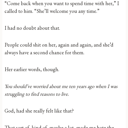
“Come back when you want to spend time with her,” I
called to him. “She’ll welcome you any time.”
I had no doubt about that.
People could shit on her, again and again, and she’d
always have a second chance for them.
Her earlier words, though.
You should’ve worried about me ten years ago when I was
struggling to find reasons to live.
God, had she really felt like that?
That sort of, kind of, maybe a lot, made me hate the