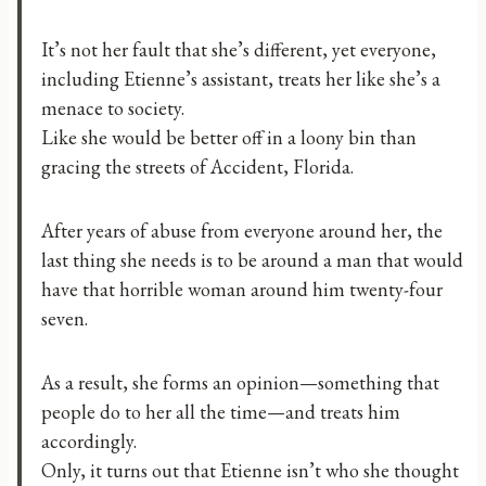
It’s not her fault that she’s different, yet everyone,
including Etienne’s assistant, treats her like she’s a
menace to society.
Like she would be better off in a loony bin than
gracing the streets of Accident, Florida.
After years of abuse from everyone around her, the
last thing she needs is to be around a man that would
have that horrible woman around him twenty-four
seven.
As a result, she forms an opinion—something that
people do to her all the time—and treats him
accordingly.
Only, it turns out that Etienne isn’t who she thought