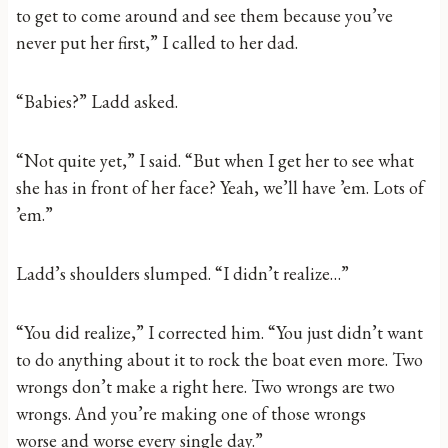
to get to come around and see them because you’ve
never put her first,” I called to her dad.
“Babies?” Ladd asked.
“Not quite yet,” I said. “But when I get her to see what
she has in front of her face? Yeah, we’ll have ’em. Lots of
’em.”
Ladd’s shoulders slumped. “I didn’t realize…”
“You did realize,” I corrected him. “You just didn’t want
to do anything about it to rock the boat even more. Two
wrongs don’t make a right here. Two wrongs are two
wrongs. And you’re making one of those wrongs
worse and worse every single day.”