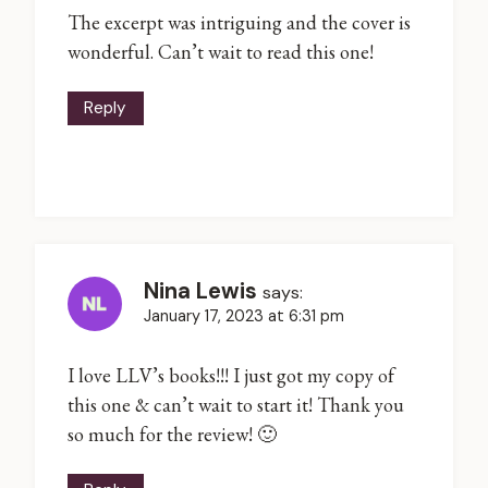
The excerpt was intriguing and the cover is
wonderful. Can’t wait to read this one!
Reply
Nina Lewis
says:
January 17, 2023 at 6:31 pm
I love LLV’s books!!! I just got my copy of
this one & can’t wait to start it! Thank you
so much for the review! 🙂