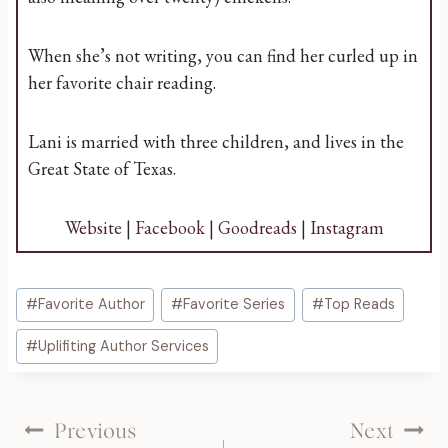
When she’s not writing, you can find her curled up in
her favorite chair reading.
Lani is married with three children, and lives in the
Great State of Texas.
Website
|
Facebook
|
Goodreads
|
Instagram
Post
#
Favorite Author
#
Favorite Series
#
Top Reads
Tags:
#
Uplifiting Author Services
Post
Previous
Next