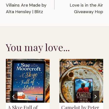
Villains Are Made by
Love is in the Air
navigation
Alta Hensley | Blitz
Giveaway Hop
You may love...
A Skye Full of
Camelot by Peter