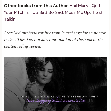
Other books from this Author
Hail Mary
,
Quit
Your Pitchin'
,
Too Bad So Sad
,
Mess Me Up
,
Trash
Talkin'
I received this book for free from in exchange for an honest
review. This does not affect my opinion of the book or the
content of my review.