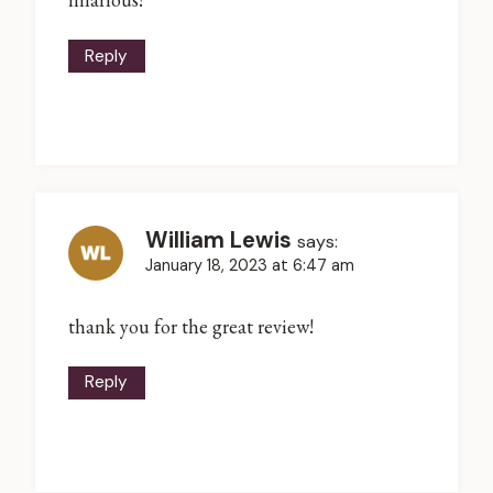
Reply
William Lewis
says:
January 18, 2023 at 6:47 am
thank you for the great review!
Reply