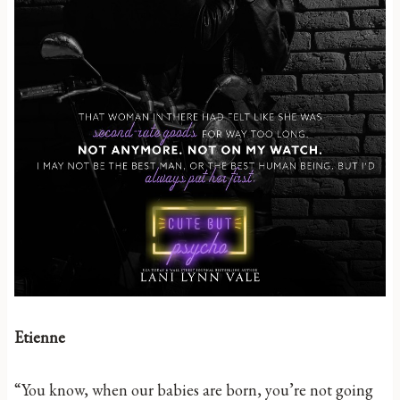
Etienne
“You know, when our babies are born, you’re not going