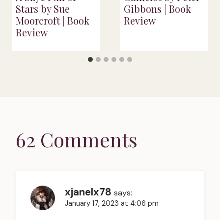
Stars by Sue
Gibbons | Book
Moorcroft | Book
Review
Review
62 Comments
xjanelx78
says:
January 17, 2023 at 4:06 pm