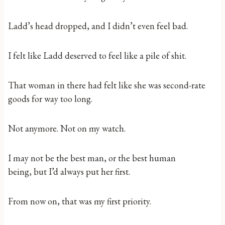
Ladd’s head dropped, and I didn’t even feel bad.
I felt like Ladd deserved to feel like a pile of shit.
That woman in there had felt like she was second-rate
goods for way too long.
Not anymore. Not on my watch.
I may not be the best man, or the best human
being, but I’d always put her first.
From now on, that was my first priority.