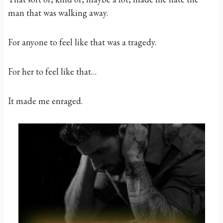
man that was walking away.
For anyone to feel like that was a tragedy.
For her to feel like that…
It made me enraged.