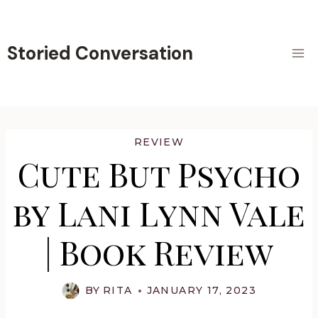
Skip
to
content
Storied Conversation
REVIEW
Cute But Psycho
by Lani Lynn Vale
| Book Review
BY
RITA
JANUARY 17, 2023