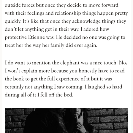
outside forces but once they decide to move forward
with their feelings and relationship things happen pretty
quickly. It’s like that once they acknowledge things they
don’t let anything get in their way. I adored how
protective Etienne was. He decided no one was going to
treat her the way her family did ever again.
I do want to mention the elephant was a nice touch! No,
I won’t explain more because you honestly have to read
the book to get the full experience of it but it was
certainly not anything I saw coming. I laughed so hard
during all of it I fell off the bed.