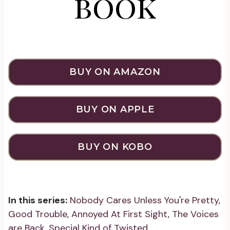
book
BUY ON AMAZON
BUY ON APPLE
BUY ON KOBO
In this series:
Nobody Cares Unless You're Pretty
,
Good Trouble
,
Annoyed At First Sight
,
The Voices
are Back
,
Special Kind of Twisted