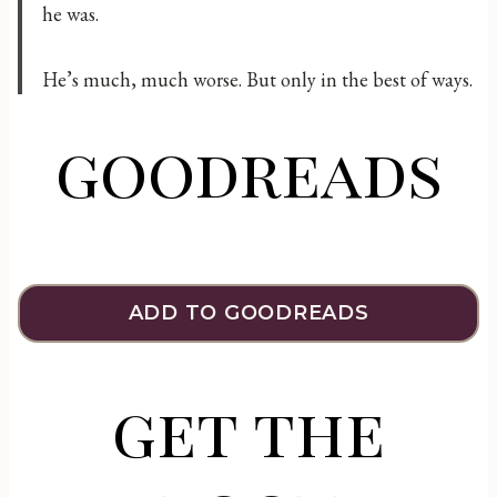
he was.
He’s much, much worse. But only in the best of ways.
goodreads
ADD TO GOODREADS
get the