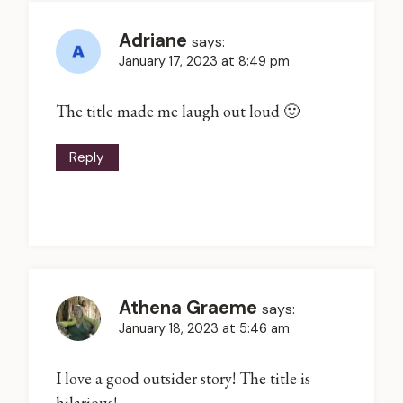
Adriane
says:
January 17, 2023 at 8:49 pm
The title made me laugh out loud 🙂
Reply
Athena Graeme
says:
January 18, 2023 at 5:46 am
I love a good outsider story! The title is
hilarious!