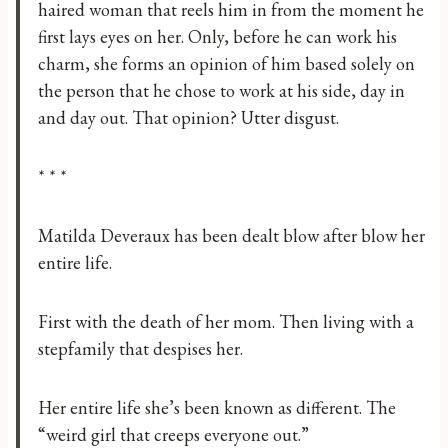
haired woman that reels him in from the moment he
first lays eyes on her. Only, before he can work his
charm, she forms an opinion of him based solely on
the person that he chose to work at his side, day in
and day out. That opinion? Utter disgust.
* * *
Matilda Deveraux has been dealt blow after blow her
entire life.
First with the death of her mom. Then living with a
stepfamily that despises her.
Her entire life she’s been known as different. The
“weird girl that creeps everyone out.”