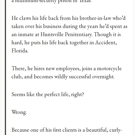
a maximum-security prison in Texas.
He claws his life back from his brother-in-law who’d
taken over his business during the years he’d spent as
an inmate at Huntsville Penitentiary. Though it is
hard, he puts his life back together in Accident,
Florida.
There, he hires new employees, joins a motorcycle
club, and becomes wildly successful overnight.
Seems like the perfect life, right?
Wrong.
Because one of his first clients is a beautiful, curly-