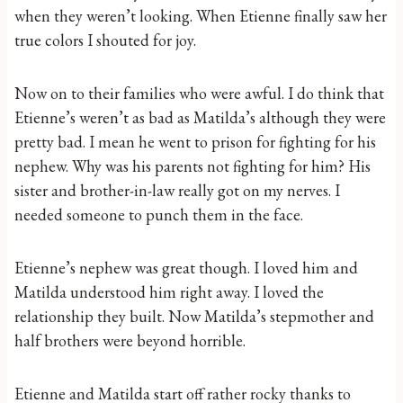
when they weren’t looking. When Etienne finally saw her
true colors I shouted for joy.
Now on to their families who were awful. I do think that
Etienne’s weren’t as bad as Matilda’s although they were
pretty bad. I mean he went to prison for fighting for his
nephew. Why was his parents not fighting for him? His
sister and brother-in-law really got on my nerves. I
needed someone to punch them in the face.
Etienne’s nephew was great though. I loved him and
Matilda understood him right away. I loved the
relationship they built. Now Matilda’s stepmother and
half brothers were beyond horrible.
Etienne and Matilda start off rather rocky thanks to