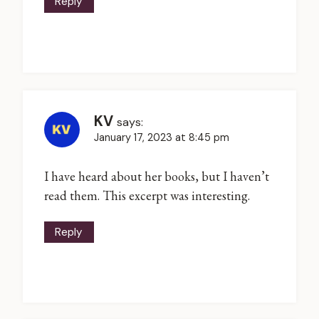
Reply
KV
says:
January 17, 2023 at 8:45 pm
I have heard about her books, but I haven’t
read them. This excerpt was interesting.
Reply