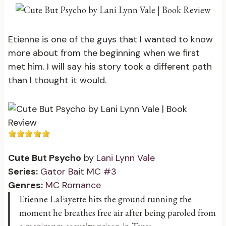
Etienne is one of the guys that I wanted to know
more about from the beginning when we first
met him. I will say his story took a different path
than I thought it would.
Cute But Psycho
by
Lani Lynn Vale
Series:
Gator Bait MC #3
Genres:
MC Romance
Etienne LaFayette hits the ground running the
moment he breathes free air after being paroled from