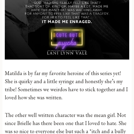
Matilda is by far my favorite heroine of this series yet!
She is quirky and a little syringe and honestly she’s my
tribe! Sometimes we weirdos have to stick together and I
loved how she was written.
The other well written character was the mean girl. Not
since Brielle has there been one that I loved to hate. She
was so nice to everyone else but such a *itch and a bully