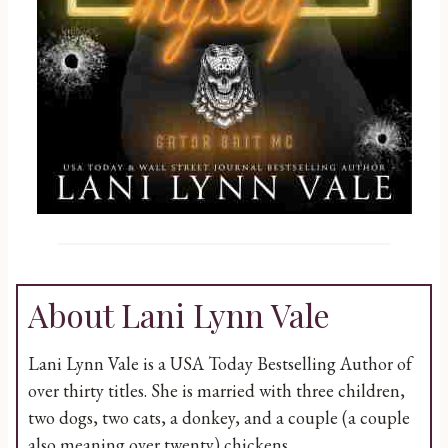
About Lani Lynn Vale
Lani Lynn Vale is a USA Today Bestselling Author of
over thirty titles. She is married with three children,
two dogs, two cats, a donkey, and a couple (a couple
also meaning over twenty) chickens.