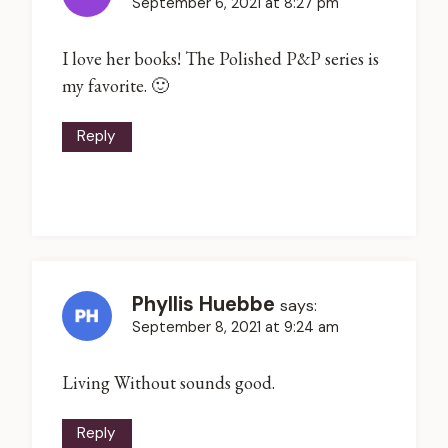
September 6, 2021 at 8:27 pm
I love her books! The Polished P&P series is
my favorite. 🙂
Reply
Phyllis Huebbe
says:
September 8, 2021 at 9:24 am
Living Without sounds good.
Reply