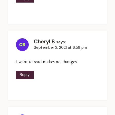
Cheryl B
says:
September 2, 2021 at 6:58 pm
I want to read makes no changes.
Reply