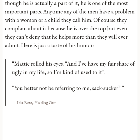
though he is actually a part of it, he is one of the most
important parts. Anytime any of the men have a problem
with a woman or a child they call him. Of course they
complain about it because he is over the top but even
they can’t deny that he helps more than they will ever
admit. Here is just a taste of his humor:
“Mattie rolled his eyes. “And I’ve have my fair share of
ugly in my life, so I’m kind of used to it”.
“You better not be referring to me, sack-sucker”.”
―
Lila Rose,
Holding Out