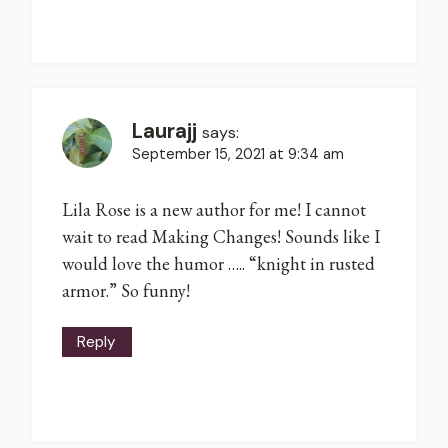
Laurajj
says:
September 15, 2021 at 9:34 am
Lila Rose is a new author for me! I cannot
wait to read Making Changes! Sounds like I
would love the humor ….. “knight in rusted
armor.” So funny!
Reply