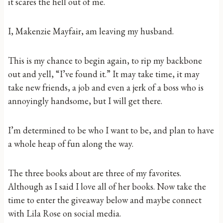
it scares the hell out of me.
I, Makenzie Mayfair, am leaving my husband.
This is my chance to begin again, to rip my backbone
out and yell, “I’ve found it.” It may take time, it may
take new friends, a job and even a jerk of a boss who is
annoyingly handsome, but I will get there.
I’m determined to be who I want to be, and plan to have
a whole heap of fun along the way.
The three books about are three of my favorites.
Although as I said I love all of her books. Now take the
time to enter the giveaway below and maybe connect
with Lila Rose on social media.