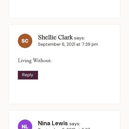
Shellie Clark
says:
September 6, 2021 at 7:39 pm
Living Without.
Reply
Nina Lewis
says: