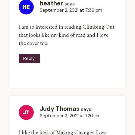
heather
says:
September 2, 2021 at 7:36 pm
I am so interested in reading Climbing Out
that looks like my kind of read and I love
the cover too.
Reply
Judy Thomas
says:
September 3, 2021 at 1:20 am
I like the look of Making Changes. Love