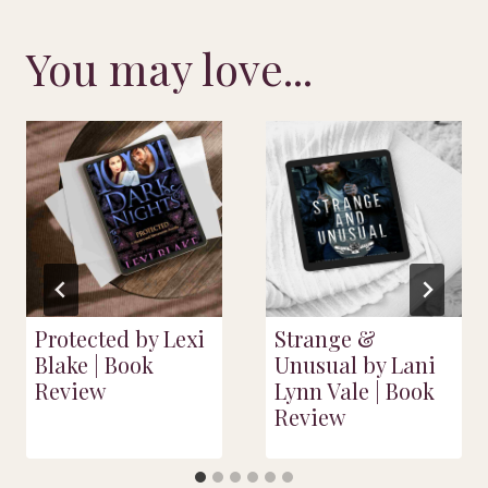
You may love...
Protected by Lexi
Strange &
Blake | Book
Unusual by Lani
Review
Lynn Vale | Book
Review