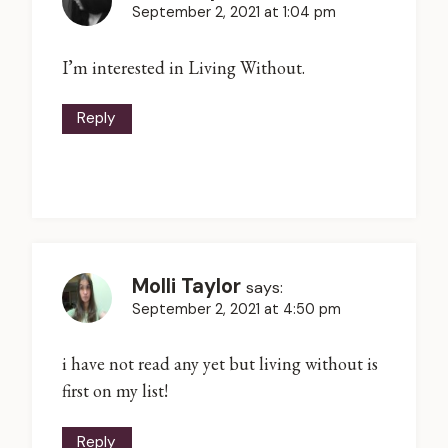
September 2, 2021 at 1:04 pm
I’m interested in Living Without.
Reply
Molli Taylor
says:
September 2, 2021 at 4:50 pm
i have not read any yet but living without is
first on my list!
Reply