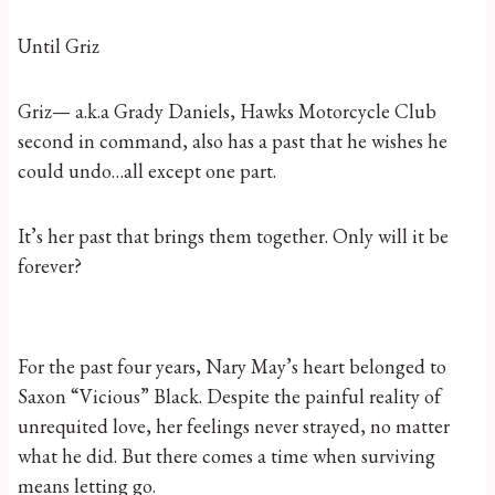
Until Griz
Griz— a.k.a Grady Daniels, Hawks Motorcycle Club
second in command, also has a past that he wishes he
could undo…all except one part.
It’s her past that brings them together. Only will it be
forever?
For the past four years, Nary May’s heart belonged to
Saxon “Vicious” Black. Despite the painful reality of
unrequited love, her feelings never strayed, no matter
what he did. But there comes a time when surviving
means letting go.