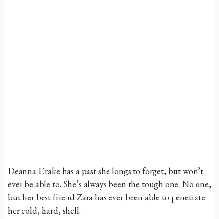
Deanna Drake has a past she longs to forget, but won’t
ever be able to. She’s always been the tough one. No one,
but her best friend Zara has ever been able to penetrate
her cold, hard, shell.