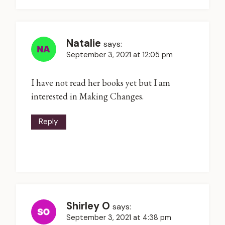
Natalie
says:
September 3, 2021 at 12:05 pm
I have not read her books yet but I am
interested in Making Changes.
Reply
Shirley O
says:
September 3, 2021 at 4:38 pm