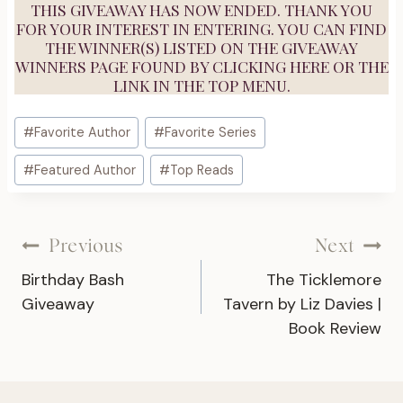
THIS GIVEAWAY HAS NOW ENDED. THANK YOU
FOR YOUR INTEREST IN ENTERING. YOU CAN FIND
THE WINNER(S) LISTED ON THE GIVEAWAY
WINNERS PAGE FOUND BY
CLICKING HERE
OR THE
LINK IN THE TOP MENU.
Post
#
Favorite Author
#
Favorite Series
Tags:
#
Featured Author
#
Top Reads
Post
Previous
Next
Birthday Bash
The Ticklemore
navigation
Giveaway
Tavern by Liz Davies |
Book Review