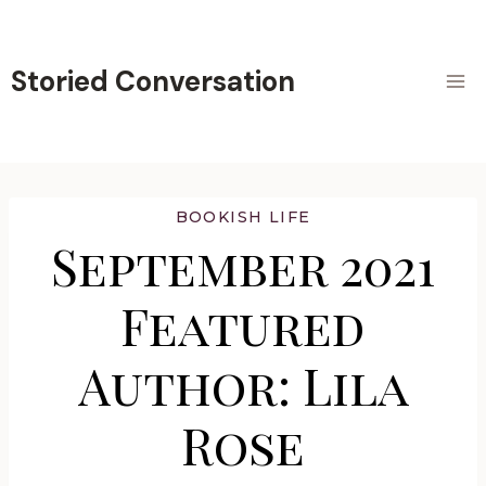
Skip
to
content
Storied Conversation
BOOKISH LIFE
September 2021
Featured
Author: Lila
Rose