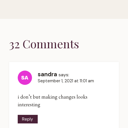
32 Comments
sandra
says:
September 1, 2021 at 11:01 am
i don’t but making changes looks
interesting
Reply