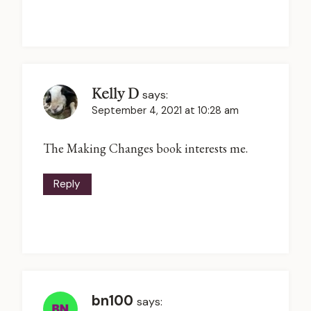
Kelly D
says:
September 4, 2021 at 10:28 am
The Making Changes book interests me.
Reply
bn100
says: