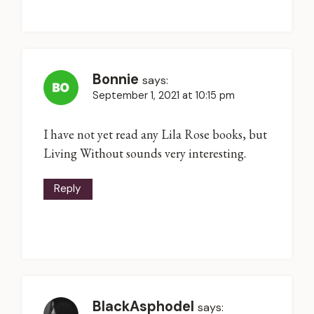
Bonnie
says:
September 1, 2021 at 10:15 pm
I have not yet read any Lila Rose books, but
Living Without sounds very interesting.
Reply
BlackAsphodel
says: