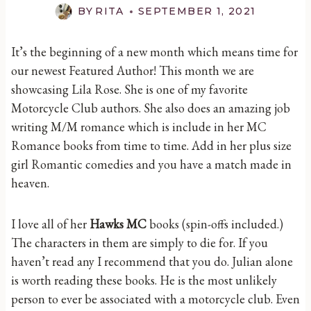
BY
RITA
SEPTEMBER 1, 2021
It’s the beginning of a new month which means time for
our newest Featured Author! This month we are
showcasing Lila Rose. She is one of my favorite
Motorcycle Club authors. She also does an amazing job
writing M/M romance which is include in her MC
Romance books from time to time. Add in her plus size
girl Romantic comedies and you have a match made in
heaven.
I love all of her
Hawks MC
books (spin-offs included.)
The characters in them are simply to die for. If you
haven’t read any I recommend that you do. Julian alone
is worth reading these books. He is the most unlikely
person to ever be associated with a motorcycle club. Even