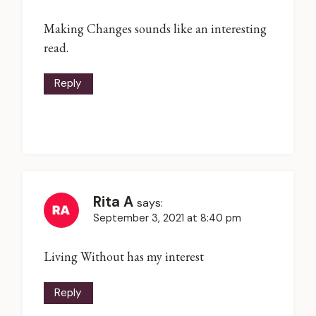
Making Changes sounds like an interesting
read.
Reply
Rita A
says:
September 3, 2021 at 8:40 pm
Living Without has my interest
Reply