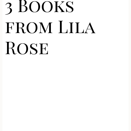
3 Books
from Lila
Rose