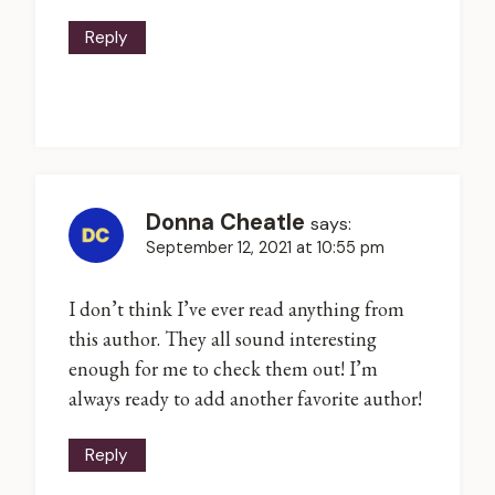
Reply
Donna Cheatle
says:
September 12, 2021 at 10:55 pm
I don’t think I’ve ever read anything from
this author. They all sound interesting
enough for me to check them out! I’m
always ready to add another favorite author!
Reply