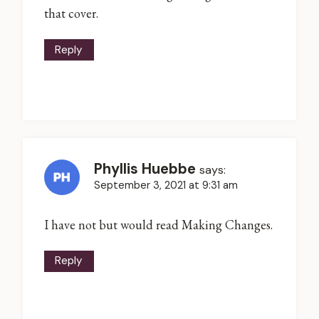
that cover.
Reply
Phyllis Huebbe
says:
September 3, 2021 at 9:31 am
I have not but would read Making Changes.
Reply