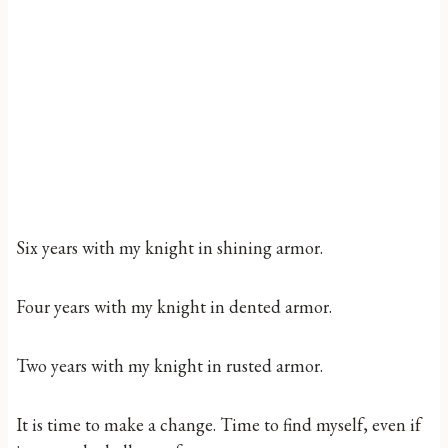
Six years with my knight in shining armor.
Four years with my knight in dented armor.
Two years with my knight in rusted armor.
It is time to make a change. Time to find myself, even if