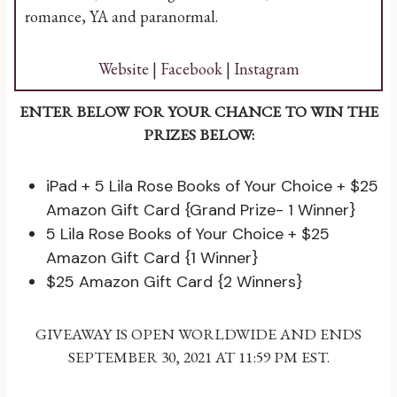
romance, YA and paranormal.
Website
|
Facebook
|
Instagram
ENTER BELOW FOR YOUR CHANCE TO WIN THE
PRIZES BELOW:
iPad + 5 Lila Rose Books of Your Choice + $25
Amazon Gift Card {Grand Prize- 1 Winner}
5 Lila Rose Books of Your Choice + $25
Amazon Gift Card {1 Winner}
$25 Amazon Gift Card {2 Winners}
GIVEAWAY IS OPEN WORLDWIDE AND ENDS
SEPTEMBER 30, 2021 AT 11:59 PM EST.