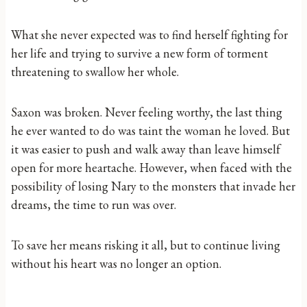
What she never expected was to find herself fighting for
her life and trying to survive a new form of torment
threatening to swallow her whole.
Saxon was broken. Never feeling worthy, the last thing
he ever wanted to do was taint the woman he loved. But
it was easier to push and walk away than leave himself
open for more heartache. However, when faced with the
possibility of losing Nary to the monsters that invade her
dreams, the time to run was over.
To save her means risking it all, but to continue living
without his heart was no longer an option.