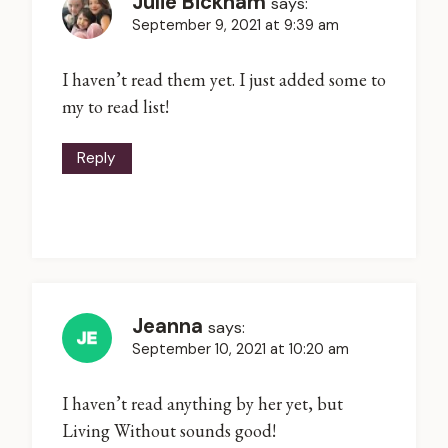
Julie Bickham
says:
September 9, 2021 at 9:39 am
I haven’t read them yet. I just added some to
my to read list!
Reply
Jeanna
says:
September 10, 2021 at 10:20 am
I haven’t read anything by her yet, but
Living Without sounds good!