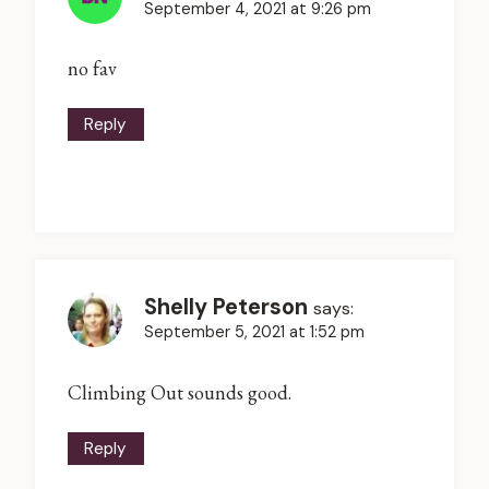
September 4, 2021 at 9:26 pm
no fav
Reply
Shelly Peterson
says:
September 5, 2021 at 1:52 pm
Climbing Out sounds good.
Reply