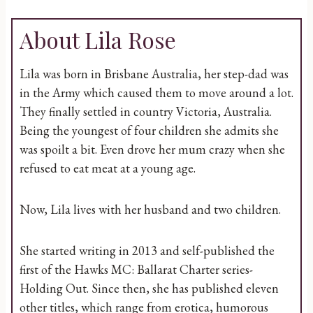
About Lila Rose
Lila was born in Brisbane Australia, her step-dad was
in the Army which caused them to move around a lot.
They finally settled in country Victoria, Australia.
Being the youngest of four children she admits she
was spoilt a bit. Even drove her mum crazy when she
refused to eat meat at a young age.
Now, Lila lives with her husband and two children.
She started writing in 2013 and self-published the
first of the Hawks MC: Ballarat Charter series-
Holding Out. Since then, she has published eleven
other titles, which range from erotica, humorous