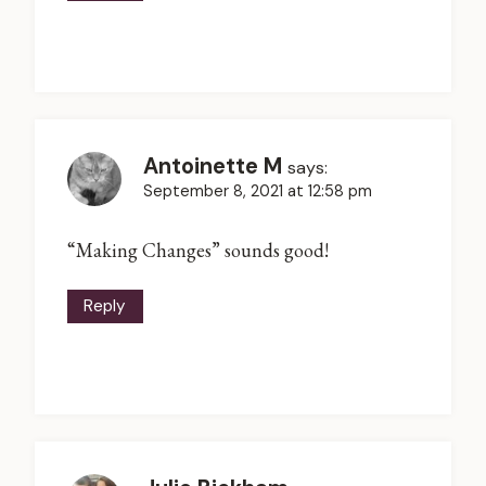
Antoinette M
says:
September 8, 2021 at 12:58 pm
“Making Changes” sounds good!
Reply