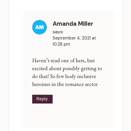
Amanda Miller
says:
September 4, 2021 at
10:28 pm
Haven’t read one of hers, but
excited about possibly getting to
do that! So few body inclusive
heroines in the romance sector
Reply