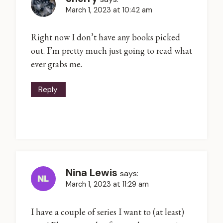
March 1, 2023 at 10:42 am
Right now I don’t have any books picked
out. I’m pretty much just going to read what
ever grabs me.
Reply
Nina Lewis
says:
March 1, 2023 at 11:29 am
I have a couple of series I want to (at least)