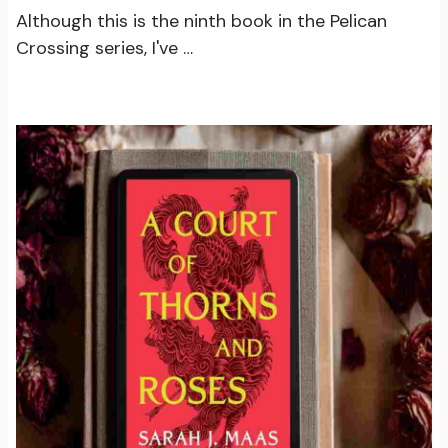
Although this is the ninth book in the Pelican
Crossing series, I've …