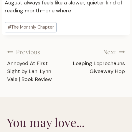
August always feels like a slower, quieter kind of
reading month—one where …
Post
#
The Monthly Chapter
Tags:
Post
Previous
Next
Annoyed At First
Leaping Leprechauns
navigation
Sight by Lani Lynn
Giveaway Hop
Vale | Book Review
You may love...