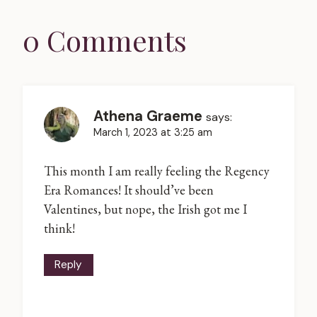
0 Comments
Athena Graeme
says:
March 1, 2023 at 3:25 am
This month I am really feeling the Regency
Era Romances! It should’ve been
Valentines, but nope, the Irish got me I
think!
Reply