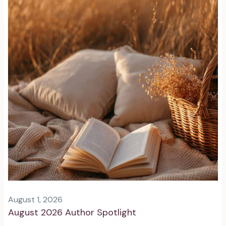
August 1, 2026
August 2026 Author Spotlight