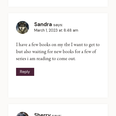
Sandra
says:
March 1, 2023 at 8:48 am
I have a few books on my tbr I want to get to
but also waiting for new books for a few of
series i am reading to come out.
Reply
Sherry
says: