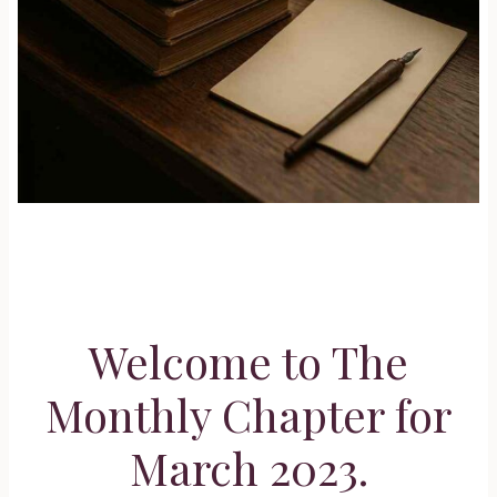
Welcome to The
Monthly Chapter for
March 2023.