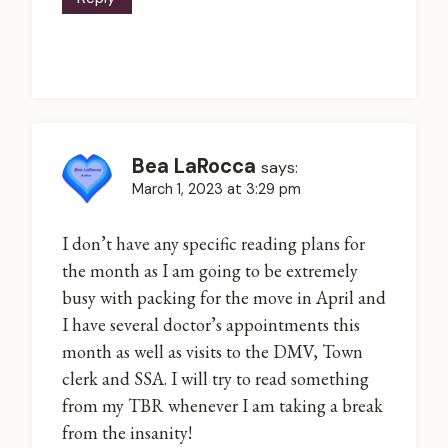
Bea LaRocca
says:
March 1, 2023 at 3:29 pm
I don’t have any specific reading plans for
the month as I am going to be extremely
busy with packing for the move in April and
I have several doctor’s appointments this
month as well as visits to the DMV, Town
clerk and SSA. I will try to read something
from my TBR whenever I am taking a break
from the insanity!