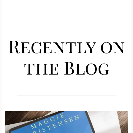
Recently on
the Blog