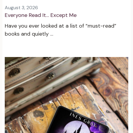
August 3, 2026
Everyone Read It… Except Me
Have you ever looked at a list of “must-read”
books and quietly …