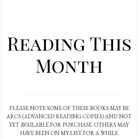
Reading This
Month
PLEASE NOTE SOME OF THESE BOOKS MAY BE
ARCS (ADVANCED READING COPIES) AND NOT
YET AVAILABLE FOR PURCHASE. OTHERS MAY
HAVE BEEN ON MY LIST FOR A WHILE