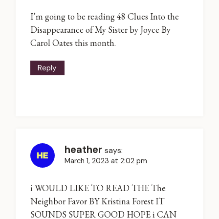
I’m going to be reading 48 Clues Into the
Disappearance of My Sister by Joyce By
Carol Oates this month.
Reply
heather
says:
March 1, 2023 at 2:02 pm
i WOULD LIKE TO READ THE The
Neighbor Favor BY Kristina Forest IT
SOUNDS SUPER GOOD HOPE i CAN