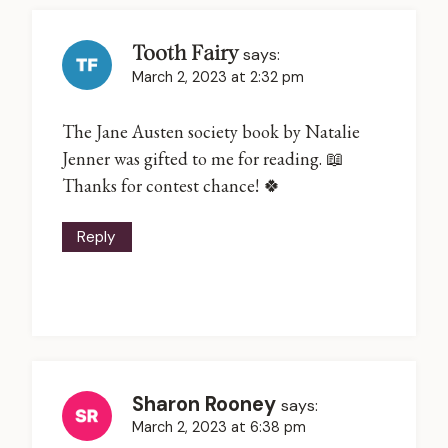
Tooth Fairy
says:
March 2, 2023 at 2:32 pm
The Jane Austen society book by Natalie
Jenner was gifted to me for reading. 📖
Thanks for contest chance! 🍀
Reply
Sharon Rooney
says:
March 2, 2023 at 6:38 pm