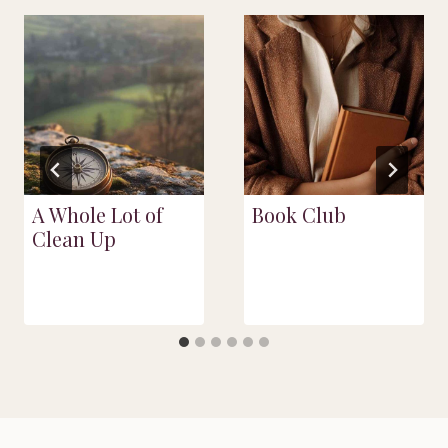
A Whole Lot of
Book Club
Clean Up