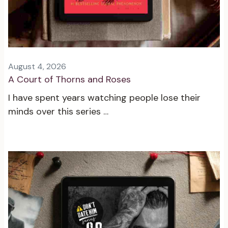
August 4, 2026
A Court of Thorns and Roses
I have spent years watching people lose their
minds over this series …