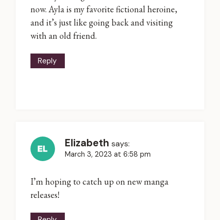
now. Ayla is my favorite fictional heroine,
and it’s just like going back and visiting
with an old friend.
Reply
Elizabeth
says:
March 3, 2023 at 6:58 pm
I’m hoping to catch up on new manga
releases!
Reply