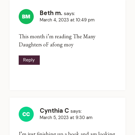
Beth m.
says:
March 4, 2023 at 10:49 pm
This month i’m reading The Many
Daughters oF afong moy
Reply
Cynthia C
says:
March 5, 2023 at 9:30 am
I’m just finishing up a book and am looking