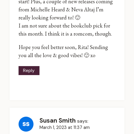
start! Plus, a couple of new releases coming
from Michelle Heard & Neva Altaj I’m
really looking forward to! 🙂
I am not sure about the bookclub pick for
this month. I think it is a romcom, though.
Hope you feel better soon, Rita! Sending
you all the love & good vibes! 🙂 xo
Reply
Susan Smith
says:
March 1, 2023 at 11:37 am