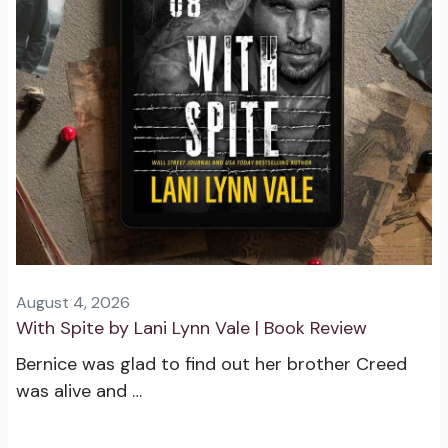
August 4, 2026
With Spite by Lani Lynn Vale | Book Review
Bernice was glad to find out her brother Creed
was alive and …