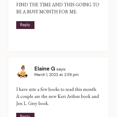
FIND THE TIME AND THIS GOING TO
BE A BUSY MONTH FOR ME.
Reply
Elaine G
says:
March 1, 2023 at 2:59 pm
I have uite a few books to read this month.
A couple are the new Keri Arthur book and
Jen L. Grey book.
Reply