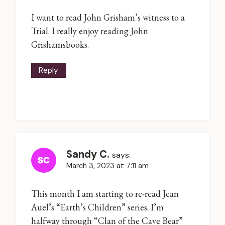
I want to read John Grisham’s witness to a
Trial. I really enjoy reading John
Grishamsbooks.
Reply
Sandy C.
says:
March 3, 2023 at 7:11 am
This month I am starting to re-read Jean
Auel’s “Earth’s Children” series. I’m
halfway through “Clan of the Cave Bear”