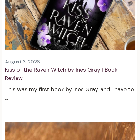
August 3, 2026
Kiss of the Raven Witch by Ines Gray | Book
Review
This was my first book by Ines Gray, and I have to
…