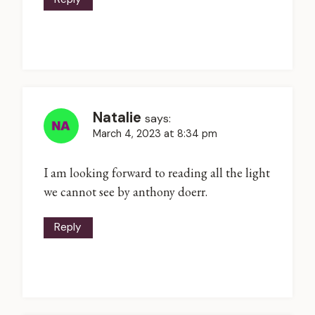
Natalie
says:
March 4, 2023 at 8:34 pm
I am looking forward to reading all the light
we cannot see by anthony doerr.
Reply