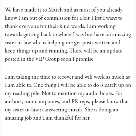
We have made it to March and as most of you already
know I am out of commission for a bit. First I want to
thank everyone for their kind words. I am working
towards getting back to where I was but have an amazing
sister in-law who is helping me get posts written and
keep things up and running. There will be an update
posted in the VIP Group soon I promise.
I am taking the time to recover and will work as much as
I am able to. One thing I will be able to do is catch up on
my reading pile. Not to mention my audio books. For
authors, tour companies, and PR reps, please know that
my sister in-law is answering emails. She is doing an
amazing job and I am thankful for her.