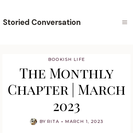
Skip
to
content
Storied Conversation
BOOKISH LIFE
The Monthly
Chapter | March
2023
BY
RITA
MARCH 1, 2023