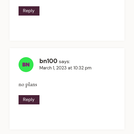
Reply
bn100
says:
March 1, 2023 at 10:32 pm
no plans
Reply