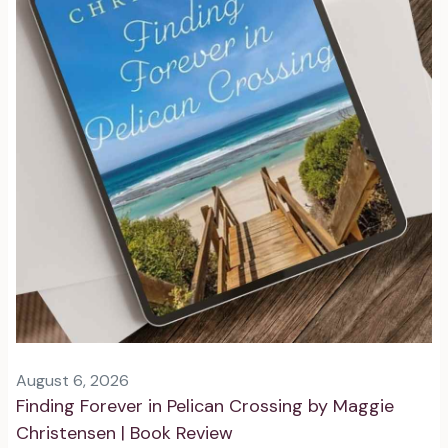
August 6, 2026
Finding Forever in Pelican Crossing by Maggie
Christensen | Book Review