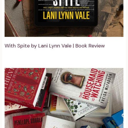
With Spite by Lani Lynn Vale | Book Review