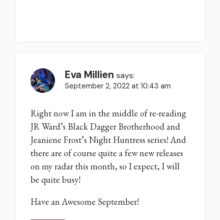
Eva Millien
says:
September 2, 2022 at 10:43 am
Right now I am in the middle of re-reading
JR Ward’s Black Dagger Brotherhood and
Jeaniene Frost’s Night Huntress series! And
there are of course quite a few new releases
on my radar this month, so I expect, I will
be quite busy!
Have an Awesome September!