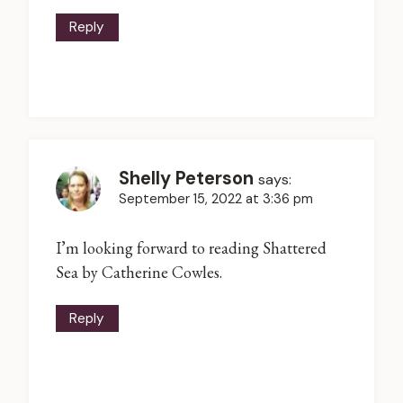
Reply
Shelly Peterson
says:
September 15, 2022 at 3:36 pm
I’m looking forward to reading Shattered
Sea by Catherine Cowles.
Reply