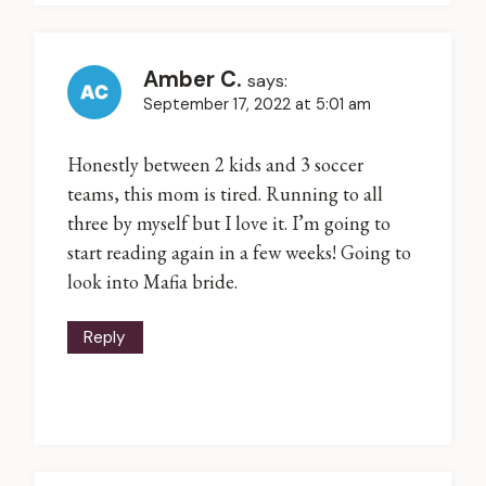
Amber C.
says:
September 17, 2022 at 5:01 am
Honestly between 2 kids and 3 soccer
teams, this mom is tired. Running to all
three by myself but I love it. I’m going to
start reading again in a few weeks! Going to
look into Mafia bride.
Reply