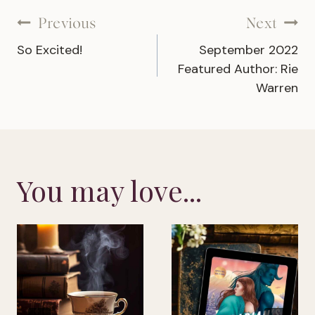
Post
Previous
Next
So Excited!
September 2022
navigation
Featured Author: Rie
Warren
You may love...