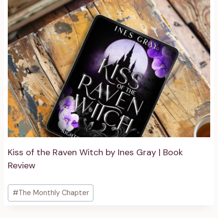
Kiss of the Raven Witch by Ines Gray | Book
Review
Post
#
The Monthly Chapter
Tags: