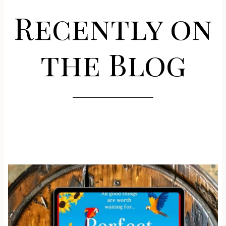
Recently on
the Blog