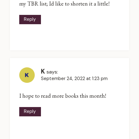
my TBR list; Id like to shorten it a little!
Reply
K
says:
September 24, 2022 at 1:23 pm
I hope to read more books this month!
Reply