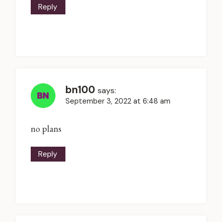
Reply
bn100
says:
September 3, 2022 at 6:48 am
no plans
Reply