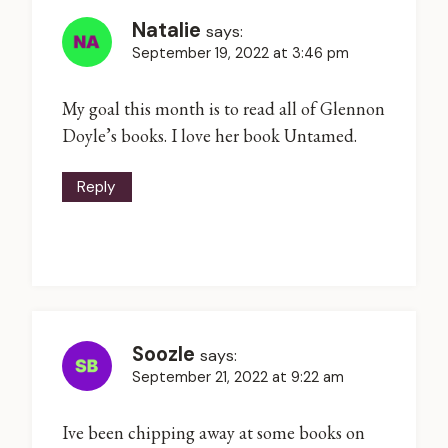
Natalie
says:
September 19, 2022 at 3:46 pm
My goal this month is to read all of Glennon
Doyle’s books. I love her book Untamed.
Reply
Soozle
says:
September 21, 2022 at 9:22 am
Ive been chipping away at some books on