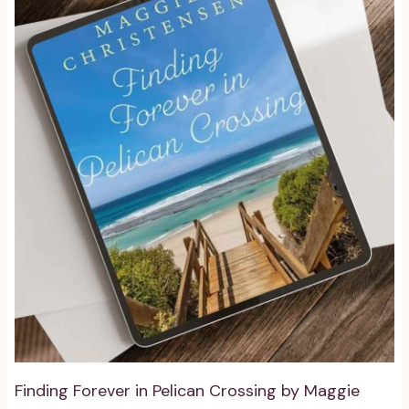
Finding Forever in Pelican Crossing by Maggie