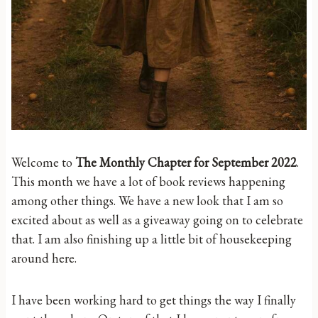
Welcome to
The Monthly Chapter for September 2022
.
This month we have a lot of book reviews happening
among other things. We have a new look that I am so
excited about as well as a giveaway going on to celebrate
that. I am also finishing up a little bit of housekeeping
around here.
I have been working hard to get things the way I finally