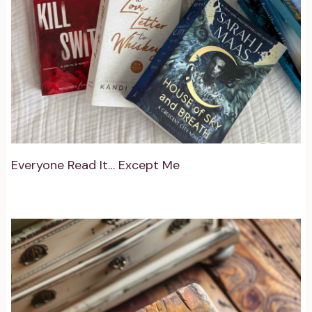
Everyone Read It… Except Me