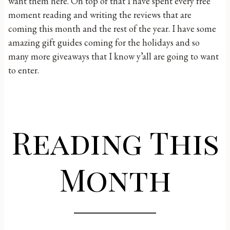
want them here. On top of that I have spent every free
moment reading and writing the reviews that are
coming this month and the rest of the year. I have some
amazing gift guides coming for the holidays and so
many more giveaways that I know y’all are going to want
to enter.
Reading This
Month