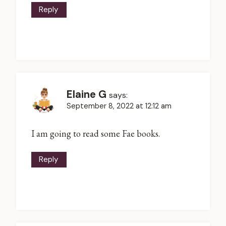
Reply
Elaine G
says:
September 8, 2022 at 12:12 am
I am going to read some Fae books.
Reply