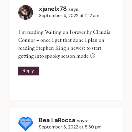
xjanelx78
says:
September 4, 2022 at 11:12 am
I’m reading Waiting on Forever by Claudia
Connor – once I get that done I plan on
reading Stephen King’s newest to start
getting into spooky season mode 🙂
Reply
Bea LaRocca
says:
September 6, 2022 at 5:30 pm