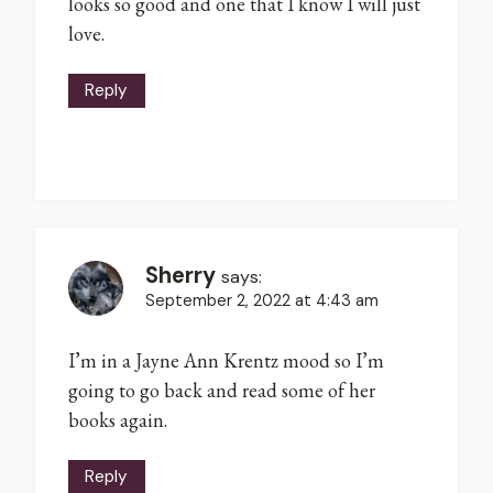
looks so good and one that I know I will just
love.
Reply
Sherry
says:
September 2, 2022 at 4:43 am
I’m in a Jayne Ann Krentz mood so I’m
going to go back and read some of her
books again.
Reply