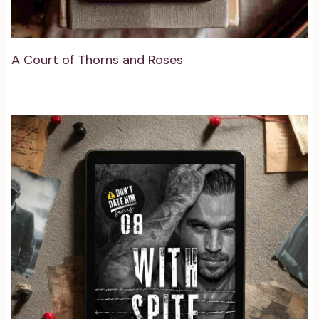
A Court of Thorns and Roses