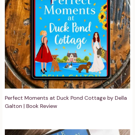
Perfect Moments at Duck Pond Cottage by Della
Galton | Book Review