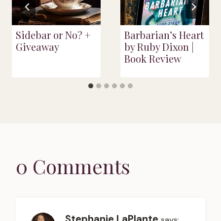
Sidebar or No? +
Barbarian’s Heart
Giveaway
by Ruby Dixon |
Book Review
0 Comments
Stephanie LaPlante
says: