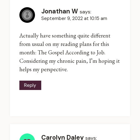
Jonathan W
says:
September 9, 2022 at 10:15 am
Actually have something quite different
from usual on my reading plans for this
month: The Gospel According to Job.
Considering my chronic pain, I’m hoping it
helps my perspective.
Reply
Carolyn Daley
says: