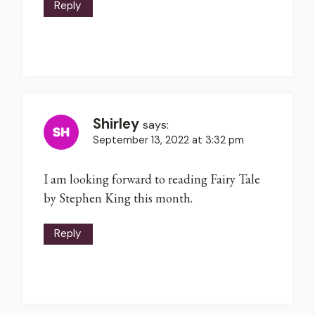
Reply
Shirley
says:
September 13, 2022 at 3:32 pm
I am looking forward to reading Fairy Tale
by Stephen King this month.
Reply