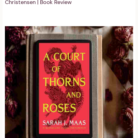
Christensen | Book Review