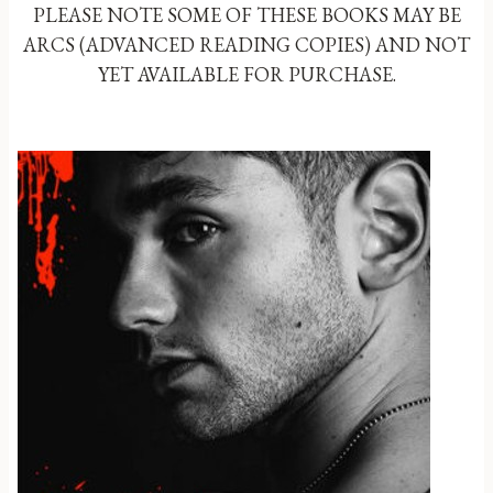
PLEASE NOTE SOME OF THESE BOOKS MAY BE
ARCS (ADVANCED READING COPIES) AND NOT
YET AVAILABLE FOR PURCHASE.