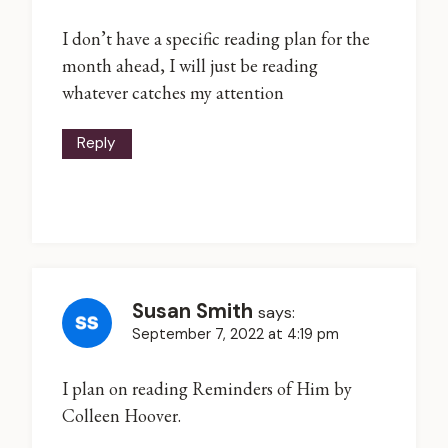
I don’t have a specific reading plan for the
month ahead, I will just be reading
whatever catches my attention
Reply
Susan Smith
says:
September 7, 2022 at 4:19 pm
I plan on reading Reminders of Him by
Colleen Hoover.