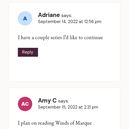
Adriane
says:
September 14, 2022 at 12:56 pm
I have a couple series I’d like to continue
Reply
Amy C
says:
September 15, 2022 at 2:21 pm
I plan on reading Winds of Marque