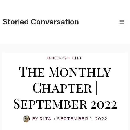
Skip
to
content
Storied Conversation
BOOKISH LIFE
The Monthly
Chapter |
September 2022
BY
RITA
SEPTEMBER 1, 2022