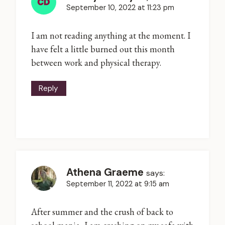
September 10, 2022 at 11:23 pm
I am not reading anything at the moment. I
have felt a little burned out this month
between work and physical therapy.
Reply
Athena Graeme
says:
September 11, 2022 at 9:15 am
After summer and the crush of back to