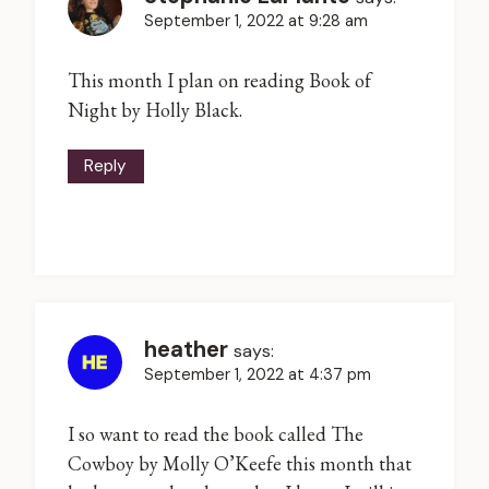
September 1, 2022 at 9:28 am
This month I plan on reading Book of
Night by Holly Black.
Reply
heather
says:
September 1, 2022 at 4:37 pm
I so want to read the book called The
Cowboy by Molly O’Keefe this month that