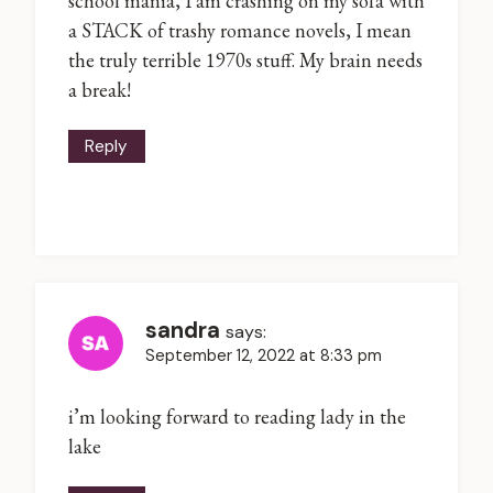
school mania, I am crashing on my sofa with
a STACK of trashy romance novels, I mean
the truly terrible 1970s stuff. My brain needs
a break!
Reply
sandra
says:
September 12, 2022 at 8:33 pm
i’m looking forward to reading lady in the
lake