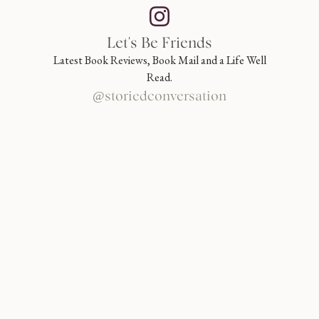
Let's Be Friends
Latest Book Reviews, Book Mail and a Life Well
Read.
@storiedconversation