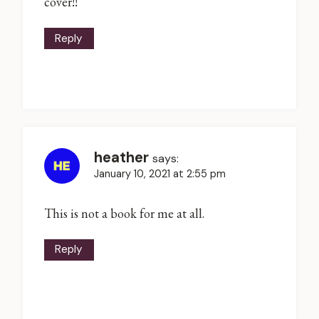
cover!!
Reply
heather
says:
January 10, 2021 at 2:55 pm
This is not a book for me at all.
Reply