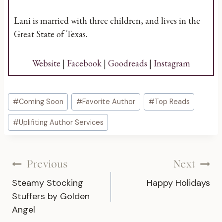
Lani is married with three children, and lives in the
Great State of Texas.
Website
|
Facebook
|
Goodreads
|
Instagram
Post
#
Coming Soon
#
Favorite Author
#
Top Reads
Tags:
#
Uplifiting Author Services
Post
Previous
Next
Steamy Stocking
Happy Holidays
navigation
Stuffers by Golden
Angel