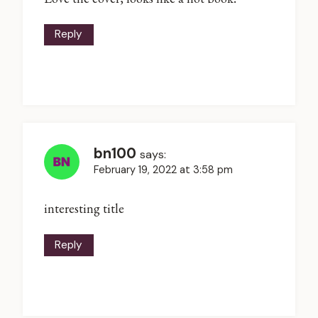
Reply
bn100
says:
February 19, 2022 at 3:58 pm
interesting title
Reply