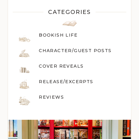
CATEGORIES
BOOKISH LIFE
CHARACTER/GUEST POST
S
COVER REVEALS
RELEASE/EXCERPTS
REVIEWS