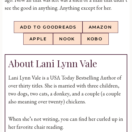
see the good in anything. Anything except for her.
ADD TO GOODREADS
AMAZON
APPLE
NOOK
KOBO
About Lani Lynn Vale
Lani Lynn Vale is a USA Today Bestselling Author of
over thirty titles. She is married with three children,
two dogs, two cats, a donkey, and a couple (a couple
also meaning over twenty) chickens.
When she’s not writing, you can find her curled up in
her favorite chair reading.