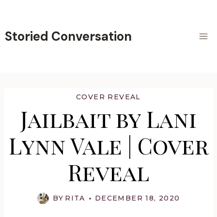
Skip
to
content
Storied Conversation
COVER REVEAL
Jailbait by Lani
Lynn Vale | Cover
Reveal
BY
RITA
DECEMBER 18, 2020