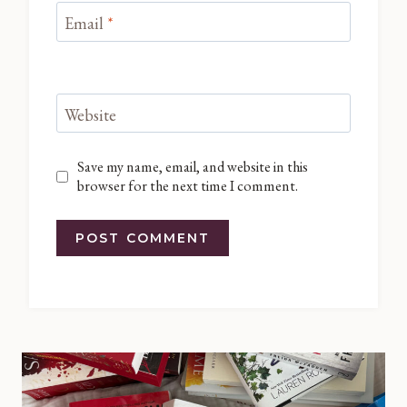
Email
*
Website
Save my name, email, and website in this
browser for the next time I comment.