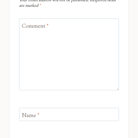
are marked
*
Comment
*
Name
*