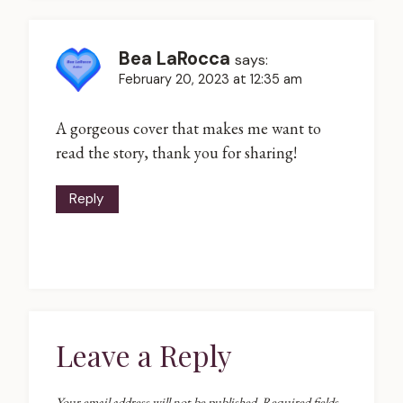
Bea LaRocca
says:
February 20, 2023 at 12:35 am
A gorgeous cover that makes me want to
read the story, thank you for sharing!
Reply
Leave a Reply
Your email address will not be published.
Required fields