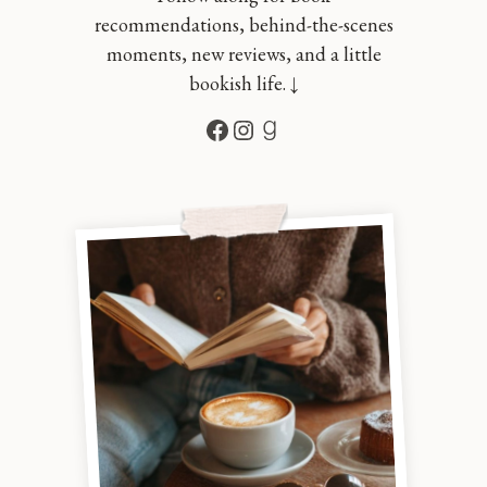
recommendations, behind-the-scenes
moments, new reviews, and a little
bookish life. ↓
Facebook
Instagram
Goodreads