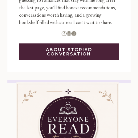
guessing to romances that stay with me long after
the last page, you'll find honest recommendations,
conversations worth having, and a growing
bookshelf filled with stories I can't wait to share.
Facebook
Instagram
Goodreads
ABOUT STORIED
CONVERSATION