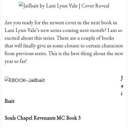
Are you ready for the newest cover in the next book in
Lani Lynn Vale’s new series coming next month? I am so
excited about this series. There are a couple of books
that will finally give us some closure to certain characters
from previous series. This is the best thing about the new
year so far!
J
a
i
lbait
Souls Chapel Revenants MC Book 3