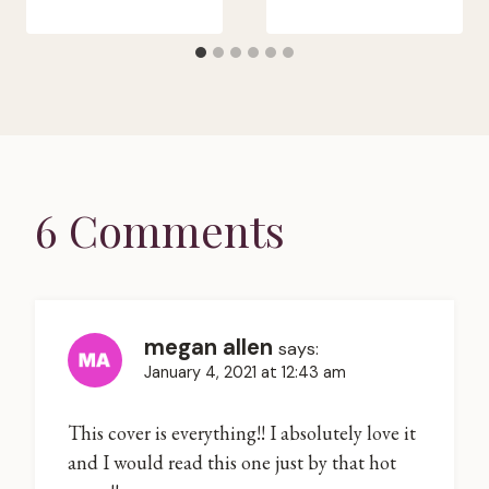
6 Comments
megan allen
says:
January 4, 2021 at 12:43 am
This cover is everything!! I absolutely love it
and I would read this one just by that hot