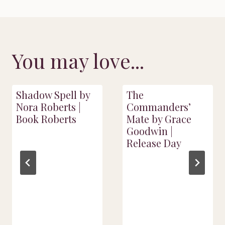
You may love...
Shadow Spell by
The
Nora Roberts |
Commanders’
Book Roberts
Mate by Grace
Goodwin |
Release Day