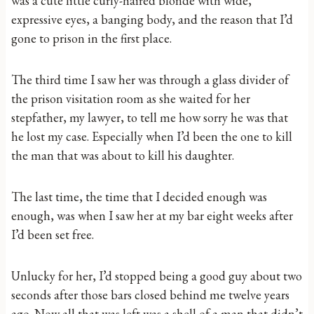
was a cute little curly-haired blonde with wide,
expressive eyes, a banging body, and the reason that I’d
gone to prison in the first place.
The third time I saw her was through a glass divider of
the prison visitation room as she waited for her
stepfather, my lawyer, to tell me how sorry he was that
he lost my case. Especially when I’d been the one to kill
the man that was about to kill his daughter.
The last time, the time that I decided enough was
enough, was when I saw her at my bar eight weeks after
I’d been set free.
Unlucky for her, I’d stopped being a good guy about two
seconds after those bars closed behind me twelve years
ago. Now all that was left was a shell of a man that didn’t