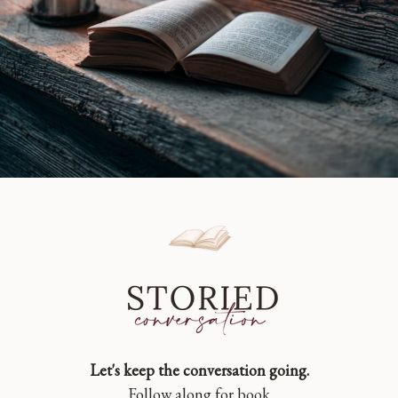
Let's keep the conversation going.
Follow along for book