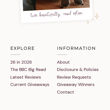
live beautifully, read often
EXPLORE
INFORMATION
26 in 2026
About
The BBC Big Read
Disclosure & Policies
Latest Reviews
Review Requests
Current Giveaways
Giveaway Winners
Contact