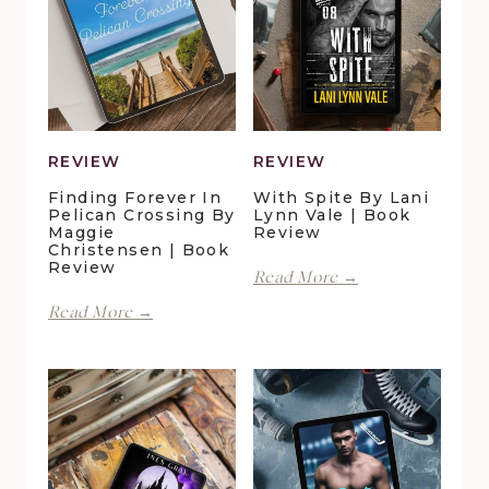
REVIEW
REVIEW
Finding Forever In
With Spite By Lani
Pelican Crossing By
Lynn Vale | Book
Maggie
Review
Christensen | Book
Review
With
Read More →
Spite
Finding
Read More →
by
Forever
Lani
in
Lynn
Pelican
Vale
Crossing
|
by
Book
Maggie
Review
Christensen