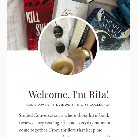
Welcome, I'm Rita!
BOOK LOVER • REVIEWER • STORY COLLECTOR
Storied Conversation is where thoughtful book
reviews, cozy reading life, and everyday moments
come together. From thrillers that keep me