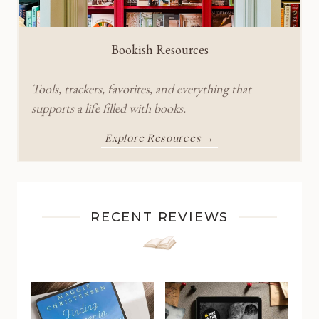
Bookish Resources
Tools, trackers, favorites, and everything that
supports a life filled with books.
Explore Resources →
RECENT REVIEWS