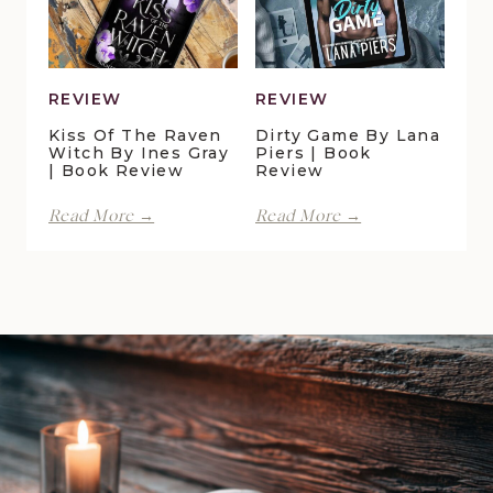
|
Book
Review
REVIEW
REVIEW
Kiss Of The Raven
Dirty Game By Lana
Witch By Ines Gray
Piers | Book
| Book Review
Review
Kiss
Dirty
Read More →
Read More →
of
Game
the
by
Raven
Lana
Witch
Piers
by
|
Ines
Book
Gray
Review
|
Book
Review