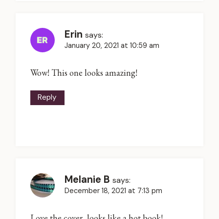
Erin
says:
January 20, 2021 at 10:59 am
Wow! This one looks amazing!
Reply
Melanie B
says:
December 18, 2021 at 7:13 pm
Love the cover, looks like a hot book!