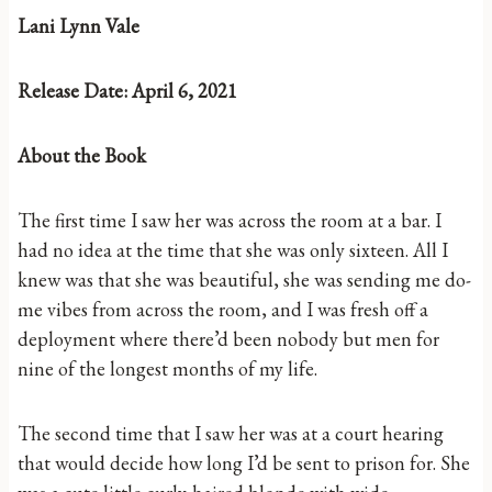
Lani Lynn Vale
Release Date: April 6, 2021
About the Book
The first time I saw her was across the room at a bar. I
had no idea at the time that she was only sixteen. All I
knew was that she was beautiful, she was sending me do-
me vibes from across the room, and I was fresh off a
deployment where there’d been nobody but men for
nine of the longest months of my life.
The second time that I saw her was at a court hearing
that would decide how long I’d be sent to prison for. She