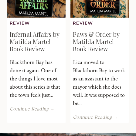
REVIEW
REVIEW
Infernal Affairs by
Paws & Order by
Matilda Martel |
Matilda Martel |
Book Review
Book Review
Blackthorn Bay has
Liza moved to
done it again. One of
Blackthorn Bay to work
the things I love most
as an assistant to the
about this series is that
mayor which she does
the town feels just…
well. It was supposed to
be…
Infernal
Continue Reading →
Affairs
Paws
Continue Reading →
by
&
Matilda
Order
Martel
by