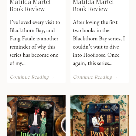
Matilda Martel |
Matilda Martel |
Book Review
Book Review
I’ve loved every visit to
After loving the first
Blackthorn Bay, and
two books in the
Fang Fatale is another
Blackthorn Bay series, I
reminder of why this
couldn’t wait to dive
series has become one
into Hoofloose. Once
of my…
again, this series…
Fang
HoofLoo
Continue Reading →
Continue Reading →
Fatale
by
by
Matilda
Matilda
Martel
Martel
|
|
Book
Book
Review
Review