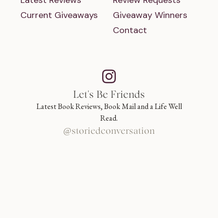
Latest Reviews
Review Requests
Current Giveaways
Giveaway Winners
Contact
Let's Be Friends
Latest Book Reviews, Book Mail and a Life Well
Read.
@storiedconversation