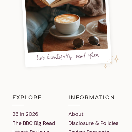
live beautifully, read often
EXPLORE
INFORMATION
26 in 2026
About
The BBC Big Read
Disclosure & Policies