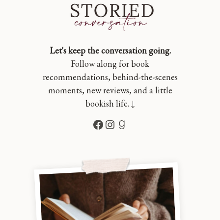
Let's keep the conversation going.
Follow along for book
recommendations, behind-the-scenes
moments, new reviews, and a little
bookish life. ↓
Facebook
Instagram
Goodreads