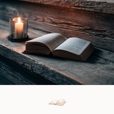
|
Matilda
Book
Martel
Review
|
Book
Review