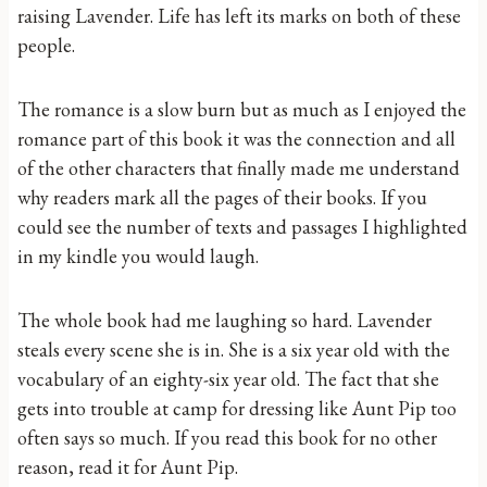
raising Lavender. Life has left its marks on both of these
people.
The romance is a slow burn but as much as I enjoyed the
romance part of this book it was the connection and all
of the other characters that finally made me understand
why readers mark all the pages of their books. If you
could see the number of texts and passages I highlighted
in my kindle you would laugh.
The whole book had me laughing so hard. Lavender
steals every scene she is in. She is a six year old with the
vocabulary of an eighty-six year old. The fact that she
gets into trouble at camp for dressing like Aunt Pip too
often says so much. If you read this book for no other
reason, read it for Aunt Pip.