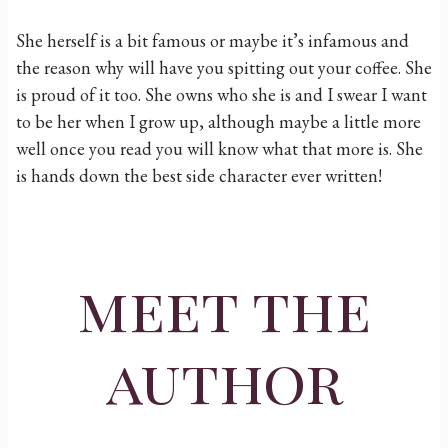
She herself is a bit famous or maybe it’s infamous and
the reason why will have you spitting out your coffee. She
is proud of it too. She owns who she is and I swear I want
to be her when I grow up, although maybe a little more
well once you read you will know what that more is. She
is hands down the best side character ever written!
meet the
author