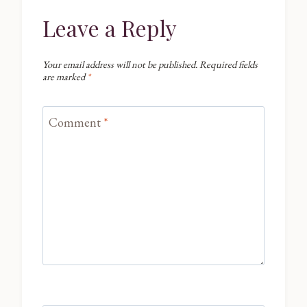
Leave a Reply
Your email address will not be published.
Required fields
are marked
*
Comment
*