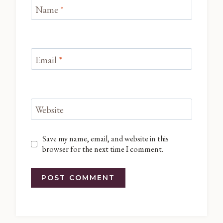
Name
*
Email
*
Website
Save my name, email, and website in this
browser for the next time I comment.