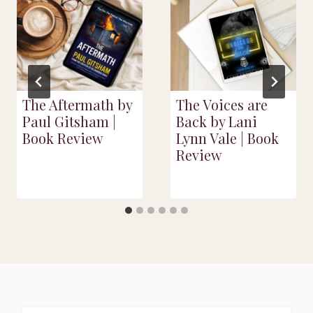
The Aftermath by
The Voices are
Paul Gitsham |
Back by Lani
Book Review
Lynn Vale | Book
Review