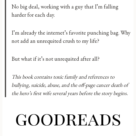
No big deal, working with a guy that I’m falling
harder for each day.
I’m already the internet’s favorite punching bag. Why
not add an unrequited crush to my life?
But what if it’s not unrequited after all?
This book contains toxic family and references to
bullying, suicide, abuse, and the off-page cancer death of
the hero’s first wife several years before the story begins.
goodreads