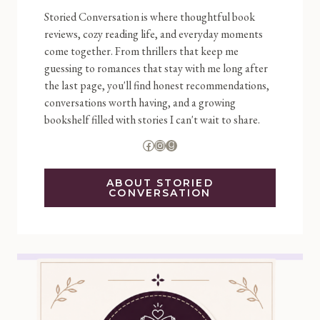
Storied Conversation is where thoughtful book
reviews, cozy reading life, and everyday moments
come together. From thrillers that keep me
guessing to romances that stay with me long after
the last page, you'll find honest recommendations,
conversations worth having, and a growing
bookshelf filled with stories I can't wait to share.
Facebook
Instagram
Goodreads
ABOUT STORIED
CONVERSATION