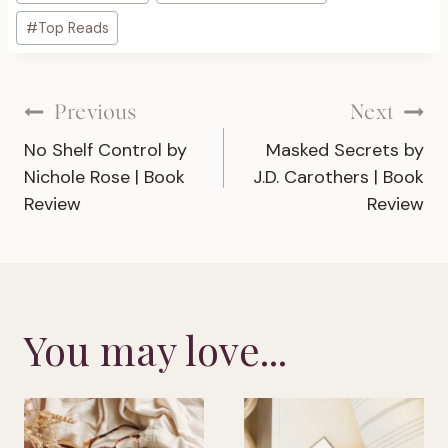
Tags:
#
Top Reads
Post
Previous
Next
No Shelf Control by
Masked Secrets by
navigation
Nichole Rose | Book
J.D. Carothers | Book
Review
Review
You may love...