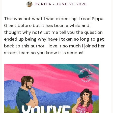
BY
RITA
JUNE 21, 2026
This was not what I was expecting. I read Pippa
Grant before but it has been a while and I
thought why not? Let me tell you the question
ended up being why have I taken so long to get
back to this author. I love it so much I joined her
street team so you know it is serious!