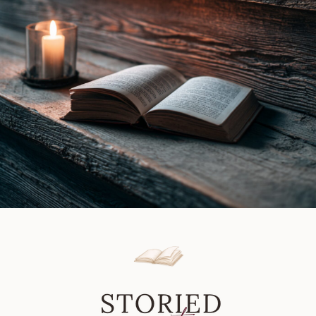
Review
|
Book
Review