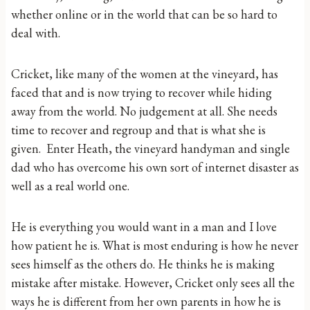
whether online or in the world that can be so hard to
deal with.
Cricket, like many of the women at the vineyard, has
faced that and is now trying to recover while hiding
away from the world. No judgement at all. She needs
time to recover and regroup and that is what she is
given. Enter Heath, the vineyard handyman and single
dad who has overcome his own sort of internet disaster as
well as a real world one.
He is everything you would want in a man and I love
how patient he is. What is most enduring is how he never
sees himself as the others do. He thinks he is making
mistake after mistake. However, Cricket only sees all the
ways he is different from her own parents in how he is