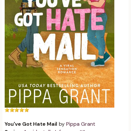
You've Got Hate Mail
by
Pippa Grant