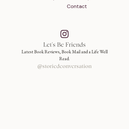
Contact
Let's Be Friends
Latest Book Reviews, Book Mail and a Life Well
Read.
@storiedconversation