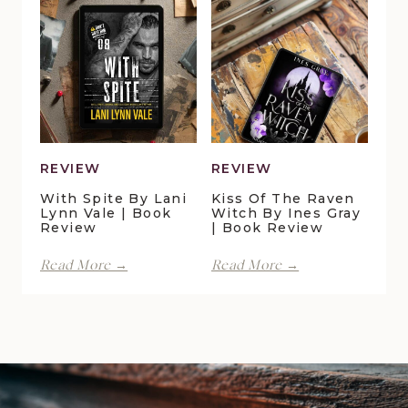
Pond
Crossing
Cottage
by
by
Maggie
Della
Christensen
Galton
|
|
Book
Book
Review
Review
REVIEW
REVIEW
With Spite By Lani
Kiss Of The Raven
Lynn Vale | Book
Witch By Ines Gray
Review
| Book Review
With
Kiss
Read More →
Read More →
Spite
of
by
the
Lani
Raven
Lynn
Witch
Vale
by
|
Ines
Book
Gray