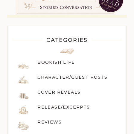
CATEGORIES
BOOKISH LIFE
CHARACTER/GUEST POST
S
COVER REVEALS
RELEASE/EXCERPTS
REVIEWS