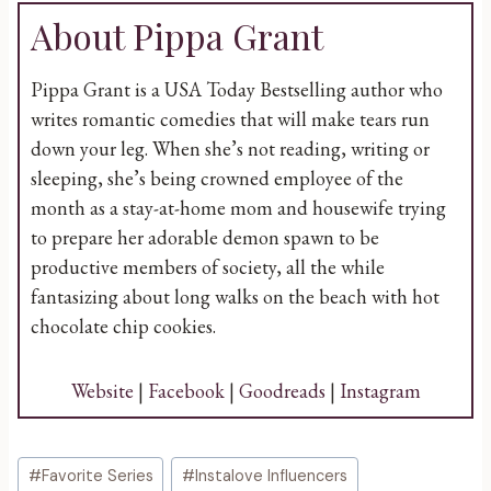
About Pippa Grant
Pippa Grant is a USA Today Bestselling author who
writes romantic comedies that will make tears run
down your leg. When she’s not reading, writing or
sleeping, she’s being crowned employee of the
month as a stay-at-home mom and housewife trying
to prepare her adorable demon spawn to be
productive members of society, all the while
fantasizing about long walks on the beach with hot
chocolate chip cookies.
Website
|
Facebook
|
Goodreads
|
Instagram
Post
#
Favorite Series
#
Instalove Influencers