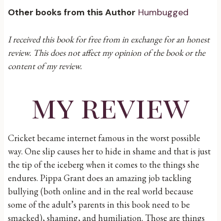
Other books from this Author
Humbugged
I received this book for free from in exchange for an honest
review. This does not affect my opinion of the book or the
content of my review.
my review
Cricket became internet famous in the worst possible
way. One slip causes her to hide in shame and that is just
the tip of the iceberg when it comes to the things she
endures. Pippa Grant does an amazing job tackling
bullying (both online and in the real world because
some of the adult’s parents in this book need to be
smacked), shaming, and humiliation. Those are things