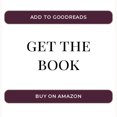
ADD TO GOODREADS
get the
book
BUY ON AMAZON