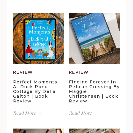
REVIEW
REVIEW
Perfect Moments
Finding Forever In
At Duck Pond
Pelican Crossing By
Cottage By Della
Maggie
Galton | Book
Christensen | Book
Review
Review
Perfect
Finding
Read More →
Read More →
Moments
Forever
at
in
Duck
Pelican