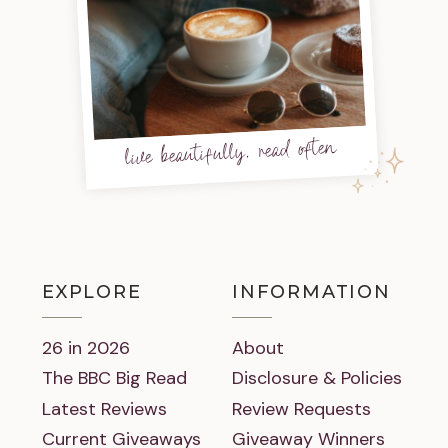
live beautifully, read often
EXPLORE
INFORMATION
26 in 2026
About
The BBC Big Read
Disclosure & Policies
Latest Reviews
Review Requests
Current Giveaways
Giveaway Winners