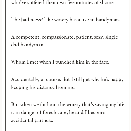
who’ve suffered their own five minutes of shame.
The bad news? The winery has a live-in handyman.
A competent, compassionate, patient, sexy, single
dad handyman.
Whom I met when I punched him in the face.
Accidentally, of course. But I still get why he’s happy
keeping his distance from me.
But when we find out the winery that’s saving my life
is in danger of foreclosure, he and I become
accidental partners.