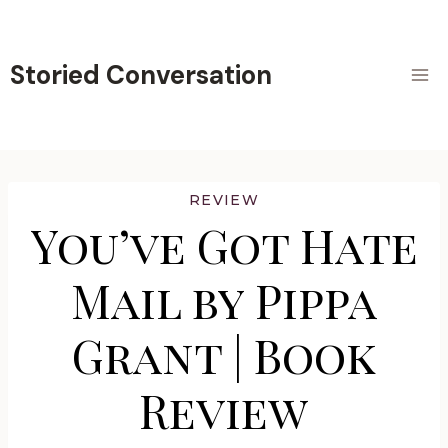
Skip
to
content
Storied Conversation
REVIEW
You’ve Got Hate
Mail by Pippa
Grant | Book
Review