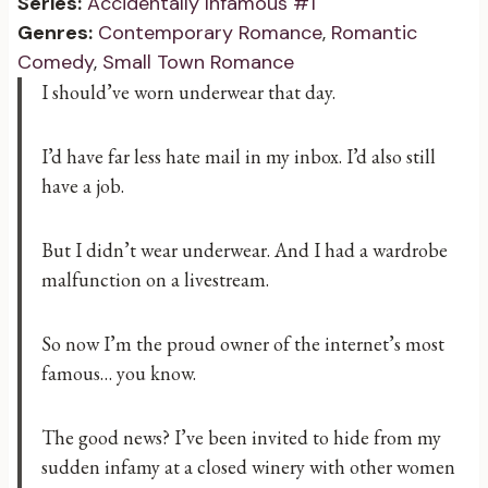
Series:
Accidentally Infamous #1
Genres:
Contemporary Romance
,
Romantic
Comedy
,
Small Town Romance
I should’ve worn underwear that day.
I’d have far less hate mail in my inbox. I’d also still
have a job.
But I didn’t wear underwear. And I had a wardrobe
malfunction on a livestream.
So now I’m the proud owner of the internet’s most
famous… you know.
The good news? I’ve been invited to hide from my
sudden infamy at a closed winery with other women