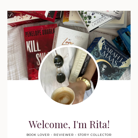
Welcome, I'm Rita!
BOOK LOVER • REVIEWER • STORY COLLECTOR