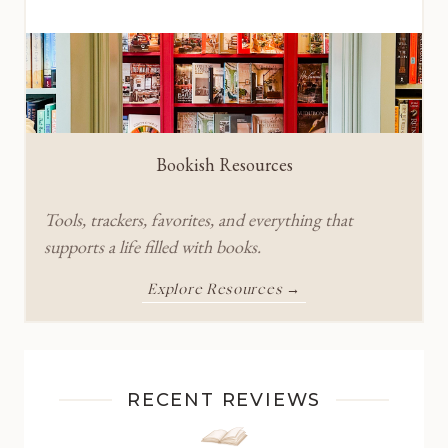
Bookish Resources
Tools, trackers, favorites, and everything that
supports a life filled with books.
Explore Resources →
RECENT REVIEWS