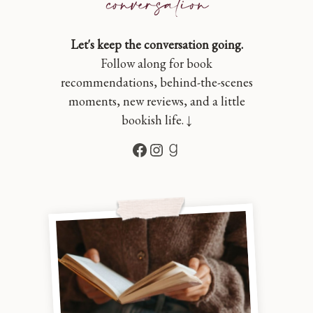
Let's keep the conversation going.
Follow along for book
recommendations, behind-the-scenes
moments, new reviews, and a little
bookish life. ↓
Facebook
Instagram
Goodreads